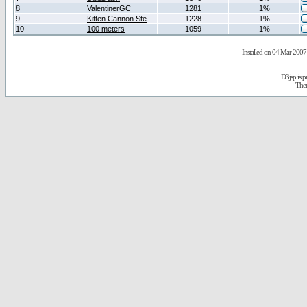
8
ValentinerGC
1281
1%
9
Kitten Cannon Ste
1228
1%
10
100 meters
1059
1%
Installed on 04 Mar 2007 
D3jsp is 
The