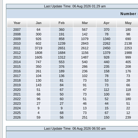
Last Update Time: 06 Aug 2026 01:29 am
Number 
Year
Jan
Feb
Mar
Apr
May
2007
64
360
567
370
180
2008
300
191
142
78
98
2009
926
858
1079
1340
690
2010
602
1239
2843
2262
2138
2011
3719
2651
2612
2450
2253
2012
1808
1684
1156
1379
1988
2013
1605
1312
1487
928
999
2014
747
553
540
440
405
2015
350
376
286
235
208
2016
261
189
236
158
176
2017
104
136
102
78
73
2018
130
81
73
53
28
2019
143
84
91
73
66
2020
51
67
47
112
118
2021
68
50
73
100
60
2022
96
60
51
52
180
2023
27
27
46
44
51
2024
9
9
13
15
22
2025
4
68
73
67
12
2026
59
56
251
150
239
Last Update Time: 06 Aug 2026 06:50 am