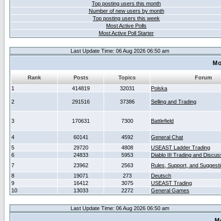
Top posting users this month
Number of new users by month
Top posting users this week
Most Active Polls
Most Active Poll Starter
Last Update Time: 06 Aug 2026 06:50 am
Mo
Rank
Posts
Topics
Forum
1
414819
32031
Polska
2
291516
37386
Selling and Trading
3
170631
7300
Battlefield
4
60141
4592
General Chat
5
29720
4808
USEAST Ladder Trading
6
24833
5953
Diablo III Trading and Discus
7
23962
2563
Rules, Support, and Suggest
8
19071
273
Deutsch
9
16412
3075
USEAST Trading
10
13033
2272
General Games
Last Update Time: 06 Aug 2026 06:50 am
M