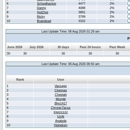
6
Schoolhacker
4477
2%
7
Danny
4088
2%
8
HotZhot
3891
2%
9
Ricky
3799
2%
10
Braindead
3332
2%
Last Update Time: 06 Aug 2026 01:29 am
P
June 2026
July 2026
30 days
Past 24 hours
Past Week
30
30
30
30
30
Last Update Time: 06 Aug 2026 06:50 am
Rank
User
1
Vassago
2
Cinemax
3
Cheetah
4
Moogle
5
Bho1417
6
ChronicTacos
7
treezzzzz
8
UzAt
9
Anabola
10
Heineken