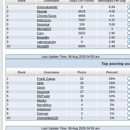
Rank
Username
Days On Forum
Messages Per Day
1
erexivakapsler
0
6.84
2
Moogle
6618
4.55
3
ChronicTacos
6856
4.4
4
treezzzzz
7097
4.37
5
Nosemaj
109
3.65
6
Michald13
6005
3
7
Cory
5622
2.95
8
flintability
0
2.92
9
yakmenacing
0
2.88
10
Monia89
6004
2.49
Last Update Time: 06 Aug 2026 04:50 am
Top posting us
Rank
Username
Posts
Percent
1
Frank Zappa
52
29%
2
fafnir
33
19%
3
cbxor
32
18%
4
Nosemaj
27
15%
5
RMTgold
18
10%
6
Mooks
5
3%
7
fskrufskru
4
2%
8
orbwoven
3
2%
9
Ognyan
2
1%
10
chriswhite6126
1
1%
Last Update Time: 06 Aug 2026 04:50 am