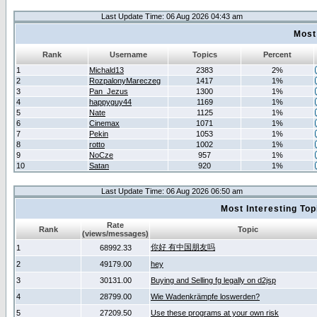
Last Update Time: 06 Aug 2026 04:43 am
Most
Rank
Username
Topics
Percent
1
Michald13
2383
2%
2
RozpalonyMareczeg
1417
1%
3
Pan_Jezus
1300
1%
4
happyguy44
1169
1%
5
Nate
1125
1%
6
Cinemax
1071
1%
7
Pekin
1053
1%
8
rotto
1002
1%
9
NoCze
957
1%
10
Satan
920
1%
Last Update Time: 06 Aug 2026 06:50 am
Most Interesting T
Rate
Rank
Topic
(views/messages)
你好 有中国朋友吗
1
68992.33
2
49179.00
hey
3
30131.00
Buying and Selling fg legally on d2jsp
4
28799.00
Wie Wadenkrämpfe loswerden?
5
27209.50
Use these programs at your own risk