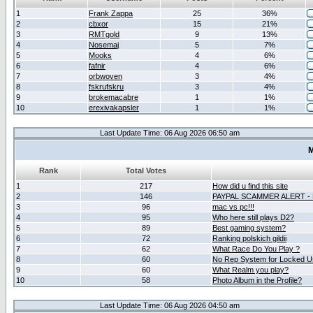
1
Frank Zappa
25
36%
2
cbxor
15
21%
3
RMTgold
9
13%
4
Nosemaj
5
7%
5
Mooks
4
6%
6
fafnir
4
6%
7
orbwoven
3
4%
8
fskrufskru
3
4%
9
brokemacabre
1
1%
10
erexivakapsler
1
1%
Last Update Time: 06 Aug 2026 06:50 am
M
Rank
Total Votes
1
217
How did u find this site
2
146
PAYPAL SCAMMER ALERT -
3
96
mac vs pc!!!
4
95
Who here still plays D2?
5
89
Best gaming system?
6
72
Ranking polskich gildii
7
62
What Race Do You Play ?
8
60
No Rep System for Locked U
9
60
What Realm you play?
10
58
Photo Album in the Profile?
Last Update Time: 06 Aug 2026 04:50 am