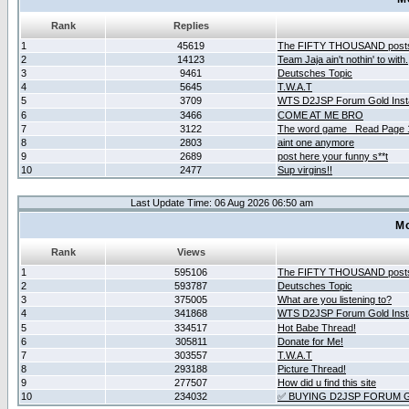
Rank
Replies
1
45619
The FIFTY THOUSAND post
2
14123
Team Jaja ain't nothin' to with.
3
9461
Deutsches Topic
4
5645
T.W.A.T
5
3709
WTS D2JSP Forum Gold Insta
6
3466
COME AT ME BRO
7
3122
The word game _Read Page 
8
2803
aint one anymore
9
2689
post here your funny s**t
10
2477
Sup virgins!!
Last Update Time: 06 Aug 2026 06:50 am
Mo
Rank
Views
1
595106
The FIFTY THOUSAND post
2
593787
Deutsches Topic
3
375005
What are you listening to?
4
341868
WTS D2JSP Forum Gold Insta
5
334517
Hot Babe Thread!
6
305811
Donate for Me!
7
303557
T.W.A.T
8
293188
Picture Thread!
9
277507
How did u find this site
10
234032
✅ BUYING D2JSP FORUM G