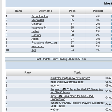
Most
Rank
Username
Polls
Percent
1
Schoolhacker
80
4%
2
Michald13
55
3%
3
Cinemax
37
2%
4
happyguy44
35
2%
5
Leilani
34
2%
6
Hastner
28
2%
7
Adam
27
1%
8
RozpalonyMareczeg
27
1%
9
treezzzzz
26
1%
10
Tylr
24
1%
Last Update Time: 06 Aug 2026 06:50 am
Rank
Topic
1
jaki kolor majtasków dziś masz?
06 A
2
https://erexivaformula.com/
06 A
3
muchy
05 A
Popular U4N College Football 27 Strategies
4
04 A
for Elite Offense
Tips U4N Fans Need for Aion 2 PvE
5
04 A
Progression
Where U4N ARC Raiders Players Get Better
6
04 A
Loot Routes
7
ważne
02 A