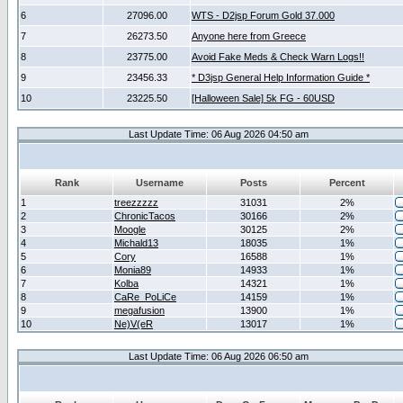
6
27096.00
WTS - D2jsp Forum Gold 37.000
7
26273.50
Anyone here from Greece
8
23775.00
Avoid Fake Meds & Check Warn Logs!!
9
23456.33
* D3jsp General Help Information Guide *
10
23225.50
[Halloween Sale] 5k FG - 60USD
Last Update Time: 06 Aug 2026 04:50 am
Rank
Username
Posts
Percent
1
treezzzzz
31031
2%
2
ChronicTacos
30166
2%
3
Moogle
30125
2%
4
Michald13
18035
1%
5
Cory
16588
1%
6
Monia89
14933
1%
7
Kolba
14321
1%
8
CaRe_PoLiCe
14159
1%
9
megafusion
13900
1%
10
Ne)V(eR
13017
1%
Last Update Time: 06 Aug 2026 06:50 am