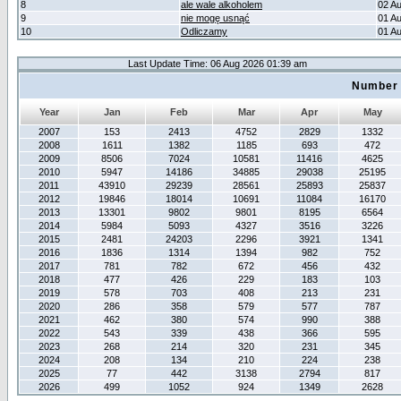
8
ale wale alkoholem
02 A
9
nie mogę usnąć
01 A
10
Odliczamy
01 A
Last Update Time: 06 Aug 2026 01:39 am
Number 
Year
Jan
Feb
Mar
Apr
May
2007
153
2413
4752
2829
1332
2008
1611
1382
1185
693
472
2009
8506
7024
10581
11416
4625
2010
5947
14186
34885
29038
25195
2011
43910
29239
28561
25893
25837
2012
19846
18014
10691
11084
16170
2013
13301
9802
9801
8195
6564
2014
5984
5093
4327
3516
3226
2015
2481
24203
2296
3921
1341
2016
1836
1314
1394
982
752
2017
781
782
672
456
432
2018
477
426
229
183
103
2019
578
703
408
213
231
2020
286
358
579
577
787
2021
462
380
574
990
388
2022
543
339
438
366
595
2023
268
214
320
231
345
2024
208
134
210
224
238
2025
77
442
3138
2794
817
2026
499
1052
924
1349
2628