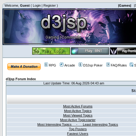
Welcome,
Guest
(
Login
|
Register
)
|Games|
|
RPG
Arcade
D3Jsp Poker
FAQ/Rules
S
d3jsp Forum Index
Last Update Time: 06 Aug 2026 04:43 am
St
Most Active Forums
Most Active Topics
Most Viewed Topics
Most Active Topicstarter
Most Interesting Topics - Least Interesting Topics
Top Posters
Fastest Users