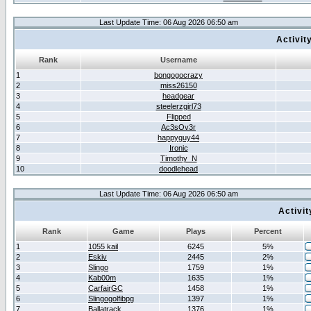
Last Update Time: 06 Aug 2026 06:50 am
Activit
Rank
Username
1
bongogocrazy
2
miss26150
3
headgear
4
steelerzgirl73
5
Flipped
6
Ac3sOv3r
7
happyguy44
8
Ironic
9
Timothy_N
10
doodlehead
Last Update Time: 06 Aug 2026 06:50 am
Activi
Rank
Game
Plays
Percent
1
1055 kail
6245
5%
2
Eskiv
2445
2%
3
Slingo
1759
1%
4
Kab00m
1635
1%
5
CarfairGC
1458
1%
6
Slingogolfibpg
1397
1%
7
Ballatrack
1376
1%