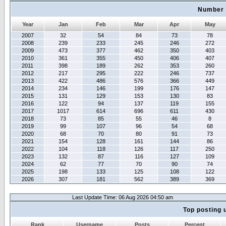
Number 
Year
Jan
Feb
Mar
Apr
May
2007
32
54
84
73
78
2008
239
233
245
246
272
2009
473
377
462
350
403
2010
361
355
450
406
407
2011
398
189
262
353
260
2012
217
295
222
246
737
2013
422
486
576
366
449
2014
234
146
199
176
147
2015
131
129
153
130
83
2016
122
94
137
119
155
2017
1017
614
696
611
430
2018
73
85
55
46
8
2019
99
107
96
54
68
2020
68
70
80
91
73
2021
154
128
161
144
86
2022
104
118
126
117
250
2023
132
87
116
127
109
2024
62
77
70
90
74
2025
198
133
125
108
122
2026
307
181
562
389
369
Last Update Time: 06 Aug 2026 04:50 am
Top posting 
Rank
Username
Posts
Percent