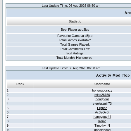
Last Update Time: 06 Aug 2026 06:50 am
Arc
Statistic
Best Player at d3jsp
Favourite Game at d3jsp
Total Games Avaliable:
Total Games Played:
Total Comments Left:
Total Ratings:
Total Monthly Highscores:
Last Update Time: 06 Aug 2026 06:50 am
Activity Mod [Top
Rank
Username
1
bongogocrazy
2
miss26150
3
headgear
4
steelerzgirl73
5
Flipped
6
Ac3sOv3r
7
happyguy44
8
Ironic
9
Timothy_N
10
doodlehead