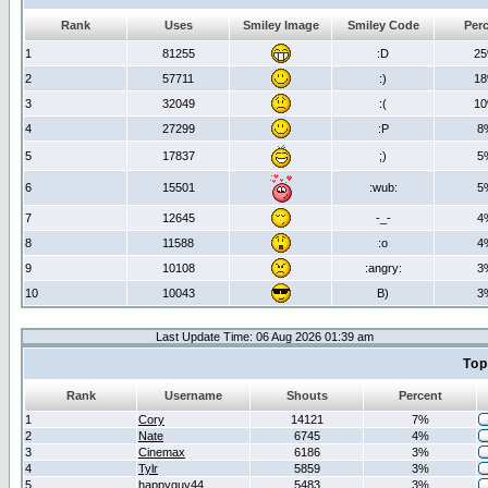
Rank
Uses
Smiley Image
Smiley Code
Per
1
81255
:D
2
2
57711
:)
1
3
32049
:(
1
4
27299
:P
8
5
17837
;)
5
6
15501
:wub:
5
7
12645
-_-
4
8
11588
:o
4
9
10108
:angry:
3
10
10043
B)
3
Last Update Time: 06 Aug 2026 01:39 am
Top
Rank
Username
Shouts
Percent
1
Cory
14121
7%
2
Nate
6745
4%
3
Cinemax
6186
3%
4
Tylr
5859
3%
5
happyguy44
5483
3%