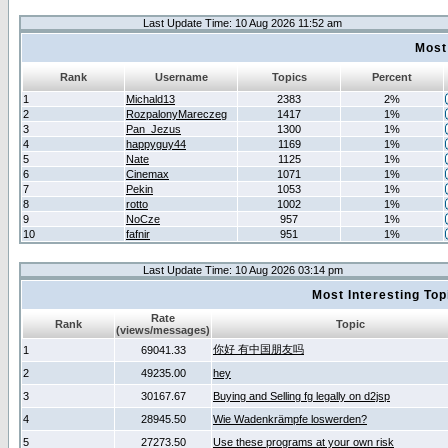
Last Update Time: 10 Aug 2026 11:52 am
Most
Rank
Username
Topics
Percent
1
Michald13
2383
2%
2
RozpalonyMareczeg
1417
1%
3
Pan_Jezus
1300
1%
4
happyguy44
1169
1%
5
Nate
1125
1%
6
Cinemax
1071
1%
7
Pekin
1053
1%
8
rotto
1002
1%
9
NoCze
957
1%
10
fafnir
951
1%
Last Update Time: 10 Aug 2026 03:14 pm
Most Interesting T
Rate
Rank
Topic
(views/messages)
你好 有中国朋友吗
1
69041.33
2
49235.00
hey
3
30167.67
Buying and Selling fg legally on d2jsp
4
28945.50
Wie Wadenkrämpfe loswerden?
5
27273.50
Use these programs at your own risk