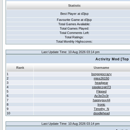
Statistic
Best Player at d3jsp
Favourite Game at d3jsp
Total Games Avaliable:
Total Games Played:
Total Comments Left:
Total Ratings:
Total Monthly Highscores:
Last Update Time: 10 Aug 2026 03:14 pm
Activity Mod [Top
Rank
Username
1
bongogocrazy
2
miss26150
3
headgear
4
steelerzgirl73
5
Flipped
6
Ac3sOv3r
7
happyguy44
8
Ironic
9
Timothy_N
10
doodlehead
Last Update Time: 10 Aug 2026 03:14 pm