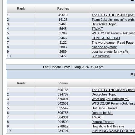
Rank
Replies
1
45619
The FIFTY THOUSAND post
2
14123
Team Jaja ain't nothin' to with.
3
9461
Deutsches Topic
4
5645
T.W.A.T
5
3709
WTS D2JSP Forum Gold Insta
6
3466
COME AT ME BRO
7
3122
The word game _Read Page 
8
2803
aint one anymore
9
2689
post here your funny s**t
10
2477
Sup virgins!!
Last Update Time: 10 Aug 2026 03:13 pm
Mo
Rank
Views
1
596135
The FIFTY THOUSAND post
2
594787
Deutsches Topic
3
376001
What are you listening to?
4
342561
WTS D2JSP Forum Gold Insta
5
335547
Hot Babe Thread!
6
306756
Donate for Me!
7
304331
T.W.A.T
8
294502
Picture Thread!
9
278612
How did u find this site
10
234701
✅ BUYING D2JSP FORUM G