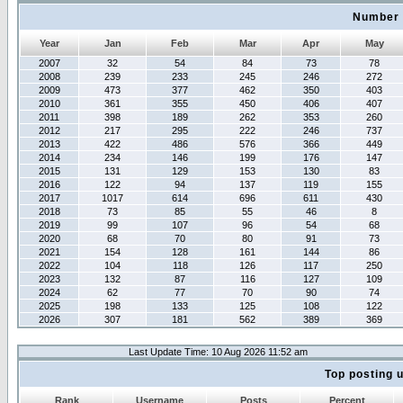
Number 
Year
Jan
Feb
Mar
Apr
May
2007
32
54
84
73
78
2008
239
233
245
246
272
2009
473
377
462
350
403
2010
361
355
450
406
407
2011
398
189
262
353
260
2012
217
295
222
246
737
2013
422
486
576
366
449
2014
234
146
199
176
147
2015
131
129
153
130
83
2016
122
94
137
119
155
2017
1017
614
696
611
430
2018
73
85
55
46
8
2019
99
107
96
54
68
2020
68
70
80
91
73
2021
154
128
161
144
86
2022
104
118
126
117
250
2023
132
87
116
127
109
2024
62
77
70
90
74
2025
198
133
125
108
122
2026
307
181
562
389
369
Last Update Time: 10 Aug 2026 11:52 am
Top posting 
Rank
Username
Posts
Percent