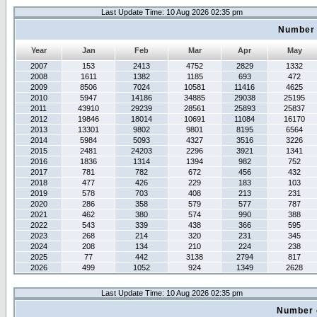
Last Update Time: 10 Aug 2026 02:35 pm
Number 
Year
Jan
Feb
Mar
Apr
May
2007
153
2413
4752
2829
1332
2008
1611
1382
1185
693
472
2009
8506
7024
10581
11416
4625
2010
5947
14186
34885
29038
25195
2011
43910
29239
28561
25893
25837
2012
19846
18014
10691
11084
16170
2013
13301
9802
9801
8195
6564
2014
5984
5093
4327
3516
3226
2015
2481
24203
2296
3921
1341
2016
1836
1314
1394
982
752
2017
781
782
672
456
432
2018
477
426
229
183
103
2019
578
703
408
213
231
2020
286
358
579
577
787
2021
462
380
574
990
388
2022
543
339
438
366
595
2023
268
214
320
231
345
2024
208
134
210
224
238
2025
77
442
3138
2794
817
2026
499
1052
924
1349
2628
Last Update Time: 10 Aug 2026 02:35 pm
Number 