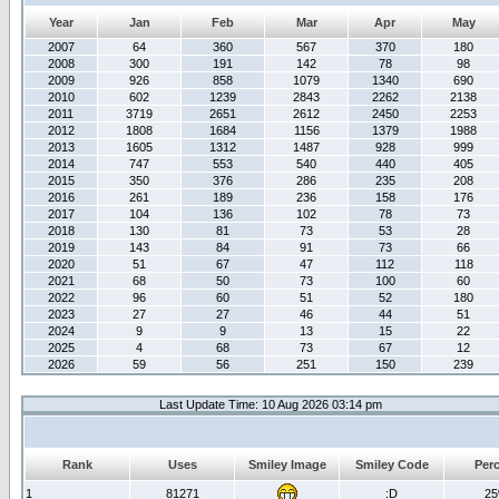
Year
Jan
Feb
Mar
Apr
May
2007
64
360
567
370
180
2008
300
191
142
78
98
2009
926
858
1079
1340
690
2010
602
1239
2843
2262
2138
2011
3719
2651
2612
2450
2253
2012
1808
1684
1156
1379
1988
2013
1605
1312
1487
928
999
2014
747
553
540
440
405
2015
350
376
286
235
208
2016
261
189
236
158
176
2017
104
136
102
78
73
2018
130
81
73
53
28
2019
143
84
91
73
66
2020
51
67
47
112
118
2021
68
50
73
100
60
2022
96
60
51
52
180
2023
27
27
46
44
51
2024
9
9
13
15
22
2025
4
68
73
67
12
2026
59
56
251
150
239
Last Update Time: 10 Aug 2026 03:14 pm
Rank
Uses
Smiley Image
Smiley Code
Per
1
81271
:D
2