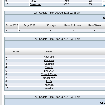
9
Ricky
3799
2%
10
Braindead
3332
2%
Last Update Time: 10 Aug 2026 02:36 pm
P
June 2026
July 2026
30 days
Past 24 hours
Past Week
30
9
27
3
9
Last Update Time: 10 Aug 2026 03:14 pm
Rank
User
1
Vassago
2
Cinemax
3
Cheetah
4
Moogle
5
Bho1417
6
ChronicTacos
7
treezzzzz
8
UzAt
9
Anabola
10
Heineken
Last Update Time: 10 Aug 2026 03:14 pm
Arc