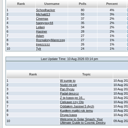
Rank
Username
Polls
Percent
1
Schoolhacker
80
4%
2
Michald13
55
3%
3
Cinemax
37
2%
4
happyguy44
35
2%
5
Leilani
34
2%
6
Hastner
28
2%
7
Adam
27
1%
8
RozpalonyMareczeg
27
1%
9
treezzzzz
26
1%
10
Tylr
24
1%
Last Update Time: 10 Aug 2026 03:14 pm
Rank
Topic
1
W sumie to
10 Aug 20
2
Nudzi mi się
10 Aug 20
3
Pan Rysiu
10 Aug 20
4
Padał deszcz
10 Aug 20
5
Z tą kawą po 16...
10 Aug 20
6
Ciekawe czy Olo
10 Aug 20
7
Oddałem Jasiowi 5 dych
10 Aug 20
8
Kupiłem majtki rok temu
10 Aug 20
9
Druga kawa
10 Aug 20
Welcome to Solar Smash: Your
10
09 Aug 20
Ultimate Guide to Cosmic Destru