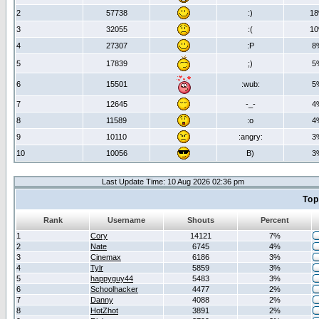
2
57738
:)
1
3
32055
:(
1
4
27307
:P
8
5
17839
;)
5
6
15501
:wub:
5
7
12645
-_-
4
8
11589
:o
4
9
10110
:angry:
3
10
10056
B)
3
Last Update Time: 10 Aug 2026 02:36 pm
Top
Rank
Username
Shouts
Percent
1
Cory
14121
7%
2
Nate
6745
4%
3
Cinemax
6186
3%
4
Tylr
5859
3%
5
happyguy44
5483
3%
6
Schoolhacker
4477
2%
7
Danny
4088
2%
8
HotZhot
3891
2%