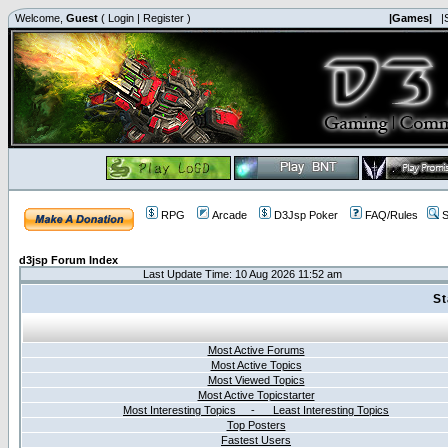
Welcome,
Guest
(
Login
|
Register
)
|Games|
|
RPG
Arcade
D3Jsp Poker
FAQ/Rules
S
d3jsp Forum Index
Last Update Time: 10 Aug 2026 11:52 am
St
Most Active Forums
Most Active Topics
Most Viewed Topics
Most Active Topicstarter
Most Interesting Topics - Least Interesting Topics
Top Posters
Fastest Users