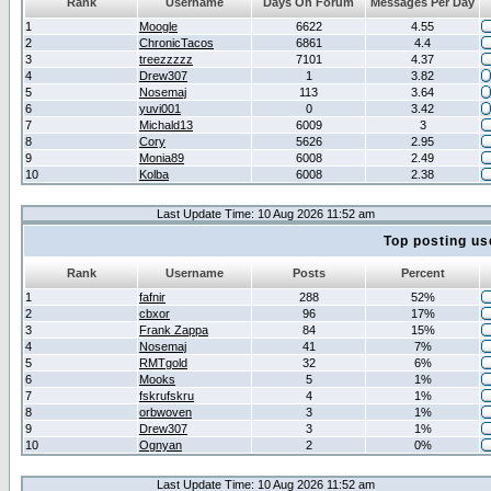
Rank
Username
Days On Forum
Messages Per Day
1
Moogle
6622
4.55
2
ChronicTacos
6861
4.4
3
treezzzzz
7101
4.37
4
Drew307
1
3.82
5
Nosemaj
113
3.64
6
yuvi001
0
3.42
7
Michald13
6009
3
8
Cory
5626
2.95
9
Monia89
6008
2.49
10
Kolba
6008
2.38
Last Update Time: 10 Aug 2026 11:52 am
Top posting us
Rank
Username
Posts
Percent
1
fafnir
288
52%
2
cbxor
96
17%
3
Frank Zappa
84
15%
4
Nosemaj
41
7%
5
RMTgold
32
6%
6
Mooks
5
1%
7
fskrufskru
4
1%
8
orbwoven
3
1%
9
Drew307
3
1%
10
Ognyan
2
0%
Last Update Time: 10 Aug 2026 11:52 am