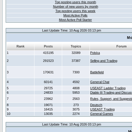
Top posting users this month
Number of new users by month
Top posting users this week
Most Active Polls
Most Active Poll Starter
Last Update Time: 10 Aug 2026 03:13 pm
Mo
Rank
Posts
Topics
Forum
1
415195
32089
Polska
2
291523
37387
Selling and Trading
3
170631
7300
Battlefield
4
60141
4592
General Chat
5
29725
4808
USEAST Ladder Trading
6
24833
5953
Diablo III Trading and Discus
7
23962
2563
Rules, Support, and Suggest
8
19071
273
Deutsch
9
16415
3075
USEAST Trading
10
13035
2274
General Games
Last Update Time: 10 Aug 2026 03:13 pm
M