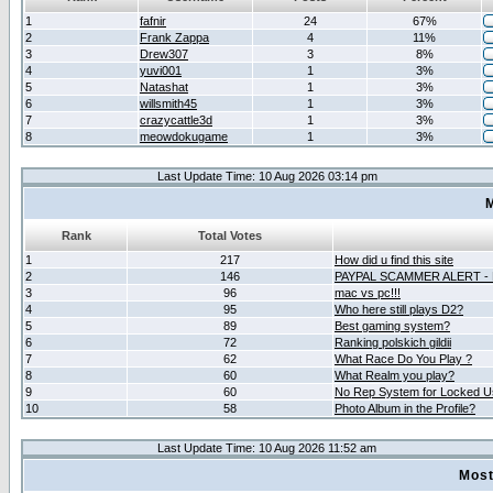
1
fafnir
24
67%
2
Frank Zappa
4
11%
3
Drew307
3
8%
4
yuvi001
1
3%
5
Natashat
1
3%
6
willsmith45
1
3%
7
crazycattle3d
1
3%
8
meowdokugame
1
3%
Last Update Time: 10 Aug 2026 03:14 pm
M
Rank
Total Votes
1
217
How did u find this site
2
146
PAYPAL SCAMMER ALERT -
3
96
mac vs pc!!!
4
95
Who here still plays D2?
5
89
Best gaming system?
6
72
Ranking polskich gildii
7
62
What Race Do You Play ?
8
60
What Realm you play?
9
60
No Rep System for Locked U
10
58
Photo Album in the Profile?
Last Update Time: 10 Aug 2026 11:52 am
Most