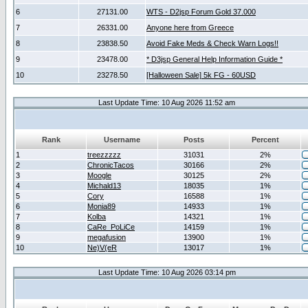
6
27131.00
WTS - D2jsp Forum Gold 37.000
7
26331.00
Anyone here from Greece
8
23838.50
Avoid Fake Meds & Check Warn Logs!!
9
23478.00
* D3jsp General Help Information Guide *
10
23278.50
[Halloween Sale] 5k FG - 60USD
Last Update Time: 10 Aug 2026 11:52 am
Rank
Username
Posts
Percent
1
treezzzzz
31031
2%
2
ChronicTacos
30166
2%
3
Moogle
30125
2%
4
Michald13
18035
1%
5
Cory
16588
1%
6
Monia89
14933
1%
7
Kolba
14321
1%
8
CaRe_PoLiCe
14159
1%
9
megafusion
13900
1%
10
Ne)V(eR
13017
1%
Last Update Time: 10 Aug 2026 03:14 pm