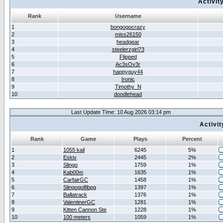
Activit
Rank
Username
1
bongogocrazy
2
miss26150
3
headgear
4
steelerzgirl73
5
Flipped
6
Ac3sOv3r
7
happyguy44
8
Ironic
9
Timothy_N
10
doodlehead
Last Update Time: 10 Aug 2026 03:14 pm
Activi
Rank
Game
Plays
Percent
1
1055 kail
6245
5%
2
Eskiv
2445
2%
3
Slingo
1759
1%
4
Kab00m
1635
1%
5
CarfairGC
1458
1%
6
Slingogolfibpg
1397
1%
7
Ballatrack
1376
1%
8
ValentinerGC
1281
1%
9
Kitten Cannon Ste
1228
1%
10
100 meters
1059
1%