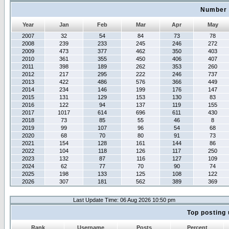
Number 
Year
Jan
Feb
Mar
Apr
May
2007
32
54
84
73
78
2008
239
233
245
246
272
2009
473
377
462
350
403
2010
361
355
450
406
407
2011
398
189
262
353
260
2012
217
295
222
246
737
2013
422
486
576
366
449
2014
234
146
199
176
147
2015
131
129
153
130
83
2016
122
94
137
119
155
2017
1017
614
696
611
430
2018
73
85
55
46
8
2019
99
107
96
54
68
2020
68
70
80
91
73
2021
154
128
161
144
86
2022
104
118
126
117
250
2023
132
87
116
127
109
2024
62
77
70
90
74
2025
198
133
125
108
122
2026
307
181
562
389
369
Last Update Time: 06 Aug 2026 10:50 pm
Top posting 
Rank
Username
Posts
Percent