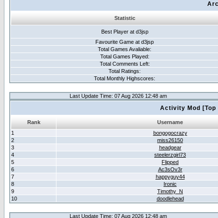
Arc
Statistic
Best Player at d3jsp
Favourite Game at d3jsp
Total Games Avaliable:
Total Games Played:
Total Comments Left:
Total Ratings:
Total Monthly Highscores:
Last Update Time: 07 Aug 2026 12:48 am
Activity Mod [Top
Rank
Username
1
bongogocrazy
2
miss26150
3
headgear
4
steelerzgirl73
5
Flipped
6
Ac3sOv3r
7
happyguy44
8
Ironic
9
Timothy_N
10
doodlehead
Last Update Time: 07 Aug 2026 12:48 am