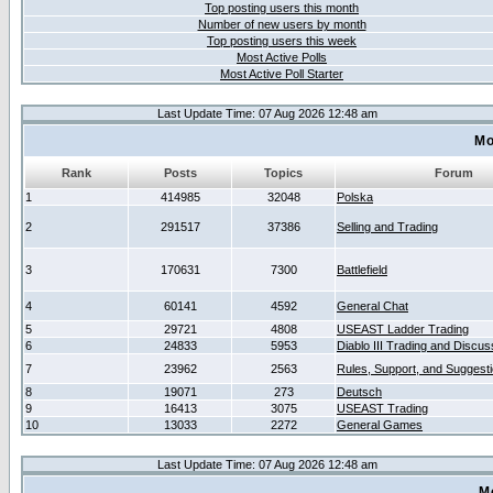
Top posting users this month
Number of new users by month
Top posting users this week
Most Active Polls
Most Active Poll Starter
Last Update Time: 07 Aug 2026 12:48 am
Mo
Rank
Posts
Topics
Forum
1
414985
32048
Polska
2
291517
37386
Selling and Trading
3
170631
7300
Battlefield
4
60141
4592
General Chat
5
29721
4808
USEAST Ladder Trading
6
24833
5953
Diablo III Trading and Discus
7
23962
2563
Rules, Support, and Suggest
8
19071
273
Deutsch
9
16413
3075
USEAST Trading
10
13033
2272
General Games
Last Update Time: 07 Aug 2026 12:48 am
M