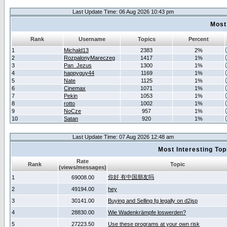
Last Update Time: 06 Aug 2026 10:43 pm
Most
Rank
Username
Topics
Percent
1
Michald13
2383
2%
2
RozpalonyMareczeg
1417
1%
3
Pan_Jezus
1300
1%
4
happyguy44
1169
1%
5
Nate
1125
1%
6
Cinemax
1071
1%
7
Pekin
1053
1%
8
rotto
1002
1%
9
NoCze
957
1%
10
Satan
920
1%
Last Update Time: 07 Aug 2026 12:48 am
Most Interesting T
Rate
Rank
Topic
(views/messages)
你好 有中国朋友吗
1
69008.00
2
49194.00
hey
3
30141.00
Buying and Selling fg legally on d2jsp
4
28830.00
Wie Wadenkrämpfe loswerden?
5
27223.50
Use these programs at your own risk