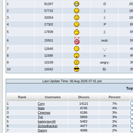
1
81267
:D
2
2
57732
:)
1
3
32054
:(
1
4
27302
:P
8
5
17839
;)
5
6
15501
:wub:
5
7
12645
-_-
4
8
11589
:o
4
9
10109
:angry:
3
10
10042
B)
3
Last Update Time: 06 Aug 2026 07:41 pm
Top
Rank
Username
Shouts
Percent
1
Cory
14121
7%
2
Nate
6745
4%
3
Cinemax
6186
3%
4
Tylr
5859
3%
5
happyguy44
5483
3%
6
Schoolhacker
4477
2%
7
Danny
4088
2%