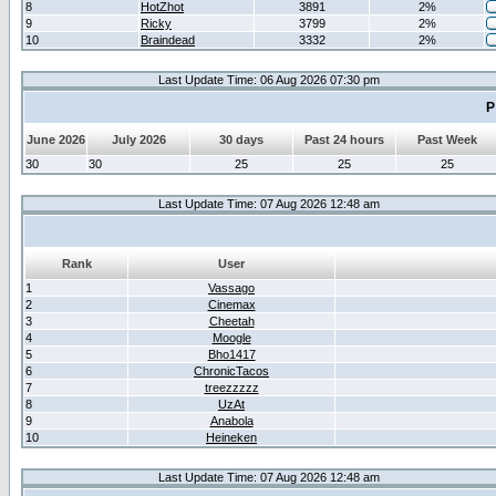
8
HotZhot
3891
2%
9
Ricky
3799
2%
10
Braindead
3332
2%
Last Update Time: 06 Aug 2026 07:30 pm
P
June 2026
July 2026
30 days
Past 24 hours
Past Week
30
30
25
25
25
Last Update Time: 07 Aug 2026 12:48 am
Rank
User
1
Vassago
2
Cinemax
3
Cheetah
4
Moogle
5
Bho1417
6
ChronicTacos
7
treezzzzz
8
UzAt
9
Anabola
10
Heineken
Last Update Time: 07 Aug 2026 12:48 am