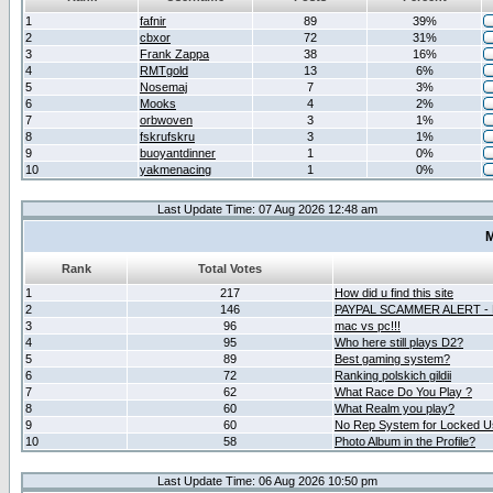
1
fafnir
89
39%
2
cbxor
72
31%
3
Frank Zappa
38
16%
4
RMTgold
13
6%
5
Nosemaj
7
3%
6
Mooks
4
2%
7
orbwoven
3
1%
8
fskrufskru
3
1%
9
buoyantdinner
1
0%
10
yakmenacing
1
0%
Last Update Time: 07 Aug 2026 12:48 am
M
Rank
Total Votes
1
217
How did u find this site
2
146
PAYPAL SCAMMER ALERT -
3
96
mac vs pc!!!
4
95
Who here still plays D2?
5
89
Best gaming system?
6
72
Ranking polskich gildii
7
62
What Race Do You Play ?
8
60
What Realm you play?
9
60
No Rep System for Locked U
10
58
Photo Album in the Profile?
Last Update Time: 06 Aug 2026 10:50 pm