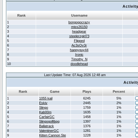
Activit
Rank
Username
1
bongogocrazy
2
miss26150
3
headgear
4
steelerzgirl73
5
Flipped
6
Ac3sOv3r
7
happyguy44
8
Ironic
9
Timothy_N
10
doodlehead
Last Update Time: 07 Aug 2026 12:48 am
Activi
Rank
Game
Plays
Percent
1
1055 kail
6245
5%
2
Eskiv
2445
2%
3
Slingo
1759
1%
4
Kab00m
1635
1%
5
CarfairGC
1458
1%
6
Slingogolfibpg
1397
1%
7
Ballatrack
1376
1%
8
ValentinerGC
1281
1%
9
Kitten Cannon Ste
1228
1%