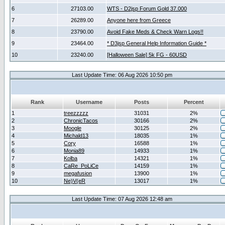
6
27103.00
WTS - D2jsp Forum Gold 37.000
7
26289.00
Anyone here from Greece
8
23790.00
Avoid Fake Meds & Check Warn Logs!!
9
23464.00
* D3jsp General Help Information Guide *
10
23240.00
[Halloween Sale] 5k FG - 60USD
Last Update Time: 06 Aug 2026 10:50 pm
Rank
Username
Posts
Percent
1
treezzzzz
31031
2%
2
ChronicTacos
30166
2%
3
Moogle
30125
2%
4
Michald13
18035
1%
5
Cory
16588
1%
6
Monia89
14933
1%
7
Kolba
14321
1%
8
CaRe_PoLiCe
14159
1%
9
megafusion
13900
1%
10
Ne)V(eR
13017
1%
Last Update Time: 07 Aug 2026 12:48 am