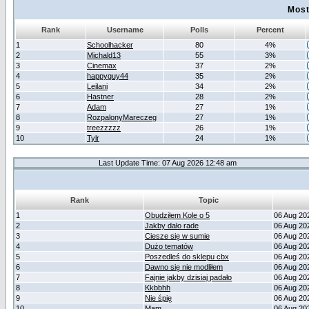
Most
Rank
Username
Polls
Percent
1
Schoolhacker
80
4%
2
Michald13
55
3%
3
Cinemax
37
2%
4
happyguy44
35
2%
5
Leilani
34
2%
6
Hastner
28
2%
7
Adam
27
1%
8
RozpalonyMareczeg
27
1%
9
treezzzzz
26
1%
10
Tylr
24
1%
Last Update Time: 07 Aug 2026 12:48 am
Rank
Topic
1
Obudziłem Kole o 5
06 Aug 20
2
Jakby dało rade
06 Aug 20
3
Ciesze się w sumie
06 Aug 20
4
Dużo tematów
06 Aug 20
5
Poszedleś do sklepu cbx
06 Aug 20
6
Dawno się nie modliłem
06 Aug 20
7
Fajnie jakby dzisiaj padało
06 Aug 20
8
Kkbbhh
06 Aug 20
9
Nie śpię
06 Aug 20
10
Mam
06 Aug 20