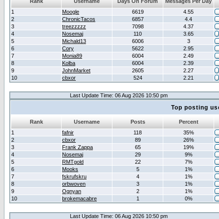
Rank
Username
Days On Forum
Messages Per Day
1
Moogle
6619
4.55
2
ChronicTacos
6857
4.4
3
treezzzzz
7098
4.37
4
Nosemaj
110
3.65
5
Michald13
6006
3
6
Cory
5622
2.95
7
Monia89
6004
2.49
8
Kolba
6004
2.39
9
JohnMarket
2605
2.27
10
cbxor
524
2.21
Last Update Time: 06 Aug 2026 10:50 pm
Top posting us
Rank
Username
Posts
Percent
1
fafnir
118
35%
2
cbxor
89
26%
3
Frank Zappa
65
19%
4
Nosemaj
29
9%
5
RMTgold
22
7%
6
Mooks
5
1%
7
fskrufskru
4
1%
8
orbwoven
3
1%
9
Ognyan
2
1%
10
brokemacabre
1
0%
Last Update Time: 06 Aug 2026 10:50 pm