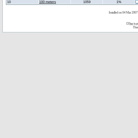
10
100 meters
1059
1%
Installed on 04 Mar 2007 
D3jsp is 
The