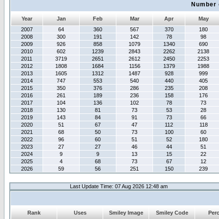
Number 
Year
Jan
Feb
Mar
Apr
May
2007
64
360
567
370
180
2008
300
191
142
78
98
2009
926
858
1079
1340
690
2010
602
1239
2843
2262
2138
2011
3719
2651
2612
2450
2253
2012
1808
1684
1156
1379
1988
2013
1605
1312
1487
928
999
2014
747
553
540
440
405
2015
350
376
286
235
208
2016
261
189
236
158
176
2017
104
136
102
78
73
2018
130
81
73
53
28
2019
143
84
91
73
66
2020
51
67
47
112
118
2021
68
50
73
100
60
2022
96
60
51
52
180
2023
27
27
46
44
51
2024
9
9
13
15
22
2025
4
68
73
67
12
2026
59
56
251
150
239
Last Update Time: 07 Aug 2026 12:48 am
Rank
Uses
Smiley Image
Smiley Code
Per