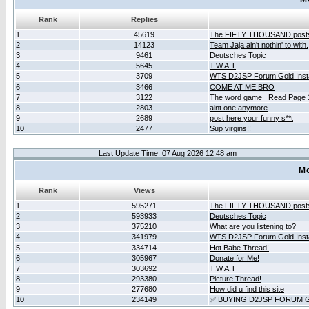
Rank
Replies
1
45619
The FIFTY THOUSAND post
2
14123
Team Jaja ain't nothin' to with.
3
9461
Deutsches Topic
4
5645
T.W.A.T
5
3709
WTS D2JSP Forum Gold Insta
6
3466
COME AT ME BRO
7
3122
The word game _Read Page 
8
2803
aint one anymore
9
2689
post here your funny s**t
10
2477
Sup virgins!!
Last Update Time: 07 Aug 2026 12:48 am
Mo
Rank
Views
1
595271
The FIFTY THOUSAND post
2
593933
Deutsches Topic
3
375210
What are you listening to?
4
341979
WTS D2JSP Forum Gold Insta
5
334714
Hot Babe Thread!
6
305967
Donate for Me!
7
303692
T.W.A.T
8
293380
Picture Thread!
9
277680
How did u find this site
10
234149
✅ BUYING D2JSP FORUM G