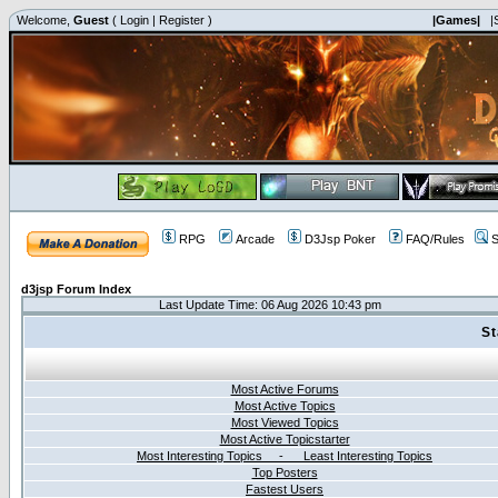
Welcome,
Guest
(
Login
|
Register
)
|Games|
|
RPG
Arcade
D3Jsp Poker
FAQ/Rules
S
d3jsp Forum Index
Last Update Time: 06 Aug 2026 10:43 pm
St
Most Active Forums
Most Active Topics
Most Viewed Topics
Most Active Topicstarter
Most Interesting Topics - Least Interesting Topics
Top Posters
Fastest Users