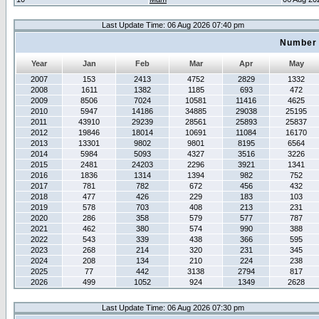
Last Update Time: 06 Aug 2026 07:40 pm
Number 
Year
Jan
Feb
Mar
Apr
May
2007
153
2413
4752
2829
1332
2008
1611
1382
1185
693
472
2009
8506
7024
10581
11416
4625
2010
5947
14186
34885
29038
25195
2011
43910
29239
28561
25893
25837
2012
19846
18014
10691
11084
16170
2013
13301
9802
9801
8195
6564
2014
5984
5093
4327
3516
3226
2015
2481
24203
2296
3921
1341
2016
1836
1314
1394
982
752
2017
781
782
672
456
432
2018
477
426
229
183
103
2019
578
703
408
213
231
2020
286
358
579
577
787
2021
462
380
574
990
388
2022
543
339
438
366
595
2023
268
214
320
231
345
2024
208
134
210
224
238
2025
77
442
3138
2794
817
2026
499
1052
924
1349
2628
Last Update Time: 06 Aug 2026 07:30 pm