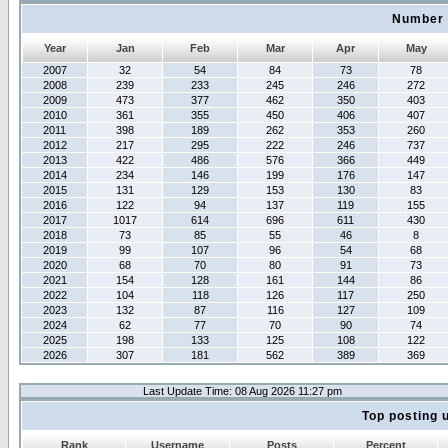
Number 
Year
Jan
Feb
Mar
Apr
May
2007
32
54
84
73
78
2008
239
233
245
246
272
2009
473
377
462
350
403
2010
361
355
450
406
407
2011
398
189
262
353
260
2012
217
295
222
246
737
2013
422
486
576
366
449
2014
234
146
199
176
147
2015
131
129
153
130
83
2016
122
94
137
119
155
2017
1017
614
696
611
430
2018
73
85
55
46
8
2019
99
107
96
54
68
2020
68
70
80
91
73
2021
154
128
161
144
86
2022
104
118
126
117
250
2023
132
87
116
127
109
2024
62
77
70
90
74
2025
198
133
125
108
122
2026
307
181
562
389
369
Last Update Time: 08 Aug 2026 11:27 pm
Top posting 
Rank
Username
Posts
Percent