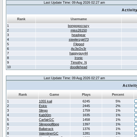
Last Update Time: 09 Aug 2026 02:27 am
Activit
Rank
Username
1
bongogocrazy
2
miss26150
3
headgear
4
steelerzgirl73
5
Flipped
6
Ac3sOv3r
7
happyguy44
8
Ironic
9
Timothy_N
10
doodlehead
Last Update Time: 09 Aug 2026 02:27 am
Activi
Rank
Game
Plays
Percent
1
1055 kail
6245
5%
2
Eskiv
2445
2%
3
Slingo
1759
1%
4
Kab00m
1635
1%
5
CarfairGC
1458
1%
6
Slingogolfibpg
1397
1%
7
Ballatrack
1376
1%
8
ValentinerGC
1281
1%