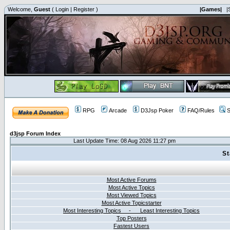
Welcome,
Guest
(
Login
|
Register
)
|Games|
|
RPG
Arcade
D3Jsp Poker
FAQ/Rules
S
d3jsp Forum Index
Last Update Time: 08 Aug 2026 11:27 pm
St
Most Active Forums
Most Active Topics
Most Viewed Topics
Most Active Topicstarter
Most Interesting Topics - Least Interesting Topics
Top Posters
Fastest Users