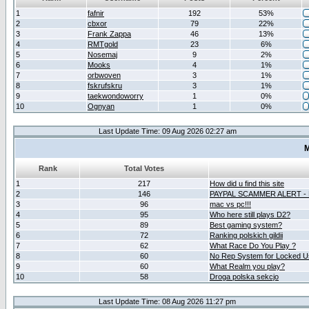
1
fafnir
192
53%
2
cbxor
79
22%
3
Frank Zappa
46
13%
4
RMTgold
23
6%
5
Nosemaj
9
2%
6
Mooks
4
1%
7
orbwoven
3
1%
8
fskrufskru
3
1%
9
taekwondoworry
1
0%
10
Ognyan
1
0%
Last Update Time: 09 Aug 2026 02:27 am
M
Rank
Total Votes
1
217
How did u find this site
2
146
PAYPAL SCAMMER ALERT -
3
96
mac vs pc!!!
4
95
Who here still plays D2?
5
89
Best gaming system?
6
72
Ranking polskich gildii
7
62
What Race Do You Play ?
8
60
No Rep System for Locked U
9
60
What Realm you play?
10
58
Droga polska sekcjo
Last Update Time: 08 Aug 2026 11:27 pm