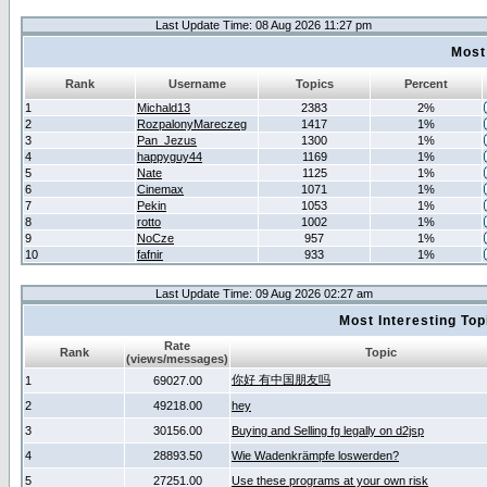
Last Update Time: 08 Aug 2026 11:27 pm
Most
Rank
Username
Topics
Percent
1
Michald13
2383
2%
2
RozpalonyMareczeg
1417
1%
3
Pan_Jezus
1300
1%
4
happyguy44
1169
1%
5
Nate
1125
1%
6
Cinemax
1071
1%
7
Pekin
1053
1%
8
rotto
1002
1%
9
NoCze
957
1%
10
fafnir
933
1%
Last Update Time: 09 Aug 2026 02:27 am
Most Interesting T
Rate
Rank
Topic
(views/messages)
你好 有中国朋友吗
1
69027.00
2
49218.00
hey
3
30156.00
Buying and Selling fg legally on d2jsp
4
28893.50
Wie Wadenkrämpfe loswerden?
5
27251.00
Use these programs at your own risk