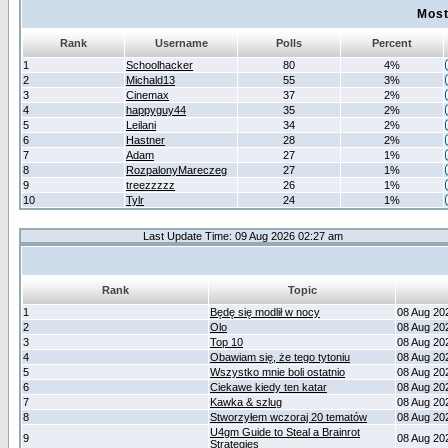
Most
Rank
Username
Polls
Percent
1
Schoolhacker
80
4%
2
Michald13
55
3%
3
Cinemax
37
2%
4
happyguy44
35
2%
5
Leilani
34
2%
6
Hastner
28
2%
7
Adam
27
1%
8
RozpalonyMareczeg
27
1%
9
treezzzzz
26
1%
10
Tylr
24
1%
Last Update Time: 09 Aug 2026 02:27 am
Rank
Topic
1
Będę się modlił w nocy
08 Aug 20
2
Olo
08 Aug 20
3
Top 10
08 Aug 20
4
Obawiam się, że tego tytoniu
08 Aug 20
5
Wszystko mnie boli ostatnio
08 Aug 20
6
Ciekawe kiedy ten katar
08 Aug 20
7
Kawka & szlug
08 Aug 20
8
Stworzyłem wczoraj 20 tematów
08 Aug 20
U4gm Guide to Steal a Brainrot
9
08 Aug 20
Strategies