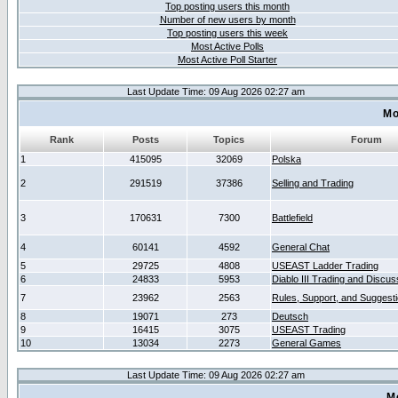
Top posting users this month
Number of new users by month
Top posting users this week
Most Active Polls
Most Active Poll Starter
Last Update Time: 09 Aug 2026 02:27 am
Mo
Rank
Posts
Topics
Forum
1
415095
32069
Polska
2
291519
37386
Selling and Trading
3
170631
7300
Battlefield
4
60141
4592
General Chat
5
29725
4808
USEAST Ladder Trading
6
24833
5953
Diablo III Trading and Discus
7
23962
2563
Rules, Support, and Suggest
8
19071
273
Deutsch
9
16415
3075
USEAST Trading
10
13034
2273
General Games
Last Update Time: 09 Aug 2026 02:27 am
M