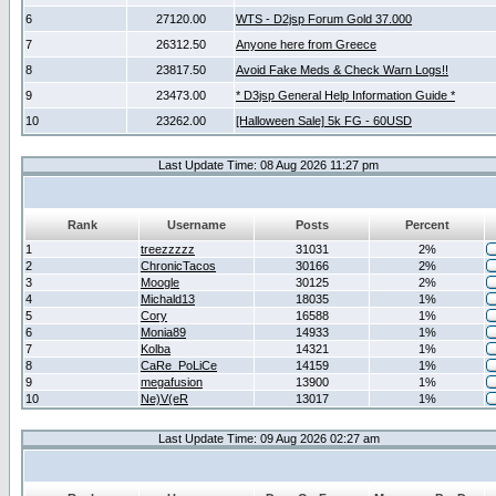
6
27120.00
WTS - D2jsp Forum Gold 37.000
7
26312.50
Anyone here from Greece
8
23817.50
Avoid Fake Meds & Check Warn Logs!!
9
23473.00
* D3jsp General Help Information Guide *
10
23262.00
[Halloween Sale] 5k FG - 60USD
Last Update Time: 08 Aug 2026 11:27 pm
Rank
Username
Posts
Percent
1
treezzzzz
31031
2%
2
ChronicTacos
30166
2%
3
Moogle
30125
2%
4
Michald13
18035
1%
5
Cory
16588
1%
6
Monia89
14933
1%
7
Kolba
14321
1%
8
CaRe_PoLiCe
14159
1%
9
megafusion
13900
1%
10
Ne)V(eR
13017
1%
Last Update Time: 09 Aug 2026 02:27 am