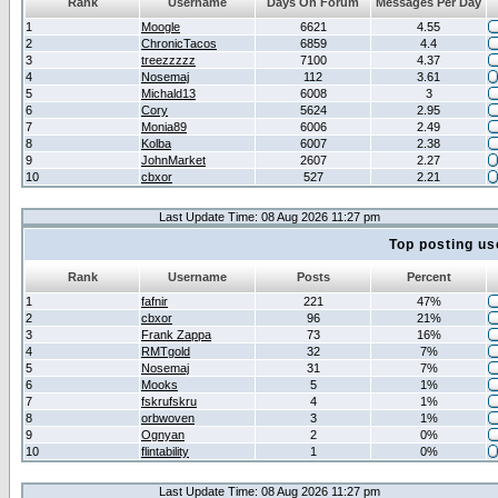
Rank
Username
Days On Forum
Messages Per Day
1
Moogle
6621
4.55
2
ChronicTacos
6859
4.4
3
treezzzzz
7100
4.37
4
Nosemaj
112
3.61
5
Michald13
6008
3
6
Cory
5624
2.95
7
Monia89
6006
2.49
8
Kolba
6007
2.38
9
JohnMarket
2607
2.27
10
cbxor
527
2.21
Last Update Time: 08 Aug 2026 11:27 pm
Top posting us
Rank
Username
Posts
Percent
1
fafnir
221
47%
2
cbxor
96
21%
3
Frank Zappa
73
16%
4
RMTgold
32
7%
5
Nosemaj
31
7%
6
Mooks
5
1%
7
fskrufskru
4
1%
8
orbwoven
3
1%
9
Ognyan
2
0%
10
flintability
1
0%
Last Update Time: 08 Aug 2026 11:27 pm