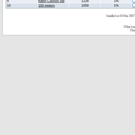
9
Kitten Cannon Ste
1228
1%
10
100 meters
1059
1%
Installed on 04 Mar 2007 
D3jsp is 
The