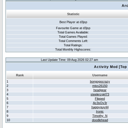
Arc
Statistic
Best Player at d3jsp
Favourite Game at d3jsp
Total Games Avaliable:
Total Games Played:
Total Comments Left:
Total Ratings:
Total Monthly Highscores:
Last Update Time: 09 Aug 2026 02:27 am
Activity Mod [Top
Rank
Username
1
bongogocrazy
2
miss26150
3
headgear
4
steelerzgirl73
5
Flipped
6
Ac3sOv3r
7
happyguy44
8
Ironic
9
Timothy_N
10
doodlehead