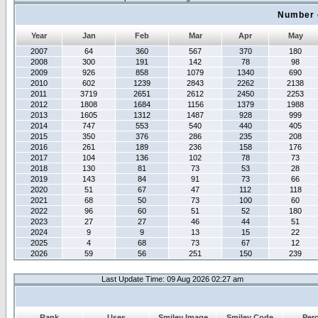
Number 
Year
Jan
Feb
Mar
Apr
May
2007
64
360
567
370
180
2008
300
191
142
78
98
2009
926
858
1079
1340
690
2010
602
1239
2843
2262
2138
2011
3719
2651
2612
2450
2253
2012
1808
1684
1156
1379
1988
2013
1605
1312
1487
928
999
2014
747
553
540
440
405
2015
350
376
286
235
208
2016
261
189
236
158
176
2017
104
136
102
78
73
2018
130
81
73
53
28
2019
143
84
91
73
66
2020
51
67
47
112
118
2021
68
50
73
100
60
2022
96
60
51
52
180
2023
27
27
46
44
51
2024
9
9
13
15
22
2025
4
68
73
67
12
2026
59
56
251
150
239
Last Update Time: 09 Aug 2026 02:27 am
Rank
Uses
Smiley Image
Smiley Code
Per