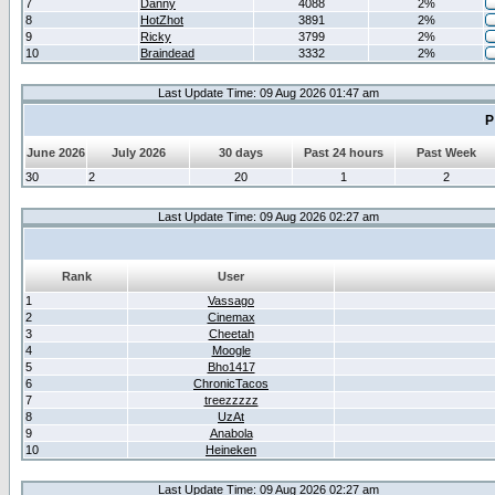
7
Danny
4088
2%
8
HotZhot
3891
2%
9
Ricky
3799
2%
10
Braindead
3332
2%
Last Update Time: 09 Aug 2026 01:47 am
P
June 2026
July 2026
30 days
Past 24 hours
Past Week
30
2
20
1
2
Last Update Time: 09 Aug 2026 02:27 am
Rank
User
1
Vassago
2
Cinemax
3
Cheetah
4
Moogle
5
Bho1417
6
ChronicTacos
7
treezzzzz
8
UzAt
9
Anabola
10
Heineken
Last Update Time: 09 Aug 2026 02:27 am