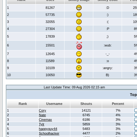
1
81267
:D
2
2
57735
:)
1
3
32055
:(
1
4
27304
:P
8
5
17839
;)
5
6
15501
:wub:
5
7
12645
-_-
4
8
11589
:o
4
9
10109
:angry:
3
10
10050
B)
3
Last Update Time: 09 Aug 2026 02:15 am
Top
Rank
Username
Shouts
Percent
1
Cory
14121
7%
2
Nate
6745
4%
3
Cinemax
6186
3%
4
Tylr
5859
3%
5
happyguy44
5483
3%
6
Schoolhacker
4477
2%