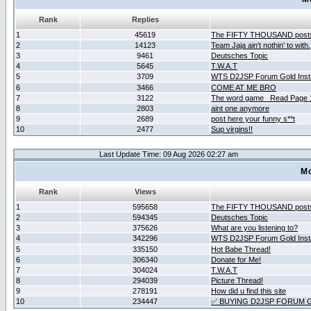
Rank
Replies
1
45619
The FIFTY THOUSAND post
2
14123
Team Jaja ain't nothin' to with.
3
9461
Deutsches Topic
4
5645
T.W.A.T
5
3709
WTS D2JSP Forum Gold Insta
6
3466
COME AT ME BRO
7
3122
The word game _Read Page 
8
2803
aint one anymore
9
2689
post here your funny s**t
10
2477
Sup virgins!!
Last Update Time: 09 Aug 2026 02:27 am
Mo
Rank
Views
1
595658
The FIFTY THOUSAND post
2
594345
Deutsches Topic
3
375626
What are you listening to?
4
342296
WTS D2JSP Forum Gold Insta
5
335150
Hot Babe Thread!
6
306340
Donate for Me!
7
304024
T.W.A.T
8
294039
Picture Thread!
9
278191
How did u find this site
10
234447
✅ BUYING D2JSP FORUM G