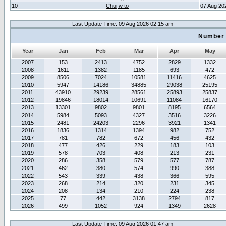
10
Chuj w to
07 Aug 20
Last Update Time: 09 Aug 2026 02:15 am
Number 
Year
Jan
Feb
Mar
Apr
May
2007
153
2413
4752
2829
1332
2008
1611
1382
1185
693
472
2009
8506
7024
10581
11416
4625
2010
5947
14186
34885
29038
25195
2011
43910
29239
28561
25893
25837
2012
19846
18014
10691
11084
16170
2013
13301
9802
9801
8195
6564
2014
5984
5093
4327
3516
3226
2015
2481
24203
2296
3921
1341
2016
1836
1314
1394
982
752
2017
781
782
672
456
432
2018
477
426
229
183
103
2019
578
703
408
213
231
2020
286
358
579
577
787
2021
462
380
574
990
388
2022
543
339
438
366
595
2023
268
214
320
231
345
2024
208
134
210
224
238
2025
77
442
3138
2794
817
2026
499
1052
924
1349
2628
Last Update Time: 09 Aug 2026 01:47 am