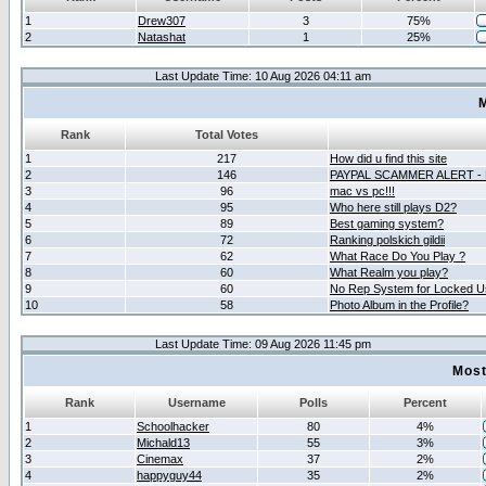
1
Drew307
3
75%
2
Natashat
1
25%
Last Update Time: 10 Aug 2026 04:11 am
M
Rank
Total Votes
1
217
How did u find this site
2
146
PAYPAL SCAMMER ALERT -
3
96
mac vs pc!!!
4
95
Who here still plays D2?
5
89
Best gaming system?
6
72
Ranking polskich gildii
7
62
What Race Do You Play ?
8
60
What Realm you play?
9
60
No Rep System for Locked U
10
58
Photo Album in the Profile?
Last Update Time: 09 Aug 2026 11:45 pm
Most
Rank
Username
Polls
Percent
1
Schoolhacker
80
4%
2
Michald13
55
3%
3
Cinemax
37
2%
4
happyguy44
35
2%