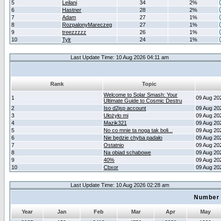
5
Leilani
34
2%
6
Hastner
28
2%
7
Adam
27
1%
8
RozpalonyMareczeg
27
1%
9
treezzzzz
26
1%
10
Tylr
24
1%
Last Update Time: 10 Aug 2026 04:11 am
Rank
Topic
Welcome to Solar Smash: Your
1
09 Aug 20
Ultimate Guide to Cosmic Destru
2
Iso d2jsp account
09 Aug 20
3
Ułożyło mi
09 Aug 20
4
Mazik321
09 Aug 20
5
No co mnie ta noga tak boli...
09 Aug 20
6
Nie będzie chyba padało
09 Aug 20
7
Ostatnio
09 Aug 20
8
Na obiad schabowe
09 Aug 20
9
40%
09 Aug 20
10
Cbxor
09 Aug 20
Last Update Time: 10 Aug 2026 02:28 am
Number 
Year
Jan
Feb
Mar
Apr
May