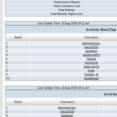
Total Games Played:
Total Comments Left:
Total Ratings:
Total Monthly Highscores:
Last Update Time: 10 Aug 2026 04:11 am
Activity Mod [Top
Rank
Username
1
bongogocrazy
2
miss26150
3
headgear
4
steelerzgirl73
5
Flipped
6
Ac3sOv3r
7
happyguy44
8
Ironic
9
Timothy_N
10
doodlehead
Last Update Time: 10 Aug 2026 04:11 am
Activit
Rank
Username
1
bongogocrazy
2
miss26150
3
headgear