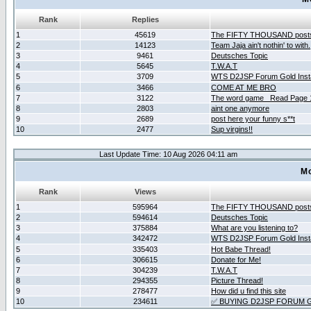
Rank
Replies
1
45619
The FIFTY THOUSAND post
2
14123
Team Jaja ain't nothin' to with.
3
9461
Deutsches Topic
4
5645
T.W.A.T
5
3709
WTS D2JSP Forum Gold Insta
6
3466
COME AT ME BRO
7
3122
The word game _Read Page 
8
2803
aint one anymore
9
2689
post here your funny s**t
10
2477
Sup virgins!!
Last Update Time: 10 Aug 2026 04:11 am
Mo
Rank
Views
1
595964
The FIFTY THOUSAND post
2
594614
Deutsches Topic
3
375884
What are you listening to?
4
342472
WTS D2JSP Forum Gold Insta
5
335403
Hot Babe Thread!
6
306615
Donate for Me!
7
304239
T.W.A.T
8
294355
Picture Thread!
9
278477
How did u find this site
10
234611
✅ BUYING D2JSP FORUM G