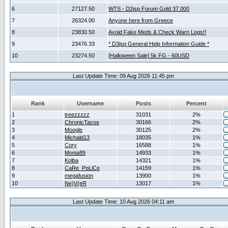
6
27127.50
WTS - D2jsp Forum Gold 37.000
7
26324.00
Anyone here from Greece
8
23830.50
Avoid Fake Meds & Check Warn Logs!!
9
23476.33
* D3jsp General Help Information Guide *
10
23274.50
[Halloween Sale] 5k FG - 60USD
Last Update Time: 09 Aug 2026 11:45 pm
Rank
Username
Posts
Percent
1
treezzzzz
31031
2%
2
ChronicTacos
30166
2%
3
Moogle
30125
2%
4
Michald13
18035
1%
5
Cory
16588
1%
6
Monia89
14933
1%
7
Kolba
14321
1%
8
CaRe_PoLiCe
14159
1%
9
megafusion
13900
1%
10
Ne)V(eR
13017
1%
Last Update Time: 10 Aug 2026 04:11 am