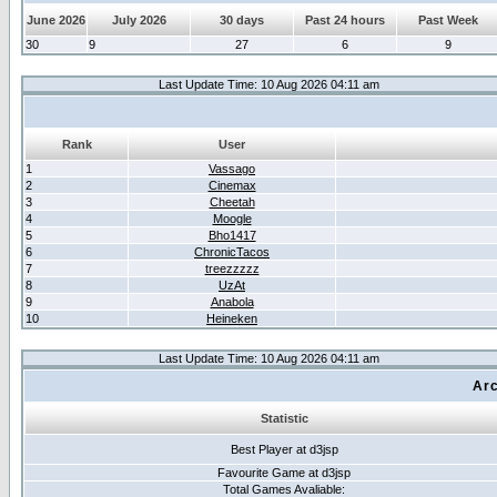
June 2026
July 2026
30 days
Past 24 hours
Past Week
30
9
27
6
9
Last Update Time: 10 Aug 2026 04:11 am
Rank
User
1
Vassago
2
Cinemax
3
Cheetah
4
Moogle
5
Bho1417
6
ChronicTacos
7
treezzzzz
8
UzAt
9
Anabola
10
Heineken
Last Update Time: 10 Aug 2026 04:11 am
Arc
Statistic
Best Player at d3jsp
Favourite Game at d3jsp
Total Games Avaliable: