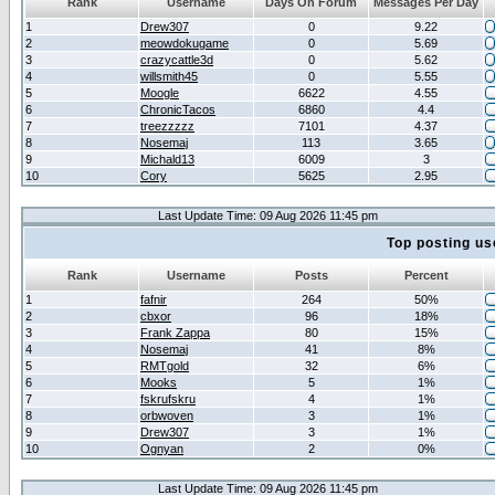
Rank
Username
Days On Forum
Messages Per Day
1
Drew307
0
9.22
2
meowdokugame
0
5.69
3
crazycattle3d
0
5.62
4
willsmith45
0
5.55
5
Moogle
6622
4.55
6
ChronicTacos
6860
4.4
7
treezzzzz
7101
4.37
8
Nosemaj
113
3.65
9
Michald13
6009
3
10
Cory
5625
2.95
Last Update Time: 09 Aug 2026 11:45 pm
Top posting us
Rank
Username
Posts
Percent
1
fafnir
264
50%
2
cbxor
96
18%
3
Frank Zappa
80
15%
4
Nosemaj
41
8%
5
RMTgold
32
6%
6
Mooks
5
1%
7
fskrufskru
4
1%
8
orbwoven
3
1%
9
Drew307
3
1%
10
Ognyan
2
0%
Last Update Time: 09 Aug 2026 11:45 pm