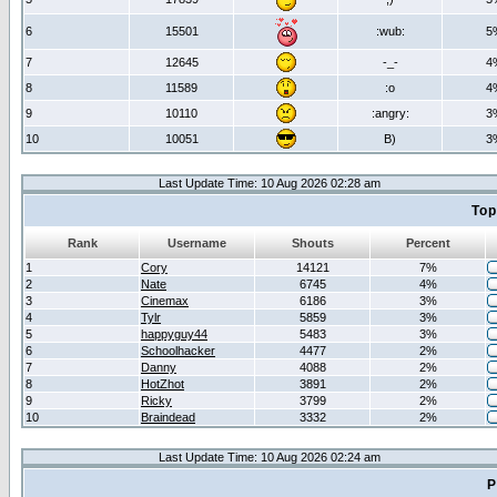
6
15501
:wub:
5
7
12645
-_-
4
8
11589
:o
4
9
10110
:angry:
3
10
10051
B)
3
Last Update Time: 10 Aug 2026 02:28 am
Top
Rank
Username
Shouts
Percent
1
Cory
14121
7%
2
Nate
6745
4%
3
Cinemax
6186
3%
4
Tylr
5859
3%
5
happyguy44
5483
3%
6
Schoolhacker
4477
2%
7
Danny
4088
2%
8
HotZhot
3891
2%
9
Ricky
3799
2%
10
Braindead
3332
2%
Last Update Time: 10 Aug 2026 02:24 am
P