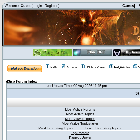
Welcome,
Guest
(
Login
|
Register
)
|Games|
|
RPG
Arcade
D3Jsp Poker
FAQ/Rules
S
d3jsp Forum Index
Last Update Time: 09 Aug 2026 11:45 pm
St
Most Active Forums
Most Active Topics
Most Viewed Topics
Most Active Topicstarter
Most Interesting Topics - Least Interesting Topics
Top Posters
Fastest Users