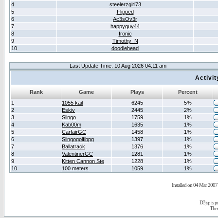
4
steelerzgirl73
5
Flipped
6
Ac3sOv3r
7
happyguy44
8
Ironic
9
Timothy_N
10
doodlehead
Last Update Time: 10 Aug 2026 04:11 am
Activi
Rank
Game
Plays
Percent
1
1055 kail
6245
5%
2
Eskiv
2445
2%
3
Slingo
1759
1%
4
Kab00m
1635
1%
5
CarfairGC
1458
1%
6
Slingogolfibpg
1397
1%
7
Ballatrack
1376
1%
8
ValentinerGC
1281
1%
9
Kitten Cannon Ste
1228
1%
10
100 meters
1059
1%
Installed on 04 Mar 2007 
D3jsp is 
The