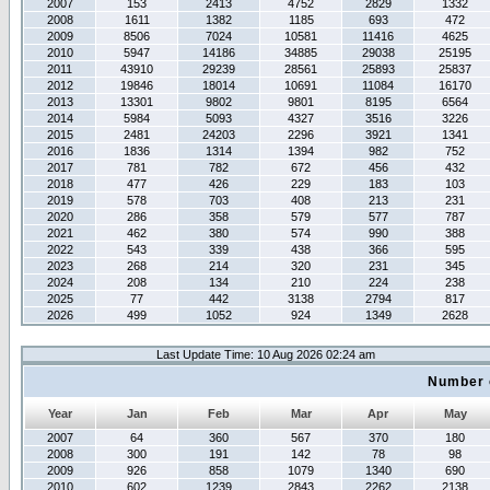
2007
153
2413
4752
2829
1332
2008
1611
1382
1185
693
472
2009
8506
7024
10581
11416
4625
2010
5947
14186
34885
29038
25195
2011
43910
29239
28561
25893
25837
2012
19846
18014
10691
11084
16170
2013
13301
9802
9801
8195
6564
2014
5984
5093
4327
3516
3226
2015
2481
24203
2296
3921
1341
2016
1836
1314
1394
982
752
2017
781
782
672
456
432
2018
477
426
229
183
103
2019
578
703
408
213
231
2020
286
358
579
577
787
2021
462
380
574
990
388
2022
543
339
438
366
595
2023
268
214
320
231
345
2024
208
134
210
224
238
2025
77
442
3138
2794
817
2026
499
1052
924
1349
2628
Last Update Time: 10 Aug 2026 02:24 am
Number 
Year
Jan
Feb
Mar
Apr
May
2007
64
360
567
370
180
2008
300
191
142
78
98
2009
926
858
1079
1340
690
2010
602
1239
2843
2262
2138