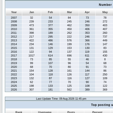
Number 
Year
Jan
Feb
Mar
Apr
May
2007
32
54
84
73
78
2008
239
233
245
246
272
2009
473
377
462
350
403
2010
361
355
450
406
407
2011
398
189
262
353
260
2012
217
295
222
246
737
2013
422
486
576
366
449
2014
234
146
199
176
147
2015
131
129
153
130
83
2016
122
94
137
119
155
2017
1017
614
696
611
430
2018
73
85
55
46
8
2019
99
107
96
54
68
2020
68
70
80
91
73
2021
154
128
161
144
86
2022
104
118
126
117
250
2023
132
87
116
127
109
2024
62
77
70
90
74
2025
198
133
125
108
122
2026
307
181
562
389
369
Last Update Time: 09 Aug 2026 11:45 pm
Top posting 
Rank
Username
Posts
Percent