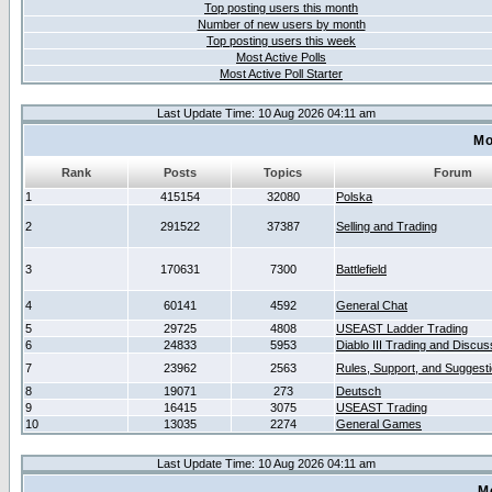
Top posting users this month
Number of new users by month
Top posting users this week
Most Active Polls
Most Active Poll Starter
Last Update Time: 10 Aug 2026 04:11 am
Mo
Rank
Posts
Topics
Forum
1
415154
32080
Polska
2
291522
37387
Selling and Trading
3
170631
7300
Battlefield
4
60141
4592
General Chat
5
29725
4808
USEAST Ladder Trading
6
24833
5953
Diablo III Trading and Discus
7
23962
2563
Rules, Support, and Suggest
8
19071
273
Deutsch
9
16415
3075
USEAST Trading
10
13035
2274
General Games
Last Update Time: 10 Aug 2026 04:11 am
M