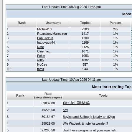
Last Update Time: 09 Aug 2026 11:45 pm
Most
Rank
Username
Topics
Percent
1
Michald13
2383
2%
2
RozpalonyMareczeg
1417
1%
3
Pan_Jezus
1300
1%
4
happyguy44
1169
1%
5
Nate
1125
1%
6
Cinemax
1071
1%
7
Pekin
1053
1%
8
rotto
1002
1%
9
NoCze
957
1%
10
fafnir
944
1%
Last Update Time: 10 Aug 2026 04:11 am
Most Interesting T
Rate
Rank
Topic
(views/messages)
你好 有中国朋友吗
1
69037.00
2
49228.50
hey
3
30164.67
Buying and Selling fg legally on d2jsp
4
28929.00
Wie Wadenkrämpfe loswerden?
5
27265.50
Use these programs at your own risk