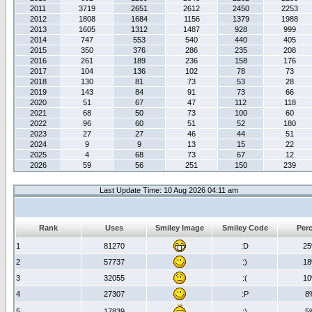
2011
3719
2651
2612
2450
2253
2012
1808
1684
1156
1379
1988
2013
1605
1312
1487
928
999
2014
747
553
540
440
405
2015
350
376
286
235
208
2016
261
189
236
158
176
2017
104
136
102
78
73
2018
130
81
73
53
28
2019
143
84
91
73
66
2020
51
67
47
112
118
2021
68
50
73
100
60
2022
96
60
51
52
180
2023
27
27
46
44
51
2024
9
9
13
15
22
2025
4
68
73
67
12
2026
59
56
251
150
239
Last Update Time: 10 Aug 2026 04:11 am
Rank
Uses
Smiley Image
Smiley Code
Per
1
81270
:D
2
2
57737
:)
1
3
32055
:(
1
4
27307
:P
8
5
17839
;)
5