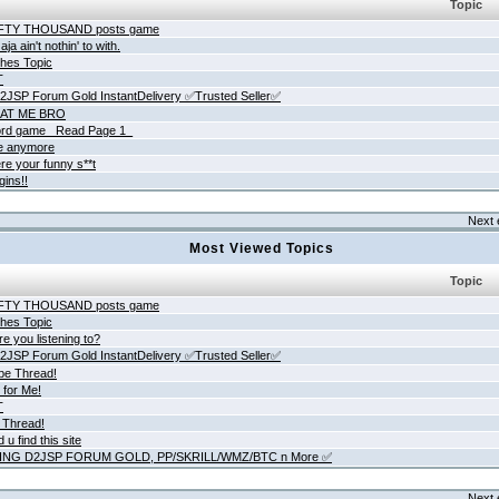
Topic
IFTY THOUSAND posts game
ja ain't nothin' to with.
hes Topic
T
JSP Forum Gold InstantDelivery ✅Trusted Seller✅
AT ME BRO
rd game _Read Page 1_
ne anymore
re your funny s**t
gins!!
Next 
Most Viewed Topics
Topic
IFTY THOUSAND posts game
hes Topic
e you listening to?
JSP Forum Gold InstantDelivery ✅Trusted Seller✅
be Thread!
 for Me!
T
 Thread!
 u find this site
ING D2JSP FORUM GOLD, PP/SKRILL/WMZ/BTC n More ✅
Next 