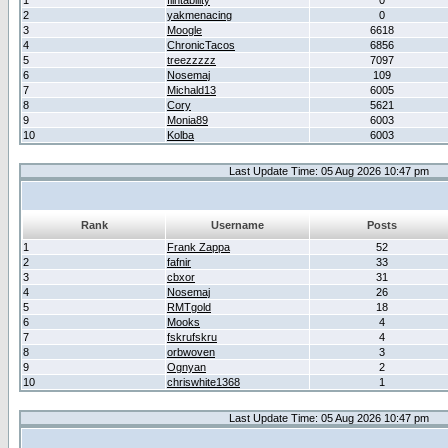
1
flintability
0
2
yakmenacing
0
3
Moogle
6618
4
ChronicTacos
6856
5
treezzzzz
7097
6
Nosemaj
109
7
Michald13
6005
8
Cory
5621
9
Monia89
6003
10
Kolba
6003
Last Update Time: 05 Aug 2026 10:47 pm
Rank
Username
Posts
1
Frank Zappa
52
2
fafnir
33
3
cbxor
31
4
Nosemaj
26
5
RMTgold
18
6
Mooks
4
7
fskrufskru
4
8
orbwoven
3
9
Ognyan
2
10
chriswhite1368
1
Last Update Time: 05 Aug 2026 10:47 pm