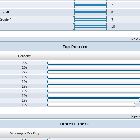
7
Logs!!
8
 Guide *
9
10
Next 
Top Posters
Percent
2%
2%
2%
1%
1%
1%
1%
1%
1%
1%
Next 
Fastest Users
Messages Per Day