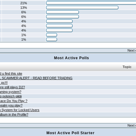
21%
13%
6%
6%
4%
4%
4%
1%
1%
Next 
Most Active Polls
Topic
 u find this site
L SCAMMER ALERT - READ BEFORE TRADING
pc!!!
e still plays D2?
aming system?
 polskich gildii
ace Do You Play ?
ealm you play?
 System for Locked Users
lbum in the Profile?
Next 
Most Active Poll Starter