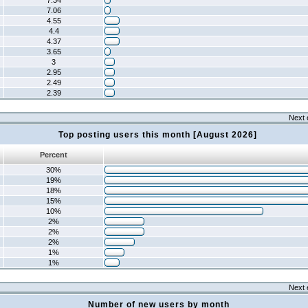
7.34
7.06
4.55
4.4
4.37
3.65
3
2.95
2.49
2.39
Next 
Top posting users this month [August 2026]
Percent
30%
19%
18%
15%
10%
2%
2%
2%
1%
1%
Next 
Number of new users by month