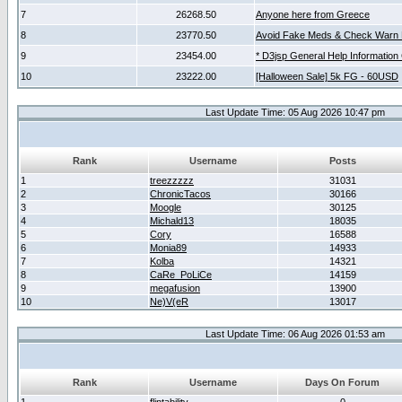
7
26268.50
Anyone here from Greece
8
23770.50
Avoid Fake Meds & Check Warn 
9
23454.00
* D3jsp General Help Information
10
23222.00
[Halloween Sale] 5k FG - 60USD
Last Update Time: 05 Aug 2026 10:47 pm
Rank
Username
Posts
1
treezzzzz
31031
2
ChronicTacos
30166
3
Moogle
30125
4
Michald13
18035
5
Cory
16588
6
Monia89
14933
7
Kolba
14321
8
CaRe_PoLiCe
14159
9
megafusion
13900
10
Ne)V(eR
13017
Last Update Time: 06 Aug 2026 01:53 am
Rank
Username
Days On Forum