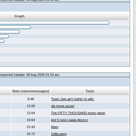
Graph
expected Update: 06 Aug 2026 01:53 am
Rate (views/messages)
Topic
8.48
Team Jaja ain't nothin' to with.
13.00
nie mogę usnąć
13.04
The FIFTY THOUSAND posts game
19.64
jest 5 rano i pada deszcz
23.43
Mam
24.72
Odliczamy