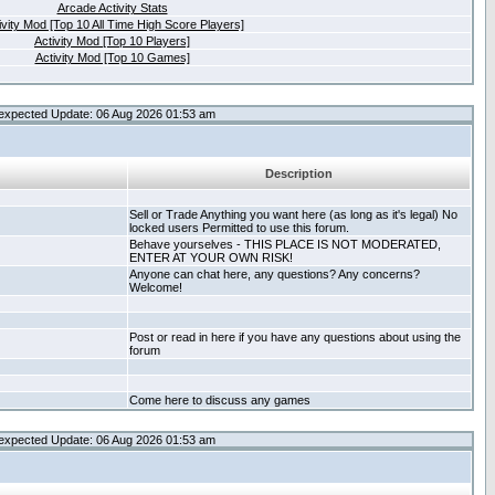
Arcade Activity Stats
ivity Mod [Top 10 All Time High Score Players]
Activity Mod [Top 10 Players]
Activity Mod [Top 10 Games]
expected Update: 06 Aug 2026 01:53 am
Description
Sell or Trade Anything you want here (as long as it's legal) No
locked users Permitted to use this forum.
Behave yourselves - THIS PLACE IS NOT MODERATED,
ENTER AT YOUR OWN RISK!
Anyone can chat here, any questions? Any concerns?
Welcome!
Post or read in here if you have any questions about using the
forum
Come here to discuss any games
expected Update: 06 Aug 2026 01:53 am