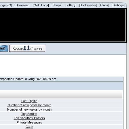
ange FG|
|Download|
|Gold Logs|
|Shops|
|Lottery|
|Bookmarks|
|Clans|
|Settings|
expected Update: 06 Aug 2026 04:39 am
Last Topics
Number of new posts by month
Number of new topics by month
Top Smilies
Top Shoutbox Posters
Private Messages
Cash