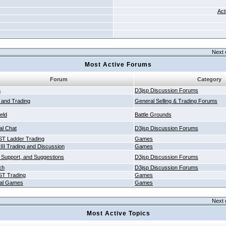
Act
Next 
Most Active Forums
Forum
Category
a
D3jsp Discussion Forums
g and Trading
General Selling & Trading Forums
ield
Battle Grounds
al Chat
D3jsp Discussion Forums
T Ladder Trading
Games
 III Trading and Discussion
Games
 Support, and Suggestions
D3jsp Discussion Forums
ch
D3jsp Discussion Forums
T Trading
Games
al Games
Games
Next 
Most Active Topics