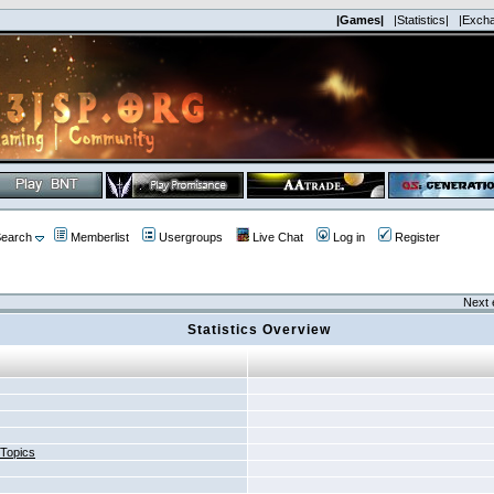
|Games|
|Statistics|
|Exch
earch
Memberlist
Usergroups
Live Chat
Log in
Register
Next 
Statistics Overview
 Topics