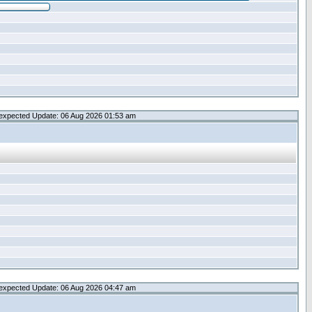
expected Update: 06 Aug 2026 01:53 am
expected Update: 06 Aug 2026 04:47 am