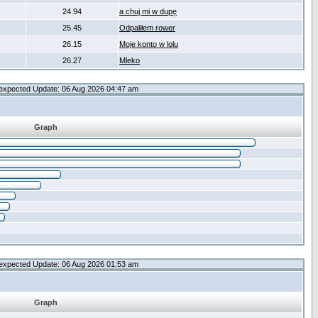
24.94
a chuj mi w dupę
25.45
Odpaliłem rower
26.15
Moje konto w lolu
26.27
Mleko
expected Update: 06 Aug 2026 04:47 am
Graph
expected Update: 06 Aug 2026 01:53 am
Graph