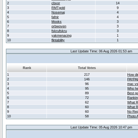
2
cbxor
14
3
RMTgold
9
4
Nosemaj
4
5
fafnir
4
6
Mooks
3
7
orbwoven
3
8
fskrufskru
3
9
yakmenacing
1
10
flintability
1
Last Update Time: 06 Aug 2026 01:53 am
Rank
Total Votes
1
217
How did
2
146
PAYPA
3
96
mac vs 
4
95
Who her
5
89
Best g
6
72
Ranking
7
62
What R
8
60
What R
9
60
No Rep
10
58
Photo A
Last Update Time: 05 Aug 2026 10:47 pm