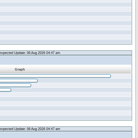
expected Update: 06 Aug 2026 04:47 am
Graph
expected Update: 06 Aug 2026 04:47 am