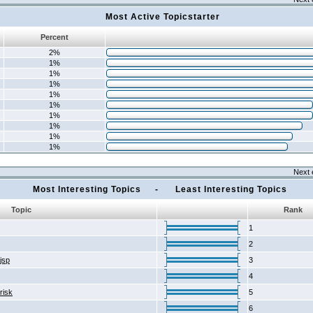
Most Active Topicstarter
Percent
2%
1%
1%
1%
1%
1%
1%
1%
1%
1%
Next 
Most Interesting Topics - Least Interesting Topics
Topic
Rank
1
2
2jsp
3
4
risk
5
6