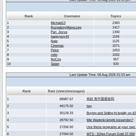
Rank
Username
Topics
1
Michald13
2383
2
RozpalonyMareczeg
1417
3
Pan_Jezus
1300
4
happyguy44
1169
5
Nate
1125
6
Cinemax
1071
7
Pekin
1053
8
rotto
1002
9
NoCze
957
10
Satan
920
Last Update Time: 06 Aug 2026 01:53 am
Rank
Rate (views/messages)
你好 有中国朋友吗
1
68987.67
2
49175.50
hey
3
30129.33
Buying and Selling fg legally on d
4
28792.50
Wie Wadenkrämpfe loswerden?
5
27206.50
Use these programs at your own 
6
27094.50
WTS - D2jsp Forum Gold 37.000