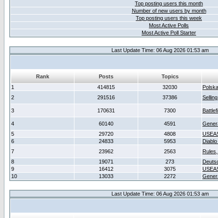
Top posting users this month
Number of new users by month
Top posting users this week
Most Active Polls
Most Active Poll Starter
Last Update Time: 06 Aug 2026 01:53 am
Rank
Posts
Topics
1
414815
32030
Polsk
2
291516
37386
Sellin
3
170631
7300
Battlef
4
60140
4591
Gener
5
29720
4808
USEAS
6
24833
5953
Diablo
7
23962
2563
Rules,
8
19071
273
Deuts
9
16412
3075
USEAS
10
13033
2272
Gener
Last Update Time: 06 Aug 2026 01:53 am