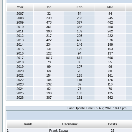
Year
Jan
Feb
Mar
2007
32
54
84
2008
239
233
245
2009
473
377
462
2010
361
355
450
2011
398
189
262
2012
217
295
222
2013
422
486
576
2014
234
146
199
2015
131
129
153
2016
122
94
137
2017
1017
614
696
2018
73
85
55
2019
99
107
96
2020
68
70
80
2021
154
128
161
2022
104
118
126
2023
132
87
116
2024
62
77
70
2025
198
133
125
2026
307
181
562
Last Update Time: 05 Aug 2026 10:47 pm
Rank
Username
Posts
1
Frank Zappa
25