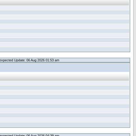
expected Update: 06 Aug 2026 01:53 am
expected Update: 06 Aug 2026 04:39 am