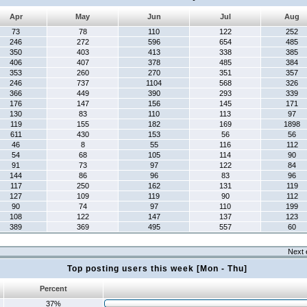
Apr
May
Jun
Jul
Aug
73
78
110
122
252
246
272
596
654
485
350
403
413
338
385
406
407
378
485
384
353
260
270
351
357
246
737
1104
568
326
366
449
390
293
339
176
147
156
145
171
130
83
110
113
97
119
155
182
169
1898
611
430
153
56
56
46
8
55
116
112
54
68
105
114
90
91
73
97
122
84
144
86
96
83
96
117
250
162
131
119
127
109
119
90
112
90
74
97
110
199
108
122
147
137
123
389
369
495
557
60
Next 
Top posting users this week [Mon - Thu]
Percent
37%