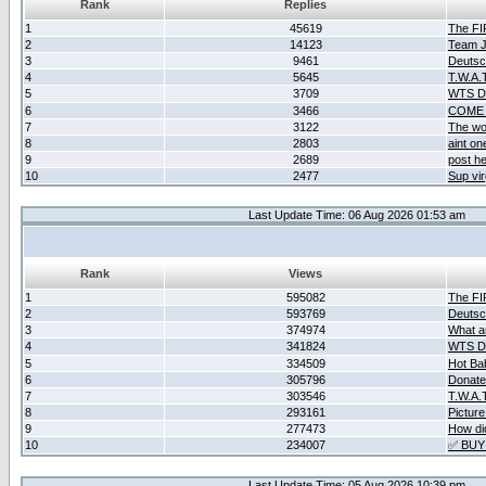
Rank
Replies
1
45619
The F
2
14123
Team Ja
3
9461
Deutsc
4
5645
T.W.A.
5
3709
WTS D2
6
3466
COME 
7
3122
The wo
8
2803
aint o
9
2689
post he
10
2477
Sup vir
Last Update Time: 06 Aug 2026 01:53 am
Rank
Views
1
595082
The F
2
593769
Deutsc
3
374974
What ar
4
341824
WTS D2
5
334509
Hot Ba
6
305796
Donate
7
303546
T.W.A.
8
293161
Picture
9
277473
How did
10
234007
✅ BUY
Last Update Time: 05 Aug 2026 10:39 pm