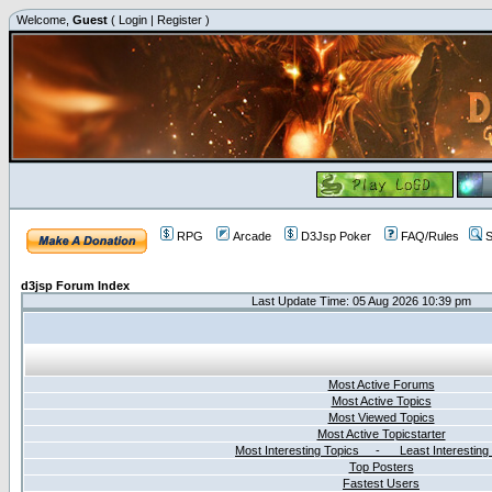
Welcome,
Guest
(
Login
|
Register
)
RPG
Arcade
D3Jsp Poker
FAQ/Rules
S
d3jsp Forum Index
Last Update Time: 05 Aug 2026 10:39 pm
Most Active Forums
Most Active Topics
Most Viewed Topics
Most Active Topicstarter
Most Interesting Topics - Least Interesting
Top Posters
Fastest Users