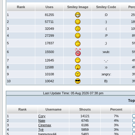
Rank
Uses
Smiley Image
Smiley Code
Per
1
81255
:D
2
2
57711
:)
1
3
32049
:(
1
4
27299
:P
8
5
17837
;)
5
6
15500
:wub:
5
7
12645
-_-
4
8
11588
:o
4
9
10108
:angry:
3
10
10042
B)
3
Last Update Time: 05 Aug 2026 07:38 pm
Top
Rank
Username
Shouts
Percent
1
Cory
14121
7%
2
Nate
6745
4%
3
Cinemax
6186
3%
4
Tylr
5859
3%
5
happyguy44
5483
3%