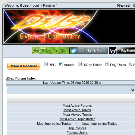
Welcome,
Guest
(
Login
|
Register
)
|Games|
|
RPG
Arcade
D3Jsp Poker
FAQ/Rules
S
d3jsp Forum Index
Last Update Time: 05 Aug 2026 10:39 pm
St
Most Active Forums
Most Active Topics
Most Viewed Topics
Most Active Topicstarter
Most Interesting Topics - Least Interesting Topics
Top Posters
Fastest Users