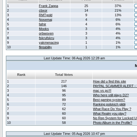
1
Frank Zappa
25
37%
2
cbxor
14
21%
3
RMTgold
9
13%
4
Nosemaj
4
6%
5
fafnir
4
6%
6
Mooks
3
4%
7
orbwoven
3
4%
8
fskrufskru
3
4%
9
yakmenacing
1
1%
10
flintability
1
1%
Last Update Time: 06 Aug 2026 12:28 am
M
Rank
Total Votes
1
217
How did u find this site
2
146
PAYPAL SCAMMER ALERT -
3
96
mac vs pc!!!
4
95
Who here still plays D2?
5
89
Best gaming system?
6
72
Ranking polskich gildii
7
62
What Race Do You Play ?
8
60
What Realm you play?
9
60
No Rep System for Locked U
10
58
Photo Album in the Profile?
Last Update Time: 05 Aug 2026 10:47 pm