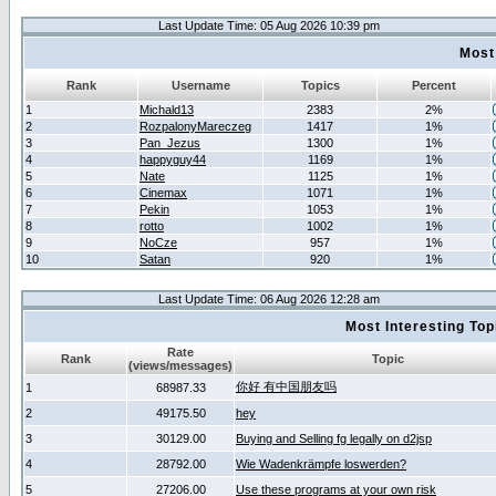
Last Update Time: 05 Aug 2026 10:39 pm
Most
Rank
Username
Topics
Percent
1
Michald13
2383
2%
2
RozpalonyMareczeg
1417
1%
3
Pan_Jezus
1300
1%
4
happyguy44
1169
1%
5
Nate
1125
1%
6
Cinemax
1071
1%
7
Pekin
1053
1%
8
rotto
1002
1%
9
NoCze
957
1%
10
Satan
920
1%
Last Update Time: 06 Aug 2026 12:28 am
Most Interesting T
Rate
Rank
Topic
(views/messages)
你好 有中国朋友吗
1
68987.33
2
49175.50
hey
3
30129.00
Buying and Selling fg legally on d2jsp
4
28792.00
Wie Wadenkrämpfe loswerden?
5
27206.00
Use these programs at your own risk