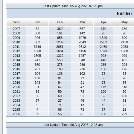
Last Update Time: 05 Aug 2026 07:29 pm
Number 
Year
Jan
Feb
Mar
Apr
May
2007
64
360
567
370
180
2008
300
191
142
78
98
2009
926
858
1079
1340
690
2010
602
1239
2843
2262
2138
2011
3719
2651
2612
2450
2253
2012
1808
1684
1156
1379
1988
2013
1605
1312
1487
928
999
2014
747
553
540
440
405
2015
350
376
286
235
208
2016
261
189
236
158
176
2017
104
136
102
78
73
2018
130
81
73
53
28
2019
143
84
91
73
66
2020
51
67
47
112
118
2021
68
50
73
100
60
2022
96
60
51
52
180
2023
27
27
46
44
51
2024
9
9
13
15
22
2025
4
68
73
67
12
2026
59
56
251
150
239
Last Update Time: 06 Aug 2026 12:28 am