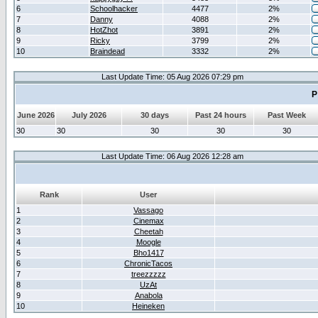
6
Schoolhacker
4477
2%
7
Danny
4088
2%
8
HotZhot
3891
2%
9
Ricky
3799
2%
10
Braindead
3332
2%
Last Update Time: 05 Aug 2026 07:29 pm
P
June 2026
July 2026
30 days
Past 24 hours
Past Week
30
30
30
30
30
Last Update Time: 06 Aug 2026 12:28 am
Rank
User
1
Vassago
2
Cinemax
3
Cheetah
4
Moogle
5
Bho1417
6
ChronicTacos
7
treezzzzz
8
UzAt
9
Anabola
10
Heineken