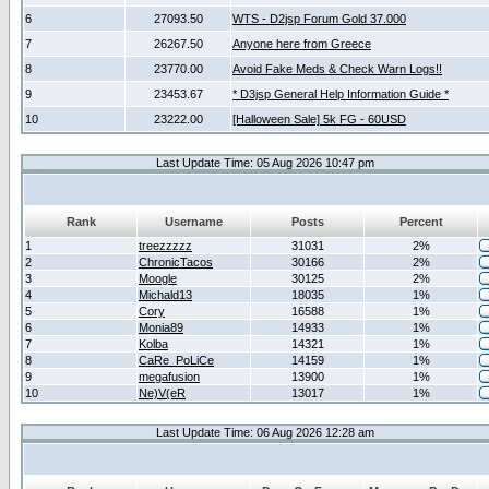
6
27093.50
WTS - D2jsp Forum Gold 37.000
7
26267.50
Anyone here from Greece
8
23770.00
Avoid Fake Meds & Check Warn Logs!!
9
23453.67
* D3jsp General Help Information Guide *
10
23222.00
[Halloween Sale] 5k FG - 60USD
Last Update Time: 05 Aug 2026 10:47 pm
Rank
Username
Posts
Percent
1
treezzzzz
31031
2%
2
ChronicTacos
30166
2%
3
Moogle
30125
2%
4
Michald13
18035
1%
5
Cory
16588
1%
6
Monia89
14933
1%
7
Kolba
14321
1%
8
CaRe_PoLiCe
14159
1%
9
megafusion
13900
1%
10
Ne)V(eR
13017
1%
Last Update Time: 06 Aug 2026 12:28 am