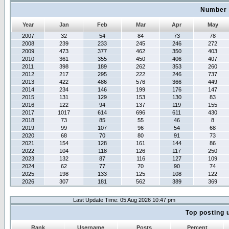
Number 
Year
Jan
Feb
Mar
Apr
May
2007
32
54
84
73
78
2008
239
233
245
246
272
2009
473
377
462
350
403
2010
361
355
450
406
407
2011
398
189
262
353
260
2012
217
295
222
246
737
2013
422
486
576
366
449
2014
234
146
199
176
147
2015
131
129
153
130
83
2016
122
94
137
119
155
2017
1017
614
696
611
430
2018
73
85
55
46
8
2019
99
107
96
54
68
2020
68
70
80
91
73
2021
154
128
161
144
86
2022
104
118
126
117
250
2023
132
87
116
127
109
2024
62
77
70
90
74
2025
198
133
125
108
122
2026
307
181
562
389
369
Last Update Time: 05 Aug 2026 10:47 pm
Top posting 
Rank
Username
Posts
Percent