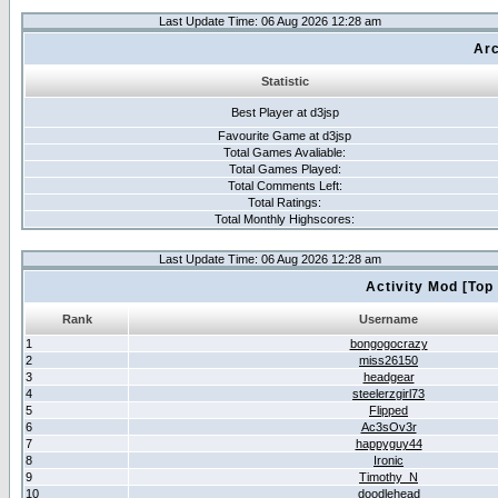
Last Update Time: 06 Aug 2026 12:28 am
Arc
Statistic
Best Player at d3jsp
Favourite Game at d3jsp
Total Games Avaliable:
Total Games Played:
Total Comments Left:
Total Ratings:
Total Monthly Highscores:
Last Update Time: 06 Aug 2026 12:28 am
Activity Mod [Top
Rank
Username
1
bongogocrazy
2
miss26150
3
headgear
4
steelerzgirl73
5
Flipped
6
Ac3sOv3r
7
happyguy44
8
Ironic
9
Timothy_N
10
doodlehead