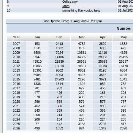
8
Odliczamy
01 Aug 20
9
Mam
01 Aug 20
10
something like kooloo help
31 Jul 20
Last Update Time: 05 Aug 2026 07:38 pm
Number 
Year
Jan
Feb
Mar
Apr
May
2007
153
2413
4752
2829
1332
2008
1611
1382
1185
693
472
2009
8506
7024
10581
11416
4625
2010
5947
14186
34885
29038
25195
2011
43910
29239
28561
25893
25837
2012
19846
18014
10691
11084
16170
2013
13301
9802
9801
8195
6564
2014
5984
5093
4327
3516
3226
2015
2481
24203
2296
3921
1341
2016
1836
1314
1394
982
752
2017
781
782
672
456
432
2018
477
426
229
183
103
2019
578
703
408
213
231
2020
286
358
579
577
787
2021
462
380
574
990
388
2022
543
339
438
366
595
2023
268
214
320
231
345
2024
208
134
210
224
238
2025
77
442
3138
2794
817
2026
499
1052
924
1349
2628