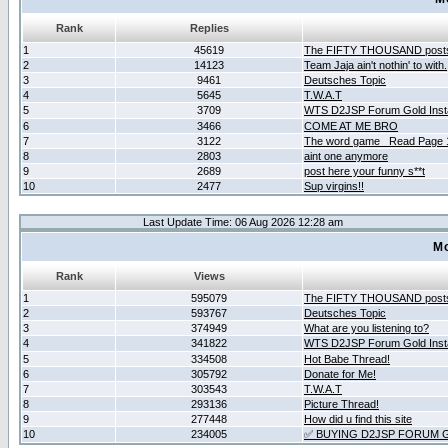
Rank
Replies
1
45619
The FIFTY THOUSAND post
2
14123
Team Jaja ain't nothin' to with.
3
9461
Deutsches Topic
4
5645
T.W.A.T
5
3709
WTS D2JSP Forum Gold Insta
6
3466
COME AT ME BRO
7
3122
The word game _Read Page 
8
2803
aint one anymore
9
2689
post here your funny s**t
10
2477
Sup virgins!!
Last Update Time: 06 Aug 2026 12:28 am
Mo
Rank
Views
1
595079
The FIFTY THOUSAND post
2
593767
Deutsches Topic
3
374949
What are you listening to?
4
341822
WTS D2JSP Forum Gold Insta
5
334508
Hot Babe Thread!
6
305792
Donate for Me!
7
303543
T.W.A.T
8
293136
Picture Thread!
9
277448
How did u find this site
10
234005
✅ BUYING D2JSP FORUM G