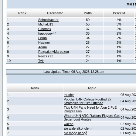
Most
Rank
Username
Polls
Percent
1
Schoolhacker
80
4%
2
Michald13
55
3%
3
Cinemax
37
2%
4
happyguy44
35
2%
5
Leilani
34
2%
6
Hastner
28
2%
7
Adam
27
1%
8
RozpalonyMareczeg
27
1%
9
treezzzzz
26
1%
10
Tylr
24
1%
Last Update Time: 06 Aug 2026 12:28 am
Rank
Topic
1
muchy
05 Aug 20
Popular U4N College Football 27
2
04 Aug 20
Strategies for Elite Offense
Tips U4N Fans Need for Aion 2 PvE
3
04 Aug 20
Progression
Where U4N ARC Raiders Players Get
4
04 Aug 20
Better Loot Routes
5
ważne
02 Aug 20
6
ale wale alkoholem
02 Aug 20
7
nie mogę usnąć
01 Aug 20