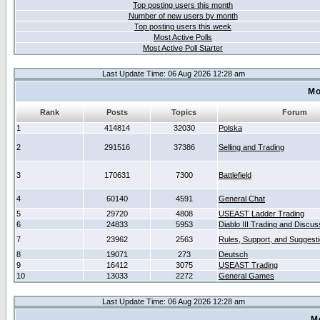
Top posting users this month
Number of new users by month
Top posting users this week
Most Active Polls
Most Active Poll Starter
Last Update Time: 06 Aug 2026 12:28 am
Mo
Rank
Posts
Topics
Forum
1
414814
32030
Polska
2
291516
37386
Selling and Trading
3
170631
7300
Battlefield
4
60140
4591
General Chat
5
29720
4808
USEAST Ladder Trading
6
24833
5953
Diablo III Trading and Discus
7
23962
2563
Rules, Support, and Suggest
8
19071
273
Deutsch
9
16412
3075
USEAST Trading
10
13033
2272
General Games
Last Update Time: 06 Aug 2026 12:28 am
M