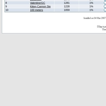
8
ValentinerGC
1281
1%
9
Kitten Cannon Ste
1228
1%
10
100 meters
1059
1%
Installed on 04 Mar 2007 
D3jsp is 
The