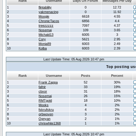
Rank
Username
Days On Forum
Messages Per Day
1
flintability
0
12.72
2
yakmenacing
0
11.92
3
Moogle
6618
4.55
4
ChronicTacos
6856
4.4
5
treezzzzz
7097
4.37
6
Nosemaj
109
3.65
7
Michald13
6005
3
8
Cory
5621
2.95
9
Monia89
6003
2.49
10
Kolba
6003
2.39
Last Update Time: 05 Aug 2026 10:47 pm
Top posting us
Rank
Username
Posts
Percent
1
Frank Zappa
52
30%
2
fafnir
33
19%
3
cbxor
31
18%
4
Nosemaj
26
15%
5
RMTgold
18
10%
6
Mooks
4
2%
7
fskrufskru
4
2%
8
orbwoven
3
2%
9
Ognyan
2
1%
10
chriswhite1368
1
1%
Last Update Time: 05 Aug 2026 10:47 pm