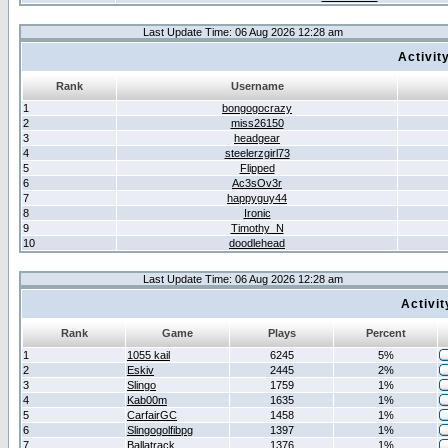
Last Update Time: 06 Aug 2026 12:28 am
Activit
Rank
Username
1
bongogocrazy
2
miss26150
3
headgear
4
steelerzgirl73
5
Flipped
6
Ac3sOv3r
7
happyguy44
8
Ironic
9
Timothy_N
10
doodlehead
Last Update Time: 06 Aug 2026 12:28 am
Activi
Rank
Game
Plays
Percent
1
1055 kail
6245
5%
2
Eskiv
2445
2%
3
Slingo
1759
1%
4
Kab00m
1635
1%
5
CarfairGC
1458
1%
6
Slingogolfibpg
1397
1%
7
Ballatrack
1376
1%