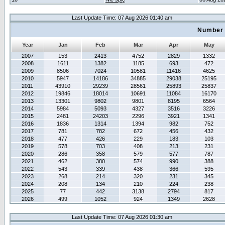
Last Update Time: 07 Aug 2026 01:40 am
Number 
Year
Jan
Feb
Mar
Apr
May
2007
153
2413
4752
2829
1332
2008
1611
1382
1185
693
472
2009
8506
7024
10581
11416
4625
2010
5947
14186
34885
29038
25195
2011
43910
29239
28561
25893
25837
2012
19846
18014
10691
11084
16170
2013
13301
9802
9801
8195
6564
2014
5984
5093
4327
3516
3226
2015
2481
24203
2296
3921
1341
2016
1836
1314
1394
982
752
2017
781
782
672
456
432
2018
477
426
229
183
103
2019
578
703
408
213
231
2020
286
358
579
577
787
2021
462
380
574
990
388
2022
543
339
438
366
595
2023
268
214
320
231
345
2024
208
134
210
224
238
2025
77
442
3138
2794
817
2026
499
1052
924
1349
2628
Last Update Time: 07 Aug 2026 01:30 am