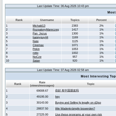
Last Update Time: 06 Aug 2026 10:43 pm
Most
Rank
Username
Topics
Percent
1
Michald13
2383
2%
2
RozpalonyMareczeg
1417
1%
3
Pan_Jezus
1300
1%
4
happyguy44
1169
1%
5
Nate
1125
1%
6
Cinemax
1071
1%
7
Pekin
1053
1%
8
rotto
1002
1%
9
NoCze
957
1%
10
Satan
920
1%
Last Update Time: 07 Aug 2026 02:58 am
Most Interesting T
Rate
Rank
Topic
(views/messages)
你好 有中国朋友吗
1
69008.67
2
49195.00
hey
3
30143.00
Buying and Selling fg legally on d2jsp
4
28837.50
Wie Wadenkrämpfe loswerden?
5
27225.00
Use these programs at your own risk