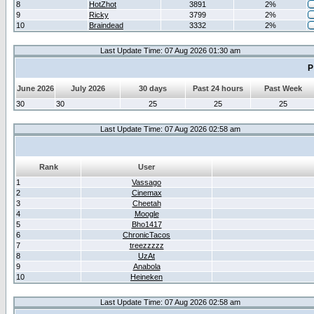
8
HotZhot
3891
2%
9
Ricky
3799
2%
10
Braindead
3332
2%
Last Update Time: 07 Aug 2026 01:30 am
P
June 2026
July 2026
30 days
Past 24 hours
Past Week
30
30
25
25
25
Last Update Time: 07 Aug 2026 02:58 am
Rank
User
1
Vassago
2
Cinemax
3
Cheetah
4
Moogle
5
Bho1417
6
ChronicTacos
7
treezzzzz
8
UzAt
9
Anabola
10
Heineken
Last Update Time: 07 Aug 2026 02:58 am