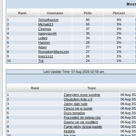
Most
Rank
Username
Polls
Percent
1
Schoolhacker
80
4%
2
Michald13
55
3%
3
Cinemax
37
2%
4
happyguy44
35
2%
5
Leilani
34
2%
6
Hastner
28
2%
7
Adam
27
1%
8
RozpalonyMareczeg
27
1%
9
treezzzzz
26
1%
10
Tylr
24
1%
Last Update Time: 07 Aug 2026 02:58 am
Rank
Topic
1
Założyłem nowe spodnie
06 Aug 20
2
Obudziłem Kole o 5
06 Aug 20
3
Jakby dało rade
06 Aug 20
4
Ciesze się w sumie
06 Aug 20
5
Dużo tematów
06 Aug 20
6
Poszedleś do sklepu cbx
06 Aug 20
7
Dawno się nie modliłem
06 Aug 20
8
Fajnie jakby dzisiaj padało
06 Aug 20
9
Kkbbhh
06 Aug 20
10
Nie śpię
06 Aug 20