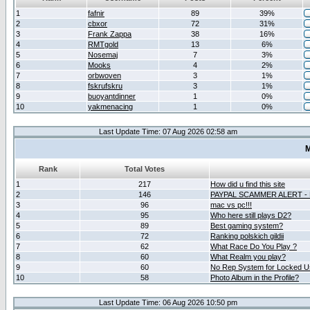
1
fafnir
89
39%
2
cbxor
72
31%
3
Frank Zappa
38
16%
4
RMTgold
13
6%
5
Nosemaj
7
3%
6
Mooks
4
2%
7
orbwoven
3
1%
8
fskrufskru
3
1%
9
buoyantdinner
1
0%
10
yakmenacing
1
0%
Last Update Time: 07 Aug 2026 02:58 am
M
Rank
Total Votes
1
217
How did u find this site
2
146
PAYPAL SCAMMER ALERT -
3
96
mac vs pc!!!
4
95
Who here still plays D2?
5
89
Best gaming system?
6
72
Ranking polskich gildii
7
62
What Race Do You Play ?
8
60
What Realm you play?
9
60
No Rep System for Locked U
10
58
Photo Album in the Profile?
Last Update Time: 06 Aug 2026 10:50 pm