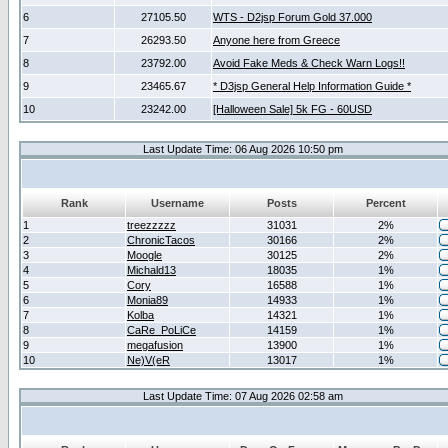
6
27105.50
WTS - D2jsp Forum Gold 37.000
7
26293.50
Anyone here from Greece
8
23792.00
Avoid Fake Meds & Check Warn Logs!!
9
23465.67
* D3jsp General Help Information Guide *
10
23242.00
[Halloween Sale] 5k FG - 60USD
Last Update Time: 06 Aug 2026 10:50 pm
Rank
Username
Posts
Percent
1
treezzzzz
31031
2%
2
ChronicTacos
30166
2%
3
Moogle
30125
2%
4
Michald13
18035
1%
5
Cory
16588
1%
6
Monia89
14933
1%
7
Kolba
14321
1%
8
CaRe_PoLiCe
14159
1%
9
megafusion
13900
1%
10
Ne)V(eR
13017
1%
Last Update Time: 07 Aug 2026 02:58 am