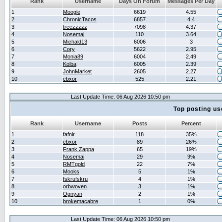
Rank
Username
Days On Forum
Messages Per Day
1
Moogle
6619
4.55
2
ChronicTacos
6857
4.4
3
treezzzzz
7098
4.37
4
Nosemaj
110
3.64
5
Michald13
6006
3
6
Cory
5622
2.95
7
Monia89
6004
2.49
8
Kolba
6005
2.39
9
JohnMarket
2605
2.27
10
cbxor
525
2.21
Last Update Time: 06 Aug 2026 10:50 pm
Top posting us
Rank
Username
Posts
Percent
1
fafnir
118
35%
2
cbxor
89
26%
3
Frank Zappa
65
19%
4
Nosemaj
29
9%
5
RMTgold
22
7%
6
Mooks
5
1%
7
fskrufskru
4
1%
8
orbwoven
3
1%
9
Ognyan
2
1%
10
brokemacabre
1
0%
Last Update Time: 06 Aug 2026 10:50 pm