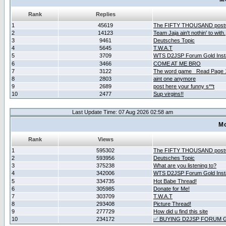
Rank
Replies
1
45619
The FIFTY THOUSAND post
2
14123
Team Jaja ain't nothin' to with.
3
9461
Deutsches Topic
4
5645
T.W.A.T
5
3709
WTS D2JSP Forum Gold Insta
6
3466
COME AT ME BRO
7
3122
The word game _Read Page 
8
2803
aint one anymore
9
2689
post here your funny s**t
10
2477
Sup virgins!!
Last Update Time: 07 Aug 2026 02:58 am
Mo
Rank
Views
1
595302
The FIFTY THOUSAND post
2
593956
Deutsches Topic
3
375238
What are you listening to?
4
342006
WTS D2JSP Forum Gold Insta
5
334735
Hot Babe Thread!
6
305985
Donate for Me!
7
303709
T.W.A.T
8
293408
Picture Thread!
9
277729
How did u find this site
10
234172
✅ BUYING D2JSP FORUM G