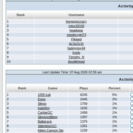
Activit
Rank
Username
1
bongogocrazy
2
miss26150
3
headgear
4
steelerzgirl73
5
Flipped
6
Ac3sOv3r
7
happyguy44
8
Ironic
9
Timothy_N
10
doodlehead
Last Update Time: 07 Aug 2026 02:58 am
Activi
Rank
Game
Plays
Percent
1
1055 kail
6245
5%
2
Eskiv
2445
2%
3
Slingo
1759
1%
4
Kab00m
1635
1%
5
CarfairGC
1458
1%
6
Slingogolfibpg
1397
1%
7
Ballatrack
1376
1%
8
ValentinerGC
1281
1%
9
Kitten Cannon Ste
1228
1%