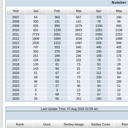
Number 
Year
Jan
Feb
Mar
Apr
May
2007
64
360
567
370
180
2008
300
191
142
78
98
2009
926
858
1079
1340
690
2010
602
1239
2843
2262
2138
2011
3719
2651
2612
2450
2253
2012
1808
1684
1156
1379
1988
2013
1605
1312
1487
928
999
2014
747
553
540
440
405
2015
350
376
286
235
208
2016
261
189
236
158
176
2017
104
136
102
78
73
2018
130
81
73
53
28
2019
143
84
91
73
66
2020
51
67
47
112
118
2021
68
50
73
100
60
2022
96
60
51
52
180
2023
27
27
46
44
51
2024
9
9
13
15
22
2025
4
68
73
67
12
2026
59
56
251
150
239
Last Update Time: 07 Aug 2026 02:58 am
Rank
Uses
Smiley Image
Smiley Code
Per