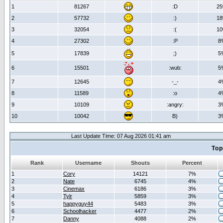
1
81267
:D
2
2
57732
:)
1
3
32054
:(
1
4
27302
:P
8
5
17839
;)
5
6
15501
:wub:
5
7
12645
-_-
4
8
11589
:o
4
9
10109
:angry:
3
10
10042
B)
3
Last Update Time: 07 Aug 2026 01:41 am
Top
Rank
Username
Shouts
Percent
1
Cory
14121
7%
2
Nate
6745
4%
3
Cinemax
6186
3%
4
Tylr
5859
3%
5
happyguy44
5483
3%
6
Schoolhacker
4477
2%
7
Danny
4088
2%