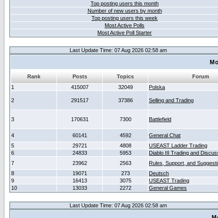
Top posting users this month
Number of new users by month
Top posting users this week
Most Active Polls
Most Active Poll Starter
Last Update Time: 07 Aug 2026 02:58 am
Mo
Rank
Posts
Topics
Forum
1
415007
32049
Polska
2
291517
37386
Selling and Trading
3
170631
7300
Battlefield
4
60141
4592
General Chat
5
29721
4808
USEAST Ladder Trading
6
24833
5953
Diablo III Trading and Discus
7
23962
2563
Rules, Support, and Suggest
8
19071
273
Deutsch
9
16413
3075
USEAST Trading
10
13033
2272
General Games
Last Update Time: 07 Aug 2026 02:58 am
M