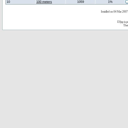
10
100 meters
1059
1%
Installed on 04 Mar 2007 
D3jsp is 
The