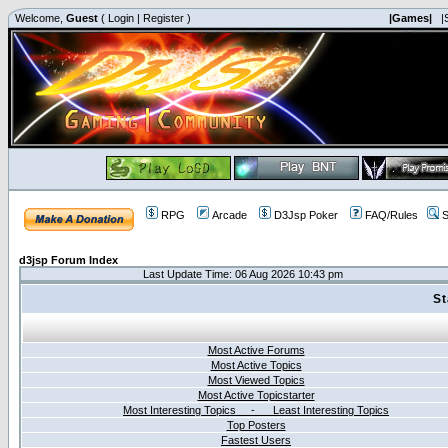
Welcome,
Guest
(
Login
|
Register
)
|Games|
|
RPG
Arcade
D3Jsp Poker
FAQ/Rules
S
d3jsp Forum Index
Last Update Time: 06 Aug 2026 10:43 pm
St
Most Active Forums
Most Active Topics
Most Viewed Topics
Most Active Topicstarter
Most Interesting Topics - Least Interesting Topics
Top Posters
Fastest Users