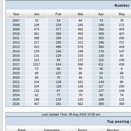
Number 
Year
Jan
Feb
Mar
Apr
May
2007
32
54
84
73
78
2008
239
233
245
246
272
2009
473
377
462
350
403
2010
361
355
450
406
407
2011
398
189
262
353
260
2012
217
295
222
246
737
2013
422
486
576
366
449
2014
234
146
199
176
147
2015
131
129
153
130
83
2016
122
94
137
119
155
2017
1017
614
696
611
430
2018
73
85
55
46
8
2019
99
107
96
54
68
2020
68
70
80
91
73
2021
154
128
161
144
86
2022
104
118
126
117
250
2023
132
87
116
127
109
2024
62
77
70
90
74
2025
198
133
125
108
122
2026
307
181
562
389
369
Last Update Time: 06 Aug 2026 10:50 pm
Top posting 
Rank
Username
Posts
Percent