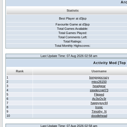
Arc
Statistic
Best Player at d3jsp
Favourite Game at d3jsp
Total Games Avaliable:
Total Games Played:
Total Comments Left:
Total Ratings:
Total Monthly Highscores:
Last Update Time: 07 Aug 2026 02:58 am
Activity Mod [Top
Rank
Username
1
bongogocrazy
2
miss26150
3
headgear
4
steelerzgirl73
5
Flipped
6
Ac3sOv3r
7
happyguy44
8
Ironic
9
Timothy_N
10
doodlehead
Last Update Time: 07 Aug 2026 02:58 am