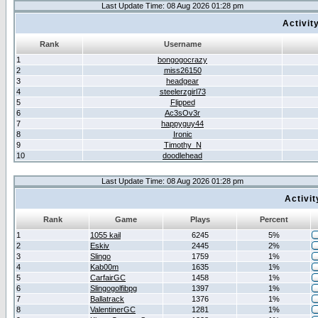
Last Update Time: 08 Aug 2026 01:28 pm
Activit
Rank
Username
1
bongogocrazy
2
miss26150
3
headgear
4
steelerzgirl73
5
Flipped
6
Ac3sOv3r
7
happyguy44
8
Ironic
9
Timothy_N
10
doodlehead
Last Update Time: 08 Aug 2026 01:28 pm
Activi
Rank
Game
Plays
Percent
1
1055 kail
6245
5%
2
Eskiv
2445
2%
3
Slingo
1759
1%
4
Kab00m
1635
1%
5
CarfairGC
1458
1%
6
Slingogolfibpg
1397
1%
7
Ballatrack
1376
1%
8
ValentinerGC
1281
1%