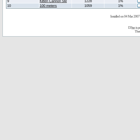
9
Kitten Cannon Ste
1228
1%
10
100 meters
1059
1%
Installed on 04 Mar 2007 
D3jsp is 
The