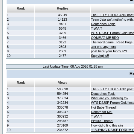
Rank
Replies
1
45619
The FIFTY THOUSAND post
2
14123
Team Jaja ain't nothin' to with.
3
9461
Deutsches Topic
4
5645
T.W.A.T
5
3709
WTS D2JSP Forum Gold Insta
6
3466
COME AT ME BRO
7
3122
The word game _Read Page 
8
2803
aint one anymore
9
2689
post here your funny s**t
10
2477
Sup virgins!!
Last Update Time: 08 Aug 2026 01:28 pm
Mo
Rank
Views
1
595590
The FIFTY THOUSAND post
2
594254
Deutsches Topic
3
375534
What are you listening to?
4
342234
WTS D2JSP Forum Gold Insta
5
335078
Hot Babe Thread!
6
306247
Donate for Me!
7
303932
T.W.A.T
8
293787
Picture Thread!
9
278109
How did u find this site
10
234372
✅ BUYING D2JSP FORUM G