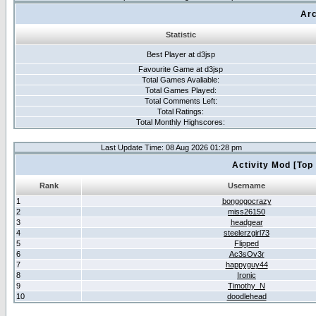
Arc
Statistic
Best Player at d3jsp
Favourite Game at d3jsp
Total Games Avaliable:
Total Games Played:
Total Comments Left:
Total Ratings:
Total Monthly Highscores:
Last Update Time: 08 Aug 2026 01:28 pm
Activity Mod [Top
Rank
Username
1
bongogocrazy
2
miss26150
3
headgear
4
steelerzgirl73
5
Flipped
6
Ac3sOv3r
7
happyguy44
8
Ironic
9
Timothy_N
10
doodlehead