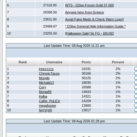
6
27118.00
WTS - D2jsp Forum Gold 37.000
7
26306.50
Anyone here from Greece
8
23811.00
Avoid Fake Meds & Check Warn Logs!!
9
23469.67
* D3jsp General Help Information Guide *
10
23255.50
[Halloween Sale] 5k FG - 60USD
Last Update Time: 08 Aug 2026 11:21 am
Rank
Username
Posts
Percent
1
treezzzzz
31031
2%
2
ChronicTacos
30166
2%
3
Moogle
30125
2%
4
Michald13
18035
1%
5
Cory
16588
1%
6
Monia89
14933
1%
7
Kolba
14321
1%
8
CaRe_PoLiCe
14159
1%
9
megafusion
13900
1%
10
Ne)V(eR
13017
1%
Last Update Time: 08 Aug 2026 01:28 pm