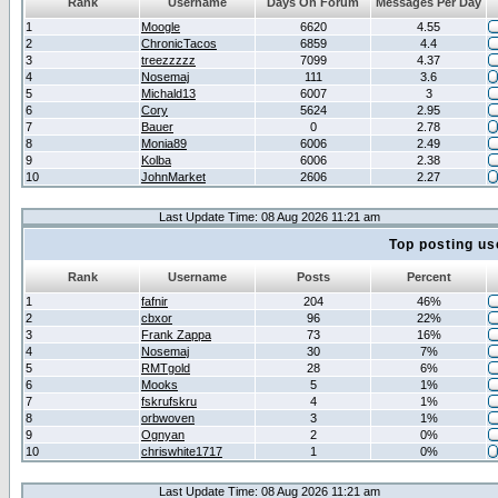
Rank
Username
Days On Forum
Messages Per Day
1
Moogle
6620
4.55
2
ChronicTacos
6859
4.4
3
treezzzzz
7099
4.37
4
Nosemaj
111
3.6
5
Michald13
6007
3
6
Cory
5624
2.95
7
Bauer
0
2.78
8
Monia89
6006
2.49
9
Kolba
6006
2.38
10
JohnMarket
2606
2.27
Last Update Time: 08 Aug 2026 11:21 am
Top posting us
Rank
Username
Posts
Percent
1
fafnir
204
46%
2
cbxor
96
22%
3
Frank Zappa
73
16%
4
Nosemaj
30
7%
5
RMTgold
28
6%
6
Mooks
5
1%
7
fskrufskru
4
1%
8
orbwoven
3
1%
9
Ognyan
2
0%
10
chriswhite1717
1
0%
Last Update Time: 08 Aug 2026 11:21 am