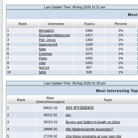
Last Update Time: 08 Aug 2026 11:21 am
Most
Rank
Username
Topics
Percent
1
Michald13
2383
2%
2
RozpalonyMareczeg
1417
1%
3
Pan_Jezus
1300
1%
4
happyguy44
1169
1%
5
Nate
1125
1%
6
Cinemax
1071
1%
7
Pekin
1053
1%
8
rotto
1002
1%
9
NoCze
957
1%
10
fafnir
928
1%
Last Update Time: 08 Aug 2026 01:28 pm
Most Interesting T
Rate
Rank
Topic
(views/messages)
你好 有中国朋友吗
1
69021.33
2
49211.50
hey
3
30153.33
Buying and Selling fg legally on d2jsp
4
28886.00
Wie Wadenkrämpfe loswerden?
5
27245.50
Use these programs at your own risk