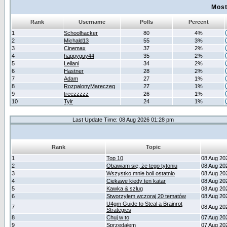
Most
Rank
Username
Polls
Percent
1
Schoolhacker
80
4%
2
Michald13
55
3%
3
Cinemax
37
2%
4
happyguy44
35
2%
5
Leilani
34
2%
6
Hastner
28
2%
7
Adam
27
1%
8
RozpalonyMareczeg
27
1%
9
treezzzzz
26
1%
10
Tylr
24
1%
Last Update Time: 08 Aug 2026 01:28 pm
Rank
Topic
1
Top 10
08 Aug 20
2
Obawiam się, że tego tytoniu
08 Aug 20
3
Wszystko mnie boli ostatnio
08 Aug 20
4
Ciekawe kiedy ten katar
08 Aug 20
5
Kawka & szlug
08 Aug 20
6
Stworzyłem wczoraj 20 tematów
08 Aug 20
U4gm Guide to Steal a Brainrot
7
08 Aug 20
Strategies
8
Chuj w to
07 Aug 20
9
Sprzedałem
07 Aug 20