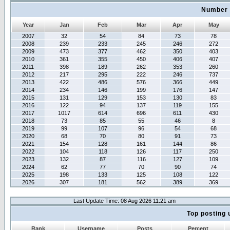
Number 
Year
Jan
Feb
Mar
Apr
May
2007
32
54
84
73
78
2008
239
233
245
246
272
2009
473
377
462
350
403
2010
361
355
450
406
407
2011
398
189
262
353
260
2012
217
295
222
246
737
2013
422
486
576
366
449
2014
234
146
199
176
147
2015
131
129
153
130
83
2016
122
94
137
119
155
2017
1017
614
696
611
430
2018
73
85
55
46
8
2019
99
107
96
54
68
2020
68
70
80
91
73
2021
154
128
161
144
86
2022
104
118
126
117
250
2023
132
87
116
127
109
2024
62
77
70
90
74
2025
198
133
125
108
122
2026
307
181
562
389
369
Last Update Time: 08 Aug 2026 11:21 am
Top posting 
Rank
Username
Posts
Percent