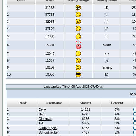
1
81267
:D
2
2
57735
:)
1
3
32055
:(
1
4
27304
:P
8
5
17839
;)
5
6
15501
:wub:
5
7
12645
-_-
4
8
11589
:o
4
9
10109
:angry:
3
10
10050
B)
3
Last Update Time: 08 Aug 2026 07:49 am
Top
Rank
Username
Shouts
Percent
1
Cory
14121
7%
2
Nate
6745
4%
3
Cinemax
6186
3%
4
Tylr
5859
3%
5
happyguy44
5483
3%
6
Schoolhacker
4477
2%