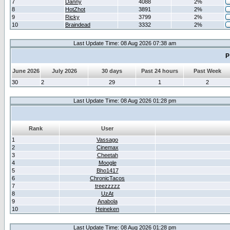
7
Danny
4088
2%
8
HotZhot
3891
2%
9
Ricky
3799
2%
10
Braindead
3332
2%
Last Update Time: 08 Aug 2026 07:38 am
P
June 2026
July 2026
30 days
Past 24 hours
Past Week
30
2
29
1
2
Last Update Time: 08 Aug 2026 01:28 pm
Rank
User
1
Vassago
2
Cinemax
3
Cheetah
4
Moogle
5
Bho1417
6
ChronicTacos
7
treezzzzz
8
UzAt
9
Anabola
10
Heineken
Last Update Time: 08 Aug 2026 01:28 pm