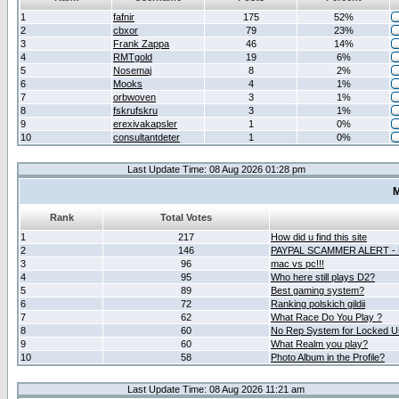
1
fafnir
175
52%
2
cbxor
79
23%
3
Frank Zappa
46
14%
4
RMTgold
19
6%
5
Nosemaj
8
2%
6
Mooks
4
1%
7
orbwoven
3
1%
8
fskrufskru
3
1%
9
erexivakapsler
1
0%
10
consultantdeter
1
0%
Last Update Time: 08 Aug 2026 01:28 pm
M
Rank
Total Votes
1
217
How did u find this site
2
146
PAYPAL SCAMMER ALERT -
3
96
mac vs pc!!!
4
95
Who here still plays D2?
5
89
Best gaming system?
6
72
Ranking polskich gildii
7
62
What Race Do You Play ?
8
60
No Rep System for Locked U
9
60
What Realm you play?
10
58
Photo Album in the Profile?
Last Update Time: 08 Aug 2026 11:21 am