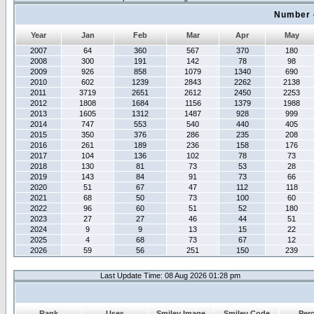
Number 
Year
Jan
Feb
Mar
Apr
May
2007
64
360
567
370
180
2008
300
191
142
78
98
2009
926
858
1079
1340
690
2010
602
1239
2843
2262
2138
2011
3719
2651
2612
2450
2253
2012
1808
1684
1156
1379
1988
2013
1605
1312
1487
928
999
2014
747
553
540
440
405
2015
350
376
286
235
208
2016
261
189
236
158
176
2017
104
136
102
78
73
2018
130
81
73
53
28
2019
143
84
91
73
66
2020
51
67
47
112
118
2021
68
50
73
100
60
2022
96
60
51
52
180
2023
27
27
46
44
51
2024
9
9
13
15
22
2025
4
68
73
67
12
2026
59
56
251
150
239
Last Update Time: 08 Aug 2026 01:28 pm
Rank
Uses
Smiley Image
Smiley Code
Per