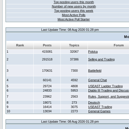
Top posting users this month
Number of new users by month
Top posting users this week
Most Active Polls
Most Active Poll Starter
Last Update Time: 08 Aug 2026 01:28 pm
Mo
Rank
Posts
Topics
Forum
1
415081
32067
Polska
2
291518
37386
Selling and Trading
3
170631
7300
Battlefield
4
60141
4592
General Chat
5
29724
4808
USEAST Ladder Trading
6
24833
5953
Diablo III Trading and Discus
7
23962
2563
Rules, Support, and Suggest
8
19071
273
Deutsch
9
16414
3075
USEAST Trading
10
13034
2273
General Games
Last Update Time: 08 Aug 2026 01:28 pm
M