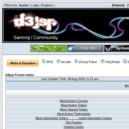
Welcome,
Guest
(
Login
|
Register
)
|Games|
|
RPG
Arcade
D3Jsp Poker
FAQ/Rules
S
d3jsp Forum Index
Last Update Time: 08 Aug 2026 11:21 am
St
Most Active Forums
Most Active Topics
Most Viewed Topics
Most Active Topicstarter
Most Interesting Topics - Least Interesting Topics
Top Posters
Fastest Users