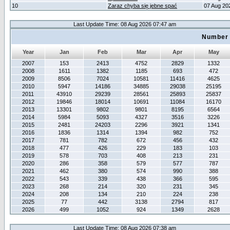
10
Zaraz chyba się jebne spać
07 Aug 20
Last Update Time: 08 Aug 2026 07:47 am
Number 
Year
Jan
Feb
Mar
Apr
May
2007
153
2413
4752
2829
1332
2008
1611
1382
1185
693
472
2009
8506
7024
10581
11416
4625
2010
5947
14186
34885
29038
25195
2011
43910
29239
28561
25893
25837
2012
19846
18014
10691
11084
16170
2013
13301
9802
9801
8195
6564
2014
5984
5093
4327
3516
3226
2015
2481
24203
2296
3921
1341
2016
1836
1314
1394
982
752
2017
781
782
672
456
432
2018
477
426
229
183
103
2019
578
703
408
213
231
2020
286
358
579
577
787
2021
462
380
574
990
388
2022
543
339
438
366
595
2023
268
214
320
231
345
2024
208
134
210
224
238
2025
77
442
3138
2794
817
2026
499
1052
924
1349
2628
Last Update Time: 08 Aug 2026 07:38 am