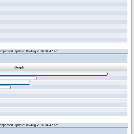
expected Update: 06 Aug 2026 04:47 am
Graph
expected Update: 06 Aug 2026 04:47 am