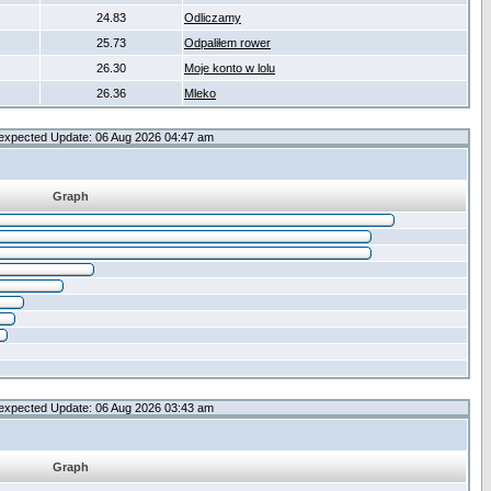
24.83
Odliczamy
25.73
Odpaliłem rower
26.30
Moje konto w lolu
26.36
Mleko
expected Update: 06 Aug 2026 04:47 am
Graph
expected Update: 06 Aug 2026 03:43 am
Graph