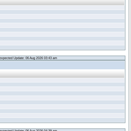
expected Update: 06 Aug 2026 03:43 am
expected Update: 06 Aug 2026 04:39 am