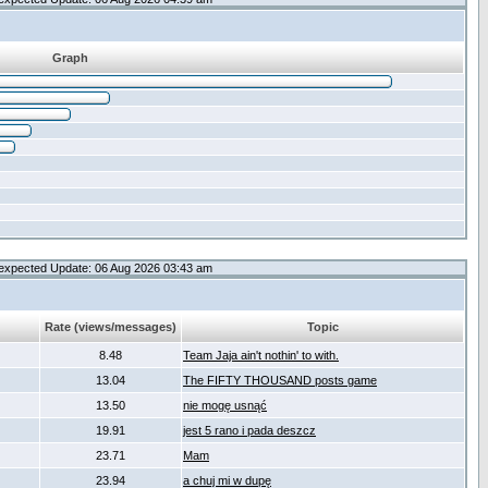
Graph
expected Update: 06 Aug 2026 03:43 am
Rate (views/messages)
Topic
8.48
Team Jaja ain't nothin' to with.
13.04
The FIFTY THOUSAND posts game
13.50
nie mogę usnąć
19.91
jest 5 rano i pada deszcz
23.71
Mam
23.94
a chuj mi w dupę