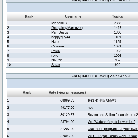
Rank
Username
Topics
1
Michald13
2383
2
RozpalonyMareczeg
1417
3
Pan_Jezus
1300
4
happyguy44
1169
5
Nate
1125
6
Cinemax
1071
7
Pekin
1053
8
rotto
1002
9
NoCze
957
10
Satan
920
Last Update Time: 06 Aug 2026 03:43 am
Rank
Rate (views/messages)
你好 有中国朋友吗
1
68989.33
2
49177.00
hey
3
30129.67
Buying and Selling fg legally on d
4
28794.00
Wie Wadenkrämpfe loswerden?
5
27207.00
Use these programs at your own 
6
27095.50
WTS - D2jsp Forum Gold 37.000