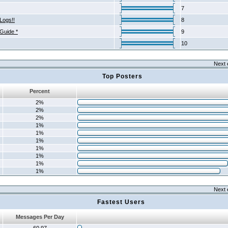
7
Logs!!
8
 Guide *
9
10
Next 
Top Posters
Percent
2%
2%
2%
1%
1%
1%
1%
1%
1%
1%
Next 
Fastest Users
Messages Per Day