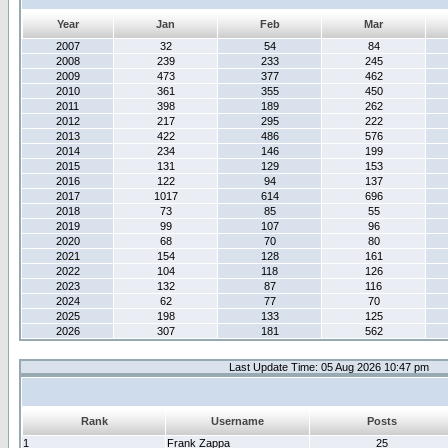
Year
Jan
Feb
Mar
2007
32
54
84
2008
239
233
245
2009
473
377
462
2010
361
355
450
2011
398
189
262
2012
217
295
222
2013
422
486
576
2014
234
146
199
2015
131
129
153
2016
122
94
137
2017
1017
614
696
2018
73
85
55
2019
99
107
96
2020
68
70
80
2021
154
128
161
2022
104
118
126
2023
132
87
116
2024
62
77
70
2025
198
133
125
2026
307
181
562
Last Update Time: 05 Aug 2026 10:47 pm
Rank
Username
Posts
1
Frank Zappa
25