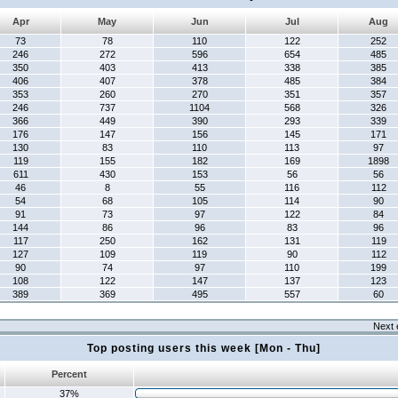
Apr
May
Jun
Jul
Aug
73
78
110
122
252
246
272
596
654
485
350
403
413
338
385
406
407
378
485
384
353
260
270
351
357
246
737
1104
568
326
366
449
390
293
339
176
147
156
145
171
130
83
110
113
97
119
155
182
169
1898
611
430
153
56
56
46
8
55
116
112
54
68
105
114
90
91
73
97
122
84
144
86
96
83
96
117
250
162
131
119
127
109
119
90
112
90
74
97
110
199
108
122
147
137
123
389
369
495
557
60
Next 
Top posting users this week [Mon - Thu]
Percent
37%