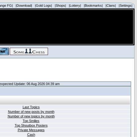
ange FG|
|Download|
|Gold Logs|
|Shops|
|Lottery|
|Bookmarks|
|Clans|
|Settings|
expected Update: 06 Aug 2026 04:39 am
Last Topics
Number of new posts by month
Number of new topics by month
Top Smilies
Top Shoutbox Posters
Private Messages
Cash