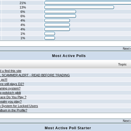
21%
13%
6%
6%
4%
4%
4%
1%
1%
Next 
Most Active Polls
Topic
 u find this site
L SCAMMER ALERT - READ BEFORE TRADING
pc!!!
e still plays D2?
aming system?
 polskich gildii
ace Do You Play ?
ealm you play?
 System for Locked Users
lbum in the Profile?
Next 
Most Active Poll Starter