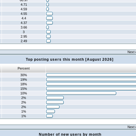
60.97
4.71
4.59
4.55
4.4
4.37
3.66
3
2.95
2.49
Next 
Top posting users this month [August 2026]
Percent
30%
19%
18%
15%
10%
2%
2%
2%
1%
1%
Next 
Number of new users by month