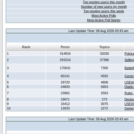
Top posting users this month
Number of new users by month
Top posting users this week
Most Active Polls
Most Active Poll Starter
Last Update Time: 06 Aug 2026 03:43 am
Rank
Posts
Topics
1
414816
32030
Polsk
2
291516
37386
Sellin
3
170631
7300
Battlef
4
60141
4592
Gener
5
29720
4808
USEAS
6
24833
5953
Diablo
7
23962
2563
Rules,
8
19071
273
Deuts
9
16412
3075
USEAS
10
13033
2272
Gener
Last Update Time: 06 Aug 2026 03:43 am