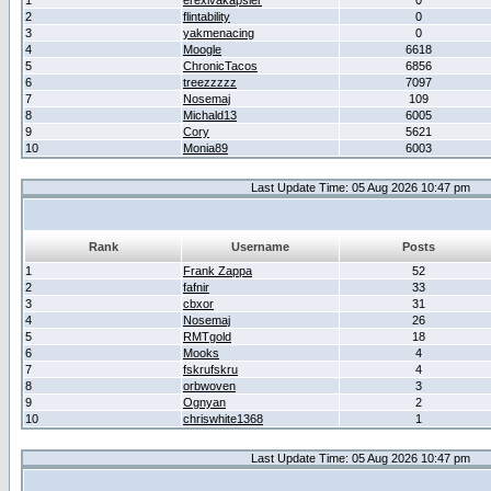
1
erexivakapsler
0
2
flintability
0
3
yakmenacing
0
4
Moogle
6618
5
ChronicTacos
6856
6
treezzzzz
7097
7
Nosemaj
109
8
Michald13
6005
9
Cory
5621
10
Monia89
6003
Last Update Time: 05 Aug 2026 10:47 pm
Rank
Username
Posts
1
Frank Zappa
52
2
fafnir
33
3
cbxor
31
4
Nosemaj
26
5
RMTgold
18
6
Mooks
4
7
fskrufskru
4
8
orbwoven
3
9
Ognyan
2
10
chriswhite1368
1
Last Update Time: 05 Aug 2026 10:47 pm