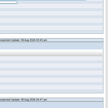
expected Update: 06 Aug 2026 03:43 am
expected Update: 06 Aug 2026 04:47 am