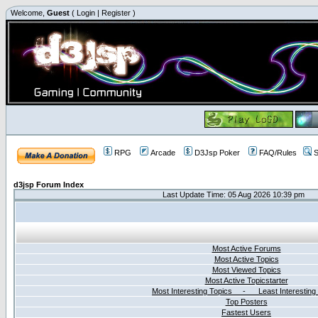
Welcome,
Guest
(
Login
|
Register
)
RPG
Arcade
D3Jsp Poker
FAQ/Rules
S
d3jsp Forum Index
Last Update Time: 05 Aug 2026 10:39 pm
Most Active Forums
Most Active Topics
Most Viewed Topics
Most Active Topicstarter
Most Interesting Topics - Least Interesting
Top Posters
Fastest Users