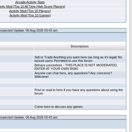
Arcade Activity Stats
ivity Mod [Top 10 All Time High Score Players]
Activity Mod [Top 10 Players]
Activity Mod [Top 10 Games]
expected Update: 06 Aug 2026 03:43 am
Description
Sell or Trade Anything you want here (as long as it's legal) No
locked users Permitted to use this forum.
Behave yourselves - THIS PLACE IS NOT MODERATED,
ENTER AT YOUR OWN RISK!
Anyone can chat here, any questions? Any concerns?
Welcome!
Post or read in here if you have any questions about using the
forum
Come here to discuss any games
expected Update: 06 Aug 2026 03:43 am