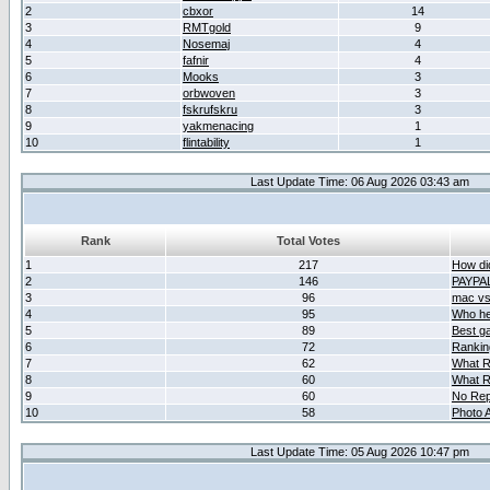
2
cbxor
14
3
RMTgold
9
4
Nosemaj
4
5
fafnir
4
6
Mooks
3
7
orbwoven
3
8
fskrufskru
3
9
yakmenacing
1
10
flintability
1
Last Update Time: 06 Aug 2026 03:43 am
Rank
Total Votes
1
217
How did
2
146
PAYPA
3
96
mac vs 
4
95
Who her
5
89
Best g
6
72
Ranking
7
62
What R
8
60
What R
9
60
No Rep
10
58
Photo A
Last Update Time: 05 Aug 2026 10:47 pm