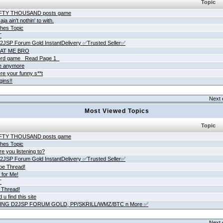
Topic
IFTY THOUSAND posts game
ja ain't nothin' to with.
hes Topic
T
JSP Forum Gold InstantDelivery ✅Trusted Seller✅
AT ME BRO
rd game _Read Page 1_
ne anymore
re your funny s**t
gins!!
Next 
Most Viewed Topics
Topic
IFTY THOUSAND posts game
hes Topic
e you listening to?
JSP Forum Gold InstantDelivery ✅Trusted Seller✅
be Thread!
 for Me!
T
 Thread!
 u find this site
ING D2JSP FORUM GOLD, PP/SKRILL/WMZ/BTC n More ✅
Next 