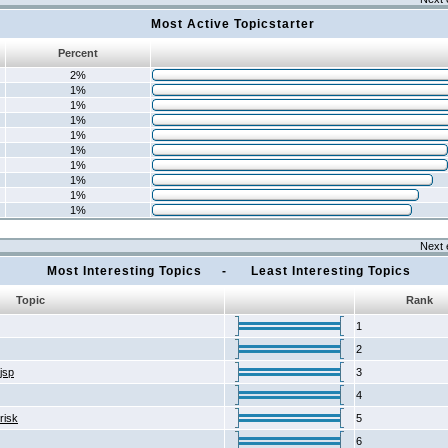
Most Active Topicstarter
Percent
2%
1%
1%
1%
1%
1%
1%
1%
1%
1%
Next 
Most Interesting Topics - Least Interesting Topics
Topic
Rank
1
2
2jsp
3
4
risk
5
6