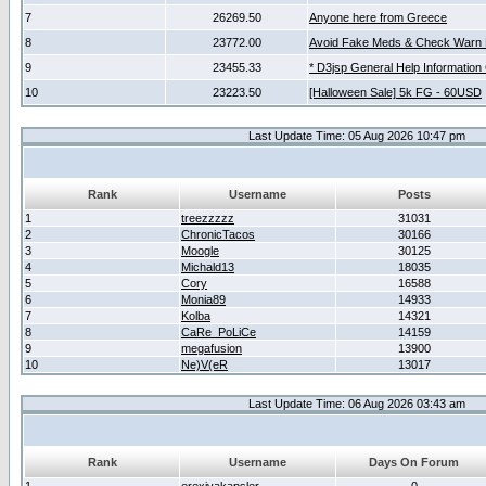
7
26269.50
Anyone here from Greece
8
23772.00
Avoid Fake Meds & Check Warn 
9
23455.33
* D3jsp General Help Information
10
23223.50
[Halloween Sale] 5k FG - 60USD
Last Update Time: 05 Aug 2026 10:47 pm
Rank
Username
Posts
1
treezzzzz
31031
2
ChronicTacos
30166
3
Moogle
30125
4
Michald13
18035
5
Cory
16588
6
Monia89
14933
7
Kolba
14321
8
CaRe_PoLiCe
14159
9
megafusion
13900
10
Ne)V(eR
13017
Last Update Time: 06 Aug 2026 03:43 am
Rank
Username
Days On Forum