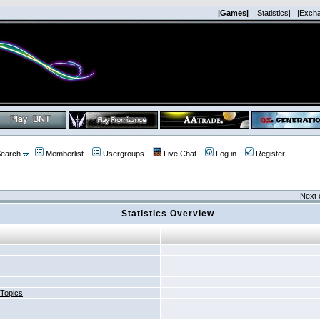
|Games|
|Statistics|
|Exch
earch
Memberlist
Usergroups
Live Chat
Log in
Register
Next 
Statistics Overview
 Topics