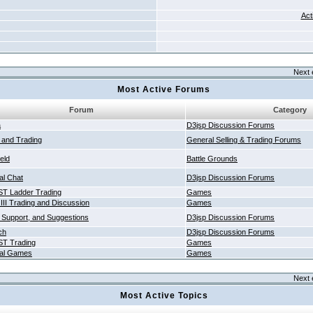
Act
Next 
Most Active Forums
Forum
Category
a
D3jsp Discussion Forums
g and Trading
General Selling & Trading Forums
ield
Battle Grounds
al Chat
D3jsp Discussion Forums
T Ladder Trading
Games
 III Trading and Discussion
Games
 Support, and Suggestions
D3jsp Discussion Forums
ch
D3jsp Discussion Forums
T Trading
Games
al Games
Games
Next 
Most Active Topics