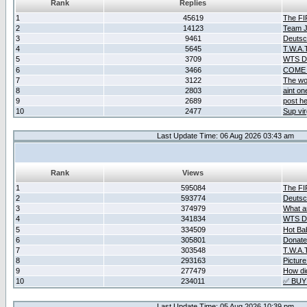
Rank
Replies
1
45619
The F
2
14123
Team Ja
3
9461
Deutsc
4
5645
T.W.A.
5
3709
WTS D2
6
3466
COME 
7
3122
The wo
8
2803
aint o
9
2689
post he
10
2477
Sup vir
Last Update Time: 06 Aug 2026 03:43 am
Rank
Views
1
595084
The F
2
593774
Deutsc
3
374979
What ar
4
341834
WTS D2
5
334509
Hot Ba
6
305801
Donate
7
303548
T.W.A.
8
293163
Picture
9
277479
How did
10
234011
✅ BUY
Last Update Time: 05 Aug 2026 10:39 pm