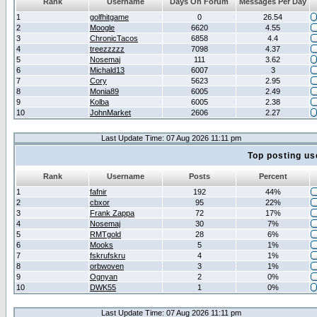
Rank
Username
Days On Forum
Messages Per Day
1
golfhitgame
0
26.54
2
Moogle
6620
4.55
3
ChronicTacos
6858
4.4
4
treezzzzz
7098
4.37
5
Nosemaj
111
3.62
6
Michald13
6007
3
7
Cory
5623
2.95
8
Monia89
6005
2.49
9
Kolba
6005
2.38
10
JohnMarket
2606
2.27
Last Update Time: 07 Aug 2026 11:11 pm
Top posting us
Rank
Username
Posts
Percent
1
fafnir
192
44%
2
cbxor
95
22%
3
Frank Zappa
72
17%
4
Nosemaj
30
7%
5
RMTgold
28
6%
6
Mooks
5
1%
7
fskrufskru
4
1%
8
orbwoven
3
1%
9
Ognyan
2
0%
10
DWK55
1
0%
Last Update Time: 07 Aug 2026 11:11 pm