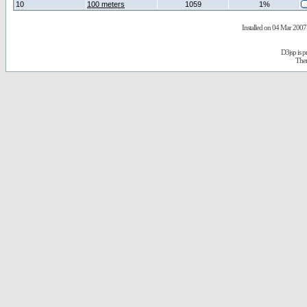
10
100 meters
1059
1%
Installed on 04 Mar 2007 
D3jsp is 
The