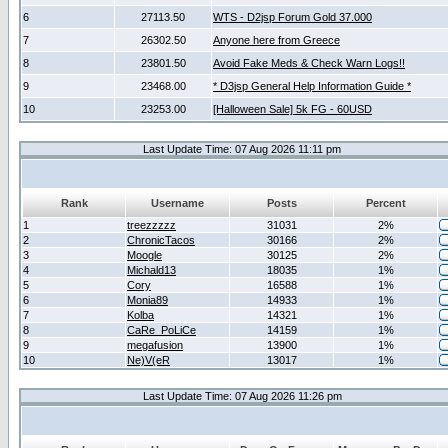
6
27113.50
WTS - D2jsp Forum Gold 37.000
7
26302.50
Anyone here from Greece
8
23801.50
Avoid Fake Meds & Check Warn Logs!!
9
23468.00
* D3jsp General Help Information Guide *
10
23253.00
[Halloween Sale] 5k FG - 60USD
Last Update Time: 07 Aug 2026 11:11 pm
Rank
Username
Posts
Percent
1
treezzzzz
31031
2%
2
ChronicTacos
30166
2%
3
Moogle
30125
2%
4
Michald13
18035
1%
5
Cory
16588
1%
6
Monia89
14933
1%
7
Kolba
14321
1%
8
CaRe_PoLiCe
14159
1%
9
megafusion
13900
1%
10
Ne)V(eR
13017
1%
Last Update Time: 07 Aug 2026 11:26 pm