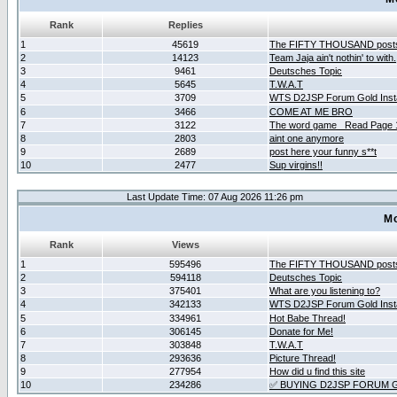
Rank
Replies
1
45619
The FIFTY THOUSAND post
2
14123
Team Jaja ain't nothin' to with.
3
9461
Deutsches Topic
4
5645
T.W.A.T
5
3709
WTS D2JSP Forum Gold Insta
6
3466
COME AT ME BRO
7
3122
The word game _Read Page 
8
2803
aint one anymore
9
2689
post here your funny s**t
10
2477
Sup virgins!!
Last Update Time: 07 Aug 2026 11:26 pm
Mo
Rank
Views
1
595496
The FIFTY THOUSAND post
2
594118
Deutsches Topic
3
375401
What are you listening to?
4
342133
WTS D2JSP Forum Gold Insta
5
334961
Hot Babe Thread!
6
306145
Donate for Me!
7
303848
T.W.A.T
8
293636
Picture Thread!
9
277954
How did u find this site
10
234286
✅ BUYING D2JSP FORUM G