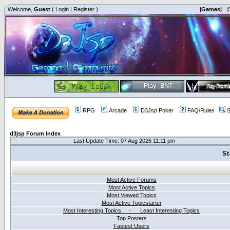
Welcome,
Guest
(
Login
|
Register
)
|Games|
|
RPG
Arcade
D3Jsp Poker
FAQ/Rules
S
d3jsp Forum Index
Last Update Time: 07 Aug 2026 11:11 pm
St
Most Active Forums
Most Active Topics
Most Viewed Topics
Most Active Topicstarter
Most Interesting Topics - Least Interesting Topics
Top Posters
Fastest Users