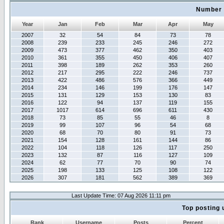
Number 
Year
Jan
Feb
Mar
Apr
May
2007
32
54
84
73
78
2008
239
233
245
246
272
2009
473
377
462
350
403
2010
361
355
450
406
407
2011
398
189
262
353
260
2012
217
295
222
246
737
2013
422
486
576
366
449
2014
234
146
199
176
147
2015
131
129
153
130
83
2016
122
94
137
119
155
2017
1017
614
696
611
430
2018
73
85
55
46
8
2019
99
107
96
54
68
2020
68
70
80
91
73
2021
154
128
161
144
86
2022
104
118
126
117
250
2023
132
87
116
127
109
2024
62
77
70
90
74
2025
198
133
125
108
122
2026
307
181
562
389
369
Last Update Time: 07 Aug 2026 11:11 pm
Top posting 
Rank
Username
Posts
Percent