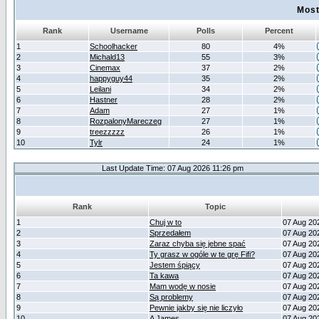
Most
Rank
Username
Polls
Percent
1
Schoolhacker
80
4%
2
Michald13
55
3%
3
Cinemax
37
2%
4
happyguy44
35
2%
5
Leilani
34
2%
6
Hastner
28
2%
7
Adam
27
1%
8
RozpalonyMareczeg
27
1%
9
treezzzzz
26
1%
10
Tylr
24
1%
Last Update Time: 07 Aug 2026 11:26 pm
Rank
Topic
1
Chuj w to
07 Aug 20
2
Sprzedałem
07 Aug 20
3
Zaraz chyba się jebne spać
07 Aug 20
4
Ty grasz w ogóle w te grę Fifi?
07 Aug 20
5
Jestem śpiący
07 Aug 20
6
Ta kawa
07 Aug 20
7
Mam wodę w nosie
07 Aug 20
8
Są problemy
07 Aug 20
9
Pewnie jakby się nie liczyło
07 Aug 20
10
A James
07 Aug 20