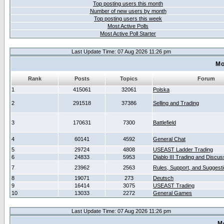
Top posting users this month
Number of new users by month
Top posting users this week
Most Active Polls
Most Active Poll Starter
Last Update Time: 07 Aug 2026 11:26 pm
Mo
Rank
Posts
Topics
Forum
1
415061
32061
Polska
2
291518
37386
Selling and Trading
3
170631
7300
Battlefield
4
60141
4592
General Chat
5
29724
4808
USEAST Ladder Trading
6
24833
5953
Diablo III Trading and Discus
7
23962
2563
Rules, Support, and Suggest
8
19071
273
Deutsch
9
16414
3075
USEAST Trading
10
13033
2272
General Games
Last Update Time: 07 Aug 2026 11:26 pm
M