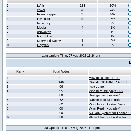
1
fafnir
163
50%
2
cbxor
78
24%
3
Frank Zappa
45
14%
4
RMTgold
19
6%
5
Nosemaj
8
2%
6
Mooks
4
1%
7
orbwoven
3
1%
8
fskrufskru
3
1%
9
taekwondoworry
1
0%
10
Ognyan
1
0%
Last Update Time: 07 Aug 2026 11:26 pm
M
Rank
Total Votes
1
217
How did u find this site
2
146
PAYPAL SCAMMER ALERT -
3
96
mac vs pc!!!
4
95
Who here still plays D2?
5
89
Best gaming system?
6
72
Ranking polskich gildii
7
62
What Race Do You Play ?
8
60
What Realm you play?
9
60
No Rep System for Locked U
10
58
Photo Album in the Profile?
Last Update Time: 07 Aug 2026 11:11 pm