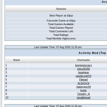
Arc
Statistic
Best Player at d3jsp
Favourite Game at d3jsp
Total Games Avaliable:
Total Games Played:
Total Comments Left:
Total Ratings:
Total Monthly Highscores:
Last Update Time: 07 Aug 2026 11:26 pm
Activity Mod [Top
Rank
Username
1
bongogocrazy
2
miss26150
3
headgear
4
steelerzgirl73
5
Flipped
6
Ac3sOv3r
7
happyguy44
8
Ironic
9
Timothy_N
10
doodlehead
Last Update Time: 07 Aug 2026 11:26 pm