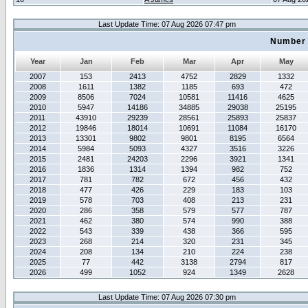
Last Update Time: 07 Aug 2026 07:47 pm
Number 
Year
Jan
Feb
Mar
Apr
May
2007
153
2413
4752
2829
1332
2008
1611
1382
1185
693
472
2009
8506
7024
10581
11416
4625
2010
5947
14186
34885
29038
25195
2011
43910
29239
28561
25893
25837
2012
19846
18014
10691
11084
16170
2013
13301
9802
9801
8195
6564
2014
5984
5093
4327
3516
3226
2015
2481
24203
2296
3921
1341
2016
1836
1314
1394
982
752
2017
781
782
672
456
432
2018
477
426
229
183
103
2019
578
703
408
213
231
2020
286
358
579
577
787
2021
462
380
574
990
388
2022
543
339
438
366
595
2023
268
214
320
231
345
2024
208
134
210
224
238
2025
77
442
3138
2794
817
2026
499
1052
924
1349
2628
Last Update Time: 07 Aug 2026 07:30 pm