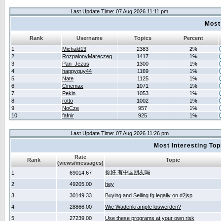
Last Update Time: 07 Aug 2026 11:11 pm
Most
Rank
Username
Topics
Percent
1
Michald13
2383
2%
2
RozpalonyMareczeg
1417
1%
3
Pan_Jezus
1300
1%
4
happyguy44
1169
1%
5
Nate
1125
1%
6
Cinemax
1071
1%
7
Pekin
1053
1%
8
rotto
1002
1%
9
NoCze
957
1%
10
fafnir
925
1%
Last Update Time: 07 Aug 2026 11:26 pm
Most Interesting T
Rate
Rank
Topic
(views/messages)
你好 有中国朋友吗
1
69014.67
2
49205.00
hey
3
30149.33
Buying and Selling fg legally on d2jsp
4
28866.00
Wie Wadenkrämpfe loswerden?
5
27239.00
Use these programs at your own risk