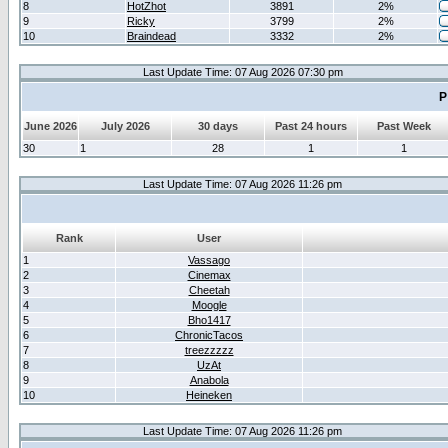
8
HotZhot
3891
2%
9
Ricky
3799
2%
10
Braindead
3332
2%
Last Update Time: 07 Aug 2026 07:30 pm
P
June 2026
July 2026
30 days
Past 24 hours
Past Week
30
1
28
1
1
Last Update Time: 07 Aug 2026 11:26 pm
Rank
User
1
Vassago
2
Cinemax
3
Cheetah
4
Moogle
5
Bho1417
6
ChronicTacos
7
treezzzzz
8
UzAt
9
Anabola
10
Heineken
Last Update Time: 07 Aug 2026 11:26 pm