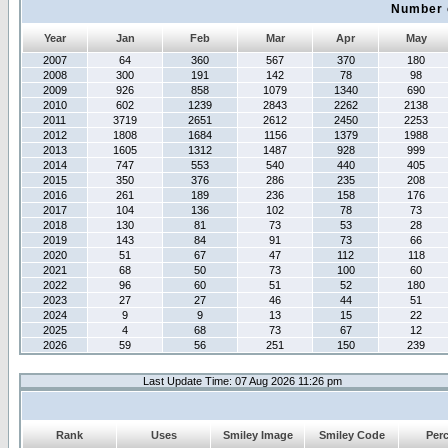
Number 
Year
Jan
Feb
Mar
Apr
May
2007
64
360
567
370
180
2008
300
191
142
78
98
2009
926
858
1079
1340
690
2010
602
1239
2843
2262
2138
2011
3719
2651
2612
2450
2253
2012
1808
1684
1156
1379
1988
2013
1605
1312
1487
928
999
2014
747
553
540
440
405
2015
350
376
286
235
208
2016
261
189
236
158
176
2017
104
136
102
78
73
2018
130
81
73
53
28
2019
143
84
91
73
66
2020
51
67
47
112
118
2021
68
50
73
100
60
2022
96
60
51
52
180
2023
27
27
46
44
51
2024
9
9
13
15
22
2025
4
68
73
67
12
2026
59
56
251
150
239
Last Update Time: 07 Aug 2026 11:26 pm
Rank
Uses
Smiley Image
Smiley Code
Per