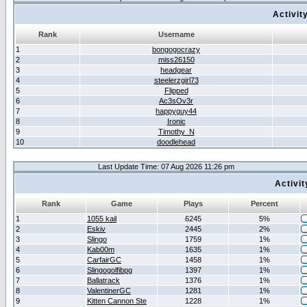
Activit
Rank
Username
1
bongogocrazy
2
miss26150
3
headgear
4
steelerzgirl73
5
Flipped
6
Ac3sOv3r
7
happyguy44
8
Ironic
9
Timothy_N
10
doodlehead
Last Update Time: 07 Aug 2026 11:26 pm
Activi
Rank
Game
Plays
Percent
1
1055 kail
6245
5%
2
Eskiv
2445
2%
3
Slingo
1759
1%
4
Kab00m
1635
1%
5
CarfairGC
1458
1%
6
Slingogolfibpg
1397
1%
7
Ballatrack
1376
1%
8
ValentinerGC
1281
1%
9
Kitten Cannon Ste
1228
1%