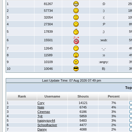
1
81267
:D
2
2
57734
:)
1
3
32054
:(
1
4
27304
:P
8
5
17839
;)
5
6
15501
:wub:
5
7
12645
-_-
4
8
11589
:o
4
9
10109
:angry:
3
10
10046
B)
3
Last Update Time: 07 Aug 2026 07:49 pm
Top
Rank
Username
Shouts
Percent
1
Cory
14121
7%
2
Nate
6745
4%
3
Cinemax
6186
3%
4
Tylr
5859
3%
5
happyguy44
5483
3%
6
Schoolhacker
4477
2%
7
Danny
4088
2%