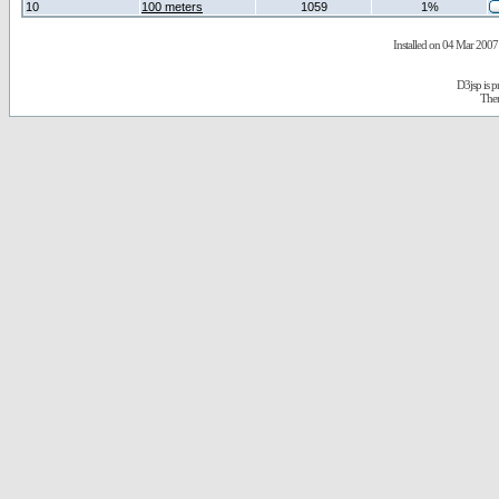
10
100 meters
1059
1%
Installed on 04 Mar 2007 
D3jsp is 
The