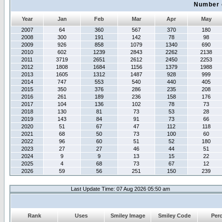
Number 
Year
Jan
Feb
Mar
Apr
May
2007
64
360
567
370
180
2008
300
191
142
78
98
2009
926
858
1079
1340
690
2010
602
1239
2843
2262
2138
2011
3719
2651
2612
2450
2253
2012
1808
1684
1156
1379
1988
2013
1605
1312
1487
928
999
2014
747
553
540
440
405
2015
350
376
286
235
208
2016
261
189
236
158
176
2017
104
136
102
78
73
2018
130
81
73
53
28
2019
143
84
91
73
66
2020
51
67
47
112
118
2021
68
50
73
100
60
2022
96
60
51
52
180
2023
27
27
46
44
51
2024
9
9
13
15
22
2025
4
68
73
67
12
2026
59
56
251
150
239
Last Update Time: 07 Aug 2026 05:50 am
Rank
Uses
Smiley Image
Smiley Code
Per