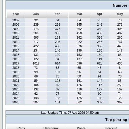
Number 
Year
Jan
Feb
Mar
Apr
May
2007
32
54
84
73
78
2008
239
233
245
246
272
2009
473
377
462
350
403
2010
361
355
450
406
407
2011
398
189
262
353
260
2012
217
295
222
246
737
2013
422
486
576
366
449
2014
234
146
199
176
147
2015
131
129
153
130
83
2016
122
94
137
119
155
2017
1017
614
696
611
430
2018
73
85
55
46
8
2019
99
107
96
54
68
2020
68
70
80
91
73
2021
154
128
161
144
86
2022
104
118
126
117
250
2023
132
87
116
127
109
2024
62
77
70
90
74
2025
198
133
125
108
122
2026
307
181
562
389
369
Last Update Time: 07 Aug 2026 04:50 am
Top posting 
Rank
Username
Posts
Percent