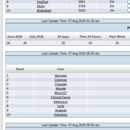
8
HotZhot
3891
2%
9
Ricky
3799
2%
10
Braindead
3332
2%
Last Update Time: 07 Aug 2026 01:30 am
P
June 2026
July 2026
30 days
Past 24 hours
Past Week
30
30
25
25
25
Last Update Time: 07 Aug 2026 05:50 am
Rank
User
1
Vassago
2
Cinemax
3
Cheetah
4
Moogle
5
Bho1417
6
ChronicTacos
7
treezzzzz
8
UzAt
9
Anabola
10
Heineken
Last Update Time: 07 Aug 2026 05:50 am