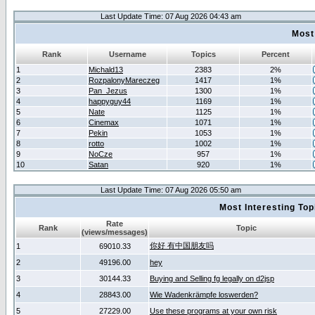
Last Update Time: 07 Aug 2026 04:43 am
Most
Rank
Username
Topics
Percent
1
Michald13
2383
2%
2
RozpalonyMareczeg
1417
1%
3
Pan_Jezus
1300
1%
4
happyguy44
1169
1%
5
Nate
1125
1%
6
Cinemax
1071
1%
7
Pekin
1053
1%
8
rotto
1002
1%
9
NoCze
957
1%
10
Satan
920
1%
Last Update Time: 07 Aug 2026 05:50 am
Most Interesting T
Rate
Rank
Topic
(views/messages)
你好 有中国朋友吗
1
69010.33
2
49196.00
hey
3
30144.33
Buying and Selling fg legally on d2jsp
4
28843.00
Wie Wadenkrämpfe loswerden?
5
27229.00
Use these programs at your own risk