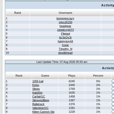
Activit
Rank
Username
1
bongogocrazy
2
miss26150
3
headgear
4
steelerzgirl73
5
Flipped
6
Ac3sOv3r
7
happyguy44
8
Ironic
9
Timothy_N
10
doodlehead
Last Update Time: 07 Aug 2026 05:50 am
Activi
Rank
Game
Plays
Percent
1
1055 kail
6245
5%
2
Eskiv
2445
2%
3
Slingo
1759
1%
4
Kab00m
1635
1%
5
CarfairGC
1458
1%
6
Slingogolfibpg
1397
1%
7
Ballatrack
1376
1%
8
ValentinerGC
1281
1%
9
Kitten Cannon Ste
1228
1%