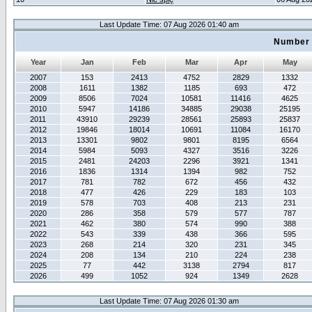
Last Update Time: 07 Aug 2026 01:40 am
Number 
Year
Jan
Feb
Mar
Apr
May
2007
153
2413
4752
2829
1332
2008
1611
1382
1185
693
472
2009
8506
7024
10581
11416
4625
2010
5947
14186
34885
29038
25195
2011
43910
29239
28561
25893
25837
2012
19846
18014
10691
11084
16170
2013
13301
9802
9801
8195
6564
2014
5984
5093
4327
3516
3226
2015
2481
24203
2296
3921
1341
2016
1836
1314
1394
982
752
2017
781
782
672
456
432
2018
477
426
229
183
103
2019
578
703
408
213
231
2020
286
358
579
577
787
2021
462
380
574
990
388
2022
543
339
438
366
595
2023
268
214
320
231
345
2024
208
134
210
224
238
2025
77
442
3138
2794
817
2026
499
1052
924
1349
2628
Last Update Time: 07 Aug 2026 01:30 am