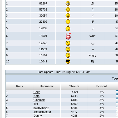
1
81267
:D
2
2
57732
:)
1
3
32054
:(
1
4
27302
:P
8
5
17839
;)
5
6
15501
:wub:
5
7
12645
-_-
4
8
11589
:o
4
9
10109
:angry:
3
10
10042
B)
3
Last Update Time: 07 Aug 2026 01:41 am
Top
Rank
Username
Shouts
Percent
1
Cory
14121
7%
2
Nate
6745
4%
3
Cinemax
6186
3%
4
Tylr
5859
3%
5
happyguy44
5483
3%
6
Schoolhacker
4477
2%
7
Danny
4088
2%