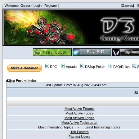
Welcome,
Guest
(
Login
|
Register
)
|Games|
|
RPG
Arcade
D3Jsp Poker
FAQ/Rules
S
d3jsp Forum Index
Last Update Time: 07 Aug 2026 04:43 am
St
Most Active Forums
Most Active Topics
Most Viewed Topics
Most Active Topicstarter
Most Interesting Topics - Least Interesting Topics
Top Posters
Fastest Users