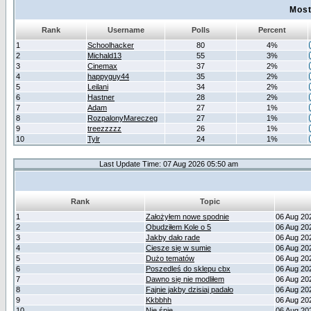
Most
Rank
Username
Polls
Percent
1
Schoolhacker
80
4%
2
Michald13
55
3%
3
Cinemax
37
2%
4
happyguy44
35
2%
5
Leilani
34
2%
6
Hastner
28
2%
7
Adam
27
1%
8
RozpalonyMareczeg
27
1%
9
treezzzzz
26
1%
10
Tylr
24
1%
Last Update Time: 07 Aug 2026 05:50 am
Rank
Topic
1
Założyłem nowe spodnie
06 Aug 20
2
Obudziłem Kole o 5
06 Aug 20
3
Jakby dało rade
06 Aug 20
4
Ciesze się w sumie
06 Aug 20
5
Dużo tematów
06 Aug 20
6
Poszedleś do sklepu cbx
06 Aug 20
7
Dawno się nie modliłem
06 Aug 20
8
Fajnie jakby dzisiaj padało
06 Aug 20
9
Kkbbhh
06 Aug 20
10
Nie śpię
06 Aug 20