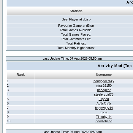
Arc
Statistic
Best Player at d3jsp
Favourite Game at d3jsp
Total Games Avaliable:
Total Games Played:
Total Comments Left:
Total Ratings:
Total Monthly Highscores:
Last Update Time: 07 Aug 2026 05:50 am
Activity Mod [Top
Rank
Username
1
bongogocrazy
2
miss26150
3
headgear
4
steelerzgirl73
5
Flipped
6
Ac3sOv3r
7
happyguy44
8
Ironic
9
Timothy_N
10
doodlehead
Last Update Time: 07 Aug 2026 05:50 am