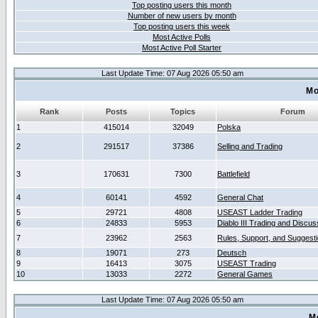
Top posting users this month
Number of new users by month
Top posting users this week
Most Active Polls
Most Active Poll Starter
Last Update Time: 07 Aug 2026 05:50 am
Mo
Rank
Posts
Topics
Forum
1
415014
32049
Polska
2
291517
37386
Selling and Trading
3
170631
7300
Battlefield
4
60141
4592
General Chat
5
29721
4808
USEAST Ladder Trading
6
24833
5953
Diablo III Trading and Discus
7
23962
2563
Rules, Support, and Suggest
8
19071
273
Deutsch
9
16413
3075
USEAST Trading
10
13033
2272
General Games
Last Update Time: 07 Aug 2026 05:50 am
M