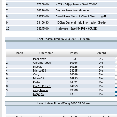
6
27108.00
WTS - D2jsp Forum Gold 37.000
7
26296.00
Anyone here from Greece
8
23793.00
Avoid Fake Meds & Check Warn Logs!!
9
23466.33
* D3jsp General Help Information Guide *
10
23245.00
[Halloween Sale] 5k FG - 60USD
Last Update Time: 07 Aug 2026 04:50 am
Rank
Username
Posts
Percent
1
treezzzzz
31031
2%
2
ChronicTacos
30166
2%
3
Moogle
30125
2%
4
Michald13
18035
1%
5
Cory
16588
1%
6
Monia89
14933
1%
7
Kolba
14321
1%
8
CaRe_PoLiCe
14159
1%
9
megafusion
13900
1%
10
Ne)V(eR
13017
1%
Last Update Time: 07 Aug 2026 05:50 am