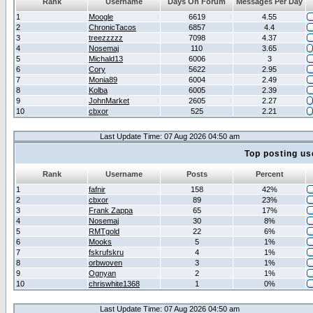
Rank
Username
Days On Forum
Messages Per Day
1
Moogle
6619
4.55
2
ChronicTacos
6857
4.4
3
treezzzzz
7098
4.37
4
Nosemaj
110
3.65
5
Michald13
6006
3
6
Cory
5622
2.95
7
Monia89
6004
2.49
8
Kolba
6005
2.39
9
JohnMarket
2605
2.27
10
cbxor
525
2.21
Last Update Time: 07 Aug 2026 04:50 am
Top posting us
Rank
Username
Posts
Percent
1
fafnir
158
42%
2
cbxor
89
23%
3
Frank Zappa
65
17%
4
Nosemaj
30
8%
5
RMTgold
22
6%
6
Mooks
5
1%
7
fskrufskru
4
1%
8
orbwoven
3
1%
9
Ognyan
2
1%
10
chriswhite1368
1
0%
Last Update Time: 07 Aug 2026 04:50 am