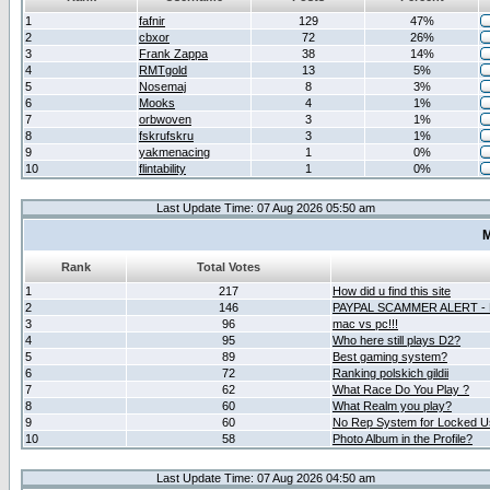
1
fafnir
129
47%
2
cbxor
72
26%
3
Frank Zappa
38
14%
4
RMTgold
13
5%
5
Nosemaj
8
3%
6
Mooks
4
1%
7
orbwoven
3
1%
8
fskrufskru
3
1%
9
yakmenacing
1
0%
10
flintability
1
0%
Last Update Time: 07 Aug 2026 05:50 am
M
Rank
Total Votes
1
217
How did u find this site
2
146
PAYPAL SCAMMER ALERT -
3
96
mac vs pc!!!
4
95
Who here still plays D2?
5
89
Best gaming system?
6
72
Ranking polskich gildii
7
62
What Race Do You Play ?
8
60
What Realm you play?
9
60
No Rep System for Locked U
10
58
Photo Album in the Profile?
Last Update Time: 07 Aug 2026 04:50 am