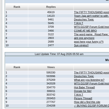
Rank
Replies
1
45619
The FIFTY THOUSAND post
2
14123
Team Jaja ain't nothin' to with.
3
9461
Deutsches Topic
4
5645
T.W.A.T
5
3709
WTS D2JSP Forum Gold Insta
6
3466
COME AT ME BRO
7
3122
The word game _Read Page 
8
2803
aint one anymore
9
2689
post here your funny s**t
10
2477
Sup virgins!!
Last Update Time: 07 Aug 2026 05:50 am
Mo
Rank
Views
1
595330
The FIFTY THOUSAND post
2
593996
Deutsches Topic
3
375269
What are you listening to?
4
342028
WTS D2JSP Forum Gold Insta
5
334770
Hot Babe Thread!
6
306011
Donate for Me!
7
303742
T.W.A.T
8
293453
Picture Thread!
9
277767
How did u find this site
10
234208
✅ BUYING D2JSP FORUM G