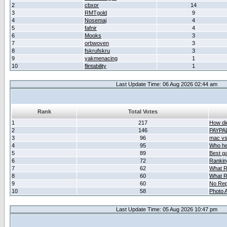
2
cbxor
14
3
RMTgold
9
4
Nosemaj
4
5
fafnir
4
6
Mooks
3
7
orbwoven
3
8
fskrufskru
3
9
yakmenacing
1
10
flintability
1
Last Update Time: 06 Aug 2026 02:44 am
Rank
Total Votes
1
217
How did
2
146
PAYPA
3
96
mac vs 
4
95
Who her
5
89
Best g
6
72
Ranking
7
62
What R
8
60
What R
9
60
No Rep
10
58
Photo A
Last Update Time: 05 Aug 2026 10:47 pm