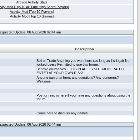
Arcade Activity Stats
ivity Mod [Top 10 All Time High Score Players]
Activity Mod [Top 10 Players]
Activity Mod [Top 10 Games]
expected Update: 06 Aug 2026 02:44 am
Description
Sell or Trade Anything you want here (as long as it's legal) No
locked users Permitted to use this forum.
Behave yourselves - THIS PLACE IS NOT MODERATED,
ENTER AT YOUR OWN RISK!
Anyone can chat here, any questions? Any concerns?
Welcome!
Post or read in here if you have any questions about using the
forum
Come here to discuss any games
expected Update: 06 Aug 2026 02:44 am