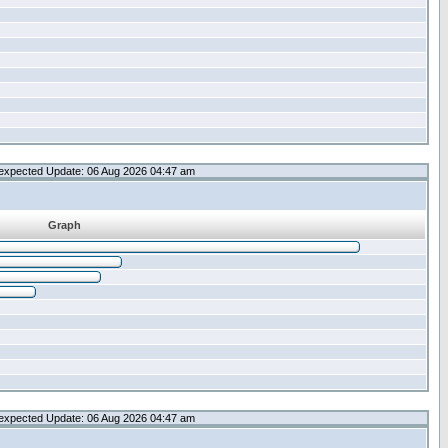
expected Update: 06 Aug 2026 04:47 am
Graph
expected Update: 06 Aug 2026 04:47 am