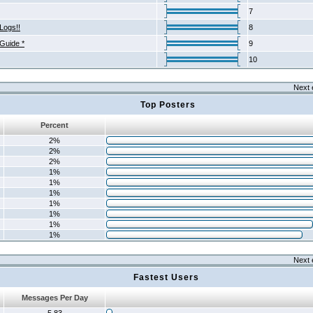
7
Logs!!
8
 Guide *
9
10
Next 
Top Posters
Percent
2%
2%
2%
1%
1%
1%
1%
1%
1%
1%
Next 
Fastest Users
Messages Per Day