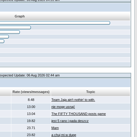
Graph
expected Update: 06 Aug 2026 02:44 am
Rate (views/messages)
Topic
8.48
Team Jaja ain't nothin' to with.
13.00
nie mogę usnąć
13.04
The FIFTY THOUSAND posts game
19.82
jest 5 rano i pada deszcz
23.71
Mam
23.82
a chuj mi w dupę