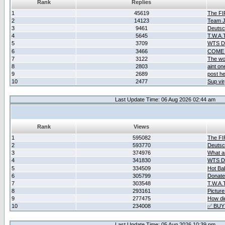
Rank
Replies
1
45619
The F
2
14123
Team Ja
3
9461
Deutsc
4
5645
T.W.A.
5
3709
WTS D2
6
3466
COME 
7
3122
The wo
8
2803
aint o
9
2689
post he
10
2477
Sup vir
Last Update Time: 06 Aug 2026 02:44 am
Rank
Views
1
595082
The F
2
593770
Deutsc
3
374976
What ar
4
341830
WTS D2
5
334509
Hot Ba
6
305799
Donate
7
303548
T.W.A.
8
293161
Picture
9
277475
How did
10
234008
✅ BUY
Last Update Time: 05 Aug 2026 10:39 pm