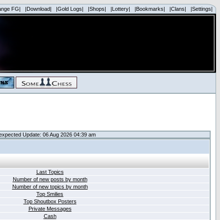
ange FG|
|Download|
|Gold Logs|
|Shops|
|Lottery|
|Bookmarks|
|Clans|
|Settings|
expected Update: 06 Aug 2026 04:39 am
Last Topics
Number of new posts by month
Number of new topics by month
Top Smilies
Top Shoutbox Posters
Private Messages
Cash