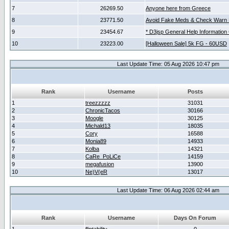
7
26269.50
Anyone here from Greece
8
23771.50
Avoid Fake Meds & Check Warn 
9
23454.67
* D3jsp General Help Information
10
23223.00
[Halloween Sale] 5k FG - 60USD
Last Update Time: 05 Aug 2026 10:47 pm
Rank
Username
Posts
1
treezzzzz
31031
2
ChronicTacos
30166
3
Moogle
30125
4
Michald13
18035
5
Cory
16588
6
Monia89
14933
7
Kolba
14321
8
CaRe_PoLiCe
14159
9
megafusion
13900
10
Ne)V(eR
13017
Last Update Time: 06 Aug 2026 02:44 am
Rank
Username
Days On Forum