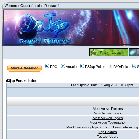
Welcome,
Guest
(
Login
|
Register
)
RPG
Arcade
D3Jsp Poker
FAQ/Rules
S
d3jsp Forum Index
Last Update Time: 05 Aug 2026 10:39 pm
Most Active Forums
Most Active Topics
Most Viewed Topics
Most Active Topicstarter
Most Interesting Topics - Least Interesting
Top Posters
Fastest Users