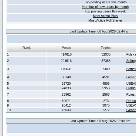
Top posting users this month
Number of new users by month
Top posting users this week
Most Active Polls
Most Active Poll Starter
Last Update Time: 06 Aug 2026 02:44 am
Rank
Posts
Topics
1
414816
32030
Polsk
2
291516
37386
Sellin
3
170631
7300
Battlef
4
60140
4591
Gener
5
29720
4808
USEAS
6
24833
5953
Diablo
7
23962
2563
Rules,
8
19071
273
Deuts
9
16412
3075
USEAS
10
13033
2272
Gener
Last Update Time: 06 Aug 2026 02:44 am