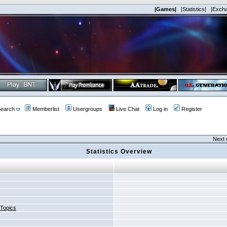
|Games|
|Statistics|
|Exch
earch
Memberlist
Usergroups
Live Chat
Log in
Register
Next 
Statistics Overview
 Topics