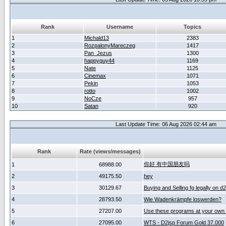
Rank
Username
Topics
1
Michald13
2383
2
RozpalonyMareczeg
1417
3
Pan_Jezus
1300
4
happyguy44
1169
5
Nate
1125
6
Cinemax
1071
7
Pekin
1053
8
rotto
1002
9
NoCze
957
10
Satan
920
Last Update Time: 06 Aug 2026 02:44 am
Rank
Rate (views/messages)
你好 有中国朋友吗
1
68988.00
2
49175.50
hey
3
30129.67
Buying and Selling fg legally on d
4
28793.50
Wie Wadenkrämpfe loswerden?
5
27207.00
Use these programs at your own 
6
27095.00
WTS - D2jsp Forum Gold 37.000