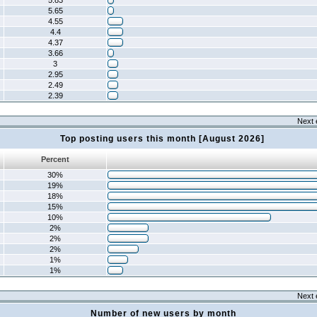
5.83
5.65
4.55
4.4
4.37
3.66
3
2.95
2.49
2.39
Next 
Top posting users this month [August 2026]
Percent
30%
19%
18%
15%
10%
2%
2%
2%
1%
1%
Next 
Number of new users by month