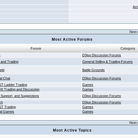
Act
Next 
Most Active Forums
Forum
Category
a
D3jsp Discussion Forums
g and Trading
General Selling & Trading Forums
ield
Battle Grounds
al Chat
D3jsp Discussion Forums
T Ladder Trading
Games
 III Trading and Discussion
Games
 Support, and Suggestions
D3jsp Discussion Forums
ch
D3jsp Discussion Forums
T Trading
Games
al Games
Games
Next 
Most Active Topics