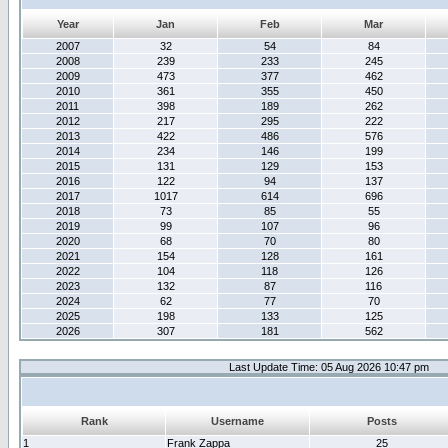
Year
Jan
Feb
Mar
2007
32
54
84
2008
239
233
245
2009
473
377
462
2010
361
355
450
2011
398
189
262
2012
217
295
222
2013
422
486
576
2014
234
146
199
2015
131
129
153
2016
122
94
137
2017
1017
614
696
2018
73
85
55
2019
99
107
96
2020
68
70
80
2021
154
128
161
2022
104
118
126
2023
132
87
116
2024
62
77
70
2025
198
133
125
2026
307
181
562
Last Update Time: 05 Aug 2026 10:47 pm
Rank
Username
Posts
1
Frank Zappa
25