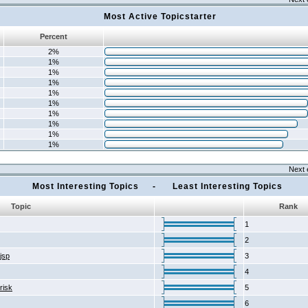
Most Active Topicstarter
Percent
2%
1%
1%
1%
1%
1%
1%
1%
1%
1%
Next 
Most Interesting Topics - Least Interesting Topics
Topic
Rank
1
2
2jsp
3
4
risk
5
6