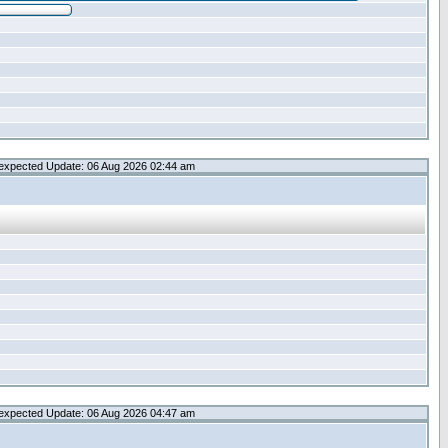
expected Update: 06 Aug 2026 02:44 am
expected Update: 06 Aug 2026 04:47 am