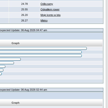
24.78
Odliczamy
25.55
Odpaliłem rower
26.20
Moje konto w lolu
26.27
Mleko
expected Update: 06 Aug 2026 04:47 am
Graph
expected Update: 06 Aug 2026 02:44 am
Graph