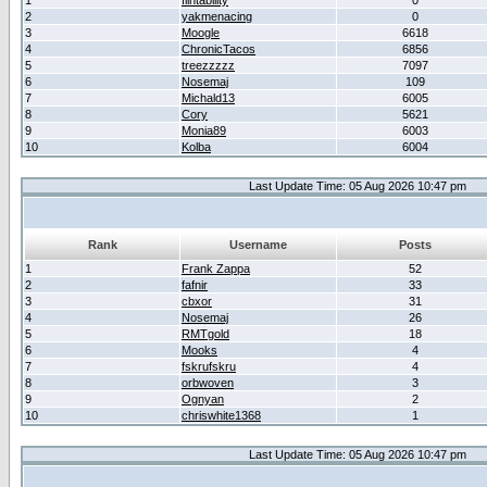
1
flintability
0
2
yakmenacing
0
3
Moogle
6618
4
ChronicTacos
6856
5
treezzzzz
7097
6
Nosemaj
109
7
Michald13
6005
8
Cory
5621
9
Monia89
6003
10
Kolba
6004
Last Update Time: 05 Aug 2026 10:47 pm
Rank
Username
Posts
1
Frank Zappa
52
2
fafnir
33
3
cbxor
31
4
Nosemaj
26
5
RMTgold
18
6
Mooks
4
7
fskrufskru
4
8
orbwoven
3
9
Ognyan
2
10
chriswhite1368
1
Last Update Time: 05 Aug 2026 10:47 pm