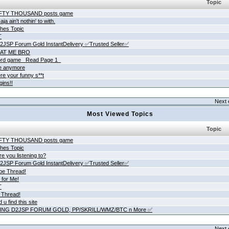
Topic
IFTY THOUSAND posts game
ja ain't nothin' to with.
hes Topic
T
JSP Forum Gold InstantDelivery ✅Trusted Seller✅
AT ME BRO
rd game _Read Page 1_
ne anymore
re your funny s**t
gins!!
Next 
Most Viewed Topics
Topic
IFTY THOUSAND posts game
hes Topic
e you listening to?
JSP Forum Gold InstantDelivery ✅Trusted Seller✅
be Thread!
 for Me!
T
 Thread!
 u find this site
ING D2JSP FORUM GOLD, PP/SKRILL/WMZ/BTC n More ✅
Next 