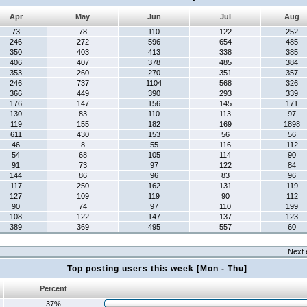
Apr
May
Jun
Jul
Aug
73
78
110
122
252
246
272
596
654
485
350
403
413
338
385
406
407
378
485
384
353
260
270
351
357
246
737
1104
568
326
366
449
390
293
339
176
147
156
145
171
130
83
110
113
97
119
155
182
169
1898
611
430
153
56
56
46
8
55
116
112
54
68
105
114
90
91
73
97
122
84
144
86
96
83
96
117
250
162
131
119
127
109
119
90
112
90
74
97
110
199
108
122
147
137
123
389
369
495
557
60
Next 
Top posting users this week [Mon - Thu]
Percent
37%