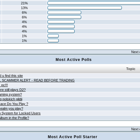
21%
13%
6%
6%
4%
4%
4%
1%
1%
Next 
Most Active Polls
Topic
 u find this site
L SCAMMER ALERT - READ BEFORE TRADING
pc!!!
e still plays D2?
aming system?
 polskich gildii
ace Do You Play ?
ealm you play?
 System for Locked Users
lbum in the Profile?
Next 
Most Active Poll Starter