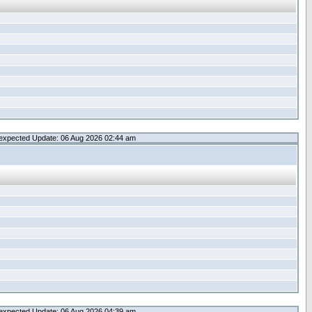
expected Update: 06 Aug 2026 02:44 am
expected Update: 06 Aug 2026 04:39 am