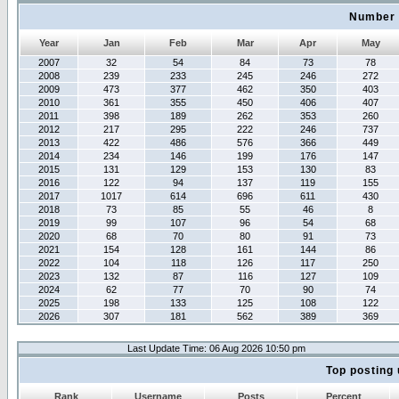
Number 
Year
Jan
Feb
Mar
Apr
May
2007
32
54
84
73
78
2008
239
233
245
246
272
2009
473
377
462
350
403
2010
361
355
450
406
407
2011
398
189
262
353
260
2012
217
295
222
246
737
2013
422
486
576
366
449
2014
234
146
199
176
147
2015
131
129
153
130
83
2016
122
94
137
119
155
2017
1017
614
696
611
430
2018
73
85
55
46
8
2019
99
107
96
54
68
2020
68
70
80
91
73
2021
154
128
161
144
86
2022
104
118
126
117
250
2023
132
87
116
127
109
2024
62
77
70
90
74
2025
198
133
125
108
122
2026
307
181
562
389
369
Last Update Time: 06 Aug 2026 10:50 pm
Top posting 
Rank
Username
Posts
Percent