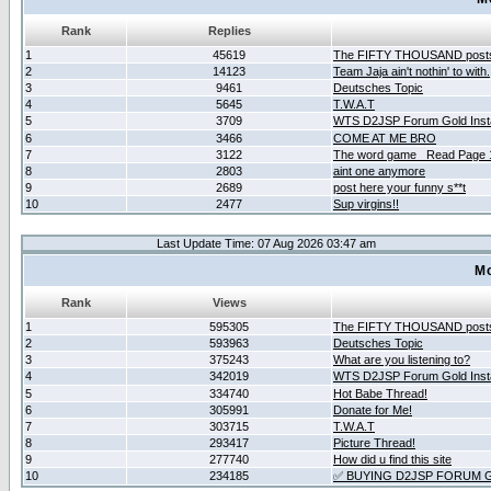
Rank
Replies
1
45619
The FIFTY THOUSAND post
2
14123
Team Jaja ain't nothin' to with.
3
9461
Deutsches Topic
4
5645
T.W.A.T
5
3709
WTS D2JSP Forum Gold Insta
6
3466
COME AT ME BRO
7
3122
The word game _Read Page 
8
2803
aint one anymore
9
2689
post here your funny s**t
10
2477
Sup virgins!!
Last Update Time: 07 Aug 2026 03:47 am
Mo
Rank
Views
1
595305
The FIFTY THOUSAND post
2
593963
Deutsches Topic
3
375243
What are you listening to?
4
342019
WTS D2JSP Forum Gold Insta
5
334740
Hot Babe Thread!
6
305991
Donate for Me!
7
303715
T.W.A.T
8
293417
Picture Thread!
9
277740
How did u find this site
10
234185
✅ BUYING D2JSP FORUM G