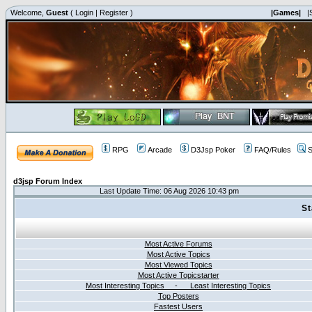
Welcome,
Guest
(
Login
|
Register
)
|Games|
|
RPG
Arcade
D3Jsp Poker
FAQ/Rules
S
d3jsp Forum Index
Last Update Time: 06 Aug 2026 10:43 pm
St
Most Active Forums
Most Active Topics
Most Viewed Topics
Most Active Topicstarter
Most Interesting Topics - Least Interesting Topics
Top Posters
Fastest Users