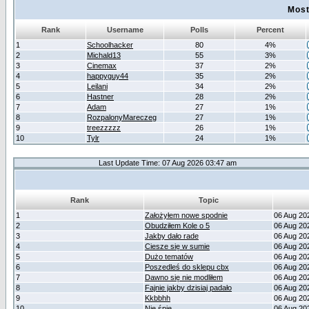
Most
Rank
Username
Polls
Percent
1
Schoolhacker
80
4%
2
Michald13
55
3%
3
Cinemax
37
2%
4
happyguy44
35
2%
5
Leilani
34
2%
6
Hastner
28
2%
7
Adam
27
1%
8
RozpalonyMareczeg
27
1%
9
treezzzzz
26
1%
10
Tylr
24
1%
Last Update Time: 07 Aug 2026 03:47 am
Rank
Topic
1
Założyłem nowe spodnie
06 Aug 20
2
Obudziłem Kole o 5
06 Aug 20
3
Jakby dało rade
06 Aug 20
4
Ciesze się w sumie
06 Aug 20
5
Dużo tematów
06 Aug 20
6
Poszedleś do sklepu cbx
06 Aug 20
7
Dawno się nie modliłem
06 Aug 20
8
Fajnie jakby dzisiaj padało
06 Aug 20
9
Kkbbhh
06 Aug 20
10
Nie śpię
06 Aug 20