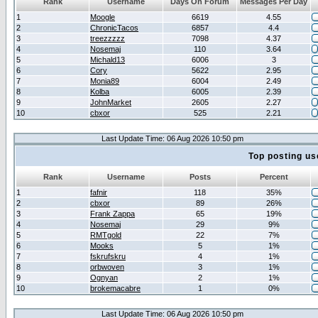
Rank
Username
Days On Forum
Messages Per Day
1
Moogle
6619
4.55
2
ChronicTacos
6857
4.4
3
treezzzzz
7098
4.37
4
Nosemaj
110
3.64
5
Michald13
6006
3
6
Cory
5622
2.95
7
Monia89
6004
2.49
8
Kolba
6005
2.39
9
JohnMarket
2605
2.27
10
cbxor
525
2.21
Last Update Time: 06 Aug 2026 10:50 pm
Top posting us
Rank
Username
Posts
Percent
1
fafnir
118
35%
2
cbxor
89
26%
3
Frank Zappa
65
19%
4
Nosemaj
29
9%
5
RMTgold
22
7%
6
Mooks
5
1%
7
fskrufskru
4
1%
8
orbwoven
3
1%
9
Ognyan
2
1%
10
brokemacabre
1
0%
Last Update Time: 06 Aug 2026 10:50 pm