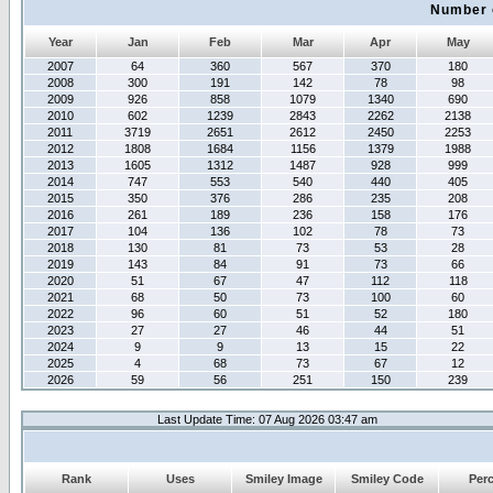
Number 
Year
Jan
Feb
Mar
Apr
May
2007
64
360
567
370
180
2008
300
191
142
78
98
2009
926
858
1079
1340
690
2010
602
1239
2843
2262
2138
2011
3719
2651
2612
2450
2253
2012
1808
1684
1156
1379
1988
2013
1605
1312
1487
928
999
2014
747
553
540
440
405
2015
350
376
286
235
208
2016
261
189
236
158
176
2017
104
136
102
78
73
2018
130
81
73
53
28
2019
143
84
91
73
66
2020
51
67
47
112
118
2021
68
50
73
100
60
2022
96
60
51
52
180
2023
27
27
46
44
51
2024
9
9
13
15
22
2025
4
68
73
67
12
2026
59
56
251
150
239
Last Update Time: 07 Aug 2026 03:47 am
Rank
Uses
Smiley Image
Smiley Code
Per