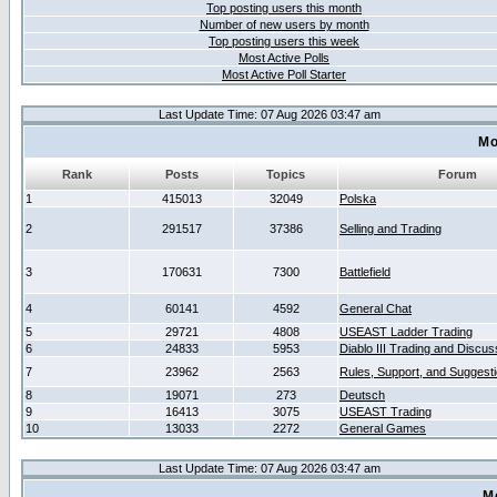
Top posting users this month
Number of new users by month
Top posting users this week
Most Active Polls
Most Active Poll Starter
Last Update Time: 07 Aug 2026 03:47 am
Mo
Rank
Posts
Topics
Forum
1
415013
32049
Polska
2
291517
37386
Selling and Trading
3
170631
7300
Battlefield
4
60141
4592
General Chat
5
29721
4808
USEAST Ladder Trading
6
24833
5953
Diablo III Trading and Discus
7
23962
2563
Rules, Support, and Suggest
8
19071
273
Deutsch
9
16413
3075
USEAST Trading
10
13033
2272
General Games
Last Update Time: 07 Aug 2026 03:47 am
M