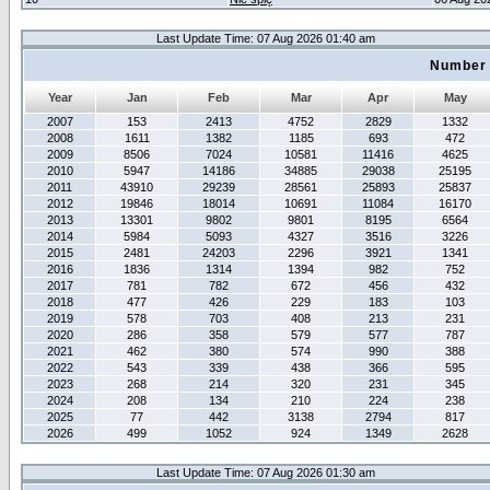
Last Update Time: 07 Aug 2026 01:40 am
Number 
Year
Jan
Feb
Mar
Apr
May
2007
153
2413
4752
2829
1332
2008
1611
1382
1185
693
472
2009
8506
7024
10581
11416
4625
2010
5947
14186
34885
29038
25195
2011
43910
29239
28561
25893
25837
2012
19846
18014
10691
11084
16170
2013
13301
9802
9801
8195
6564
2014
5984
5093
4327
3516
3226
2015
2481
24203
2296
3921
1341
2016
1836
1314
1394
982
752
2017
781
782
672
456
432
2018
477
426
229
183
103
2019
578
703
408
213
231
2020
286
358
579
577
787
2021
462
380
574
990
388
2022
543
339
438
366
595
2023
268
214
320
231
345
2024
208
134
210
224
238
2025
77
442
3138
2794
817
2026
499
1052
924
1349
2628
Last Update Time: 07 Aug 2026 01:30 am