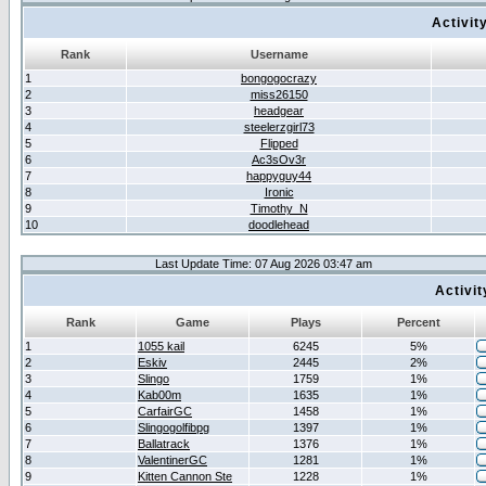
Activit
Rank
Username
1
bongogocrazy
2
miss26150
3
headgear
4
steelerzgirl73
5
Flipped
6
Ac3sOv3r
7
happyguy44
8
Ironic
9
Timothy_N
10
doodlehead
Last Update Time: 07 Aug 2026 03:47 am
Activi
Rank
Game
Plays
Percent
1
1055 kail
6245
5%
2
Eskiv
2445
2%
3
Slingo
1759
1%
4
Kab00m
1635
1%
5
CarfairGC
1458
1%
6
Slingogolfibpg
1397
1%
7
Ballatrack
1376
1%
8
ValentinerGC
1281
1%
9
Kitten Cannon Ste
1228
1%