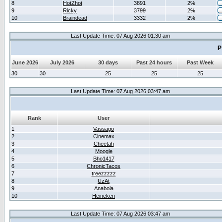
8
HotZhot
3891
2%
9
Ricky
3799
2%
10
Braindead
3332
2%
Last Update Time: 07 Aug 2026 01:30 am
P
June 2026
July 2026
30 days
Past 24 hours
Past Week
30
30
25
25
25
Last Update Time: 07 Aug 2026 03:47 am
Rank
User
1
Vassago
2
Cinemax
3
Cheetah
4
Moogle
5
Bho1417
6
ChronicTacos
7
treezzzzz
8
UzAt
9
Anabola
10
Heineken
Last Update Time: 07 Aug 2026 03:47 am