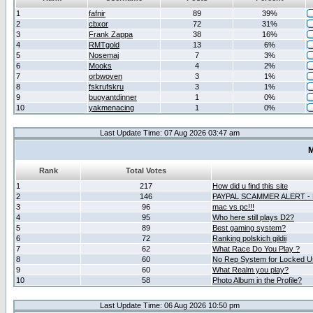
1
fafnir
89
39%
2
cbxor
72
31%
3
Frank Zappa
38
16%
4
RMTgold
13
6%
5
Nosemaj
7
3%
6
Mooks
4
2%
7
orbwoven
3
1%
8
fskrufskru
3
1%
9
buoyantdinner
1
0%
10
yakmenacing
1
0%
Last Update Time: 07 Aug 2026 03:47 am
M
Rank
Total Votes
1
217
How did u find this site
2
146
PAYPAL SCAMMER ALERT -
3
96
mac vs pc!!!
4
95
Who here still plays D2?
5
89
Best gaming system?
6
72
Ranking polskich gildii
7
62
What Race Do You Play ?
8
60
No Rep System for Locked U
9
60
What Realm you play?
10
58
Photo Album in the Profile?
Last Update Time: 06 Aug 2026 10:50 pm