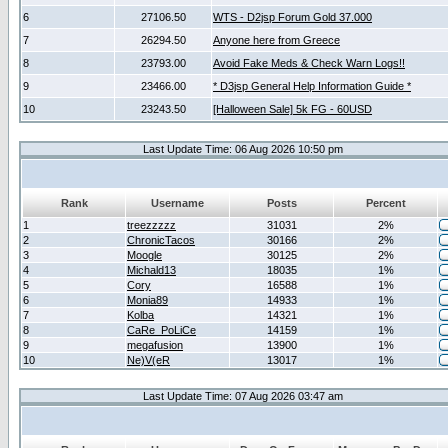
6
27106.50
WTS - D2jsp Forum Gold 37.000
7
26294.50
Anyone here from Greece
8
23793.00
Avoid Fake Meds & Check Warn Logs!!
9
23466.00
* D3jsp General Help Information Guide *
10
23243.50
[Halloween Sale] 5k FG - 60USD
Last Update Time: 06 Aug 2026 10:50 pm
Rank
Username
Posts
Percent
1
treezzzzz
31031
2%
2
ChronicTacos
30166
2%
3
Moogle
30125
2%
4
Michald13
18035
1%
5
Cory
16588
1%
6
Monia89
14933
1%
7
Kolba
14321
1%
8
CaRe_PoLiCe
14159
1%
9
megafusion
13900
1%
10
Ne)V(eR
13017
1%
Last Update Time: 07 Aug 2026 03:47 am