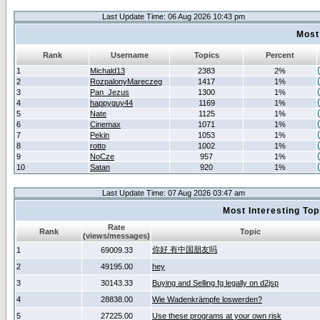
Last Update Time: 06 Aug 2026 10:43 pm
Most
Rank
Username
Topics
Percent
1
Michald13
2383
2%
2
RozpalonyMareczeg
1417
1%
3
Pan_Jezus
1300
1%
4
happyguy44
1169
1%
5
Nate
1125
1%
6
Cinemax
1071
1%
7
Pekin
1053
1%
8
rotto
1002
1%
9
NoCze
957
1%
10
Satan
920
1%
Last Update Time: 07 Aug 2026 03:47 am
Most Interesting T
Rate
Rank
Topic
(views/messages)
你好 有中国朋友吗
1
69009.33
2
49195.00
hey
3
30143.33
Buying and Selling fg legally on d2jsp
4
28838.00
Wie Wadenkrämpfe loswerden?
5
27225.00
Use these programs at your own risk