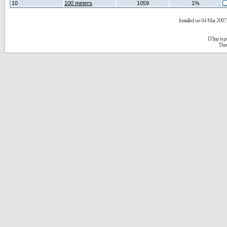
10
100 meters
1059
1%
Installed on 04 Mar 2007 
D3jsp is 
The