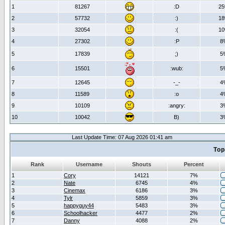
1
81267
:D
2
2
57732
:)
1
3
32054
:(
1
4
27302
:P
8
5
17839
;)
5
6
15501
:wub:
5
7
12645
-_-
4
8
11589
:o
4
9
10109
:angry:
3
10
10042
B)
3
Last Update Time: 07 Aug 2026 01:41 am
Top
Rank
Username
Shouts
Percent
1
Cory
14121
7%
2
Nate
6745
4%
3
Cinemax
6186
3%
4
Tylr
5859
3%
5
happyguy44
5483
3%
6
Schoolhacker
4477
2%
7
Danny
4088
2%