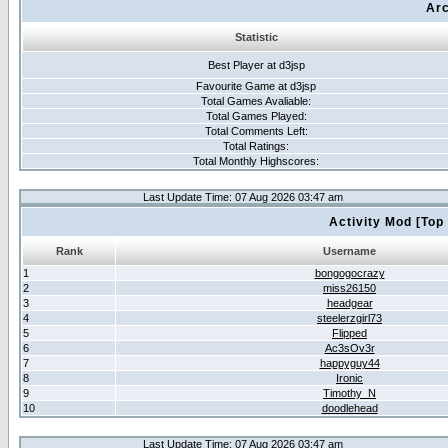
Arc
Statistic
Best Player at d3jsp
Favourite Game at d3jsp
Total Games Avaliable:
Total Games Played:
Total Comments Left:
Total Ratings:
Total Monthly Highscores:
Last Update Time: 07 Aug 2026 03:47 am
Activity Mod [Top
Rank
Username
1
bongogocrazy
2
miss26150
3
headgear
4
steelerzgirl73
5
Flipped
6
Ac3sOv3r
7
happyguy44
8
Ironic
9
Timothy_N
10
doodlehead
Last Update Time: 07 Aug 2026 03:47 am