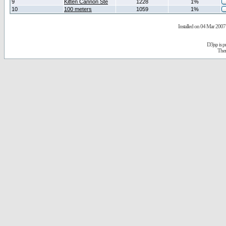
9
Kitten Cannon Ste
1228
1%
10
100 meters
1059
1%
Installed on 04 Mar 2007 
D3jsp is 
The