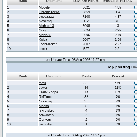
Rank
Username
Days On Forum
Messages Per Day
1
Moogle
6621
4.55
2
ChronicTacos
6859
4.4
3
treezzzzz
7100
4.37
4
Nosemaj
112
3.61
5
Michald13
6008
3
6
Cory
5624
2.95
7
Monia89
6006
2.49
8
Kolba
6007
2.38
9
JohnMarket
2607
2.27
10
cbxor
527
2.21
Last Update Time: 08 Aug 2026 11:27 pm
Top posting us
Rank
Username
Posts
Percent
1
fafnir
221
47%
2
cbxor
96
21%
3
Frank Zappa
73
16%
4
RMTgold
32
7%
5
Nosemaj
31
7%
6
Mooks
5
1%
7
fskrufskru
4
1%
8
orbwoven
3
1%
9
Ognyan
2
0%
10
flintability
1
0%
Last Update Time: 08 Aug 2026 11:27 pm