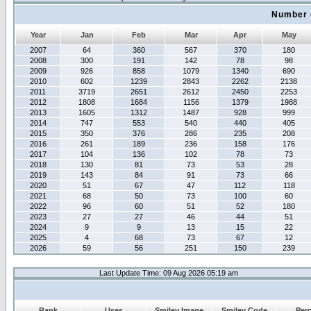
Number 
Year
Jan
Feb
Mar
Apr
May
2007
64
360
567
370
180
2008
300
191
142
78
98
2009
926
858
1079
1340
690
2010
602
1239
2843
2262
2138
2011
3719
2651
2612
2450
2253
2012
1808
1684
1156
1379
1988
2013
1605
1312
1487
928
999
2014
747
553
540
440
405
2015
350
376
286
235
208
2016
261
189
236
158
176
2017
104
136
102
78
73
2018
130
81
73
53
28
2019
143
84
91
73
66
2020
51
67
47
112
118
2021
68
50
73
100
60
2022
96
60
51
52
180
2023
27
27
46
44
51
2024
9
9
13
15
22
2025
4
68
73
67
12
2026
59
56
251
150
239
Last Update Time: 09 Aug 2026 05:19 am
Rank
Uses
Smiley Image
Smiley Code
Per