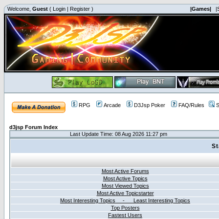
Welcome,
Guest
(
Login
|
Register
)
|Games|
|
RPG
Arcade
D3Jsp Poker
FAQ/Rules
S
d3jsp Forum Index
Last Update Time: 08 Aug 2026 11:27 pm
St
Most Active Forums
Most Active Topics
Most Viewed Topics
Most Active Topicstarter
Most Interesting Topics - Least Interesting Topics
Top Posters
Fastest Users