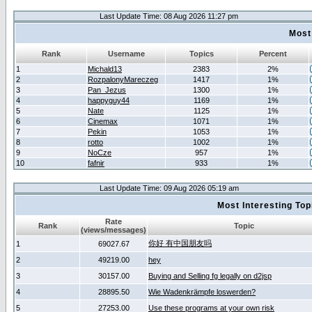
Last Update Time: 08 Aug 2026 11:27 pm
Most
Rank
Username
Topics
Percent
1
Michald13
2383
2%
2
RozpalonyMareczeg
1417
1%
3
Pan_Jezus
1300
1%
4
happyguy44
1169
1%
5
Nate
1125
1%
6
Cinemax
1071
1%
7
Pekin
1053
1%
8
rotto
1002
1%
9
NoCze
957
1%
10
fafnir
933
1%
Last Update Time: 09 Aug 2026 05:19 am
Most Interesting T
Rate
Rank
Topic
(views/messages)
你好 有中国朋友吗
1
69027.67
2
49219.00
hey
3
30157.00
Buying and Selling fg legally on d2jsp
4
28895.50
Wie Wadenkrämpfe loswerden?
5
27253.00
Use these programs at your own risk