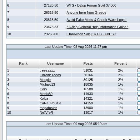
6
27120.50
WTS - D2jsp Forum Gold 37.000
7
26315.50
Anyone here from Greece
8
23818.50
Avoid Fake Meds & Check Warn Logs!!
9
23473.33
* D3jsp General Help Information Guide *
10
23263.00
[Halloween Sale] 5k FG - 60USD
Last Update Time: 08 Aug 2026 11:27 pm
Rank
Username
Posts
Percent
1
treezzzzz
31031
2%
2
ChronicTacos
30166
2%
3
Moogle
30125
2%
4
Michald13
18035
1%
5
Cory
16588
1%
6
Monia89
14933
1%
7
Kolba
14321
1%
8
CaRe_PoLiCe
14159
1%
9
megafusion
13900
1%
10
Ne)V(eR
13017
1%
Last Update Time: 09 Aug 2026 05:19 am