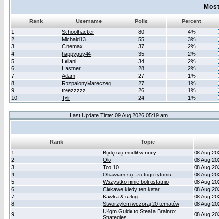
Most
Rank
Username
Polls
Percent
1
Schoolhacker
80
4%
2
Michald13
55
3%
3
Cinemax
37
2%
4
happyguy44
35
2%
5
Leilani
34
2%
6
Hastner
28
2%
7
Adam
27
1%
8
RozpalonyMareczeg
27
1%
9
treezzzzz
26
1%
10
Tylr
24
1%
Last Update Time: 09 Aug 2026 05:19 am
Rank
Topic
1
Będę się modlił w nocy
08 Aug 20
2
Olo
08 Aug 20
3
Top 10
08 Aug 20
4
Obawiam się, że tego tytoniu
08 Aug 20
5
Wszystko mnie boli ostatnio
08 Aug 20
6
Ciekawe kiedy ten katar
08 Aug 20
7
Kawka & szlug
08 Aug 20
8
Stworzyłem wczoraj 20 tematów
08 Aug 20
U4gm Guide to Steal a Brainrot
9
08 Aug 20
Strategies