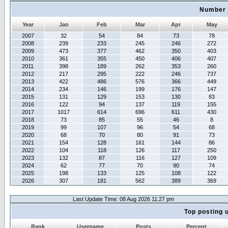
Number 
Year
Jan
Feb
Mar
Apr
May
2007
32
54
84
73
78
2008
239
233
245
246
272
2009
473
377
462
350
403
2010
361
355
450
406
407
2011
398
189
262
353
260
2012
217
295
222
246
737
2013
422
486
576
366
449
2014
234
146
199
176
147
2015
131
129
153
130
83
2016
122
94
137
119
155
2017
1017
614
696
611
430
2018
73
85
55
46
8
2019
99
107
96
54
68
2020
68
70
80
91
73
2021
154
128
161
144
86
2022
104
118
126
117
250
2023
132
87
116
127
109
2024
62
77
70
90
74
2025
198
133
125
108
122
2026
307
181
562
389
369
Last Update Time: 08 Aug 2026 11:27 pm
Top posting 
Rank
Username
Posts
Percent