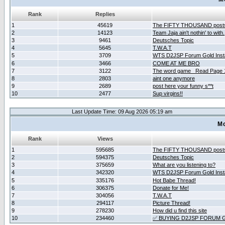
Rank
Replies
1
45619
The FIFTY THOUSAND post
2
14123
Team Jaja ain't nothin' to with.
3
9461
Deutsches Topic
4
5645
T.W.A.T
5
3709
WTS D2JSP Forum Gold Insta
6
3466
COME AT ME BRO
7
3122
The word game _Read Page 
8
2803
aint one anymore
9
2689
post here your funny s**t
10
2477
Sup virgins!!
Last Update Time: 09 Aug 2026 05:19 am
Mo
Rank
Views
1
595685
The FIFTY THOUSAND post
2
594375
Deutsches Topic
3
375659
What are you listening to?
4
342320
WTS D2JSP Forum Gold Insta
5
335176
Hot Babe Thread!
6
306375
Donate for Me!
7
304056
T.W.A.T
8
294117
Picture Thread!
9
278230
How did u find this site
10
234460
✅ BUYING D2JSP FORUM G