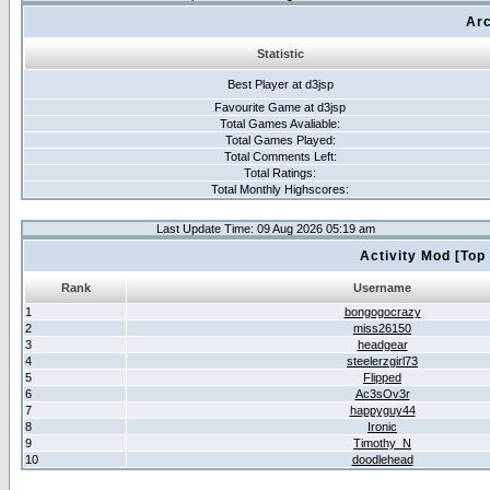
Arc
Statistic
Best Player at d3jsp
Favourite Game at d3jsp
Total Games Avaliable:
Total Games Played:
Total Comments Left:
Total Ratings:
Total Monthly Highscores:
Last Update Time: 09 Aug 2026 05:19 am
Activity Mod [Top
Rank
Username
1
bongogocrazy
2
miss26150
3
headgear
4
steelerzgirl73
5
Flipped
6
Ac3sOv3r
7
happyguy44
8
Ironic
9
Timothy_N
10
doodlehead