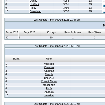
7
Danny
4088
2%
8
HotZhot
3891
2%
9
Ricky
3799
2%
10
Braindead
3332
2%
Last Update Time: 09 Aug 2026 01:47 am
P
June 2026
July 2026
30 days
Past 24 hours
Past Week
30
2
20
1
2
Last Update Time: 09 Aug 2026 05:19 am
Rank
User
1
Vassago
2
Cinemax
3
Cheetah
4
Moogle
5
Bho1417
6
ChronicTacos
7
treezzzzz
8
UzAt
9
Anabola
10
Heineken
Last Update Time: 09 Aug 2026 05:19 am