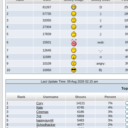
1
81267
:D
2
2
57735
:)
1
3
32055
:(
1
4
27304
:P
8
5
17839
;)
5
6
15501
:wub:
5
7
12645
-_-
4
8
11589
:o
4
9
10109
:angry:
3
10
10050
B)
3
Last Update Time: 09 Aug 2026 02:15 am
Top
Rank
Username
Shouts
Percent
1
Cory
14121
7%
2
Nate
6745
4%
3
Cinemax
6186
3%
4
Tylr
5859
3%
5
happyguy44
5483
3%
6
Schoolhacker
4477
2%