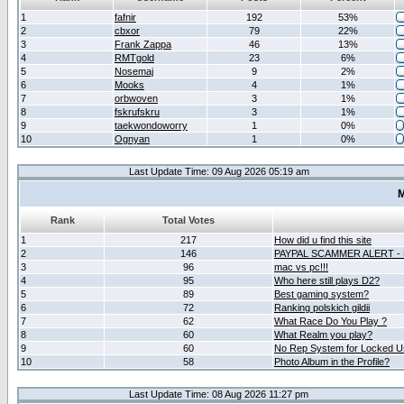
1
fafnir
192
53%
2
cbxor
79
22%
3
Frank Zappa
46
13%
4
RMTgold
23
6%
5
Nosemaj
9
2%
6
Mooks
4
1%
7
orbwoven
3
1%
8
fskrufskru
3
1%
9
taekwondoworry
1
0%
10
Ognyan
1
0%
Last Update Time: 09 Aug 2026 05:19 am
M
Rank
Total Votes
1
217
How did u find this site
2
146
PAYPAL SCAMMER ALERT -
3
96
mac vs pc!!!
4
95
Who here still plays D2?
5
89
Best gaming system?
6
72
Ranking polskich gildii
7
62
What Race Do You Play ?
8
60
What Realm you play?
9
60
No Rep System for Locked U
10
58
Photo Album in the Profile?
Last Update Time: 08 Aug 2026 11:27 pm