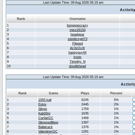
Last Update Time: 09 Aug 2026 05:19 am
Activit
Rank
Username
1
bongogocrazy
2
miss26150
3
headgear
4
steelerzgirl73
5
Flipped
6
Ac3sOv3r
7
happyguy44
8
Ironic
9
Timothy_N
10
doodlehead
Last Update Time: 09 Aug 2026 05:19 am
Activi
Rank
Game
Plays
Percent
1
1055 kail
6245
5%
2
Eskiv
2445
2%
3
Slingo
1759
1%
4
Kab00m
1635
1%
5
CarfairGC
1458
1%
6
Slingogolfibpg
1397
1%
7
Ballatrack
1376
1%
8
ValentinerGC
1281
1%