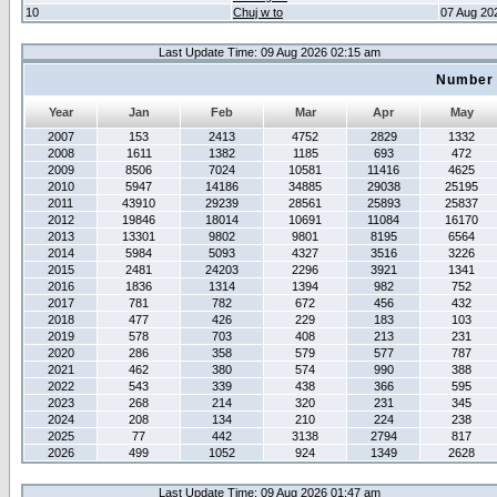
10
Chuj w to
07 Aug 20
Last Update Time: 09 Aug 2026 02:15 am
Number 
Year
Jan
Feb
Mar
Apr
May
2007
153
2413
4752
2829
1332
2008
1611
1382
1185
693
472
2009
8506
7024
10581
11416
4625
2010
5947
14186
34885
29038
25195
2011
43910
29239
28561
25893
25837
2012
19846
18014
10691
11084
16170
2013
13301
9802
9801
8195
6564
2014
5984
5093
4327
3516
3226
2015
2481
24203
2296
3921
1341
2016
1836
1314
1394
982
752
2017
781
782
672
456
432
2018
477
426
229
183
103
2019
578
703
408
213
231
2020
286
358
579
577
787
2021
462
380
574
990
388
2022
543
339
438
366
595
2023
268
214
320
231
345
2024
208
134
210
224
238
2025
77
442
3138
2794
817
2026
499
1052
924
1349
2628
Last Update Time: 09 Aug 2026 01:47 am