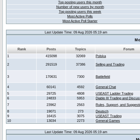
Top posting users this month
Number of new users by month
Top posting users this week
Most Active Polls
Most Active Poll Starter
Last Update Time: 09 Aug 2026 05:19 am
Mo
Rank
Posts
Topics
Forum
1
415098
32069
Polska
2
291519
37386
Selling and Trading
3
170631
7300
Battlefield
4
60141
4592
General Chat
5
29725
4808
USEAST Ladder Trading
6
24833
5953
Diablo III Trading and Discus
7
23962
2563
Rules, Support, and Suggest
8
19071
273
Deutsch
9
16415
3075
USEAST Trading
10
13034
2273
General Games
Last Update Time: 09 Aug 2026 05:19 am
M