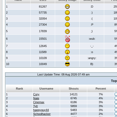
1
81267
:D
2
2
57735
:)
1
3
32054
:(
1
4
27304
:P
8
5
17839
;)
5
6
15501
:wub:
5
7
12645
-_-
4
8
11589
:o
4
9
10109
:angry:
3
10
10049
B)
3
Last Update Time: 08 Aug 2026 07:49 am
Top
Rank
Username
Shouts
Percent
1
Cory
14121
7%
2
Nate
6745
4%
3
Cinemax
6186
3%
4
Tylr
5859
3%
5
happyguy44
5483
3%
6
Schoolhacker
4477
2%