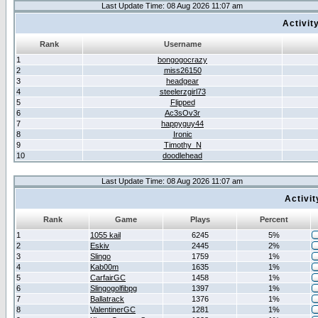
Last Update Time: 08 Aug 2026 11:07 am
Activit
Rank
Username
1
bongogocrazy
2
miss26150
3
headgear
4
steelerzgirl73
5
Flipped
6
Ac3sOv3r
7
happyguy44
8
Ironic
9
Timothy_N
10
doodlehead
Last Update Time: 08 Aug 2026 11:07 am
Activi
Rank
Game
Plays
Percent
1
1055 kail
6245
5%
2
Eskiv
2445
2%
3
Slingo
1759
1%
4
Kab00m
1635
1%
5
CarfairGC
1458
1%
6
Slingogolfibpg
1397
1%
7
Ballatrack
1376
1%
8
ValentinerGC
1281
1%