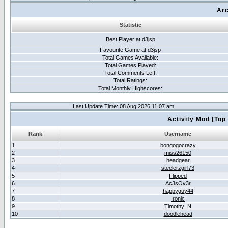
Arc
Statistic
Best Player at d3jsp
Favourite Game at d3jsp
Total Games Avaliable:
Total Games Played:
Total Comments Left:
Total Ratings:
Total Monthly Highscores:
Last Update Time: 08 Aug 2026 11:07 am
Activity Mod [Top
Rank
Username
1
bongogocrazy
2
miss26150
3
headgear
4
steelerzgirl73
5
Flipped
6
Ac3sOv3r
7
happyguy44
8
Ironic
9
Timothy_N
10
doodlehead