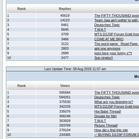
Rank
Replies
1
45619
The FIFTY THOUSAND post
2
14123
Team Jaja ain't nothin' to with.
3
9461
Deutsches Topic
4
5645
T.W.A.T
5
3709
WTS D2JSP Forum Gold Insta
6
3466
COME AT ME BRO
7
3122
The word game _Read Page 
8
2803
aint one anymore
9
2689
post here your funny s**t
10
2477
Sup virgins!!
Last Update Time: 08 Aug 2026 11:07 am
Mo
Rank
Views
1
595584
The FIFTY THOUSAND post
2
594251
Deutsches Topic
3
375530
What are you listening to?
4
342225
WTS D2JSP Forum Gold Insta
5
335076
Hot Babe Thread!
6
306246
Donate for Me!
7
303928
T.W.A.T
8
293769
Picture Thread!
9
278104
How did u find this site
10
234365
✅ BUYING D2JSP FORUM G