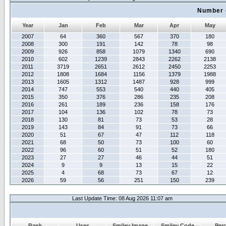
Number 
Year
Jan
Feb
Mar
Apr
May
2007
64
360
567
370
180
2008
300
191
142
78
98
2009
926
858
1079
1340
690
2010
602
1239
2843
2262
2138
2011
3719
2651
2612
2450
2253
2012
1808
1684
1156
1379
1988
2013
1605
1312
1487
928
999
2014
747
553
540
440
405
2015
350
376
286
235
208
2016
261
189
236
158
176
2017
104
136
102
78
73
2018
130
81
73
53
28
2019
143
84
91
73
66
2020
51
67
47
112
118
2021
68
50
73
100
60
2022
96
60
51
52
180
2023
27
27
46
44
51
2024
9
9
13
15
22
2025
4
68
73
67
12
2026
59
56
251
150
239
Last Update Time: 08 Aug 2026 11:07 am
Rank
Uses
Smiley Image
Smiley Code
Per