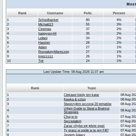
Most
Rank
Username
Polls
Percent
1
Schoolhacker
80
4%
2
Michald13
55
3%
3
Cinemax
37
2%
4
happyguy44
35
2%
5
Leilani
34
2%
6
Hastner
28
2%
7
Adam
27
1%
8
RozpalonyMareczeg
27
1%
9
treezzzzz
26
1%
10
Tylr
24
1%
Last Update Time: 08 Aug 2026 11:07 am
Rank
Topic
1
Ciekawe kiedy ten katar
08 Aug 20
2
Kawka & szlug
08 Aug 20
3
Stworzyłem wczoraj 20 tematów
08 Aug 20
U4gm Guide to Steal a Brainrot
4
08 Aug 20
Strategies
5
Chuj w to
07 Aug 20
6
Sprzedałem
07 Aug 20
7
Zaraz chyba się jebne spać
07 Aug 20
8
Ty grasz w ogóle w te grę Fifi?
07 Aug 20
9
Jestem śpiący
07 Aug 20