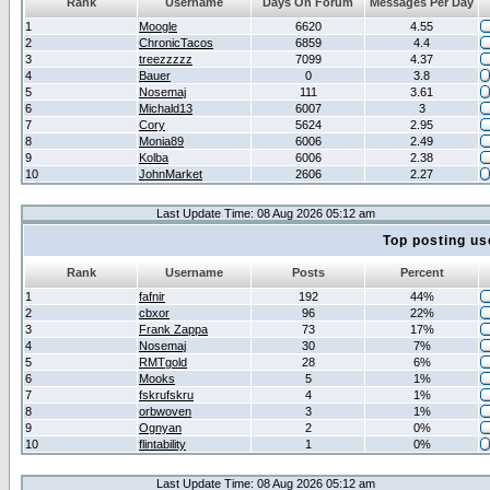
Rank
Username
Days On Forum
Messages Per Day
1
Moogle
6620
4.55
2
ChronicTacos
6859
4.4
3
treezzzzz
7099
4.37
4
Bauer
0
3.8
5
Nosemaj
111
3.61
6
Michald13
6007
3
7
Cory
5624
2.95
8
Monia89
6006
2.49
9
Kolba
6006
2.38
10
JohnMarket
2606
2.27
Last Update Time: 08 Aug 2026 05:12 am
Top posting us
Rank
Username
Posts
Percent
1
fafnir
192
44%
2
cbxor
96
22%
3
Frank Zappa
73
17%
4
Nosemaj
30
7%
5
RMTgold
28
6%
6
Mooks
5
1%
7
fskrufskru
4
1%
8
orbwoven
3
1%
9
Ognyan
2
0%
10
flintability
1
0%
Last Update Time: 08 Aug 2026 05:12 am