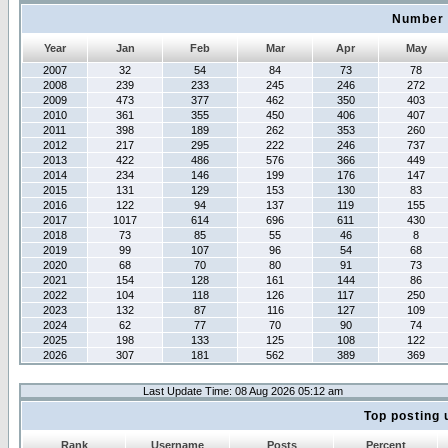
Number 
Year
Jan
Feb
Mar
Apr
May
2007
32
54
84
73
78
2008
239
233
245
246
272
2009
473
377
462
350
403
2010
361
355
450
406
407
2011
398
189
262
353
260
2012
217
295
222
246
737
2013
422
486
576
366
449
2014
234
146
199
176
147
2015
131
129
153
130
83
2016
122
94
137
119
155
2017
1017
614
696
611
430
2018
73
85
55
46
8
2019
99
107
96
54
68
2020
68
70
80
91
73
2021
154
128
161
144
86
2022
104
118
126
117
250
2023
132
87
116
127
109
2024
62
77
70
90
74
2025
198
133
125
108
122
2026
307
181
562
389
369
Last Update Time: 08 Aug 2026 05:12 am
Top posting 
Rank
Username
Posts
Percent