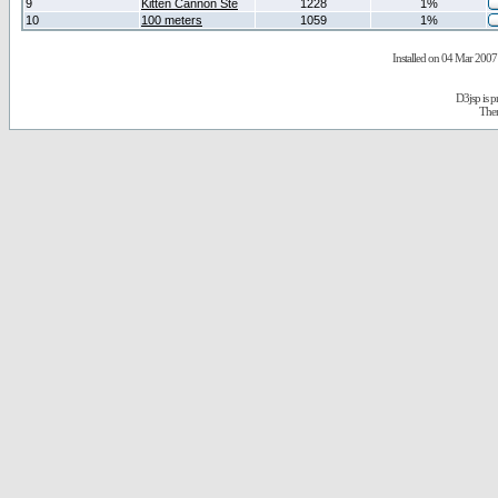
9
Kitten Cannon Ste
1228
1%
10
100 meters
1059
1%
Installed on 04 Mar 2007 
D3jsp is 
The