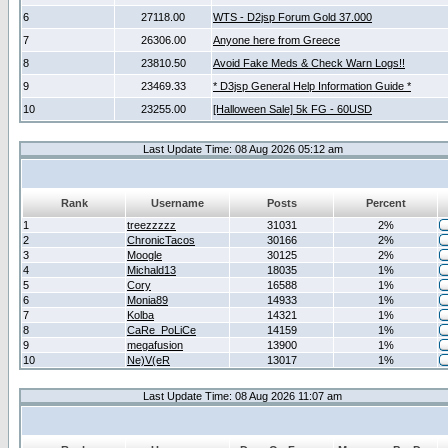
6
27118.00
WTS - D2jsp Forum Gold 37.000
7
26306.00
Anyone here from Greece
8
23810.50
Avoid Fake Meds & Check Warn Logs!!
9
23469.33
* D3jsp General Help Information Guide *
10
23255.00
[Halloween Sale] 5k FG - 60USD
Last Update Time: 08 Aug 2026 05:12 am
Rank
Username
Posts
Percent
1
treezzzzz
31031
2%
2
ChronicTacos
30166
2%
3
Moogle
30125
2%
4
Michald13
18035
1%
5
Cory
16588
1%
6
Monia89
14933
1%
7
Kolba
14321
1%
8
CaRe_PoLiCe
14159
1%
9
megafusion
13900
1%
10
Ne)V(eR
13017
1%
Last Update Time: 08 Aug 2026 11:07 am