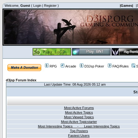
Welcome,
Guest
(
Login
|
Register
)
|Games|
|
RPG
Arcade
D3Jsp Poker
FAQ/Rules
S
d3jsp Forum Index
Last Update Time: 08 Aug 2026 05:12 am
St
Most Active Forums
Most Active Topics
Most Viewed Topics
Most Active Topicstarter
Most Interesting Topics - Least Interesting Topics
Top Posters
Fastest Users