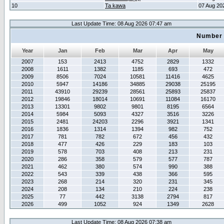
10
Ta kawa
07 Aug 20
Last Update Time: 08 Aug 2026 07:47 am
Number 
Year
Jan
Feb
Mar
Apr
May
2007
153
2413
4752
2829
1332
2008
1611
1382
1185
693
472
2009
8506
7024
10581
11416
4625
2010
5947
14186
34885
29038
25195
2011
43910
29239
28561
25893
25837
2012
19846
18014
10691
11084
16170
2013
13301
9802
9801
8195
6564
2014
5984
5093
4327
3516
3226
2015
2481
24203
2296
3921
1341
2016
1836
1314
1394
982
752
2017
781
782
672
456
432
2018
477
426
229
183
103
2019
578
703
408
213
231
2020
286
358
579
577
787
2021
462
380
574
990
388
2022
543
339
438
366
595
2023
268
214
320
231
345
2024
208
134
210
224
238
2025
77
442
3138
2794
817
2026
499
1052
924
1349
2628
Last Update Time: 08 Aug 2026 07:38 am