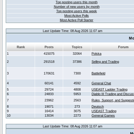
Top posting users this month
Number of new users by month
Top posting users this week
Most Active Polls
Most Active Poll Starter
Last Update Time: 08 Aug 2026 11:07 am
Mo
Rank
Posts
Topics
Forum
1
415075
32064
Polska
2
291518
37386
Selling and Trading
3
170631
7300
Battlefield
4
60141
4592
General Chat
5
29724
4808
USEAST Ladder Trading
6
24833
5953
Diablo III Trading and Discus
7
23962
2563
Rules, Support, and Suggest
8
19071
273
Deutsch
9
16414
3075
USEAST Trading
10
13034
2273
General Games
Last Update Time: 08 Aug 2026 11:07 am
M