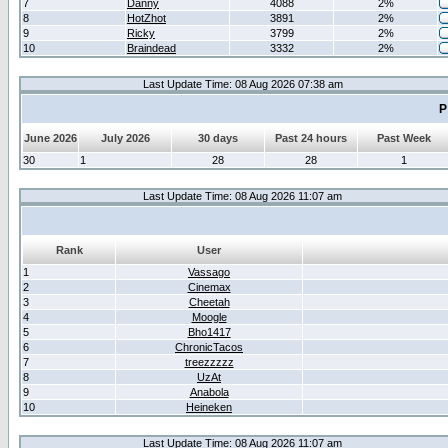
7
Danny
4088
2%
8
HotZhot
3891
2%
9
Ricky
3799
2%
10
Braindead
3332
2%
Last Update Time: 08 Aug 2026 07:38 am
P
June 2026
July 2026
30 days
Past 24 hours
Past Week
30
1
28
28
1
Last Update Time: 08 Aug 2026 11:07 am
Rank
User
1
Vassago
2
Cinemax
3
Cheetah
4
Moogle
5
Bho1417
6
ChronicTacos
7
treezzzzz
8
UzAt
9
Anabola
10
Heineken
Last Update Time: 08 Aug 2026 11:07 am