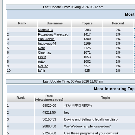
Last Update Time: 08 Aug 2026 05:12 am
Most
Rank
Username
Topics
Percent
1
Michald13
2383
2%
2
RozpalonyMareczeg
1417
1%
3
Pan_Jezus
1300
1%
4
happyguy44
1169
1%
5
Nate
1125
1%
6
Cinemax
1071
1%
7
Pekin
1053
1%
8
rotto
1002
1%
9
NoCze
957
1%
10
fafnir
925
1%
Last Update Time: 08 Aug 2026 11:07 am
Most Interesting T
Rate
Rank
Topic
(views/messages)
你好 有中国朋友吗
1
69020.00
2
49211.50
hey
3
30153.33
Buying and Selling fg legally on d2jsp
4
28883.50
Wie Wadenkrämpfe loswerden?
5
27245.00
Use these programs at your own risk