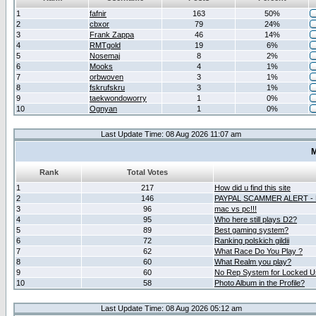
1
fafnir
163
50%
2
cbxor
79
24%
3
Frank Zappa
46
14%
4
RMTgold
19
6%
5
Nosemaj
8
2%
6
Mooks
4
1%
7
orbwoven
3
1%
8
fskrufskru
3
1%
9
taekwondoworry
1
0%
10
Ognyan
1
0%
Last Update Time: 08 Aug 2026 11:07 am
M
Rank
Total Votes
1
217
How did u find this site
2
146
PAYPAL SCAMMER ALERT -
3
96
mac vs pc!!!
4
95
Who here still plays D2?
5
89
Best gaming system?
6
72
Ranking polskich gildii
7
62
What Race Do You Play ?
8
60
What Realm you play?
9
60
No Rep System for Locked U
10
58
Photo Album in the Profile?
Last Update Time: 08 Aug 2026 05:12 am