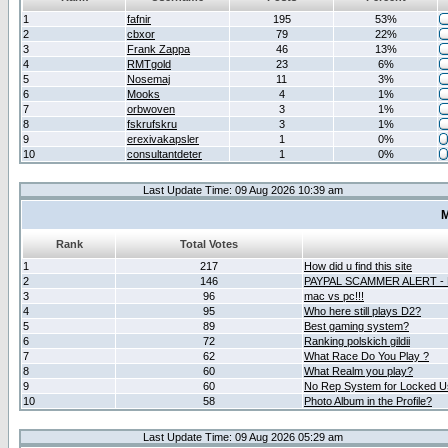
1
fafnir
195
53%
2
cbxor
79
22%
3
Frank Zappa
46
13%
4
RMTgold
23
6%
5
Nosemaj
11
3%
6
Mooks
4
1%
7
orbwoven
3
1%
8
fskrufskru
3
1%
9
erexivakapsler
1
0%
10
consultantdeter
1
0%
Last Update Time: 09 Aug 2026 10:39 am
M
Rank
Total Votes
1
217
How did u find this site
2
146
PAYPAL SCAMMER ALERT -
3
96
mac vs pc!!!
4
95
Who here still plays D2?
5
89
Best gaming system?
6
72
Ranking polskich gildii
7
62
What Race Do You Play ?
8
60
What Realm you play?
9
60
No Rep System for Locked U
10
58
Photo Album in the Profile?
Last Update Time: 09 Aug 2026 05:29 am