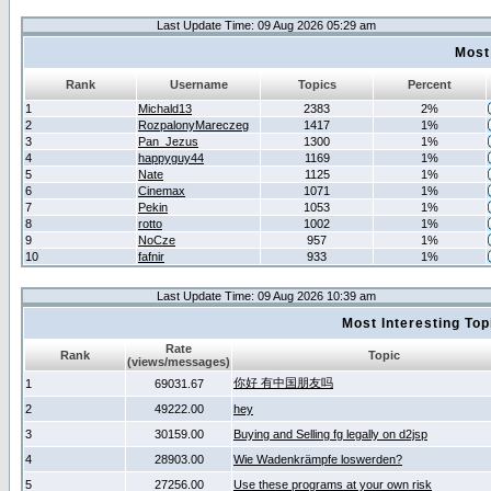
Last Update Time: 09 Aug 2026 05:29 am
Most
Rank
Username
Topics
Percent
1
Michald13
2383
2%
2
RozpalonyMareczeg
1417
1%
3
Pan_Jezus
1300
1%
4
happyguy44
1169
1%
5
Nate
1125
1%
6
Cinemax
1071
1%
7
Pekin
1053
1%
8
rotto
1002
1%
9
NoCze
957
1%
10
fafnir
933
1%
Last Update Time: 09 Aug 2026 10:39 am
Most Interesting T
Rate
Rank
Topic
(views/messages)
你好 有中国朋友吗
1
69031.67
2
49222.00
hey
3
30159.00
Buying and Selling fg legally on d2jsp
4
28903.00
Wie Wadenkrämpfe loswerden?
5
27256.00
Use these programs at your own risk