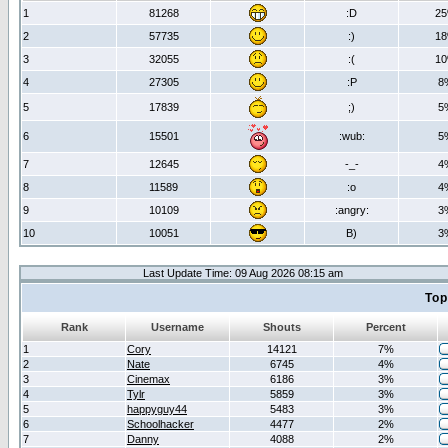
1
81268
:D
2
2
57735
:)
1
3
32055
:(
1
4
27305
:P
8
5
17839
;)
5
6
15501
:wub:
5
7
12645
-_-
4
8
11589
:o
4
9
10109
:angry:
3
10
10051
B)
3
Last Update Time: 09 Aug 2026 08:15 am
Top
Rank
Username
Shouts
Percent
1
Cory
14121
7%
2
Nate
6745
4%
3
Cinemax
6186
3%
4
Tylr
5859
3%
5
happyguy44
5483
3%
6
Schoolhacker
4477
2%
7
Danny
4088
2%