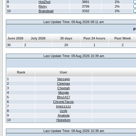
8
HotZhot
3891
2%
9
Ricky
3799
2%
10
Braindead
3332
2%
Last Update Time: 09 Aug 2026 08:11 am
P
June 2026
July 2026
30 days
Past 24 hours
Past Week
30
2
20
1
2
Last Update Time: 09 Aug 2026 10:39 am
Rank
User
1
Vassago
2
Cinemax
3
Cheetah
4
Moogle
5
Bho1417
6
ChronicTacos
7
treezzzzz
8
UzAt
9
Anabola
10
Heineken
Last Update Time: 09 Aug 2026 10:39 am