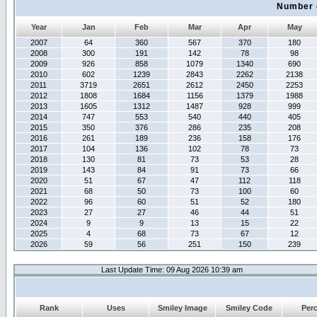
Number 
Year
Jan
Feb
Mar
Apr
May
2007
64
360
567
370
180
2008
300
191
142
78
98
2009
926
858
1079
1340
690
2010
602
1239
2843
2262
2138
2011
3719
2651
2612
2450
2253
2012
1808
1684
1156
1379
1988
2013
1605
1312
1487
928
999
2014
747
553
540
440
405
2015
350
376
286
235
208
2016
261
189
236
158
176
2017
104
136
102
78
73
2018
130
81
73
53
28
2019
143
84
91
73
66
2020
51
67
47
112
118
2021
68
50
73
100
60
2022
96
60
51
52
180
2023
27
27
46
44
51
2024
9
9
13
15
22
2025
4
68
73
67
12
2026
59
56
251
150
239
Last Update Time: 09 Aug 2026 10:39 am
Rank
Uses
Smiley Image
Smiley Code
Per