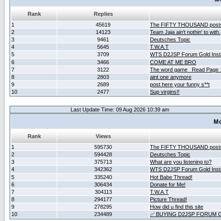
Rank
Replies
1
45619
The FIFTY THOUSAND post
2
14123
Team Jaja ain't nothin' to with.
3
9461
Deutsches Topic
4
5645
T.W.A.T
5
3709
WTS D2JSP Forum Gold Insta
6
3466
COME AT ME BRO
7
3122
The word game _Read Page 
8
2803
aint one anymore
9
2689
post here your funny s**t
10
2477
Sup virgins!!
Last Update Time: 09 Aug 2026 10:39 am
Mo
Rank
Views
1
595730
The FIFTY THOUSAND post
2
594428
Deutsches Topic
3
375713
What are you listening to?
4
342362
WTS D2JSP Forum Gold Insta
5
335240
Hot Babe Thread!
6
306434
Donate for Me!
7
304113
T.W.A.T
8
294177
Picture Thread!
9
278295
How did u find this site
10
234489
✅ BUYING D2JSP FORUM G