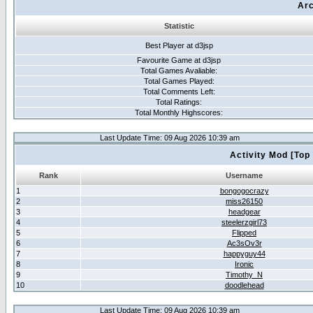
Arc
Statistic
Best Player at d3jsp
Favourite Game at d3jsp
Total Games Avaliable:
Total Games Played:
Total Comments Left:
Total Ratings:
Total Monthly Highscores:
Last Update Time: 09 Aug 2026 10:39 am
Activity Mod [Top
Rank
Username
1
bongogocrazy
2
miss26150
3
headgear
4
steelerzgirl73
5
Flipped
6
Ac3sOv3r
7
happyguy44
8
Ironic
9
Timothy_N
10
doodlehead
Last Update Time: 09 Aug 2026 10:39 am