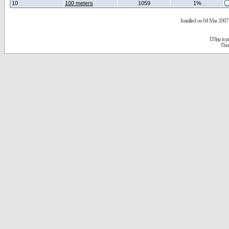
10
100 meters
1059
1%
Installed on 04 Mar 2007 
D3jsp is 
The