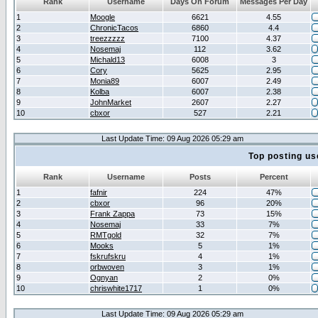
Rank
Username
Days On Forum
Messages Per Day
1
Moogle
6621
4.55
2
ChronicTacos
6860
4.4
3
treezzzzz
7100
4.37
4
Nosemaj
112
3.62
5
Michald13
6008
3
6
Cory
5625
2.95
7
Monia89
6007
2.49
8
Kolba
6007
2.38
9
JohnMarket
2607
2.27
10
cbxor
527
2.21
Last Update Time: 09 Aug 2026 05:29 am
Top posting us
Rank
Username
Posts
Percent
1
fafnir
224
47%
2
cbxor
96
20%
3
Frank Zappa
73
15%
4
Nosemaj
33
7%
5
RMTgold
32
7%
6
Mooks
5
1%
7
fskrufskru
4
1%
8
orbwoven
3
1%
9
Ognyan
2
0%
10
chriswhite1717
1
0%
Last Update Time: 09 Aug 2026 05:29 am