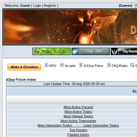
Welcome,
Guest
(
Login
|
Register
)
|Games|
|
RPG
Arcade
D3Jsp Poker
FAQ/Rules
S
d3jsp Forum Index
Last Update Time: 09 Aug 2026 05:29 am
St
Most Active Forums
Most Active Topics
Most Viewed Topics
Most Active Topicstarter
Most Interesting Topics - Least Interesting Topics
Top Posters
Fastest Users