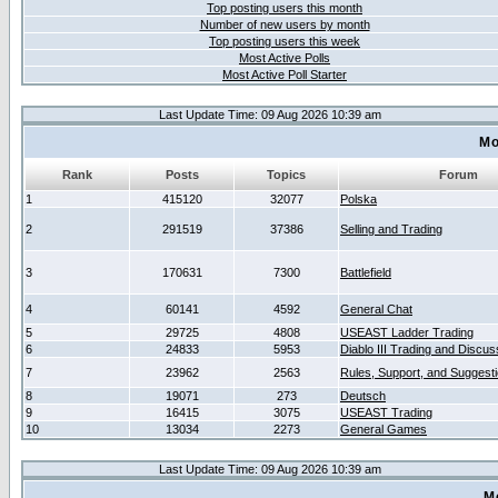
Top posting users this month
Number of new users by month
Top posting users this week
Most Active Polls
Most Active Poll Starter
Last Update Time: 09 Aug 2026 10:39 am
Mo
Rank
Posts
Topics
Forum
1
415120
32077
Polska
2
291519
37386
Selling and Trading
3
170631
7300
Battlefield
4
60141
4592
General Chat
5
29725
4808
USEAST Ladder Trading
6
24833
5953
Diablo III Trading and Discus
7
23962
2563
Rules, Support, and Suggest
8
19071
273
Deutsch
9
16415
3075
USEAST Trading
10
13034
2273
General Games
Last Update Time: 09 Aug 2026 10:39 am
M