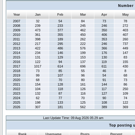
Number 
Year
Jan
Feb
Mar
Apr
May
2007
32
54
84
73
78
2008
239
233
245
246
272
2009
473
377
462
350
403
2010
361
355
450
406
407
2011
398
189
262
353
260
2012
217
295
222
246
737
2013
422
486
576
366
449
2014
234
146
199
176
147
2015
131
129
153
130
83
2016
122
94
137
119
155
2017
1017
614
696
611
430
2018
73
85
55
46
8
2019
99
107
96
54
68
2020
68
70
80
91
73
2021
154
128
161
144
86
2022
104
118
126
117
250
2023
132
87
116
127
109
2024
62
77
70
90
74
2025
198
133
125
108
122
2026
307
181
562
389
369
Last Update Time: 09 Aug 2026 05:29 am
Top posting 
Rank
Username
Posts
Percent