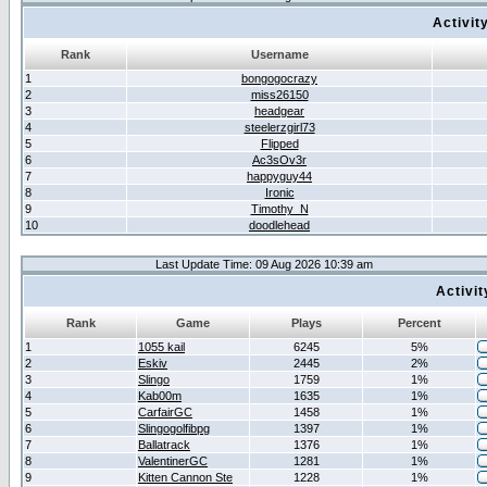
Activit
Rank
Username
1
bongogocrazy
2
miss26150
3
headgear
4
steelerzgirl73
5
Flipped
6
Ac3sOv3r
7
happyguy44
8
Ironic
9
Timothy_N
10
doodlehead
Last Update Time: 09 Aug 2026 10:39 am
Activi
Rank
Game
Plays
Percent
1
1055 kail
6245
5%
2
Eskiv
2445
2%
3
Slingo
1759
1%
4
Kab00m
1635
1%
5
CarfairGC
1458
1%
6
Slingogolfibpg
1397
1%
7
Ballatrack
1376
1%
8
ValentinerGC
1281
1%
9
Kitten Cannon Ste
1228
1%