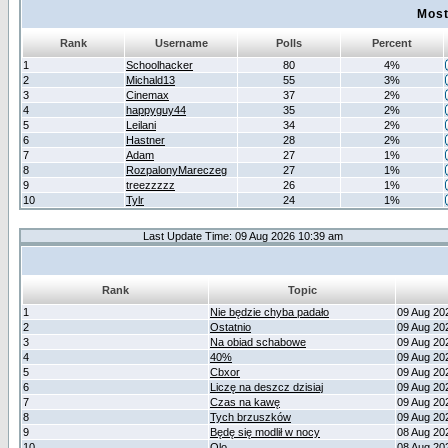
Most
Rank
Username
Polls
Percent
1
Schoolhacker
80
4%
2
Michald13
55
3%
3
Cinemax
37
2%
4
happyguy44
35
2%
5
Leilani
34
2%
6
Hastner
28
2%
7
Adam
27
1%
8
RozpalonyMareczeg
27
1%
9
treezzzzz
26
1%
10
Tylr
24
1%
Last Update Time: 09 Aug 2026 10:39 am
Rank
Topic
1
Nie będzie chyba padało
09 Aug 20
2
Ostatnio
09 Aug 20
3
Na obiad schabowe
09 Aug 20
4
40%
09 Aug 20
5
Cbxor
09 Aug 20
6
Liczę na deszcz dzisiaj
09 Aug 20
7
Czas na kawę
09 Aug 20
8
Tych brzuszków
09 Aug 20
9
Będę się modlił w nocy
08 Aug 20
10
Olo
08 Aug 20