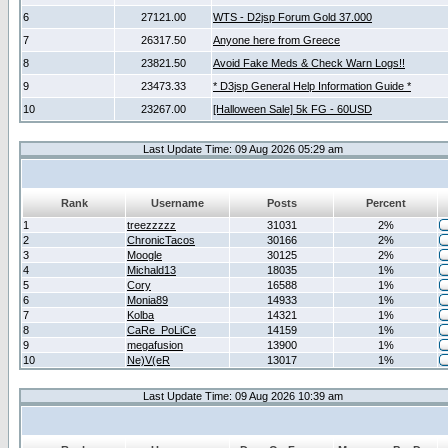
6
27121.00
WTS - D2jsp Forum Gold 37.000
7
26317.50
Anyone here from Greece
8
23821.50
Avoid Fake Meds & Check Warn Logs!!
9
23473.33
* D3jsp General Help Information Guide *
10
23267.00
[Halloween Sale] 5k FG - 60USD
Last Update Time: 09 Aug 2026 05:29 am
Rank
Username
Posts
Percent
1
treezzzzz
31031
2%
2
ChronicTacos
30166
2%
3
Moogle
30125
2%
4
Michald13
18035
1%
5
Cory
16588
1%
6
Monia89
14933
1%
7
Kolba
14321
1%
8
CaRe_PoLiCe
14159
1%
9
megafusion
13900
1%
10
Ne)V(eR
13017
1%
Last Update Time: 09 Aug 2026 10:39 am