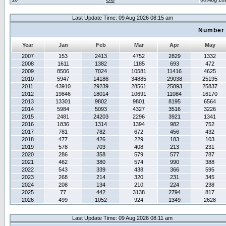
Last Update Time: 09 Aug 2026 08:15 am
Number 
Year
Jan
Feb
Mar
Apr
May
2007
153
2413
4752
2829
1332
2008
1611
1382
1185
693
472
2009
8506
7024
10581
11416
4625
2010
5947
14186
34885
29038
25195
2011
43910
29239
28561
25893
25837
2012
19846
18014
10691
11084
16170
2013
13301
9802
9801
8195
6564
2014
5984
5093
4327
3516
3226
2015
2481
24203
2296
3921
1341
2016
1836
1314
1394
982
752
2017
781
782
672
456
432
2018
477
426
229
183
103
2019
578
703
408
213
231
2020
286
358
579
577
787
2021
462
380
574
990
388
2022
543
339
438
366
595
2023
268
214
320
231
345
2024
208
134
210
224
238
2025
77
442
3138
2794
817
2026
499
1052
924
1349
2628
Last Update Time: 09 Aug 2026 08:11 am