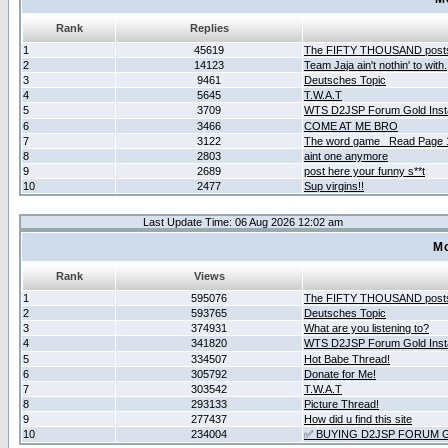
Rank
Replies
1
45619
The FIFTY THOUSAND post
2
14123
Team Jaja ain't nothin' to with.
3
9461
Deutsches Topic
4
5645
T.W.A.T
5
3709
WTS D2JSP Forum Gold Insta
6
3466
COME AT ME BRO
7
3122
The word game _Read Page 
8
2803
aint one anymore
9
2689
post here your funny s**t
10
2477
Sup virgins!!
Last Update Time: 06 Aug 2026 12:02 am
Mo
Rank
Views
1
595076
The FIFTY THOUSAND post
2
593765
Deutsches Topic
3
374931
What are you listening to?
4
341820
WTS D2JSP Forum Gold Insta
5
334507
Hot Babe Thread!
6
305792
Donate for Me!
7
303542
T.W.A.T
8
293133
Picture Thread!
9
277437
How did u find this site
10
234004
✅ BUYING D2JSP FORUM G