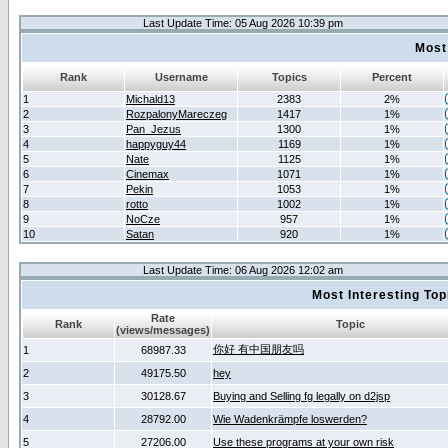
Last Update Time: 05 Aug 2026 10:39 pm
Most
Rank
Username
Topics
Percent
1
Michald13
2383
2%
2
RozpalonyMareczeg
1417
1%
3
Pan_Jezus
1300
1%
4
happyguy44
1169
1%
5
Nate
1125
1%
6
Cinemax
1071
1%
7
Pekin
1053
1%
8
rotto
1002
1%
9
NoCze
957
1%
10
Satan
920
1%
Last Update Time: 06 Aug 2026 12:02 am
Most Interesting T
Rate
Rank
Topic
(views/messages)
你好 有中国朋友吗
1
68987.33
2
49175.50
hey
3
30128.67
Buying and Selling fg legally on d2jsp
4
28792.00
Wie Wadenkrämpfe loswerden?
5
27206.00
Use these programs at your own risk