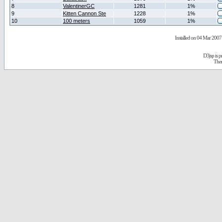
8
ValentinerGC
1281
1%
9
Kitten Cannon Ste
1228
1%
10
100 meters
1059
1%
Installed on 04 Mar 2007 
D3jsp is 
The