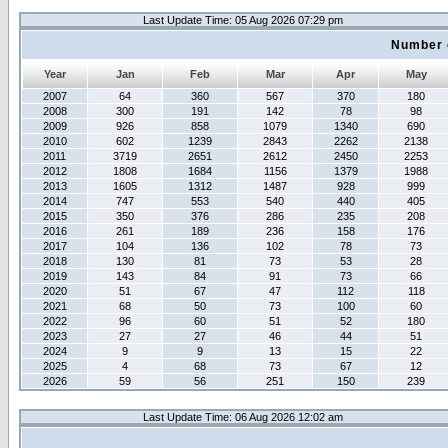
Last Update Time: 05 Aug 2026 07:29 pm
Number 
Year
Jan
Feb
Mar
Apr
May
2007
64
360
567
370
180
2008
300
191
142
78
98
2009
926
858
1079
1340
690
2010
602
1239
2843
2262
2138
2011
3719
2651
2612
2450
2253
2012
1808
1684
1156
1379
1988
2013
1605
1312
1487
928
999
2014
747
553
540
440
405
2015
350
376
286
235
208
2016
261
189
236
158
176
2017
104
136
102
78
73
2018
130
81
73
53
28
2019
143
84
91
73
66
2020
51
67
47
112
118
2021
68
50
73
100
60
2022
96
60
51
52
180
2023
27
27
46
44
51
2024
9
9
13
15
22
2025
4
68
73
67
12
2026
59
56
251
150
239
Last Update Time: 06 Aug 2026 12:02 am