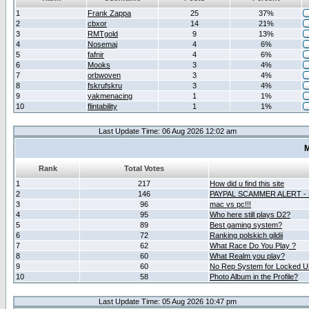
1
Frank Zappa
25
37%
2
cbxor
14
21%
3
RMTgold
9
13%
4
Nosemaj
4
6%
5
fafnir
4
6%
6
Mooks
3
4%
7
orbwoven
3
4%
8
fskrufskru
3
4%
9
yakmenacing
1
1%
10
flintability
1
1%
Last Update Time: 06 Aug 2026 12:02 am
M
Rank
Total Votes
1
217
How did u find this site
2
146
PAYPAL SCAMMER ALERT -
3
96
mac vs pc!!!
4
95
Who here still plays D2?
5
89
Best gaming system?
6
72
Ranking polskich gildii
7
62
What Race Do You Play ?
8
60
What Realm you play?
9
60
No Rep System for Locked U
10
58
Photo Album in the Profile?
Last Update Time: 05 Aug 2026 10:47 pm