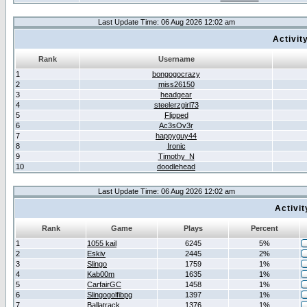
Last Update Time: 06 Aug 2026 12:02 am
Activit
Rank
Username
1
bongogocrazy
2
miss26150
3
headgear
4
steelerzgirl73
5
Flipped
6
Ac3sOv3r
7
happyguy44
8
Ironic
9
Timothy_N
10
doodlehead
Last Update Time: 06 Aug 2026 12:02 am
Activi
Rank
Game
Plays
Percent
1
1055 kail
6245
5%
2
Eskiv
2445
2%
3
Slingo
1759
1%
4
Kab00m
1635
1%
5
CarfairGC
1458
1%
6
Slingogolfibpg
1397
1%
7
Ballatrack
1376
1%