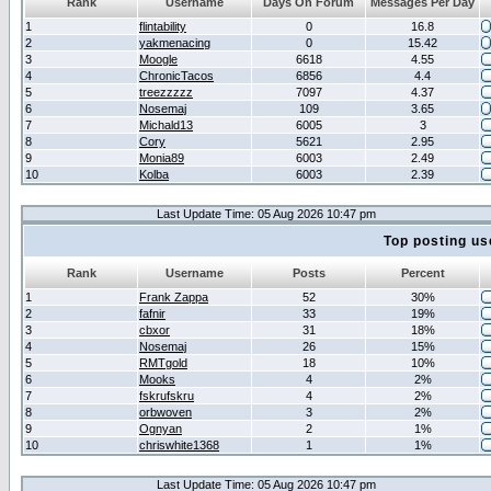
Rank
Username
Days On Forum
Messages Per Day
1
flintability
0
16.8
2
yakmenacing
0
15.42
3
Moogle
6618
4.55
4
ChronicTacos
6856
4.4
5
treezzzzz
7097
4.37
6
Nosemaj
109
3.65
7
Michald13
6005
3
8
Cory
5621
2.95
9
Monia89
6003
2.49
10
Kolba
6003
2.39
Last Update Time: 05 Aug 2026 10:47 pm
Top posting us
Rank
Username
Posts
Percent
1
Frank Zappa
52
30%
2
fafnir
33
19%
3
cbxor
31
18%
4
Nosemaj
26
15%
5
RMTgold
18
10%
6
Mooks
4
2%
7
fskrufskru
4
2%
8
orbwoven
3
2%
9
Ognyan
2
1%
10
chriswhite1368
1
1%
Last Update Time: 05 Aug 2026 10:47 pm