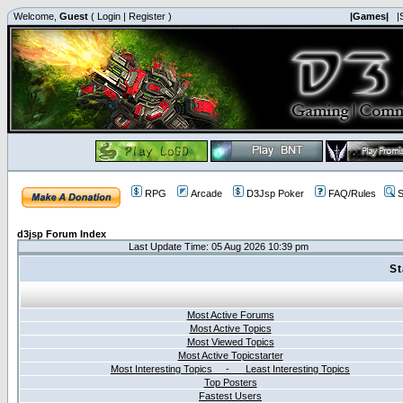
Welcome,
Guest
(
Login
|
Register
)
|Games|
|
RPG
Arcade
D3Jsp Poker
FAQ/Rules
S
d3jsp Forum Index
Last Update Time: 05 Aug 2026 10:39 pm
St
Most Active Forums
Most Active Topics
Most Viewed Topics
Most Active Topicstarter
Most Interesting Topics - Least Interesting Topics
Top Posters
Fastest Users