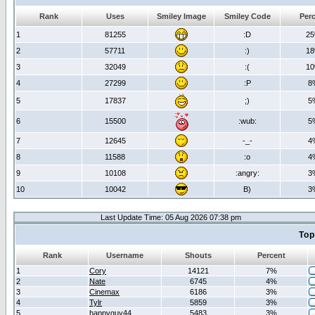
Rank
Uses
Smiley Image
Smiley Code
Per
1
81255
:D
2
2
57711
:)
1
3
32049
:(
1
4
27299
:P
8
5
17837
;)
5
6
15500
:wub:
5
7
12645
-_-
4
8
11588
:o
4
9
10108
:angry:
3
10
10042
B)
3
Last Update Time: 05 Aug 2026 07:38 pm
Top
Rank
Username
Shouts
Percent
1
Cory
14121
7%
2
Nate
6745
4%
3
Cinemax
6186
3%
4
Tylr
5859
3%
5
happyguy44
5483
3%