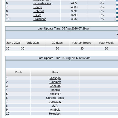
6
Schoolhacker
4477
2%
7
Danny
4088
2%
8
HotZhot
3891
2%
9
Ricky
3799
2%
10
Braindead
3332
2%
Last Update Time: 05 Aug 2026 07:29 pm
P
June 2026
July 2026
30 days
Past 24 hours
Past Week
30
30
30
30
30
Last Update Time: 06 Aug 2026 12:02 am
Rank
User
1
Vassago
2
Cinemax
3
Cheetah
4
Moogle
5
Bho1417
6
ChronicTacos
7
treezzzzz
8
UzAt
9
Anabola
10
Heineken