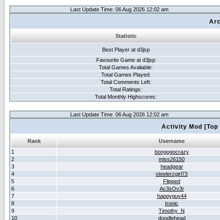
Last Update Time: 06 Aug 2026 12:02 am
Arc
Statistic
Best Player at d3jsp
Favourite Game at d3jsp
Total Games Avaliable:
Total Games Played:
Total Comments Left:
Total Ratings:
Total Monthly Highscores:
Last Update Time: 06 Aug 2026 12:02 am
Activity Mod [Top
Rank
Username
1
bongogocrazy
2
miss26150
3
headgear
4
steelerzgirl73
5
Flipped
6
Ac3sOv3r
7
happyguy44
8
Ironic
9
Timothy_N
10
doodlehead