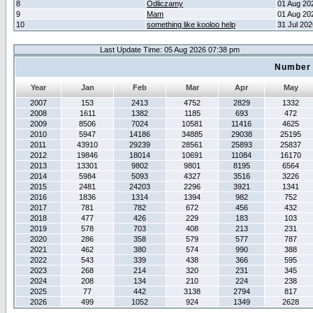
8
Odliczamy
01 Aug 20
9
Mam
01 Aug 20
10
something like kooloo help
31 Jul 20
Last Update Time: 05 Aug 2026 07:38 pm
Number 
Year
Jan
Feb
Mar
Apr
May
2007
153
2413
4752
2829
1332
2008
1611
1382
1185
693
472
2009
8506
7024
10581
11416
4625
2010
5947
14186
34885
29038
25195
2011
43910
29239
28561
25893
25837
2012
19846
18014
10691
11084
16170
2013
13301
9802
9801
8195
6564
2014
5984
5093
4327
3516
3226
2015
2481
24203
2296
3921
1341
2016
1836
1314
1394
982
752
2017
781
782
672
456
432
2018
477
426
229
183
103
2019
578
703
408
213
231
2020
286
358
579
577
787
2021
462
380
574
990
388
2022
543
339
438
366
595
2023
268
214
320
231
345
2024
208
134
210
224
238
2025
77
442
3138
2794
817
2026
499
1052
924
1349
2628