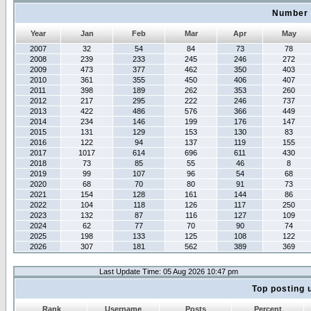
Number 
Year
Jan
Feb
Mar
Apr
May
2007
32
54
84
73
78
2008
239
233
245
246
272
2009
473
377
462
350
403
2010
361
355
450
406
407
2011
398
189
262
353
260
2012
217
295
222
246
737
2013
422
486
576
366
449
2014
234
146
199
176
147
2015
131
129
153
130
83
2016
122
94
137
119
155
2017
1017
614
696
611
430
2018
73
85
55
46
8
2019
99
107
96
54
68
2020
68
70
80
91
73
2021
154
128
161
144
86
2022
104
118
126
117
250
2023
132
87
116
127
109
2024
62
77
70
90
74
2025
198
133
125
108
122
2026
307
181
562
389
369
Last Update Time: 05 Aug 2026 10:47 pm
Top posting 
Rank
Username
Posts
Percent