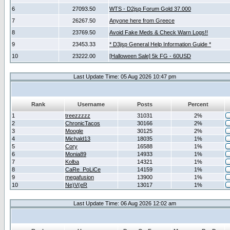
6
27093.50
WTS - D2jsp Forum Gold 37.000
7
26267.50
Anyone here from Greece
8
23769.50
Avoid Fake Meds & Check Warn Logs!!
9
23453.33
* D3jsp General Help Information Guide *
10
23222.00
[Halloween Sale] 5k FG - 60USD
Last Update Time: 05 Aug 2026 10:47 pm
Rank
Username
Posts
Percent
1
treezzzzz
31031
2%
2
ChronicTacos
30166
2%
3
Moogle
30125
2%
4
Michald13
18035
1%
5
Cory
16588
1%
6
Monia89
14933
1%
7
Kolba
14321
1%
8
CaRe_PoLiCe
14159
1%
9
megafusion
13900
1%
10
Ne)V(eR
13017
1%
Last Update Time: 06 Aug 2026 12:02 am