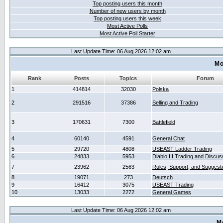
Top posting users this month
Number of new users by month
Top posting users this week
Most Active Polls
Most Active Poll Starter
Last Update Time: 06 Aug 2026 12:02 am
Mo
Rank
Posts
Topics
Forum
1
414814
32030
Polska
2
291516
37386
Selling and Trading
3
170631
7300
Battlefield
4
60140
4591
General Chat
5
29720
4808
USEAST Ladder Trading
6
24833
5953
Diablo III Trading and Discus
7
23962
2563
Rules, Support, and Suggest
8
19071
273
Deutsch
9
16412
3075
USEAST Trading
10
13033
2272
General Games
Last Update Time: 06 Aug 2026 12:02 am
M