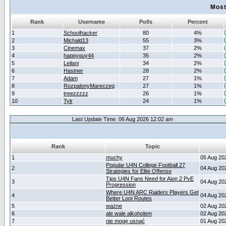
Most
Rank
Username
Polls
Percent
1
Schoolhacker
80
4%
2
Michald13
55
3%
3
Cinemax
37
2%
4
happyguy44
35
2%
5
Leilani
34
2%
6
Hastner
28
2%
7
Adam
27
1%
8
RozpalonyMareczeg
27
1%
9
treezzzzz
26
1%
10
Tylr
24
1%
Last Update Time: 06 Aug 2026 12:02 am
Rank
Topic
1
muchy
05 Aug 20
Popular U4N College Football 27
2
04 Aug 20
Strategies for Elite Offense
Tips U4N Fans Need for Aion 2 PvE
3
04 Aug 20
Progression
Where U4N ARC Raiders Players Get
4
04 Aug 20
Better Loot Routes
5
ważne
02 Aug 20
6
ale wale alkoholem
02 Aug 20
7
nie mogę usnąć
01 Aug 20