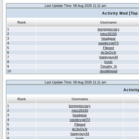
Last Update Time: 06 Aug 2026 11:11 am
Activity Mod [Top
Rank
Username
1
bongogocrazy
2
miss26150
3
headgear
4
steelerzgirl73
5
Flipped
6
Ac3sOv3r
7
happyguy44
8
Ironic
9
Timothy_N
10
doodlehead
Last Update Time: 06 Aug 2026 11:11 am
Activit
Rank
Username
1
bongogocrazy
2
miss26150
3
headgear
4
steelerzgirl73
5
Flipped
6
Ac3sOv3r
7
happyguy44
8
Ironic