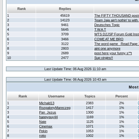
Rank
Replies
1
45619
The FIFTY THOUSAND post
2
14123
Team Jaja ain't nothin' to with.
3
9461
Deutsches Topic
4
5645
T.W.A.T
5
3709
WTS D2JSP Forum Gold Insta
6
3466
COME AT ME BRO
7
3122
The word game _Read Page 
8
2803
aint one anymore
9
2689
post here your funny s**t
10
2477
Sup virgins!!
Last Update Time: 06 Aug 2026 11:10 am
Last Update Time: 06 Aug 2026 10:43 am
Most
Rank
Username
Topics
Percent
1
Michald13
2383
2%
2
RozpalonyMareczeg
1417
1%
3
Pan_Jezus
1300
1%
4
happyguy44
1169
1%
5
Nate
1125
1%
6
Cinemax
1071
1%
7
Pekin
1053
1%
8
rotto
1002
1%