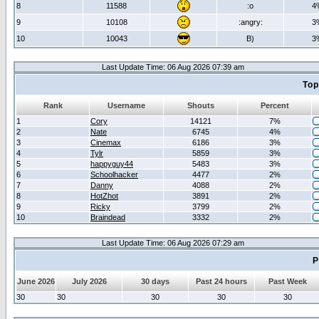
8
11588
:o
4
9
10108
:angry:
3
10
10043
B)
3
Last Update Time: 06 Aug 2026 07:39 am
Top
Rank
Username
Shouts
Percent
1
Cory
14121
7%
2
Nate
6745
4%
3
Cinemax
6186
3%
4
Tylr
5859
3%
5
happyguy44
5483
3%
6
Schoolhacker
4477
2%
7
Danny
4088
2%
8
HotZhot
3891
2%
9
Ricky
3799
2%
10
Braindead
3332
2%
Last Update Time: 06 Aug 2026 07:29 am
P
June 2026
July 2026
30 days
Past 24 hours
Past Week
30
30
30
30
30