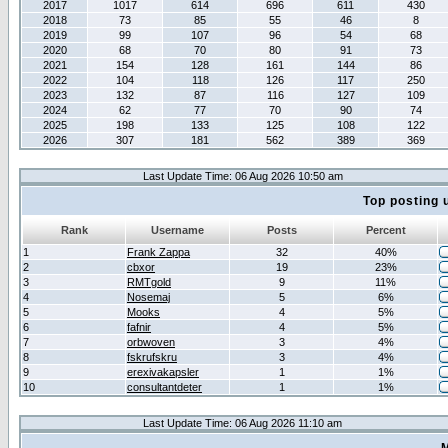
2017
1017
614
696
611
430
2018
73
85
55
46
8
2019
99
107
96
54
68
2020
68
70
80
91
73
2021
154
128
161
144
86
2022
104
118
126
117
250
2023
132
87
116
127
109
2024
62
77
70
90
74
2025
198
133
125
108
122
2026
307
181
562
389
369
Last Update Time: 06 Aug 2026 10:50 am
Top posting 
Rank
Username
Posts
Percent
1
Frank Zappa
32
40%
2
cbxor
19
23%
3
RMTgold
9
11%
4
Nosemaj
5
6%
5
Mooks
4
5%
6
fafnir
4
5%
7
orbwoven
3
4%
8
fskrufskru
3
4%
9
erexivakapsler
1
1%
10
consultantdeter
1
1%
Last Update Time: 06 Aug 2026 11:10 am