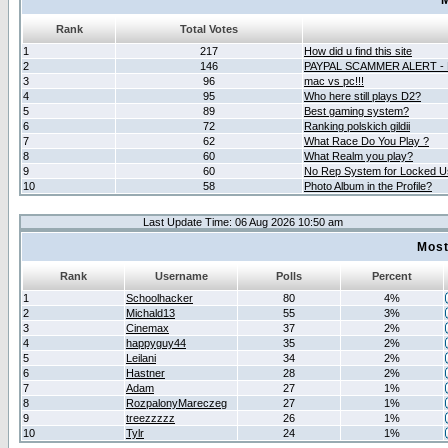
M
Rank
Total Votes
1
217
How did u find this site
2
146
PAYPAL SCAMMER ALERT -
3
96
mac vs pc!!!
4
95
Who here still plays D2?
5
89
Best gaming system?
6
72
Ranking polskich gildii
7
62
What Race Do You Play ?
8
60
What Realm you play?
9
60
No Rep System for Locked U
10
58
Photo Album in the Profile?
Last Update Time: 06 Aug 2026 10:50 am
Most
Rank
Username
Polls
Percent
1
Schoolhacker
80
4%
2
Michald13
55
3%
3
Cinemax
37
2%
4
happyguy44
35
2%
5
Leilani
34
2%
6
Hastner
28
2%
7
Adam
27
1%
8
RozpalonyMareczeg
27
1%
9
treezzzzz
26
1%
10
Tylr
24
1%