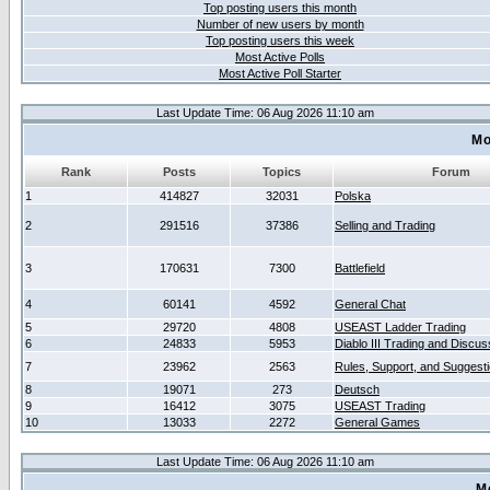
Top posting users this month
Number of new users by month
Top posting users this week
Most Active Polls
Most Active Poll Starter
Last Update Time: 06 Aug 2026 11:10 am
Mo
Rank
Posts
Topics
Forum
1
414827
32031
Polska
2
291516
37386
Selling and Trading
3
170631
7300
Battlefield
4
60141
4592
General Chat
5
29720
4808
USEAST Ladder Trading
6
24833
5953
Diablo III Trading and Discus
7
23962
2563
Rules, Support, and Suggest
8
19071
273
Deutsch
9
16412
3075
USEAST Trading
10
13033
2272
General Games
Last Update Time: 06 Aug 2026 11:10 am
M