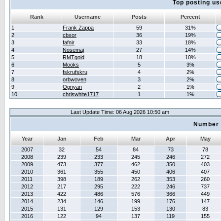
Top posting us
Rank
Username
Posts
Percent
1
Frank Zappa
59
31%
2
cbxor
36
19%
3
fafnir
33
18%
4
Nosemaj
27
14%
5
RMTgold
18
10%
6
Mooks
5
3%
7
fskrufskru
4
2%
8
orbwoven
3
2%
9
Ognyan
2
1%
10
chriswhite1717
1
1%
Last Update Time: 06 Aug 2026 10:50 am
Number 
Year
Jan
Feb
Mar
Apr
May
2007
32
54
84
73
78
2008
239
233
245
246
272
2009
473
377
462
350
403
2010
361
355
450
406
407
2011
398
189
262
353
260
2012
217
295
222
246
737
2013
422
486
576
366
449
2014
234
146
199
176
147
2015
131
129
153
130
83
2016
122
94
137
119
155