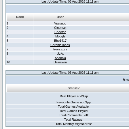
Last Update Time: 06 Aug 2026 11:11 am
Rank
User
1
Vassago
2
Cinemax
3
Cheetah
4
Moogle
5
Bho1417
6
ChronicTacos
7
treezzzzz
8
UzAt
9
Anabola
10
Heineken
Last Update Time: 06 Aug 2026 11:11 am
Arc
Statistic
Best Player at d3jsp
Favourite Game at d3jsp
Total Games Avaliable:
Total Games Played:
Total Comments Left:
Total Ratings:
Total Monthly Highscores: