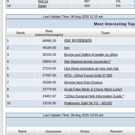
9
NoCze
957
1%
10
Satan
920
1%
Last Update Time: 06 Aug 2026 11:10 am
Most Interesting T
Rate
Rank
Topic
(views/messages)
你好 有中国朋友吗
1
68995.33
2
49184.00
hey
3
30134.33
Buying and Selling fg legally on d2jsp
4
28804.50
Wie Wadenkrämpfe loswerden?
5
27214.50
Use these programs at your own risk
6
27097.50
WTS - D2jsp Forum Gold 37.000
7
26280.00
Anyone here from Greece
8
23779.00
Avoid Fake Meds & Check Warn Logs!!
9
23457.67
* D3jsp General Help Information Guide *
10
23230.50
[Halloween Sale] 5k FG - 60USD
Last Update Time: 06 Aug 2026 10:50 am
Rank
Username
Posts
Percent