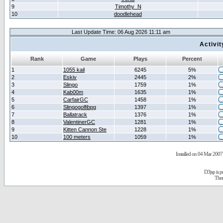
9
Timothy_N
10
doodlehead
Last Update Time: 06 Aug 2026 11:11 am
Activi
Rank
Game
Plays
Percent
1
1055 kail
6245
5%
2
Eskiv
2445
2%
3
Slingo
1759
1%
4
Kab00m
1635
1%
5
CarfairGC
1458
1%
6
Slingogolfibpg
1397
1%
7
Ballatrack
1376
1%
8
ValentinerGC
1281
1%
9
Kitten Cannon Ste
1228
1%
10
100 meters
1059
1%
Installed on 04 Mar 2007 
D3jsp is 
The