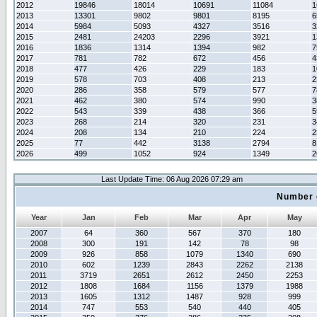
2012
19846
18014
10691
11084
1
2013
13301
9802
9801
8195
6
2014
5984
5093
4327
3516
3
2015
2481
24203
2296
3921
1
2016
1836
1314
1394
982
7
2017
781
782
672
456
4
2018
477
426
229
183
1
2019
578
703
408
213
2
2020
286
358
579
577
7
2021
462
380
574
990
3
2022
543
339
438
366
5
2023
268
214
320
231
3
2024
208
134
210
224
2
2025
77
442
3138
2794
8
2026
499
1052
924
1349
2
Last Update Time: 06 Aug 2026 07:29 am
Number 
Year
Jan
Feb
Mar
Apr
May
2007
64
360
567
370
180
2008
300
191
142
78
98
2009
926
858
1079
1340
690
2010
602
1239
2843
2262
2138
2011
3719
2651
2612
2450
2253
2012
1808
1684
1156
1379
1988
2013
1605
1312
1487
928
999
2014
747
553
540
440
405