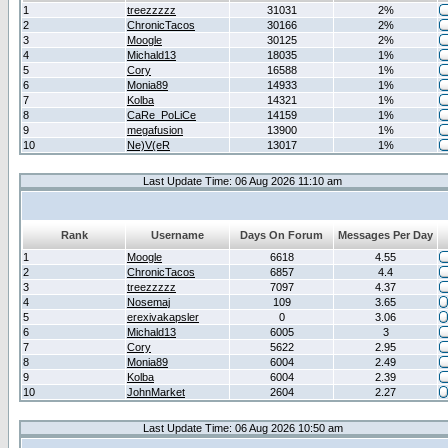
1
treezzzzz
31031
2%
2
ChronicTacos
30166
2%
3
Moogle
30125
2%
4
Michald13
18035
1%
5
Cory
16588
1%
6
Monia89
14933
1%
7
Kolba
14321
1%
8
CaRe_PoLiCe
14159
1%
9
megafusion
13900
1%
10
Ne)V(eR
13017
1%
Last Update Time: 06 Aug 2026 11:10 am
Rank
Username
Days On Forum
Messages Per Day
1
Moogle
6618
4.55
2
ChronicTacos
6857
4.4
3
treezzzzz
7097
4.37
4
Nosemaj
109
3.65
5
erexivakapsler
0
3.06
6
Michald13
6005
3
7
Cory
5622
2.95
8
Monia89
6004
2.49
9
Kolba
6004
2.39
10
JohnMarket
2604
2.27
Last Update Time: 06 Aug 2026 10:50 am