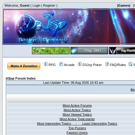
Welcome,
Guest
(
Login
|
Register
)
|Games|
|
RPG
Arcade
D3Jsp Poker
FAQ/Rules
S
d3jsp Forum Index
Last Update Time: 06 Aug 2026 10:43 am
St
Most Active Forums
Most Active Topics
Most Viewed Topics
Most Active Topicstarter
Most Interesting Topics - Least Interesting Topics
Top Posters
Fastest Users