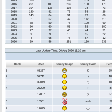
2015
350
376
286
235
208
2016
261
189
236
158
176
2017
104
136
102
78
73
2018
130
81
73
53
28
2019
143
84
91
73
66
2020
51
67
47
112
118
2021
68
50
73
100
60
2022
96
60
51
52
180
2023
27
27
46
44
51
2024
9
9
13
15
22
2025
4
68
73
67
12
2026
59
56
251
150
239
Last Update Time: 06 Aug 2026 11:10 am
Rank
Uses
Smiley Image
Smiley Code
Per
1
81257
:D
2
2
57711
:)
1
3
32049
:(
1
4
27299
:P
8
5
17837
;)
5
6
15501
:wub:
5
7
12645
-_-
4