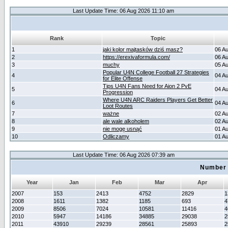
Last Update Time: 06 Aug 2026 11:10 am
Rank
Topic
1
jaki kolor majtasków dziś masz?
06 A
2
https://erexivaformula.com/
06 A
3
muchy
05 A
Popular U4N College Football 27 Strategies
4
04 A
for Elite Offense
Tips U4N Fans Need for Aion 2 PvE
5
04 A
Progression
Where U4N ARC Raiders Players Get Better
6
04 A
Loot Routes
7
ważne
02 A
8
ale wale alkoholem
02 A
9
nie mogę usnąć
01 A
10
Odliczamy
01 A
Last Update Time: 06 Aug 2026 07:39 am
Number 
Year
Jan
Feb
Mar
Apr
2007
153
2413
4752
2829
1
2008
1611
1382
1185
693
4
2009
8506
7024
10581
11416
4
2010
5947
14186
34885
29038
2
2011
43910
29239
28561
25893
2