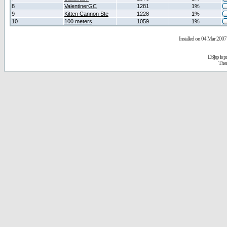
8
ValentinerGC
1281
1%
9
Kitten Cannon Ste
1228
1%
10
100 meters
1059
1%
Installed on 04 Mar 2007 
D3jsp is 
The