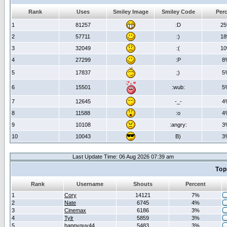
Rank
Uses
Smiley Image
Smiley Code
Per
1
81257
:D
2
2
57711
:)
1
3
32049
:(
1
4
27299
:P
8
5
17837
;)
5
6
15501
:wub:
5
7
12645
-_-
4
8
11588
:o
4
9
10108
:angry:
3
10
10043
B)
3
Last Update Time: 06 Aug 2026 07:39 am
Top
Rank
Username
Shouts
Percent
1
Cory
14121
7%
2
Nate
6745
4%
3
Cinemax
6186
3%
4
Tylr
5859
3%
5
happyguy44
5483
3%