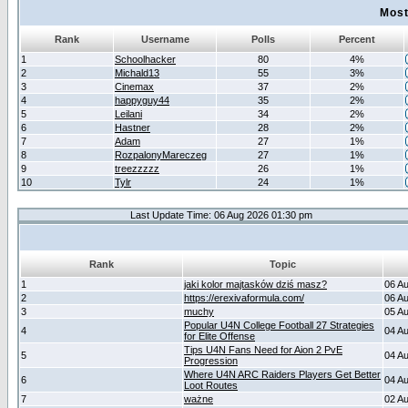
Most
Rank
Username
Polls
Percent
1
Schoolhacker
80
4%
2
Michald13
55
3%
3
Cinemax
37
2%
4
happyguy44
35
2%
5
Leilani
34
2%
6
Hastner
28
2%
7
Adam
27
1%
8
RozpalonyMareczeg
27
1%
9
treezzzzz
26
1%
10
Tylr
24
1%
Last Update Time: 06 Aug 2026 01:30 pm
Rank
Topic
1
jaki kolor majtasków dziś masz?
06 A
2
https://erexivaformula.com/
06 A
3
muchy
05 A
Popular U4N College Football 27 Strategies
4
04 A
for Elite Offense
Tips U4N Fans Need for Aion 2 PvE
5
04 A
Progression
Where U4N ARC Raiders Players Get Better
6
04 A
Loot Routes
7
ważne
02 A