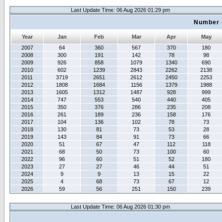
Last Update Time: 06 Aug 2026 01:29 pm
Number 
Year
Jan
Feb
Mar
Apr
May
2007
64
360
567
370
180
2008
300
191
142
78
98
2009
926
858
1079
1340
690
2010
602
1239
2843
2262
2138
2011
3719
2651
2612
2450
2253
2012
1808
1684
1156
1379
1988
2013
1605
1312
1487
928
999
2014
747
553
540
440
405
2015
350
376
286
235
208
2016
261
189
236
158
176
2017
104
136
102
78
73
2018
130
81
73
53
28
2019
143
84
91
73
66
2020
51
67
47
112
118
2021
68
50
73
100
60
2022
96
60
51
52
180
2023
27
27
46
44
51
2024
9
9
13
15
22
2025
4
68
73
67
12
2026
59
56
251
150
239
Last Update Time: 06 Aug 2026 01:30 pm