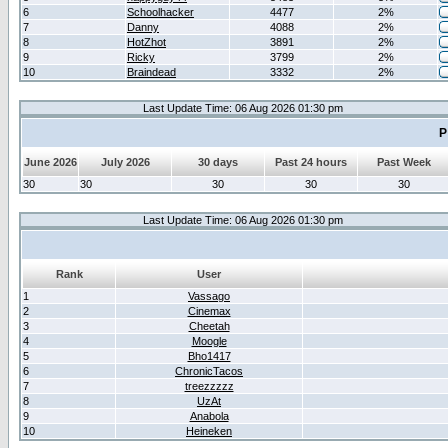
6
Schoolhacker
4477
2%
7
Danny
4088
2%
8
HotZhot
3891
2%
9
Ricky
3799
2%
10
Braindead
3332
2%
Last Update Time: 06 Aug 2026 01:30 pm
P
June 2026
July 2026
30 days
Past 24 hours
Past Week
30
30
30
30
30
Last Update Time: 06 Aug 2026 01:30 pm
Rank
User
1
Vassago
2
Cinemax
3
Cheetah
4
Moogle
5
Bho1417
6
ChronicTacos
7
treezzzzz
8
UzAt
9
Anabola
10
Heineken