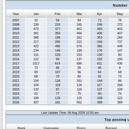
Number 
Year
Jan
Feb
Mar
Apr
May
2007
32
54
84
73
78
2008
239
233
245
246
272
2009
473
377
462
350
403
2010
361
355
450
406
407
2011
398
189
262
353
260
2012
217
295
222
246
737
2013
422
486
576
366
449
2014
234
146
199
176
147
2015
131
129
153
130
83
2016
122
94
137
119
155
2017
1017
614
696
611
430
2018
73
85
55
46
8
2019
99
107
96
54
68
2020
68
70
80
91
73
2021
154
128
161
144
86
2022
104
118
126
117
250
2023
132
87
116
127
109
2024
62
77
70
90
74
2025
198
133
125
108
122
2026
307
181
562
389
369
Last Update Time: 06 Aug 2026 10:50 am
Top posting 
Rank
Username
Posts
Percent