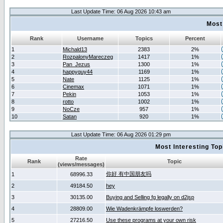
Last Update Time: 06 Aug 2026 10:43 am
Most
Rank
Username
Topics
Percent
1
Michald13
2383
2%
2
RozpalonyMareczeg
1417
1%
3
Pan_Jezus
1300
1%
4
happyguy44
1169
1%
5
Nate
1125
1%
6
Cinemax
1071
1%
7
Pekin
1053
1%
8
rotto
1002
1%
9
NoCze
957
1%
10
Satan
920
1%
Last Update Time: 06 Aug 2026 01:29 pm
Most Interesting T
Rate
Rank
Topic
(views/messages)
你好 有中国朋友吗
1
68996.33
2
49184.50
hey
3
30135.00
Buying and Selling fg legally on d2jsp
4
28809.00
Wie Wadenkrämpfe loswerden?
5
27216.50
Use these programs at your own risk