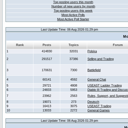
Top posting users this month
Number of new users by month
Top posting users this week
Most Active Polls
Most Active Poll Starter
Last Update Time: 06 Aug 2026 01:29 pm
Mo
Rank
Posts
Topics
Forum
1
414830
32031
Polska
2
291517
37386
Selling and Trading
3
170631
7300
Battlefield
4
60141
4592
General Chat
5
29721
4808
USEAST Ladder Trading
6
24833
5953
Diablo III Trading and Discus
7
23962
2563
Rules, Support, and Suggest
8
19071
273
Deutsch
9
16413
3075
USEAST Trading
10
13033
2272
General Games
Last Update Time: 06 Aug 2026 01:29 pm
M