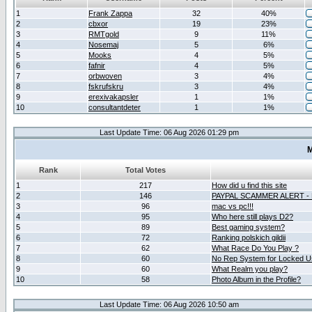
1
Frank Zappa
32
40%
2
cbxor
19
23%
3
RMTgold
9
11%
4
Nosemaj
5
6%
5
Mooks
4
5%
6
fafnir
4
5%
7
orbwoven
3
4%
8
fskrufskru
3
4%
9
erexivakapsler
1
1%
10
consultantdeter
1
1%
Last Update Time: 06 Aug 2026 01:29 pm
M
Rank
Total Votes
1
217
How did u find this site
2
146
PAYPAL SCAMMER ALERT -
3
96
mac vs pc!!!
4
95
Who here still plays D2?
5
89
Best gaming system?
6
72
Ranking polskich gildii
7
62
What Race Do You Play ?
8
60
No Rep System for Locked U
9
60
What Realm you play?
10
58
Photo Album in the Profile?
Last Update Time: 06 Aug 2026 10:50 am