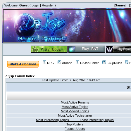
Welcome,
Guest
(
Login
|
Register
)
|Games|
|
RPG
Arcade
D3Jsp Poker
FAQ/Rules
S
d3jsp Forum Index
Last Update Time: 06 Aug 2026 10:43 am
St
Most Active Forums
Most Active Topics
Most Viewed Topics
Most Active Topicstarter
Most Interesting Topics - Least Interesting Topics
Top Posters
Fastest Users