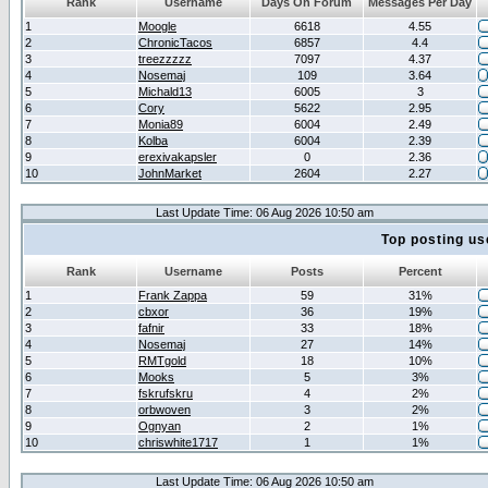
Rank
Username
Days On Forum
Messages Per Day
1
Moogle
6618
4.55
2
ChronicTacos
6857
4.4
3
treezzzzz
7097
4.37
4
Nosemaj
109
3.64
5
Michald13
6005
3
6
Cory
5622
2.95
7
Monia89
6004
2.49
8
Kolba
6004
2.39
9
erexivakapsler
0
2.36
10
JohnMarket
2604
2.27
Last Update Time: 06 Aug 2026 10:50 am
Top posting us
Rank
Username
Posts
Percent
1
Frank Zappa
59
31%
2
cbxor
36
19%
3
fafnir
33
18%
4
Nosemaj
27
14%
5
RMTgold
18
10%
6
Mooks
5
3%
7
fskrufskru
4
2%
8
orbwoven
3
2%
9
Ognyan
2
1%
10
chriswhite1717
1
1%
Last Update Time: 06 Aug 2026 10:50 am