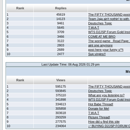
Rank
Replies
1
45619
The FIFTY THOUSAND post
2
14123
Team Jaja ain't nothin' to with.
3
9461
Deutsches Topic
4
5645
T.W.A.T
5
3709
WTS D2JSP Forum Gold Insta
6
3466
COME AT ME BRO
7
3122
The word game _Read Page 
8
2803
aint one anymore
9
2689
post here your funny s**t
10
2477
Sup virgins!!
Last Update Time: 06 Aug 2026 01:29 pm
Mo
Rank
Views
1
595175
The FIFTY THOUSAND post
2
593845
Deutsches Topic
3
375110
What are you listening to?
4
341898
WTS D2JSP Forum Gold Insta
5
334613
Hot Babe Thread!
6
305858
Donate for Me!
7
303618
T.W.A.T
8
293259
Picture Thread!
9
277575
How did u find this site
10
234064
✅ BUYING D2JSP FORUM G