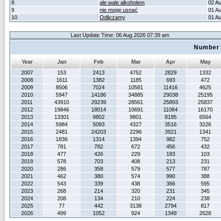
8
ale wale alkoholem
02 A
9
nie mogę usnąć
01 A
10
Odliczamy
01 A
Last Update Time: 06 Aug 2026 07:39 am
Number 
Year
Jan
Feb
Mar
Apr
May
2007
153
2413
4752
2829
1332
2008
1611
1382
1185
693
472
2009
8506
7024
10581
11416
4625
2010
5947
14186
34885
29038
25195
2011
43910
29239
28561
25893
25837
2012
19846
18014
10691
11084
16170
2013
13301
9802
9801
8195
6564
2014
5984
5093
4327
3516
3226
2015
2481
24203
2296
3921
1341
2016
1836
1314
1394
982
752
2017
781
782
672
456
432
2018
477
426
229
183
103
2019
578
703
408
213
231
2020
286
358
579
577
787
2021
462
380
574
990
388
2022
543
339
438
366
595
2023
268
214
320
231
345
2024
208
134
210
224
238
2025
77
442
3138
2794
817
2026
499
1052
924
1349
2628