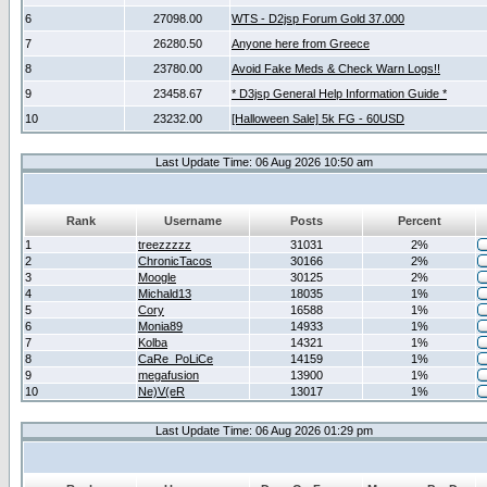
6
27098.00
WTS - D2jsp Forum Gold 37.000
7
26280.50
Anyone here from Greece
8
23780.00
Avoid Fake Meds & Check Warn Logs!!
9
23458.67
* D3jsp General Help Information Guide *
10
23232.00
[Halloween Sale] 5k FG - 60USD
Last Update Time: 06 Aug 2026 10:50 am
Rank
Username
Posts
Percent
1
treezzzzz
31031
2%
2
ChronicTacos
30166
2%
3
Moogle
30125
2%
4
Michald13
18035
1%
5
Cory
16588
1%
6
Monia89
14933
1%
7
Kolba
14321
1%
8
CaRe_PoLiCe
14159
1%
9
megafusion
13900
1%
10
Ne)V(eR
13017
1%
Last Update Time: 06 Aug 2026 01:29 pm