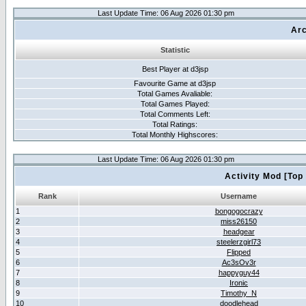
Last Update Time: 06 Aug 2026 01:30 pm
Arc
Statistic
Best Player at d3jsp
Favourite Game at d3jsp
Total Games Avaliable:
Total Games Played:
Total Comments Left:
Total Ratings:
Total Monthly Highscores:
Last Update Time: 06 Aug 2026 01:30 pm
Activity Mod [Top
Rank
Username
1
bongogocrazy
2
miss26150
3
headgear
4
steelerzgirl73
5
Flipped
6
Ac3sOv3r
7
happyguy44
8
Ironic
9
Timothy_N
10
doodlehead