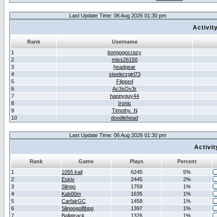
Last Update Time: 06 Aug 2026 01:30 pm
Activit
Rank
Username
1
bongogocrazy
2
miss26150
3
headgear
4
steelerzgirl73
5
Flipped
6
Ac3sOv3r
7
happyguy44
8
Ironic
9
Timothy_N
10
doodlehead
Last Update Time: 06 Aug 2026 01:30 pm
Activi
Rank
Game
Plays
Percent
1
1055 kail
6245
5%
2
Eskiv
2445
2%
3
Slingo
1759
1%
4
Kab00m
1635
1%
5
CarfairGC
1458
1%
6
Slingogolfibpg
1397
1%
7
Ballatrack
1376
1%