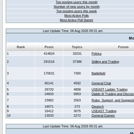
Top posting users this month
Number of new users by month
Top posting users this week
Most Active Polls
Most Active Poll Starter
Last Update Time: 06 Aug 2026 09:31 am
Mo
Rank
Posts
Topics
Forum
1
414824
32031
Polska
2
291516
37386
Selling and Trading
3
170631
7300
Battlefield
4
60141
4592
General Chat
5
29720
4808
USEAST Ladder Trading
6
24833
5953
Diablo III Trading and Discus
7
23962
2563
Rules, Support, and Suggest
8
19071
273
Deutsch
9
16412
3075
USEAST Trading
10
13033
2272
General Games
Last Update Time: 06 Aug 2026 09:31 am
M