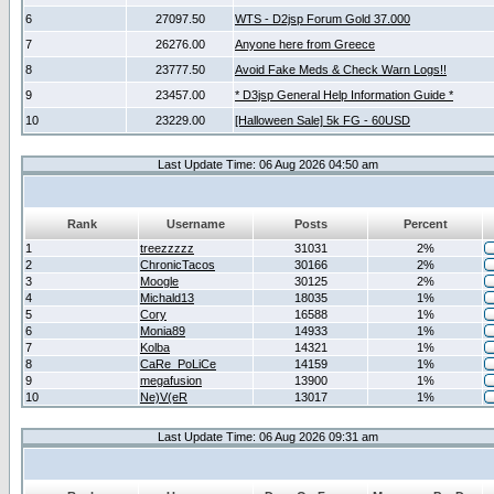
6
27097.50
WTS - D2jsp Forum Gold 37.000
7
26276.00
Anyone here from Greece
8
23777.50
Avoid Fake Meds & Check Warn Logs!!
9
23457.00
* D3jsp General Help Information Guide *
10
23229.00
[Halloween Sale] 5k FG - 60USD
Last Update Time: 06 Aug 2026 04:50 am
Rank
Username
Posts
Percent
1
treezzzzz
31031
2%
2
ChronicTacos
30166
2%
3
Moogle
30125
2%
4
Michald13
18035
1%
5
Cory
16588
1%
6
Monia89
14933
1%
7
Kolba
14321
1%
8
CaRe_PoLiCe
14159
1%
9
megafusion
13900
1%
10
Ne)V(eR
13017
1%
Last Update Time: 06 Aug 2026 09:31 am