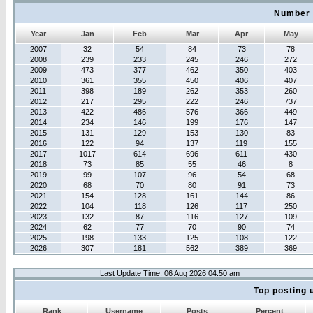
Number 
Year
Jan
Feb
Mar
Apr
May
2007
32
54
84
73
78
2008
239
233
245
246
272
2009
473
377
462
350
403
2010
361
355
450
406
407
2011
398
189
262
353
260
2012
217
295
222
246
737
2013
422
486
576
366
449
2014
234
146
199
176
147
2015
131
129
153
130
83
2016
122
94
137
119
155
2017
1017
614
696
611
430
2018
73
85
55
46
8
2019
99
107
96
54
68
2020
68
70
80
91
73
2021
154
128
161
144
86
2022
104
118
126
117
250
2023
132
87
116
127
109
2024
62
77
70
90
74
2025
198
133
125
108
122
2026
307
181
562
389
369
Last Update Time: 06 Aug 2026 04:50 am
Top posting 
Rank
Username
Posts
Percent