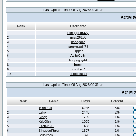
Last Update Time: 06 Aug 2026 09:31 am
Activit
Rank
Username
1
bongogocrazy
2
miss26150
3
headgear
4
steelerzgirl73
5
Flipped
6
Ac3sOv3r
7
happyguy44
8
Ironic
9
Timothy_N
10
doodlehead
Last Update Time: 06 Aug 2026 09:31 am
Activi
Rank
Game
Plays
Percent
1
1055 kail
6245
5%
2
Eskiv
2445
2%
3
Slingo
1759
1%
4
Kab00m
1635
1%
5
CarfairGC
1458
1%
6
Slingogolfibpg
1397
1%
7
Ballatrack
1376
1%