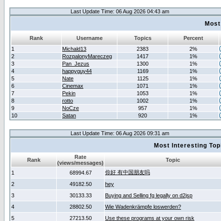
Last Update Time: 06 Aug 2026 04:43 am
Most
Rank
Username
Topics
Percent
1
Michald13
2383
2%
2
RozpalonyMareczeg
1417
1%
3
Pan_Jezus
1300
1%
4
happyguy44
1169
1%
5
Nate
1125
1%
6
Cinemax
1071
1%
7
Pekin
1053
1%
8
rotto
1002
1%
9
NoCze
957
1%
10
Satan
920
1%
Last Update Time: 06 Aug 2026 09:31 am
Most Interesting T
Rate
Rank
Topic
(views/messages)
你好 有中国朋友吗
1
68994.67
2
49182.50
hey
3
30133.33
Buying and Selling fg legally on d2jsp
4
28802.50
Wie Wadenkrämpfe loswerden?
5
27213.50
Use these programs at your own risk