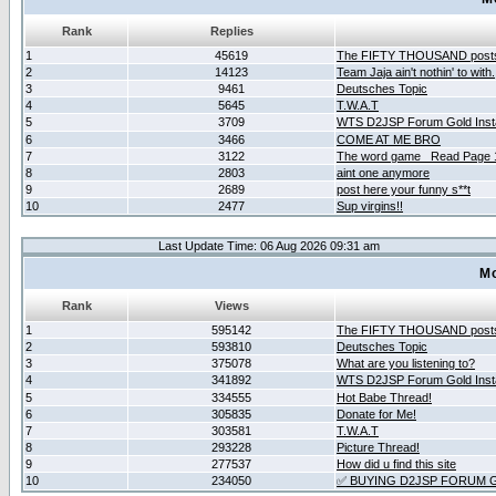
Rank
Replies
1
45619
The FIFTY THOUSAND post
2
14123
Team Jaja ain't nothin' to with.
3
9461
Deutsches Topic
4
5645
T.W.A.T
5
3709
WTS D2JSP Forum Gold Insta
6
3466
COME AT ME BRO
7
3122
The word game _Read Page 
8
2803
aint one anymore
9
2689
post here your funny s**t
10
2477
Sup virgins!!
Last Update Time: 06 Aug 2026 09:31 am
Mo
Rank
Views
1
595142
The FIFTY THOUSAND post
2
593810
Deutsches Topic
3
375078
What are you listening to?
4
341892
WTS D2JSP Forum Gold Insta
5
334555
Hot Babe Thread!
6
305835
Donate for Me!
7
303581
T.W.A.T
8
293228
Picture Thread!
9
277537
How did u find this site
10
234050
✅ BUYING D2JSP FORUM G