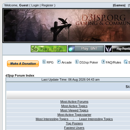
Welcome,
Guest
(
Login
|
Register
)
|Games|
|
RPG
Arcade
D3Jsp Poker
FAQ/Rules
S
d3jsp Forum Index
Last Update Time: 06 Aug 2026 04:43 am
St
Most Active Forums
Most Active Topics
Most Viewed Topics
Most Active Topicstarter
Most Interesting Topics - Least Interesting Topics
Top Posters
Fastest Users