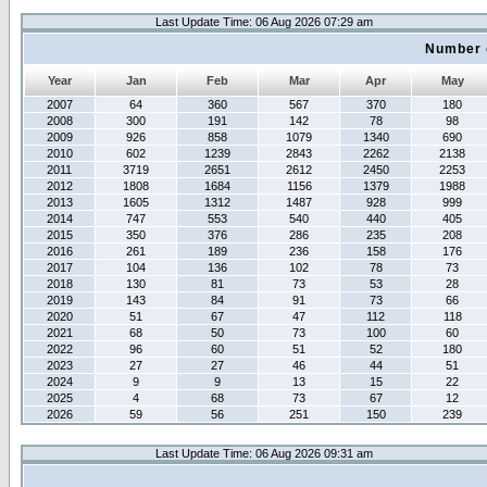
Last Update Time: 06 Aug 2026 07:29 am
Number 
Year
Jan
Feb
Mar
Apr
May
2007
64
360
567
370
180
2008
300
191
142
78
98
2009
926
858
1079
1340
690
2010
602
1239
2843
2262
2138
2011
3719
2651
2612
2450
2253
2012
1808
1684
1156
1379
1988
2013
1605
1312
1487
928
999
2014
747
553
540
440
405
2015
350
376
286
235
208
2016
261
189
236
158
176
2017
104
136
102
78
73
2018
130
81
73
53
28
2019
143
84
91
73
66
2020
51
67
47
112
118
2021
68
50
73
100
60
2022
96
60
51
52
180
2023
27
27
46
44
51
2024
9
9
13
15
22
2025
4
68
73
67
12
2026
59
56
251
150
239
Last Update Time: 06 Aug 2026 09:31 am