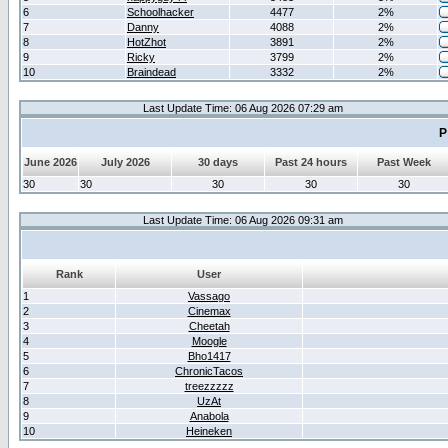
6
Schoolhacker
4477
2%
7
Danny
4088
2%
8
HotZhot
3891
2%
9
Ricky
3799
2%
10
Braindead
3332
2%
Last Update Time: 06 Aug 2026 07:29 am
P
June 2026
July 2026
30 days
Past 24 hours
Past Week
30
30
30
30
30
Last Update Time: 06 Aug 2026 09:31 am
Rank
User
1
Vassago
2
Cinemax
3
Cheetah
4
Moogle
5
Bho1417
6
ChronicTacos
7
treezzzzz
8
UzAt
9
Anabola
10
Heineken