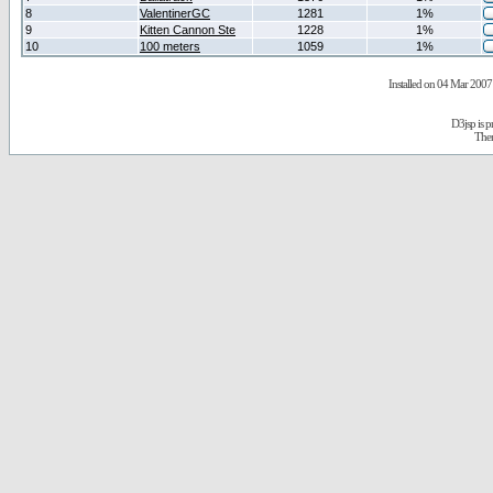
8
ValentinerGC
1281
1%
9
Kitten Cannon Ste
1228
1%
10
100 meters
1059
1%
Installed on 04 Mar 2007 
D3jsp is 
The