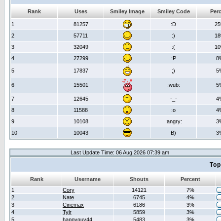
Rank
Uses
Smiley Image
Smiley Code
Per
1
81257
:D
2
2
57711
:)
1
3
32049
:(
1
4
27299
:P
8
5
17837
;)
5
6
15501
:wub:
5
7
12645
-_-
4
8
11588
:o
4
9
10108
:angry:
3
10
10043
B)
3
Last Update Time: 06 Aug 2026 07:39 am
Top
Rank
Username
Shouts
Percent
1
Cory
14121
7%
2
Nate
6745
4%
3
Cinemax
6186
3%
4
Tylr
5859
3%
5
happyguy44
5483
3%