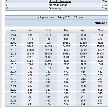
8
ale wale alkoholem
02 A
9
nie mogę usnąć
01 A
10
Odliczamy
01 A
Last Update Time: 06 Aug 2026 07:39 am
Number 
Year
Jan
Feb
Mar
Apr
May
2007
153
2413
4752
2829
1332
2008
1611
1382
1185
693
472
2009
8506
7024
10581
11416
4625
2010
5947
14186
34885
29038
25195
2011
43910
29239
28561
25893
25837
2012
19846
18014
10691
11084
16170
2013
13301
9802
9801
8195
6564
2014
5984
5093
4327
3516
3226
2015
2481
24203
2296
3921
1341
2016
1836
1314
1394
982
752
2017
781
782
672
456
432
2018
477
426
229
183
103
2019
578
703
408
213
231
2020
286
358
579
577
787
2021
462
380
574
990
388
2022
543
339
438
366
595
2023
268
214
320
231
345
2024
208
134
210
224
238
2025
77
442
3138
2794
817
2026
499
1052
924
1349
2628