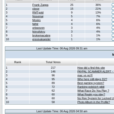
1
Frank Zappa
25
36%
2
cbxor
15
21%
3
RMTgold
9
13%
4
Nosemaj
5
7%
5
Mooks
4
6%
6
fafnir
4
6%
7
orbwoven
3
4%
8
fskrufskru
3
4%
9
brokemacabre
1
1%
10
erexivakapsler
1
1%
Last Update Time: 06 Aug 2026 09:31 am
M
Rank
Total Votes
1
217
How did u find this site
2
146
PAYPAL SCAMMER ALERT -
3
96
mac vs pc!!!
4
95
Who here still plays D2?
5
89
Best gaming system?
6
72
Ranking polskich gildii
7
62
What Race Do You Play ?
8
60
What Realm you play?
9
60
No Rep System for Locked U
10
58
Photo Album in the Profile?
Last Update Time: 06 Aug 2026 04:50 am