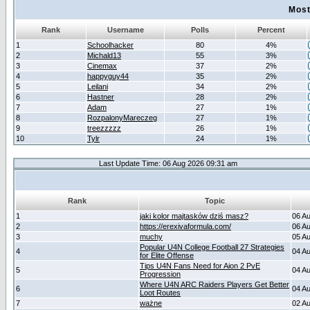
Most
Rank
Username
Polls
Percent
1
Schoolhacker
80
4%
2
Michald13
55
3%
3
Cinemax
37
2%
4
happyguy44
35
2%
5
Leilani
34
2%
6
Hastner
28
2%
7
Adam
27
1%
8
RozpalonyMareczeg
27
1%
9
treezzzzz
26
1%
10
Tylr
24
1%
Last Update Time: 06 Aug 2026 09:31 am
Rank
Topic
1
jaki kolor majtasków dziś masz?
06 A
2
https://erexivaformula.com/
06 A
3
muchy
05 A
Popular U4N College Football 27 Strategies
4
04 A
for Elite Offense
Tips U4N Fans Need for Aion 2 PvE
5
04 A
Progression
Where U4N ARC Raiders Players Get Better
6
04 A
Loot Routes
7
ważne
02 A