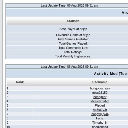
Last Update Time: 06 Aug 2026 09:31 am
Arc
Statistic
Best Player at d3jsp
Favourite Game at d3jsp
Total Games Avaliable:
Total Games Played:
Total Comments Left:
Total Ratings:
Total Monthly Highscores:
Last Update Time: 06 Aug 2026 09:31 am
Activity Mod [Top
Rank
Username
1
bongogocrazy
2
miss26150
3
headgear
4
steelerzgirl73
5
Flipped
6
Ac3sOv3r
7
happyguy44
8
Ironic
9
Timothy_N
10
doodlehead