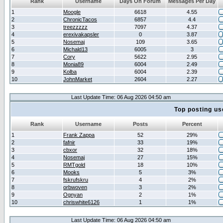
Rank
Username
Days On Forum
Messages Per Day
1
Moogle
6618
4.55
2
ChronicTacos
6857
4.4
3
treezzzzz
7097
4.37
4
erexivakapsler
0
3.87
5
Nosemaj
109
3.65
6
Michald13
6005
3
7
Cory
5622
2.95
8
Monia89
6004
2.49
9
Kolba
6004
2.39
10
JohnMarket
2604
2.27
Last Update Time: 06 Aug 2026 04:50 am
Top posting us
Rank
Username
Posts
Percent
1
Frank Zappa
52
29%
2
fafnir
33
19%
3
cbxor
32
18%
4
Nosemaj
27
15%
5
RMTgold
18
10%
6
Mooks
5
3%
7
fskrufskru
4
2%
8
orbwoven
3
2%
9
Ognyan
2
1%
10
chriswhite6126
1
1%
Last Update Time: 06 Aug 2026 04:50 am