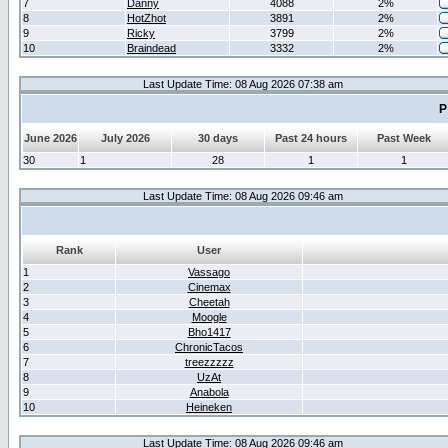
7
Danny
4088
2%
8
HotZhot
3891
2%
9
Ricky
3799
2%
10
Braindead
3332
2%
Last Update Time: 08 Aug 2026 07:38 am
P
June 2026
July 2026
30 days
Past 24 hours
Past Week
30
1
28
1
1
Last Update Time: 08 Aug 2026 09:46 am
Rank
User
1
Vassago
2
Cinemax
3
Cheetah
4
Moogle
5
Bho1417
6
ChronicTacos
7
treezzzzz
8
UzAt
9
Anabola
10
Heineken
Last Update Time: 08 Aug 2026 09:46 am