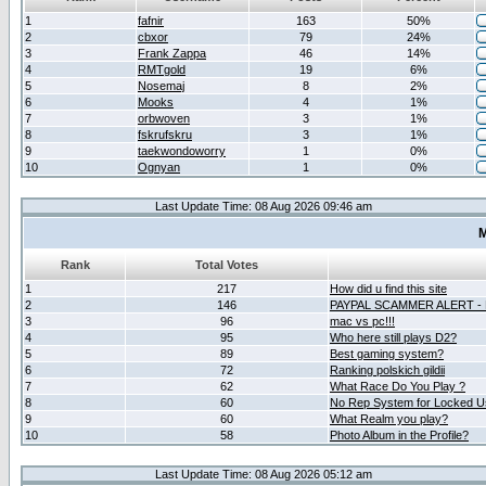
1
fafnir
163
50%
2
cbxor
79
24%
3
Frank Zappa
46
14%
4
RMTgold
19
6%
5
Nosemaj
8
2%
6
Mooks
4
1%
7
orbwoven
3
1%
8
fskrufskru
3
1%
9
taekwondoworry
1
0%
10
Ognyan
1
0%
Last Update Time: 08 Aug 2026 09:46 am
M
Rank
Total Votes
1
217
How did u find this site
2
146
PAYPAL SCAMMER ALERT -
3
96
mac vs pc!!!
4
95
Who here still plays D2?
5
89
Best gaming system?
6
72
Ranking polskich gildii
7
62
What Race Do You Play ?
8
60
No Rep System for Locked U
9
60
What Realm you play?
10
58
Photo Album in the Profile?
Last Update Time: 08 Aug 2026 05:12 am