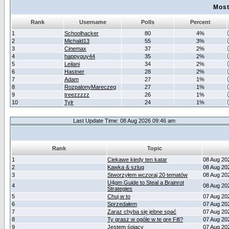
Most
Rank
Username
Polls
Percent
1
Schoolhacker
80
4%
2
Michald13
55
3%
3
Cinemax
37
2%
4
happyguy44
35
2%
5
Leilani
34
2%
6
Hastner
28
2%
7
Adam
27
1%
8
RozpalonyMareczeg
27
1%
9
treezzzzz
26
1%
10
Tylr
24
1%
Last Update Time: 08 Aug 2026 09:46 am
Rank
Topic
1
Ciekawe kiedy ten katar
08 Aug 20
2
Kawka & szlug
08 Aug 20
3
Stworzyłem wczoraj 20 tematów
08 Aug 20
U4gm Guide to Steal a Brainrot
4
08 Aug 20
Strategies
5
Chuj w to
07 Aug 20
6
Sprzedałem
07 Aug 20
7
Zaraz chyba się jebne spać
07 Aug 20
8
Ty grasz w ogóle w te grę Fifi?
07 Aug 20
9
Jestem śpiący
07 Aug 20