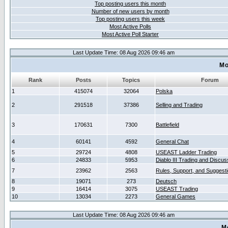
Top posting users this month
Number of new users by month
Top posting users this week
Most Active Polls
Most Active Poll Starter
Last Update Time: 08 Aug 2026 09:46 am
Mo
Rank
Posts
Topics
Forum
1
415074
32064
Polska
2
291518
37386
Selling and Trading
3
170631
7300
Battlefield
4
60141
4592
General Chat
5
29724
4808
USEAST Ladder Trading
6
24833
5953
Diablo III Trading and Discus
7
23962
2563
Rules, Support, and Suggest
8
19071
273
Deutsch
9
16414
3075
USEAST Trading
10
13034
2273
General Games
Last Update Time: 08 Aug 2026 09:46 am
M