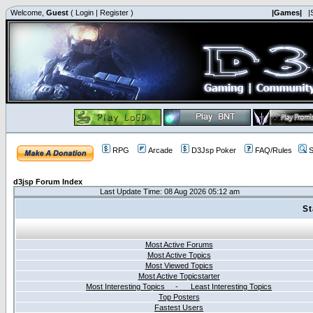
Welcome,
Guest
(
Login
|
Register
)
|Games|
|
RPG
Arcade
D3Jsp Poker
FAQ/Rules
S
d3jsp Forum Index
Last Update Time: 08 Aug 2026 05:12 am
St
Most Active Forums
Most Active Topics
Most Viewed Topics
Most Active Topicstarter
Most Interesting Topics - Least Interesting Topics
Top Posters
Fastest Users