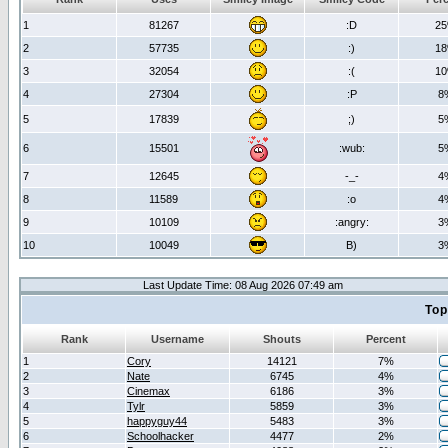
1
81267
:D
2
2
57735
:)
1
3
32054
:(
1
4
27304
:P
8
5
17839
;)
5
6
15501
:wub:
5
7
12645
-_-
4
8
11589
:o
4
9
10109
:angry:
3
10
10049
B)
3
Last Update Time: 08 Aug 2026 07:49 am
Top
Rank
Username
Shouts
Percent
1
Cory
14121
7%
2
Nate
6745
4%
3
Cinemax
6186
3%
4
Tylr
5859
3%
5
happyguy44
5483
3%
6
Schoolhacker
4477
2%