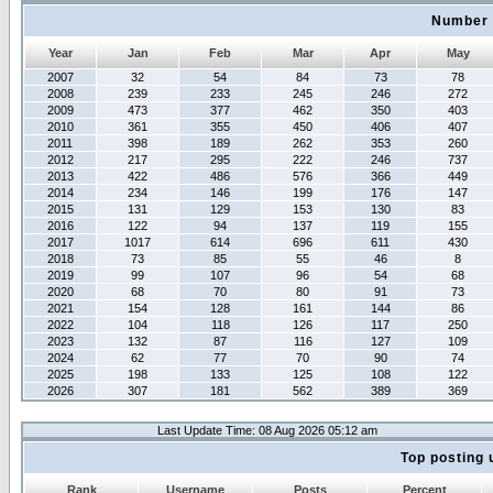
Number 
Year
Jan
Feb
Mar
Apr
May
2007
32
54
84
73
78
2008
239
233
245
246
272
2009
473
377
462
350
403
2010
361
355
450
406
407
2011
398
189
262
353
260
2012
217
295
222
246
737
2013
422
486
576
366
449
2014
234
146
199
176
147
2015
131
129
153
130
83
2016
122
94
137
119
155
2017
1017
614
696
611
430
2018
73
85
55
46
8
2019
99
107
96
54
68
2020
68
70
80
91
73
2021
154
128
161
144
86
2022
104
118
126
117
250
2023
132
87
116
127
109
2024
62
77
70
90
74
2025
198
133
125
108
122
2026
307
181
562
389
369
Last Update Time: 08 Aug 2026 05:12 am
Top posting 
Rank
Username
Posts
Percent