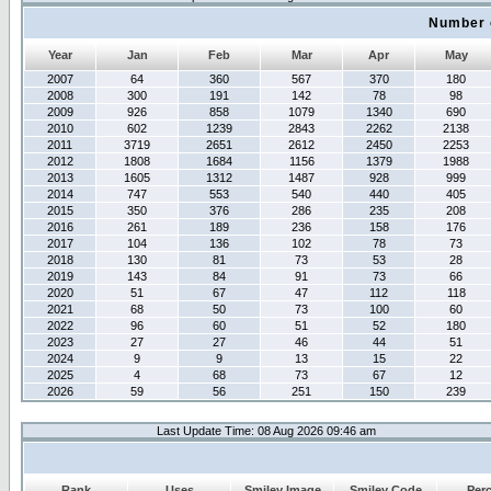
Number 
Year
Jan
Feb
Mar
Apr
May
2007
64
360
567
370
180
2008
300
191
142
78
98
2009
926
858
1079
1340
690
2010
602
1239
2843
2262
2138
2011
3719
2651
2612
2450
2253
2012
1808
1684
1156
1379
1988
2013
1605
1312
1487
928
999
2014
747
553
540
440
405
2015
350
376
286
235
208
2016
261
189
236
158
176
2017
104
136
102
78
73
2018
130
81
73
53
28
2019
143
84
91
73
66
2020
51
67
47
112
118
2021
68
50
73
100
60
2022
96
60
51
52
180
2023
27
27
46
44
51
2024
9
9
13
15
22
2025
4
68
73
67
12
2026
59
56
251
150
239
Last Update Time: 08 Aug 2026 09:46 am
Rank
Uses
Smiley Image
Smiley Code
Per