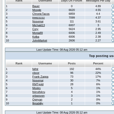
Rank
Username
Days On Forum
Messages Per Day
1
Bauer
0
4.89
2
Moogle
6620
4.55
3
ChronicTacos
6859
4.4
4
treezzzzz
7099
4.37
5
Nosemaj
111
3.61
6
Michald13
6007
3
7
Cory
5624
2.95
8
Monia89
6006
2.49
9
Kolba
6006
2.38
10
JohnMarket
2606
2.27
Last Update Time: 08 Aug 2026 05:12 am
Top posting us
Rank
Username
Posts
Percent
1
fafnir
192
44%
2
cbxor
96
22%
3
Frank Zappa
73
17%
4
Nosemaj
30
7%
5
RMTgold
28
6%
6
Mooks
5
1%
7
fskrufskru
4
1%
8
orbwoven
3
1%
9
Ognyan
2
0%
10
flintability
1
0%
Last Update Time: 08 Aug 2026 05:12 am