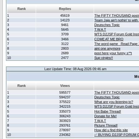
Rank
Replies
1
45619
The FIFTY THOUSAND post
2
14123
Team Jaja ain't nothin' to with.
3
9461
Deutsches Topic
4
5645
T.W.A.T
5
3709
WTS D2JSP Forum Gold Insta
6
3466
COME AT ME BRO
7
3122
The word game _Read Page 
8
2803
aint one anymore
9
2689
post here your funny s**t
10
2477
Sup virgins!!
Last Update Time: 08 Aug 2026 09:46 am
Mo
Rank
Views
1
595577
The FIFTY THOUSAND post
2
594237
Deutsches Topic
3
375522
What are you listening to?
4
342215
WTS D2JSP Forum Gold Insta
5
335073
Hot Babe Thread!
6
306243
Donate for Me!
7
303923
T.W.A.T
8
293761
Picture Thread!
9
278097
How did u find this site
10
234362
✅ BUYING D2JSP FORUM G