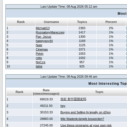
Last Update Time: 08 Aug 2026 05:12 am
Most
Rank
Username
Topics
Percent
1
Michald13
2383
2%
2
RozpalonyMareczeg
1417
1%
3
Pan_Jezus
1300
1%
4
happyguy44
1169
1%
5
Nate
1125
1%
6
Cinemax
1071
1%
7
Pekin
1053
1%
8
rotto
1002
1%
9
NoCze
957
1%
10
fafnir
925
1%
Last Update Time: 08 Aug 2026 09:46 am
Most Interesting T
Rate
Rank
Topic
(views/messages)
你好 有中国朋友吗
1
69019.33
2
49211.50
hey
3
30153.33
Buying and Selling fg legally on d2jsp
4
28883.00
Wie Wadenkrämpfe loswerden?
5
27245.00
Use these programs at your own risk