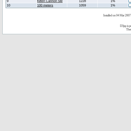
9
Kitten Cannon Ste
1228
1%
10
100 meters
1059
1%
Installed on 04 Mar 2007 
D3jsp is 
The