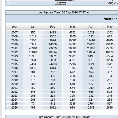
10
Ta kawa
07 Aug 20
Last Update Time: 08 Aug 2026 07:47 am
Number 
Year
Jan
Feb
Mar
Apr
May
2007
153
2413
4752
2829
1332
2008
1611
1382
1185
693
472
2009
8506
7024
10581
11416
4625
2010
5947
14186
34885
29038
25195
2011
43910
29239
28561
25893
25837
2012
19846
18014
10691
11084
16170
2013
13301
9802
9801
8195
6564
2014
5984
5093
4327
3516
3226
2015
2481
24203
2296
3921
1341
2016
1836
1314
1394
982
752
2017
781
782
672
456
432
2018
477
426
229
183
103
2019
578
703
408
213
231
2020
286
358
579
577
787
2021
462
380
574
990
388
2022
543
339
438
366
595
2023
268
214
320
231
345
2024
208
134
210
224
238
2025
77
442
3138
2794
817
2026
499
1052
924
1349
2628
Last Update Time: 08 Aug 2026 07:38 am