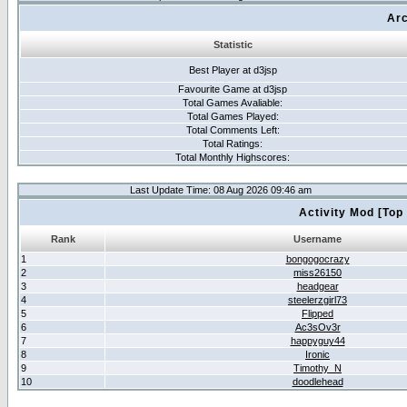
Arc
Statistic
Best Player at d3jsp
Favourite Game at d3jsp
Total Games Avaliable:
Total Games Played:
Total Comments Left:
Total Ratings:
Total Monthly Highscores:
Last Update Time: 08 Aug 2026 09:46 am
Activity Mod [Top
Rank
Username
1
bongogocrazy
2
miss26150
3
headgear
4
steelerzgirl73
5
Flipped
6
Ac3sOv3r
7
happyguy44
8
Ironic
9
Timothy_N
10
doodlehead