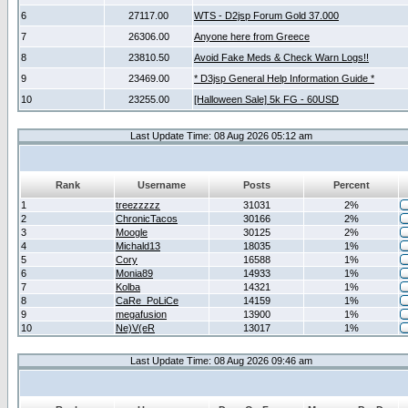
6
27117.00
WTS - D2jsp Forum Gold 37.000
7
26306.00
Anyone here from Greece
8
23810.50
Avoid Fake Meds & Check Warn Logs!!
9
23469.00
* D3jsp General Help Information Guide *
10
23255.00
[Halloween Sale] 5k FG - 60USD
Last Update Time: 08 Aug 2026 05:12 am
Rank
Username
Posts
Percent
1
treezzzzz
31031
2%
2
ChronicTacos
30166
2%
3
Moogle
30125
2%
4
Michald13
18035
1%
5
Cory
16588
1%
6
Monia89
14933
1%
7
Kolba
14321
1%
8
CaRe_PoLiCe
14159
1%
9
megafusion
13900
1%
10
Ne)V(eR
13017
1%
Last Update Time: 08 Aug 2026 09:46 am