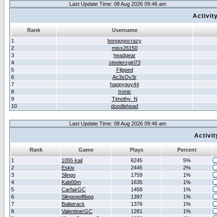
Last Update Time: 08 Aug 2026 09:46 am
Activit
Rank
Username
1
bongogocrazy
2
miss26150
3
headgear
4
steelerzgirl73
5
Flipped
6
Ac3sOv3r
7
happyguy44
8
Ironic
9
Timothy_N
10
doodlehead
Last Update Time: 08 Aug 2026 09:46 am
Activi
Rank
Game
Plays
Percent
1
1055 kail
6245
5%
2
Eskiv
2445
2%
3
Slingo
1759
1%
4
Kab00m
1635
1%
5
CarfairGC
1458
1%
6
Slingogolfibpg
1397
1%
7
Ballatrack
1376
1%
8
ValentinerGC
1281
1%