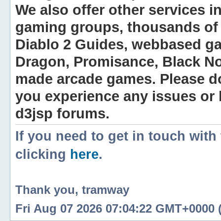
We also offer other services i
gaming groups, thousands of 
Diablo 2 Guides, webbased g
Dragon, Promisance, Black No
made arcade games. Please do n
you experience any issues or
d3jsp forums.
If you need to get in touch with
clicking
here
.
Thank you, tramway
Fri Aug 07 2026 07:04:22 GMT+0000 