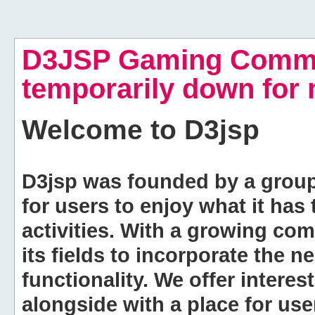
D3JSP Gaming Commu
temporarily down for
Welcome to
D3jsp
D3jsp was founded by a group of
for users to enjoy what it has
activities. With a growing co
its fields to incorporate the 
functionality. We offer intere
alongside with a place for us