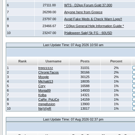
6
27111.00
WTS - D2jsp Forum Gold 37.000
7
26299.00
Anyone here from Greece
8
23797.00
Avoid Fake Meds & Check Warn Logs!!
9
23466.67
* D3jsp General Help Information Guide *
10
23247.00
[Halloween Sale] 5k FG - 60USD
Last Update Time: 07 Aug 2026 10:50 am
Rank
Username
Posts
Percent
1
treezzzzz
31031
2%
2
ChronicTacos
30166
2%
3
Moogle
30125
2%
4
Michald13
18035
1%
5
Cory
16588
1%
6
Monia89
14933
1%
7
Kolba
14321
1%
8
CaRe_PoLiCe
14159
1%
9
megafusion
13900
1%
10
Ne)V(eR
13017
1%
Last Update Time: 07 Aug 2026 02:37 pm