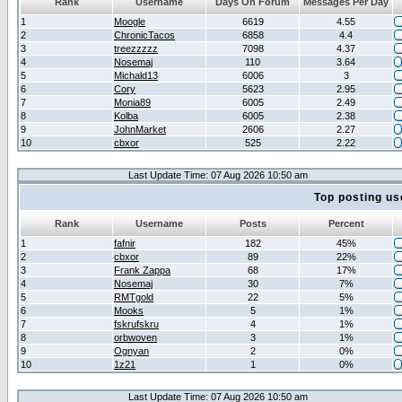
Rank
Username
Days On Forum
Messages Per Day
1
Moogle
6619
4.55
2
ChronicTacos
6858
4.4
3
treezzzzz
7098
4.37
4
Nosemaj
110
3.64
5
Michald13
6006
3
6
Cory
5623
2.95
7
Monia89
6005
2.49
8
Kolba
6005
2.38
9
JohnMarket
2606
2.27
10
cbxor
525
2.22
Last Update Time: 07 Aug 2026 10:50 am
Top posting us
Rank
Username
Posts
Percent
1
fafnir
182
45%
2
cbxor
89
22%
3
Frank Zappa
68
17%
4
Nosemaj
30
7%
5
RMTgold
22
5%
6
Mooks
5
1%
7
fskrufskru
4
1%
8
orbwoven
3
1%
9
Ognyan
2
0%
10
1z21
1
0%
Last Update Time: 07 Aug 2026 10:50 am