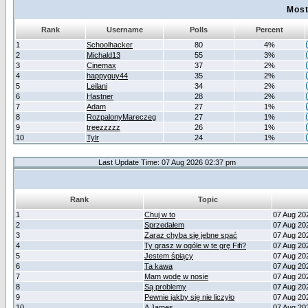
Most
Rank
Username
Polls
Percent
1
Schoolhacker
80
4%
2
Michald13
55
3%
3
Cinemax
37
2%
4
happyguy44
35
2%
5
Leilani
34
2%
6
Hastner
28
2%
7
Adam
27
1%
8
RozpalonyMareczeg
27
1%
9
treezzzzz
26
1%
10
Tylr
24
1%
Last Update Time: 07 Aug 2026 02:37 pm
Rank
Topic
1
Chuj w to
07 Aug 20
2
Sprzedałem
07 Aug 20
3
Zaraz chyba się jebne spać
07 Aug 20
4
Ty grasz w ogóle w te grę Fifi?
07 Aug 20
5
Jestem śpiący
07 Aug 20
6
Ta kawa
07 Aug 20
7
Mam wodę w nosie
07 Aug 20
8
Są problemy
07 Aug 20
9
Pewnie jakby się nie liczyło
07 Aug 20
10
A James
07 Aug 20