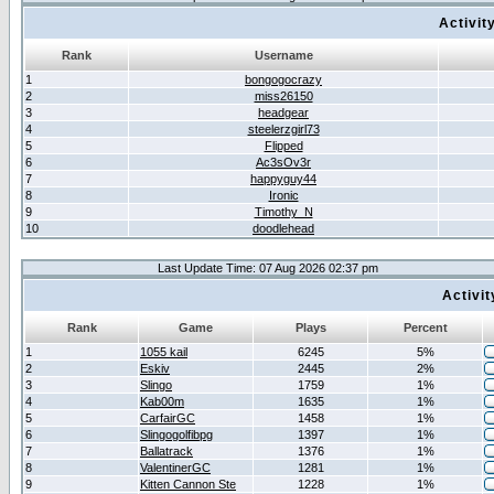
Activit
Rank
Username
1
bongogocrazy
2
miss26150
3
headgear
4
steelerzgirl73
5
Flipped
6
Ac3sOv3r
7
happyguy44
8
Ironic
9
Timothy_N
10
doodlehead
Last Update Time: 07 Aug 2026 02:37 pm
Activi
Rank
Game
Plays
Percent
1
1055 kail
6245
5%
2
Eskiv
2445
2%
3
Slingo
1759
1%
4
Kab00m
1635
1%
5
CarfairGC
1458
1%
6
Slingogolfibpg
1397
1%
7
Ballatrack
1376
1%
8
ValentinerGC
1281
1%
9
Kitten Cannon Ste
1228
1%