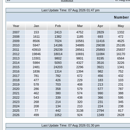
Last Update Time: 07 Aug 2026 01:47 pm
Number 
Year
Jan
Feb
Mar
Apr
May
2007
153
2413
4752
2829
1332
2008
1611
1382
1185
693
472
2009
8506
7024
10581
11416
4625
2010
5947
14186
34885
29038
25195
2011
43910
29239
28561
25893
25837
2012
19846
18014
10691
11084
16170
2013
13301
9802
9801
8195
6564
2014
5984
5093
4327
3516
3226
2015
2481
24203
2296
3921
1341
2016
1836
1314
1394
982
752
2017
781
782
672
456
432
2018
477
426
229
183
103
2019
578
703
408
213
231
2020
286
358
579
577
787
2021
462
380
574
990
388
2022
543
339
438
366
595
2023
268
214
320
231
345
2024
208
134
210
224
238
2025
77
442
3138
2794
817
2026
499
1052
924
1349
2628
Last Update Time: 07 Aug 2026 01:30 pm