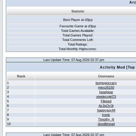
Arc
Statistic
Best Player at d3jsp
Favourite Game at d3jsp
Total Games Avaliable:
Total Games Played:
Total Comments Left:
Total Ratings:
Total Monthly Highscores:
Last Update Time: 07 Aug 2026 02:37 pm
Activity Mod [Top
Rank
Username
1
bongogocrazy
2
miss26150
3
headgear
4
steelerzgirl73
5
Flipped
6
Ac3sOv3r
7
happyguy44
8
Ironic
9
Timothy_N
10
doodlehead
Last Update Time: 07 Aug 2026 02:37 pm