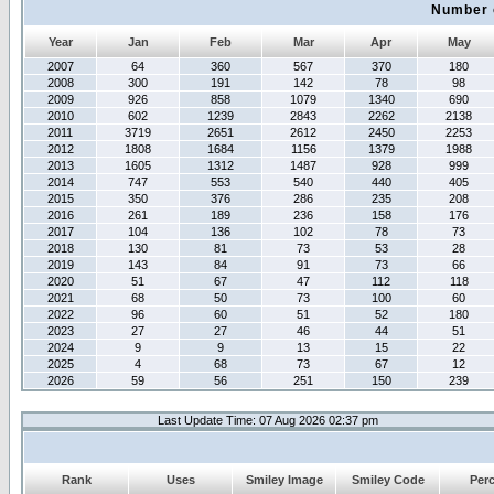
Number 
Year
Jan
Feb
Mar
Apr
May
2007
64
360
567
370
180
2008
300
191
142
78
98
2009
926
858
1079
1340
690
2010
602
1239
2843
2262
2138
2011
3719
2651
2612
2450
2253
2012
1808
1684
1156
1379
1988
2013
1605
1312
1487
928
999
2014
747
553
540
440
405
2015
350
376
286
235
208
2016
261
189
236
158
176
2017
104
136
102
78
73
2018
130
81
73
53
28
2019
143
84
91
73
66
2020
51
67
47
112
118
2021
68
50
73
100
60
2022
96
60
51
52
180
2023
27
27
46
44
51
2024
9
9
13
15
22
2025
4
68
73
67
12
2026
59
56
251
150
239
Last Update Time: 07 Aug 2026 02:37 pm
Rank
Uses
Smiley Image
Smiley Code
Per