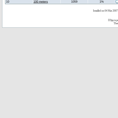
10
100 meters
1059
1%
Installed on 04 Mar 2007 
D3jsp is 
The