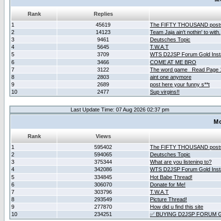
Rank
Replies
1
45619
The FIFTY THOUSAND post
2
14123
Team Jaja ain't nothin' to with.
3
9461
Deutsches Topic
4
5645
T.W.A.T
5
3709
WTS D2JSP Forum Gold Insta
6
3466
COME AT ME BRO
7
3122
The word game _Read Page 
8
2803
aint one anymore
9
2689
post here your funny s**t
10
2477
Sup virgins!!
Last Update Time: 07 Aug 2026 02:37 pm
Mo
Rank
Views
1
595402
The FIFTY THOUSAND post
2
594065
Deutsches Topic
3
375344
What are you listening to?
4
342086
WTS D2JSP Forum Gold Insta
5
334845
Hot Babe Thread!
6
306070
Donate for Me!
7
303796
T.W.A.T
8
293549
Picture Thread!
9
277870
How did u find this site
10
234251
✅ BUYING D2JSP FORUM G