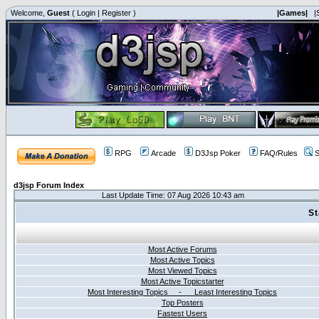
Welcome,
Guest
(
Login
|
Register
)
|Games|
|
RPG
Arcade
D3Jsp Poker
FAQ/Rules
S
d3jsp Forum Index
Last Update Time: 07 Aug 2026 10:43 am
St
Most Active Forums
Most Active Topics
Most Viewed Topics
Most Active Topicstarter
Most Interesting Topics - Least Interesting Topics
Top Posters
Fastest Users