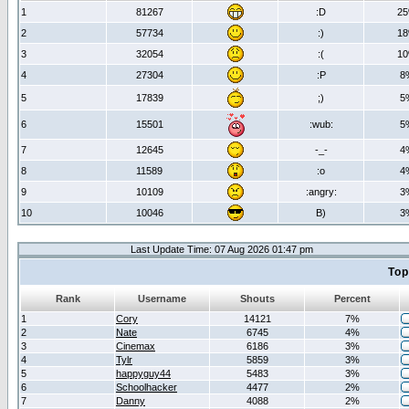
1
81267
:D
2
2
57734
:)
1
3
32054
:(
1
4
27304
:P
8
5
17839
;)
5
6
15501
:wub:
5
7
12645
-_-
4
8
11589
:o
4
9
10109
:angry:
3
10
10046
B)
3
Last Update Time: 07 Aug 2026 01:47 pm
Top
Rank
Username
Shouts
Percent
1
Cory
14121
7%
2
Nate
6745
4%
3
Cinemax
6186
3%
4
Tylr
5859
3%
5
happyguy44
5483
3%
6
Schoolhacker
4477
2%
7
Danny
4088
2%