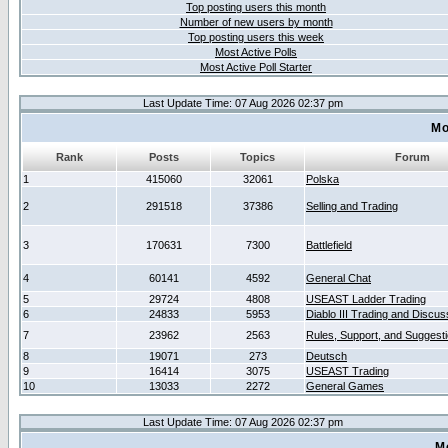
Top posting users this month
Number of new users by month
Top posting users this week
Most Active Polls
Most Active Poll Starter
Last Update Time: 07 Aug 2026 02:37 pm
Mo
Rank
Posts
Topics
Forum
1
415060
32061
Polska
2
291518
37386
Selling and Trading
3
170631
7300
Battlefield
4
60141
4592
General Chat
5
29724
4808
USEAST Ladder Trading
6
24833
5953
Diablo III Trading and Discus
7
23962
2563
Rules, Support, and Suggest
8
19071
273
Deutsch
9
16414
3075
USEAST Trading
10
13033
2272
General Games
Last Update Time: 07 Aug 2026 02:37 pm
M