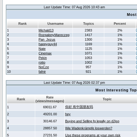
Last Update Time: 07 Aug 2026 10:43 am
Most
Rank
Username
Topics
Percent
1
Michald13
2383
2%
2
RozpalonyMareczeg
1417
1%
3
Pan_Jezus
1300
1%
4
happyguy44
1169
1%
5
Nate
1125
1%
6
Cinemax
1071
1%
7
Pekin
1053
1%
8
rotto
1002
1%
9
NoCze
957
1%
10
fafnir
921
1%
Last Update Time: 07 Aug 2026 02:37 pm
Most Interesting T
Rate
Rank
Topic
(views/messages)
你好 有中国朋友吗
1
69011.67
2
49201.00
hey
3
30146.67
Buying and Selling fg legally on d2jsp
4
28857.50
Wie Wadenkrämpfe loswerden?
5
27231.50
Use these programs at your own risk