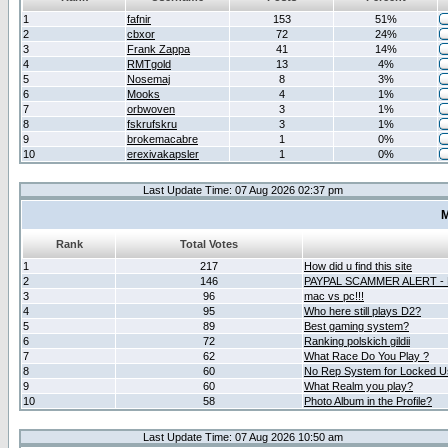
1
fafnir
153
51%
2
cbxor
72
24%
3
Frank Zappa
41
14%
4
RMTgold
13
4%
5
Nosemaj
8
3%
6
Mooks
4
1%
7
orbwoven
3
1%
8
fskrufskru
3
1%
9
brokemacabre
1
0%
10
erexivakapsler
1
0%
Last Update Time: 07 Aug 2026 02:37 pm
M
Rank
Total Votes
1
217
How did u find this site
2
146
PAYPAL SCAMMER ALERT -
3
96
mac vs pc!!!
4
95
Who here still plays D2?
5
89
Best gaming system?
6
72
Ranking polskich gildii
7
62
What Race Do You Play ?
8
60
No Rep System for Locked U
9
60
What Realm you play?
10
58
Photo Album in the Profile?
Last Update Time: 07 Aug 2026 10:50 am