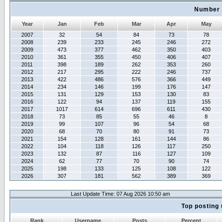
Number 
Year
Jan
Feb
Mar
Apr
May
2007
32
54
84
73
78
2008
239
233
245
246
272
2009
473
377
462
350
403
2010
361
355
450
406
407
2011
398
189
262
353
260
2012
217
295
222
246
737
2013
422
486
576
366
449
2014
234
146
199
176
147
2015
131
129
153
130
83
2016
122
94
137
119
155
2017
1017
614
696
611
430
2018
73
85
55
46
8
2019
99
107
96
54
68
2020
68
70
80
91
73
2021
154
128
161
144
86
2022
104
118
126
117
250
2023
132
87
116
127
109
2024
62
77
70
90
74
2025
198
133
125
108
122
2026
307
181
562
389
369
Last Update Time: 07 Aug 2026 10:50 am
Top posting 
Rank
Username
Posts
Percent