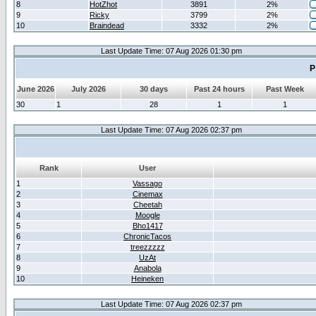
8
HotZhot
3891
2%
9
Ricky
3799
2%
10
Braindead
3332
2%
Last Update Time: 07 Aug 2026 01:30 pm
P
June 2026
July 2026
30 days
Past 24 hours
Past Week
30
1
28
1
1
Last Update Time: 07 Aug 2026 02:37 pm
Rank
User
1
Vassago
2
Cinemax
3
Cheetah
4
Moogle
5
Bho1417
6
ChronicTacos
7
treezzzzz
8
UzAt
9
Anabola
10
Heineken
Last Update Time: 07 Aug 2026 02:37 pm