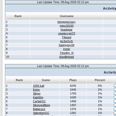
Last Update Time: 08 Aug 2026 02:12 pm
Activit
Rank
Username
1
bongogocrazy
2
miss26150
3
headgear
4
steelerzgirl73
5
Flipped
6
Ac3sOv3r
7
happyguy44
8
Ironic
9
Timothy_N
10
doodlehead
Last Update Time: 08 Aug 2026 02:12 pm
Activi
Rank
Game
Plays
Percent
1
1055 kail
6245
5%
2
Eskiv
2445
2%
3
Slingo
1759
1%
4
Kab00m
1635
1%
5
CarfairGC
1458
1%
6
Slingogolfibpg
1397
1%
7
Ballatrack
1376
1%
8
ValentinerGC
1281
1%