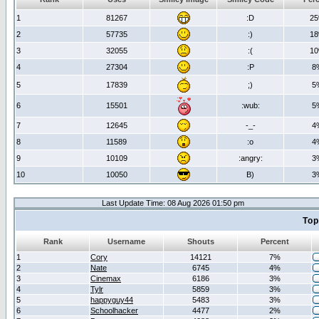
1
81267
:D
2
2
57735
:)
1
3
32055
:(
1
4
27304
:P
8
5
17839
;)
5
6
15501
:wub:
5
7
12645
-_-
4
8
11589
:o
4
9
10109
:angry:
3
10
10050
B)
3
Last Update Time: 08 Aug 2026 01:50 pm
Top
Rank
Username
Shouts
Percent
1
Cory
14121
7%
2
Nate
6745
4%
3
Cinemax
6186
3%
4
Tylr
5859
3%
5
happyguy44
5483
3%
6
Schoolhacker
4477
2%