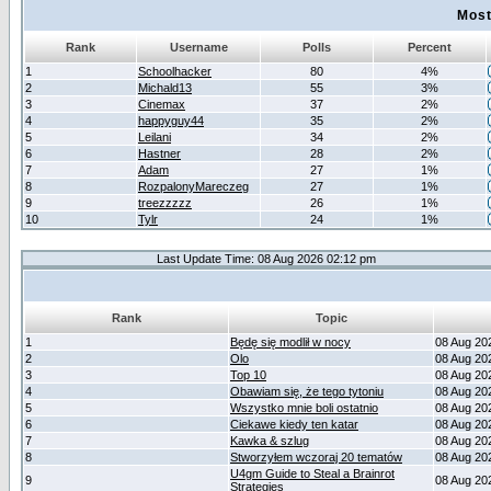
Most
Rank
Username
Polls
Percent
1
Schoolhacker
80
4%
2
Michald13
55
3%
3
Cinemax
37
2%
4
happyguy44
35
2%
5
Leilani
34
2%
6
Hastner
28
2%
7
Adam
27
1%
8
RozpalonyMareczeg
27
1%
9
treezzzzz
26
1%
10
Tylr
24
1%
Last Update Time: 08 Aug 2026 02:12 pm
Rank
Topic
1
Będę się modlił w nocy
08 Aug 20
2
Olo
08 Aug 20
3
Top 10
08 Aug 20
4
Obawiam się, że tego tytoniu
08 Aug 20
5
Wszystko mnie boli ostatnio
08 Aug 20
6
Ciekawe kiedy ten katar
08 Aug 20
7
Kawka & szlug
08 Aug 20
8
Stworzyłem wczoraj 20 tematów
08 Aug 20
U4gm Guide to Steal a Brainrot
9
08 Aug 20
Strategies