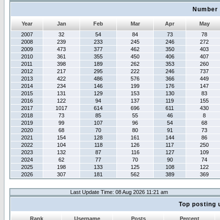
Number 
Year
Jan
Feb
Mar
Apr
May
2007
32
54
84
73
78
2008
239
233
245
246
272
2009
473
377
462
350
403
2010
361
355
450
406
407
2011
398
189
262
353
260
2012
217
295
222
246
737
2013
422
486
576
366
449
2014
234
146
199
176
147
2015
131
129
153
130
83
2016
122
94
137
119
155
2017
1017
614
696
611
430
2018
73
85
55
46
8
2019
99
107
96
54
68
2020
68
70
80
91
73
2021
154
128
161
144
86
2022
104
118
126
117
250
2023
132
87
116
127
109
2024
62
77
70
90
74
2025
198
133
125
108
122
2026
307
181
562
389
369
Last Update Time: 08 Aug 2026 11:21 am
Top posting 
Rank
Username
Posts
Percent