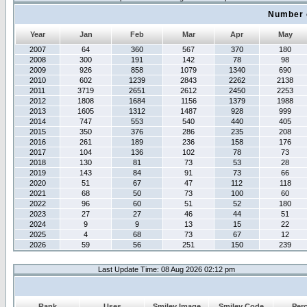
Number 
Year
Jan
Feb
Mar
Apr
May
2007
64
360
567
370
180
2008
300
191
142
78
98
2009
926
858
1079
1340
690
2010
602
1239
2843
2262
2138
2011
3719
2651
2612
2450
2253
2012
1808
1684
1156
1379
1988
2013
1605
1312
1487
928
999
2014
747
553
540
440
405
2015
350
376
286
235
208
2016
261
189
236
158
176
2017
104
136
102
78
73
2018
130
81
73
53
28
2019
143
84
91
73
66
2020
51
67
47
112
118
2021
68
50
73
100
60
2022
96
60
51
52
180
2023
27
27
46
44
51
2024
9
9
13
15
22
2025
4
68
73
67
12
2026
59
56
251
150
239
Last Update Time: 08 Aug 2026 02:12 pm
Rank
Uses
Smiley Image
Smiley Code
Per