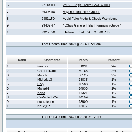
6
27118.00
WTS - D2jsp Forum Gold 37.000
7
26306.50
Anyone here from Greece
8
23811.50
Avoid Fake Meds & Check Warn Logs!!
9
23469.67
* D3jsp General Help Information Guide *
10
23256.50
[Halloween Sale] 5k FG - 60USD
Last Update Time: 08 Aug 2026 11:21 am
Rank
Username
Posts
Percent
1
treezzzzz
31031
2%
2
ChronicTacos
30166
2%
3
Moogle
30125
2%
4
Michald13
18035
1%
5
Cory
16588
1%
6
Monia89
14933
1%
7
Kolba
14321
1%
8
CaRe_PoLiCe
14159
1%
9
megafusion
13900
1%
10
Ne)V(eR
13017
1%
Last Update Time: 08 Aug 2026 02:12 pm