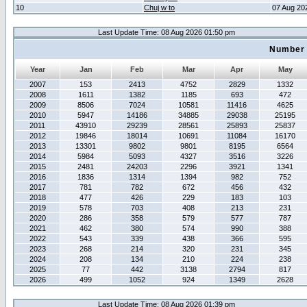
10
Chuj w to
07 Aug 20
Last Update Time: 08 Aug 2026 01:50 pm
Number 
Year
Jan
Feb
Mar
Apr
May
2007
153
2413
4752
2829
1332
2008
1611
1382
1185
693
472
2009
8506
7024
10581
11416
4625
2010
5947
14186
34885
29038
25195
2011
43910
29239
28561
25893
25837
2012
19846
18014
10691
11084
16170
2013
13301
9802
9801
8195
6564
2014
5984
5093
4327
3516
3226
2015
2481
24203
2296
3921
1341
2016
1836
1314
1394
982
752
2017
781
782
672
456
432
2018
477
426
229
183
103
2019
578
703
408
213
231
2020
286
358
579
577
787
2021
462
380
574
990
388
2022
543
339
438
366
595
2023
268
214
320
231
345
2024
208
134
210
224
238
2025
77
442
3138
2794
817
2026
499
1052
924
1349
2628
Last Update Time: 08 Aug 2026 01:39 pm