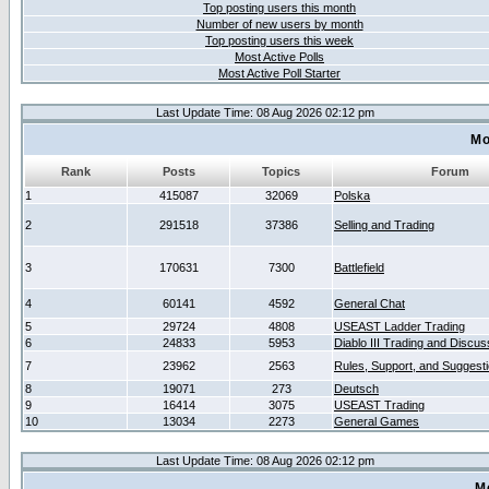
Top posting users this month
Number of new users by month
Top posting users this week
Most Active Polls
Most Active Poll Starter
Last Update Time: 08 Aug 2026 02:12 pm
Mo
Rank
Posts
Topics
Forum
1
415087
32069
Polska
2
291518
37386
Selling and Trading
3
170631
7300
Battlefield
4
60141
4592
General Chat
5
29724
4808
USEAST Ladder Trading
6
24833
5953
Diablo III Trading and Discus
7
23962
2563
Rules, Support, and Suggest
8
19071
273
Deutsch
9
16414
3075
USEAST Trading
10
13034
2273
General Games
Last Update Time: 08 Aug 2026 02:12 pm
M