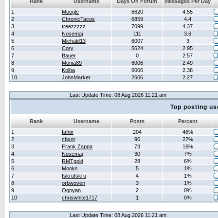
Rank
Username
Days On Forum
Messages Per Day
1
Moogle
6620
4.55
2
ChronicTacos
6859
4.4
3
treezzzzz
7099
4.37
4
Nosemaj
111
3.6
5
Michald13
6007
3
6
Cory
5624
2.95
7
Bauer
0
2.57
8
Monia89
6006
2.49
9
Kolba
6006
2.38
10
JohnMarket
2606
2.27
Last Update Time: 08 Aug 2026 11:21 am
Top posting us
Rank
Username
Posts
Percent
1
fafnir
204
46%
2
cbxor
96
22%
3
Frank Zappa
73
16%
4
Nosemaj
30
7%
5
RMTgold
28
6%
6
Mooks
5
1%
7
fskrufskru
4
1%
8
orbwoven
3
1%
9
Ognyan
2
0%
10
chriswhite1717
1
0%
Last Update Time: 08 Aug 2026 11:21 am