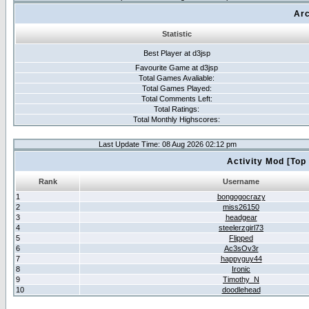
Arc
Statistic
Best Player at d3jsp
Favourite Game at d3jsp
Total Games Avaliable:
Total Games Played:
Total Comments Left:
Total Ratings:
Total Monthly Highscores:
Last Update Time: 08 Aug 2026 02:12 pm
Activity Mod [Top
Rank
Username
1
bongogocrazy
2
miss26150
3
headgear
4
steelerzgirl73
5
Flipped
6
Ac3sOv3r
7
happyguy44
8
Ironic
9
Timothy_N
10
doodlehead