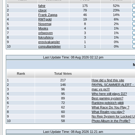
1
fafnir
175
52%
2
cbxor
79
23%
3
Frank Zappa
46
14%
4
RMTgold
19
6%
5
Nosemaj
8
2%
6
Mooks
4
1%
7
orbwoven
3
1%
8
fskrufskru
3
1%
9
erexivakapsler
1
0%
10
consultantdeter
1
0%
Last Update Time: 08 Aug 2026 02:12 pm
M
Rank
Total Votes
1
217
How did u find this site
2
146
PAYPAL SCAMMER ALERT -
3
96
mac vs pc!!!
4
95
Who here still plays D2?
5
89
Best gaming system?
6
72
Ranking polskich gildii
7
62
What Race Do You Play ?
8
60
What Realm you play?
9
60
No Rep System for Locked U
10
58
Photo Album in the Profile?
Last Update Time: 08 Aug 2026 11:21 am