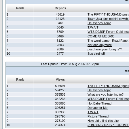
Rank
Replies
1
45619
The FIFTY THOUSAND post
2
14123
Team Jaja ain't nothin' to with.
3
9461
Deutsches Topic
4
5645
T.W.A.T
5
3709
WTS D2JSP Forum Gold Insta
6
3466
COME AT ME BRO
7
3122
The word game _Read Page 
8
2803
aint one anymore
9
2689
post here your funny s**t
10
2477
Sup virgins!!
Last Update Time: 08 Aug 2026 02:12 pm
Mo
Rank
Views
1
595591
The FIFTY THOUSAND post
2
594258
Deutsches Topic
3
375536
What are you listening to?
4
342234
WTS D2JSP Forum Gold Insta
5
335080
Hot Babe Thread!
6
306251
Donate for Me!
7
303933
T.W.A.T
8
293795
Picture Thread!
9
278109
How did u find this site
10
234374
✅ BUYING D2JSP FORUM G