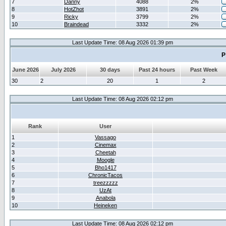
7
Danny
4088
2%
8
HotZhot
3891
2%
9
Ricky
3799
2%
10
Braindead
3332
2%
Last Update Time: 08 Aug 2026 01:39 pm
P
June 2026
July 2026
30 days
Past 24 hours
Past Week
30
2
20
1
2
Last Update Time: 08 Aug 2026 02:12 pm
Rank
User
1
Vassago
2
Cinemax
3
Cheetah
4
Moogle
5
Bho1417
6
ChronicTacos
7
treezzzzz
8
UzAt
9
Anabola
10
Heineken
Last Update Time: 08 Aug 2026 02:12 pm