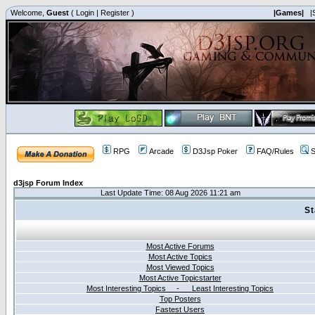
Welcome,
Guest
(
Login
|
Register
)
|Games|
|
RPG
Arcade
D3Jsp Poker
FAQ/Rules
S
d3jsp Forum Index
Last Update Time: 08 Aug 2026 11:21 am
St
Most Active Forums
Most Active Topics
Most Viewed Topics
Most Active Topicstarter
Most Interesting Topics - Least Interesting Topics
Top Posters
Fastest Users