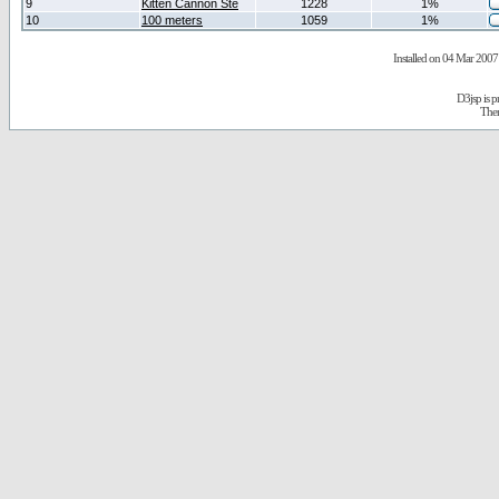
9
Kitten Cannon Ste
1228
1%
10
100 meters
1059
1%
Installed on 04 Mar 2007 
D3jsp is 
The