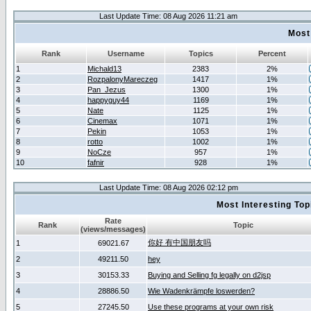
Last Update Time: 08 Aug 2026 11:21 am
Most
Rank
Username
Topics
Percent
1
Michald13
2383
2%
2
RozpalonyMareczeg
1417
1%
3
Pan_Jezus
1300
1%
4
happyguy44
1169
1%
5
Nate
1125
1%
6
Cinemax
1071
1%
7
Pekin
1053
1%
8
rotto
1002
1%
9
NoCze
957
1%
10
fafnir
928
1%
Last Update Time: 08 Aug 2026 02:12 pm
Most Interesting T
Rate
Rank
Topic
(views/messages)
你好 有中国朋友吗
1
69021.67
2
49211.50
hey
3
30153.33
Buying and Selling fg legally on d2jsp
4
28886.50
Wie Wadenkrämpfe loswerden?
5
27245.50
Use these programs at your own risk