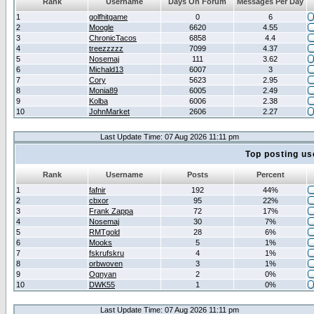
Rank
Username
Days On Forum
Messages Per Day
1
golfhitgame
0
6
2
Moogle
6620
4.55
3
ChronicTacos
6858
4.4
4
treezzzzz
7099
4.37
5
Nosemaj
111
3.62
6
Michald13
6007
3
7
Cory
5623
2.95
8
Monia89
6005
2.49
9
Kolba
6006
2.38
10
JohnMarket
2606
2.27
Last Update Time: 07 Aug 2026 11:11 pm
Top posting us
Rank
Username
Posts
Percent
1
fafnir
192
44%
2
cbxor
95
22%
3
Frank Zappa
72
17%
4
Nosemaj
30
7%
5
RMTgold
28
6%
6
Mooks
5
1%
7
fskrufskru
4
1%
8
orbwoven
3
1%
9
Ognyan
2
0%
10
DWK55
1
0%
Last Update Time: 07 Aug 2026 11:11 pm