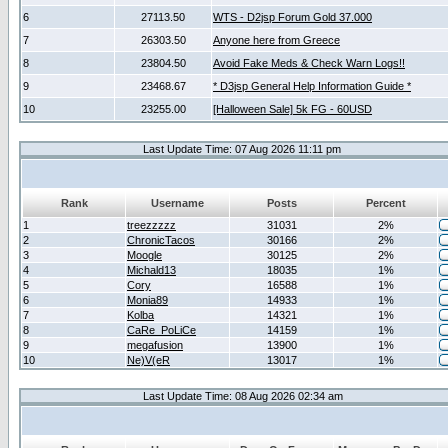
6
27113.50
WTS - D2jsp Forum Gold 37.000
7
26303.50
Anyone here from Greece
8
23804.50
Avoid Fake Meds & Check Warn Logs!!
9
23468.67
* D3jsp General Help Information Guide *
10
23255.00
[Halloween Sale] 5k FG - 60USD
Last Update Time: 07 Aug 2026 11:11 pm
Rank
Username
Posts
Percent
1
treezzzzz
31031
2%
2
ChronicTacos
30166
2%
3
Moogle
30125
2%
4
Michald13
18035
1%
5
Cory
16588
1%
6
Monia89
14933
1%
7
Kolba
14321
1%
8
CaRe_PoLiCe
14159
1%
9
megafusion
13900
1%
10
Ne)V(eR
13017
1%
Last Update Time: 08 Aug 2026 02:34 am