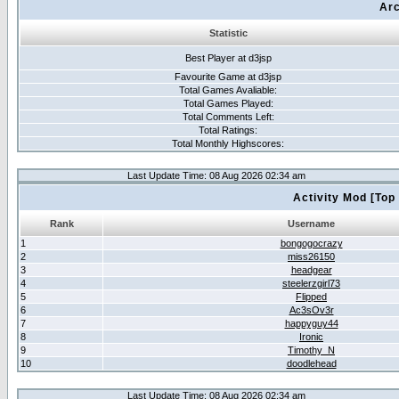
Arc
Statistic
Best Player at d3jsp
Favourite Game at d3jsp
Total Games Avaliable:
Total Games Played:
Total Comments Left:
Total Ratings:
Total Monthly Highscores:
Last Update Time: 08 Aug 2026 02:34 am
Activity Mod [Top
Rank
Username
1
bongogocrazy
2
miss26150
3
headgear
4
steelerzgirl73
5
Flipped
6
Ac3sOv3r
7
happyguy44
8
Ironic
9
Timothy_N
10
doodlehead
Last Update Time: 08 Aug 2026 02:34 am