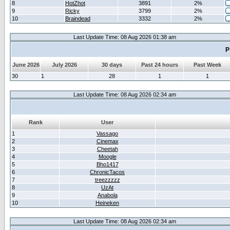
8
HotZhot
3891
2%
9
Ricky
3799
2%
10
Braindead
3332
2%
Last Update Time: 08 Aug 2026 01:38 am
P
June 2026
July 2026
30 days
Past 24 hours
Past Week
30
1
28
1
1
Last Update Time: 08 Aug 2026 02:34 am
Rank
User
1
Vassago
2
Cinemax
3
Cheetah
4
Moogle
5
Bho1417
6
ChronicTacos
7
treezzzzz
8
UzAt
9
Anabola
10
Heineken
Last Update Time: 08 Aug 2026 02:34 am