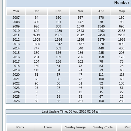
Number 
Year
Jan
Feb
Mar
Apr
May
2007
64
360
567
370
180
2008
300
191
142
78
98
2009
926
858
1079
1340
690
2010
602
1239
2843
2262
2138
2011
3719
2651
2612
2450
2253
2012
1808
1684
1156
1379
1988
2013
1605
1312
1487
928
999
2014
747
553
540
440
405
2015
350
376
286
235
208
2016
261
189
236
158
176
2017
104
136
102
78
73
2018
130
81
73
53
28
2019
143
84
91
73
66
2020
51
67
47
112
118
2021
68
50
73
100
60
2022
96
60
51
52
180
2023
27
27
46
44
51
2024
9
9
13
15
22
2025
4
68
73
67
12
2026
59
56
251
150
239
Last Update Time: 08 Aug 2026 02:34 am
Rank
Uses
Smiley Image
Smiley Code
Per