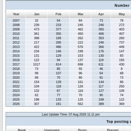
Number 
Year
Jan
Feb
Mar
Apr
May
2007
32
54
84
73
78
2008
239
233
245
246
272
2009
473
377
462
350
403
2010
361
355
450
406
407
2011
398
189
262
353
260
2012
217
295
222
246
737
2013
422
486
576
366
449
2014
234
146
199
176
147
2015
131
129
153
130
83
2016
122
94
137
119
155
2017
1017
614
696
611
430
2018
73
85
55
46
8
2019
99
107
96
54
68
2020
68
70
80
91
73
2021
154
128
161
144
86
2022
104
118
126
117
250
2023
132
87
116
127
109
2024
62
77
70
90
74
2025
198
133
125
108
122
2026
307
181
562
389
369
Last Update Time: 07 Aug 2026 11:11 pm
Top posting 
Rank
Username
Posts
Percent