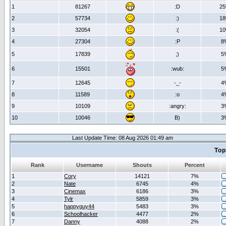
1
81267
:D
2
2
57734
:)
1
3
32054
:(
1
4
27304
:P
8
5
17839
;)
5
6
15501
:wub:
5
7
12645
-_-
4
8
11589
:o
4
9
10109
:angry:
3
10
10046
B)
3
Last Update Time: 08 Aug 2026 01:49 am
Top
Rank
Username
Shouts
Percent
1
Cory
14121
7%
2
Nate
6745
4%
3
Cinemax
6186
3%
4
Tylr
5859
3%
5
happyguy44
5483
3%
6
Schoolhacker
4477
2%
7
Danny
4088
2%