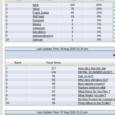
1
fafnir
163
50%
2
cbxor
78
24%
3
Frank Zappa
45
14%
4
RMTgold
19
6%
5
Nosemaj
8
2%
6
Mooks
4
1%
7
orbwoven
3
1%
8
fskrufskru
3
1%
9
taekwondoworry
1
0%
10
Ognyan
1
0%
Last Update Time: 08 Aug 2026 02:34 am
M
Rank
Total Votes
1
217
How did u find this site
2
146
PAYPAL SCAMMER ALERT -
3
96
mac vs pc!!!
4
95
Who here still plays D2?
5
89
Best gaming system?
6
72
Ranking polskich gildii
7
62
What Race Do You Play ?
8
60
What Realm you play?
9
60
No Rep System for Locked U
10
58
Photo Album in the Profile?
Last Update Time: 07 Aug 2026 11:11 pm