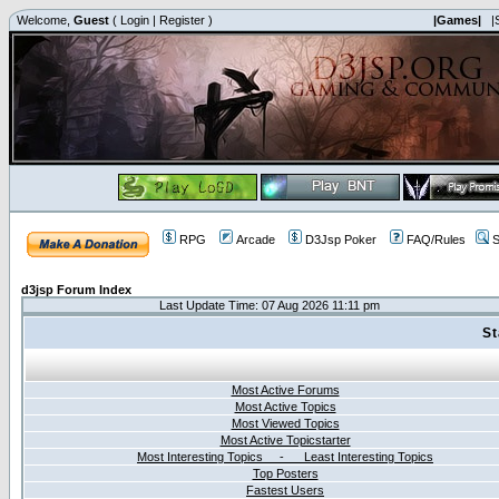
Welcome,
Guest
(
Login
|
Register
)
|Games|
|
RPG
Arcade
D3Jsp Poker
FAQ/Rules
S
d3jsp Forum Index
Last Update Time: 07 Aug 2026 11:11 pm
St
Most Active Forums
Most Active Topics
Most Viewed Topics
Most Active Topicstarter
Most Interesting Topics - Least Interesting Topics
Top Posters
Fastest Users