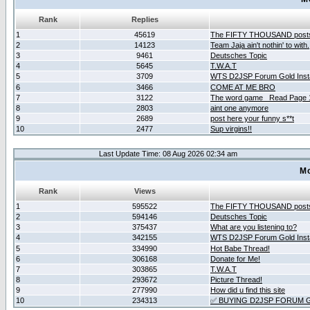
Rank
Replies
1
45619
The FIFTY THOUSAND post
2
14123
Team Jaja ain't nothin' to with.
3
9461
Deutsches Topic
4
5645
T.W.A.T
5
3709
WTS D2JSP Forum Gold Insta
6
3466
COME AT ME BRO
7
3122
The word game _Read Page 
8
2803
aint one anymore
9
2689
post here your funny s**t
10
2477
Sup virgins!!
Last Update Time: 08 Aug 2026 02:34 am
Mo
Rank
Views
1
595522
The FIFTY THOUSAND post
2
594146
Deutsches Topic
3
375437
What are you listening to?
4
342155
WTS D2JSP Forum Gold Insta
5
334990
Hot Babe Thread!
6
306168
Donate for Me!
7
303865
T.W.A.T
8
293672
Picture Thread!
9
277990
How did u find this site
10
234313
✅ BUYING D2JSP FORUM G