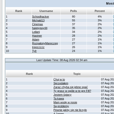
Most
Rank
Username
Polls
Percent
1
Schoolhacker
80
4%
2
Michald13
55
3%
3
Cinemax
37
2%
4
happyguy44
35
2%
5
Leilani
34
2%
6
Hastner
28
2%
7
Adam
27
1%
8
RozpalonyMareczeg
27
1%
9
treezzzzz
26
1%
10
Tylr
24
1%
Last Update Time: 08 Aug 2026 02:34 am
Rank
Topic
1
Chuj w to
07 Aug 20
2
Sprzedałem
07 Aug 20
3
Zaraz chyba się jebne spać
07 Aug 20
4
Ty grasz w ogóle w te grę Fifi?
07 Aug 20
5
Jestem śpiący
07 Aug 20
6
Ta kawa
07 Aug 20
7
Mam wodę w nosie
07 Aug 20
8
Są problemy
07 Aug 20
9
Pewnie jakby się nie liczyło
07 Aug 20
10
A James
07 Aug 20