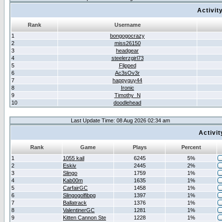
Activit
Rank
Username
1
bongogocrazy
2
miss26150
3
headgear
4
steelerzgirl73
5
Flipped
6
Ac3sOv3r
7
happyguy44
8
Ironic
9
Timothy_N
10
doodlehead
Last Update Time: 08 Aug 2026 02:34 am
Activi
Rank
Game
Plays
Percent
1
1055 kail
6245
5%
2
Eskiv
2445
2%
3
Slingo
1759
1%
4
Kab00m
1635
1%
5
CarfairGC
1458
1%
6
Slingogolfibpg
1397
1%
7
Ballatrack
1376
1%
8
ValentinerGC
1281
1%
9
Kitten Cannon Ste
1228
1%