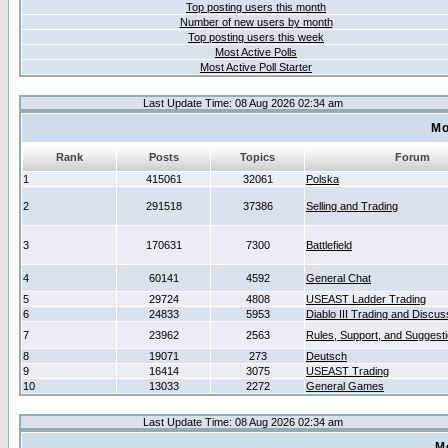
Top posting users this month
Number of new users by month
Top posting users this week
Most Active Polls
Most Active Poll Starter
Last Update Time: 08 Aug 2026 02:34 am
Mo
Rank
Posts
Topics
Forum
1
415061
32061
Polska
2
291518
37386
Selling and Trading
3
170631
7300
Battlefield
4
60141
4592
General Chat
5
29724
4808
USEAST Ladder Trading
6
24833
5953
Diablo III Trading and Discus
7
23962
2563
Rules, Support, and Suggest
8
19071
273
Deutsch
9
16414
3075
USEAST Trading
10
13033
2272
General Games
Last Update Time: 08 Aug 2026 02:34 am
M