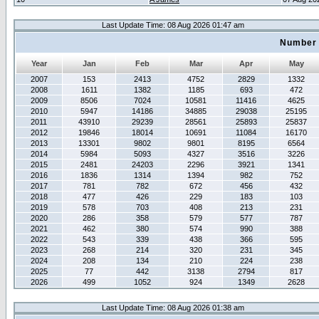
Last Update Time: 08 Aug 2026 01:47 am
Number 
Year
Jan
Feb
Mar
Apr
May
2007
153
2413
4752
2829
1332
2008
1611
1382
1185
693
472
2009
8506
7024
10581
11416
4625
2010
5947
14186
34885
29038
25195
2011
43910
29239
28561
25893
25837
2012
19846
18014
10691
11084
16170
2013
13301
9802
9801
8195
6564
2014
5984
5093
4327
3516
3226
2015
2481
24203
2296
3921
1341
2016
1836
1314
1394
982
752
2017
781
782
672
456
432
2018
477
426
229
183
103
2019
578
703
408
213
231
2020
286
358
579
577
787
2021
462
380
574
990
388
2022
543
339
438
366
595
2023
268
214
320
231
345
2024
208
134
210
224
238
2025
77
442
3138
2794
817
2026
499
1052
924
1349
2628
Last Update Time: 08 Aug 2026 01:38 am