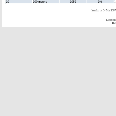
10
100 meters
1059
1%
Installed on 04 Mar 2007 
D3jsp is 
The