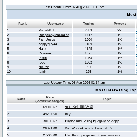
Last Update Time: 07 Aug 2026 11:11 pm
Most
Rank
Username
Topics
Percent
1
Michald13
2383
2%
2
RozpalonyMareczeg
1417
1%
3
Pan_Jezus
1300
1%
4
happyguy44
1169
1%
5
Nate
1125
1%
6
Cinemax
1071
1%
7
Pekin
1053
1%
8
rotto
1002
1%
9
NoCze
957
1%
10
fafnir
925
1%
Last Update Time: 08 Aug 2026 02:34 am
Most Interesting T
Rate
Rank
Topic
(views/messages)
你好 有中国朋友吗
1
69016.67
2
49207.50
hey
3
30150.67
Buying and Selling fg legally on d2jsp
4
28871.00
Wie Wadenkrämpfe loswerden?
5
27242.00
Use these programs at your own risk