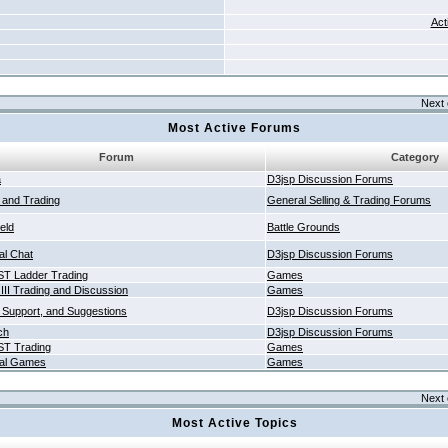
Act
Next 
Most Active Forums
Forum
Category
a
D3jsp Discussion Forums
g and Trading
General Selling & Trading Forums
ield
Battle Grounds
al Chat
D3jsp Discussion Forums
T Ladder Trading
Games
 III Trading and Discussion
Games
 Support, and Suggestions
D3jsp Discussion Forums
ch
D3jsp Discussion Forums
T Trading
Games
al Games
Games
Next 
Most Active Topics