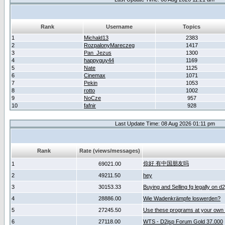
Rank
Username
Topics
1
Michald13
2383
2
RozpalonyMareczeg
1417
3
Pan_Jezus
1300
4
happyguy44
1169
5
Nate
1125
6
Cinemax
1071
7
Pekin
1053
8
rotto
1002
9
NoCze
957
10
fafnir
928
Last Update Time: 08 Aug 2026 01:11 pm
Rank
Rate (views/messages)
你好 有中国朋友吗
1
69021.00
2
49211.50
hey
3
30153.33
Buying and Selling fg legally on d
4
28886.00
Wie Wadenkrämpfe loswerden?
5
27245.50
Use these programs at your own 
6
27118.00
WTS - D2jsp Forum Gold 37.000