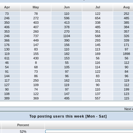
Apr
May
Jun
Jul
Aug
73
78
110
122
252
246
272
596
654
485
350
403
413
338
385
406
407
378
485
384
353
260
270
351
357
246
737
1104
568
326
366
449
390
293
339
176
147
156
145
171
130
83
110
113
97
119
155
182
169
1898
611
430
153
56
56
46
8
55
116
112
54
68
105
114
90
91
73
97
122
84
144
86
96
83
96
117
250
162
131
119
127
109
119
90
112
90
74
97
110
199
108
122
147
137
123
389
369
495
557
115
Next 
Top posting users this week [Mon - Sat]
Percent
52%