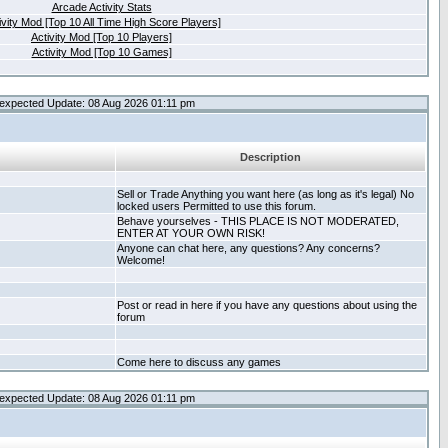
Arcade Activity Stats
ivity Mod [Top 10 All Time High Score Players]
Activity Mod [Top 10 Players]
Activity Mod [Top 10 Games]
expected Update: 08 Aug 2026 01:11 pm
Description
Sell or Trade Anything you want here (as long as it's legal) No
locked users Permitted to use this forum.
Behave yourselves - THIS PLACE IS NOT MODERATED,
ENTER AT YOUR OWN RISK!
Anyone can chat here, any questions? Any concerns?
Welcome!
Post or read in here if you have any questions about using the
forum
Come here to discuss any games
expected Update: 08 Aug 2026 01:11 pm