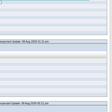
expected Update: 08 Aug 2026 01:11 pm
expected Update: 08 Aug 2026 05:21 pm