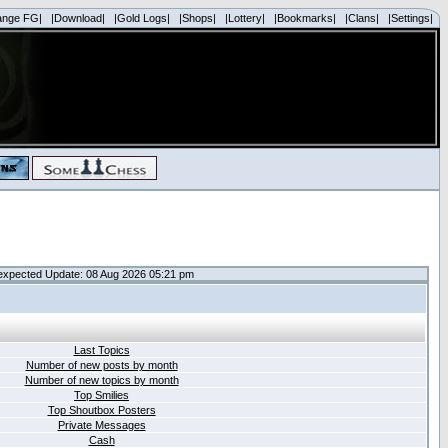
ange FG|
|Download|
|Gold Logs|
|Shops|
|Lottery|
|Bookmarks|
|Clans|
|Settings|
expected Update: 08 Aug 2026 05:21 pm
Last Topics
Number of new posts by month
Number of new topics by month
Top Smilies
Top Shoutbox Posters
Private Messages
Cash