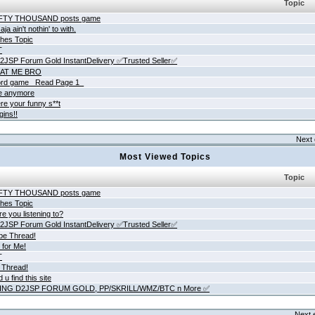
Topic
IFTY THOUSAND posts game
ja ain't nothin' to with.
hes Topic
T
JSP Forum Gold InstantDelivery ✅Trusted Seller✅
AT ME BRO
rd game _Read Page 1_
ne anymore
re your funny s**t
gins!!
Next 
Most Viewed Topics
Topic
IFTY THOUSAND posts game
hes Topic
e you listening to?
JSP Forum Gold InstantDelivery ✅Trusted Seller✅
be Thread!
 for Me!
T
 Thread!
 u find this site
ING D2JSP FORUM GOLD, PP/SKRILL/WMZ/BTC n More ✅
Next 