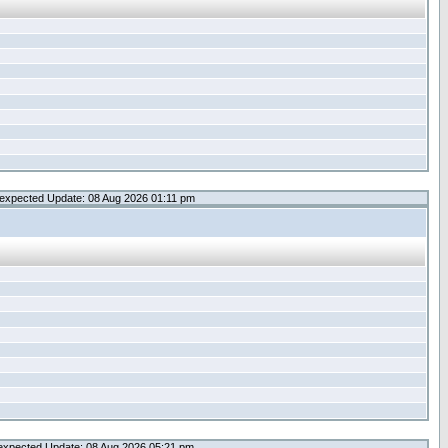
expected Update: 08 Aug 2026 01:11 pm
expected Update: 08 Aug 2026 05:21 pm