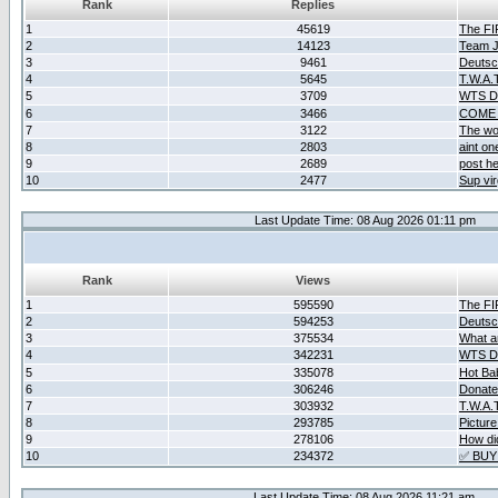
Rank
Replies
1
45619
The F
2
14123
Team Ja
3
9461
Deutsc
4
5645
T.W.A.
5
3709
WTS D2
6
3466
COME 
7
3122
The wo
8
2803
aint o
9
2689
post he
10
2477
Sup vir
Last Update Time: 08 Aug 2026 01:11 pm
Rank
Views
1
595590
The F
2
594253
Deutsc
3
375534
What ar
4
342231
WTS D2
5
335078
Hot Ba
6
306246
Donate
7
303932
T.W.A.
8
293785
Picture
9
278106
How did
10
234372
✅ BUY
Last Update Time: 08 Aug 2026 11:21 am