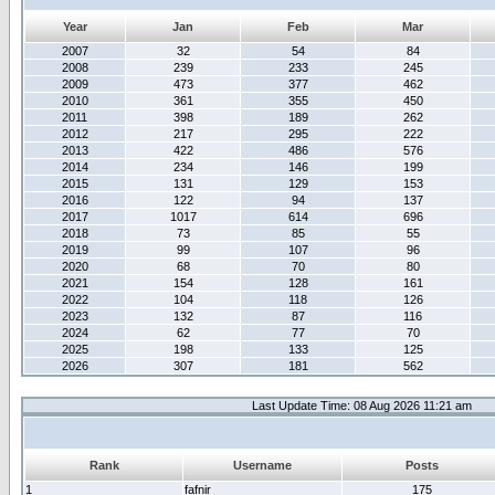
Year
Jan
Feb
Mar
2007
32
54
84
2008
239
233
245
2009
473
377
462
2010
361
355
450
2011
398
189
262
2012
217
295
222
2013
422
486
576
2014
234
146
199
2015
131
129
153
2016
122
94
137
2017
1017
614
696
2018
73
85
55
2019
99
107
96
2020
68
70
80
2021
154
128
161
2022
104
118
126
2023
132
87
116
2024
62
77
70
2025
198
133
125
2026
307
181
562
Last Update Time: 08 Aug 2026 11:21 am
Rank
Username
Posts
1
fafnir
175