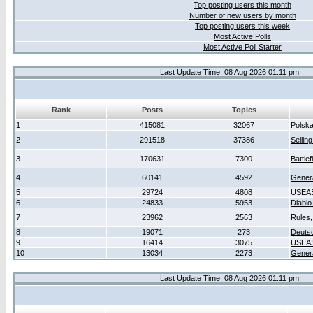
Top posting users this month
Number of new users by month
Top posting users this week
Most Active Polls
Most Active Poll Starter
Last Update Time: 08 Aug 2026 01:11 pm
Rank
Posts
Topics
1
415081
32067
Polsk
2
291518
37386
Sellin
3
170631
7300
Battlef
4
60141
4592
Gener
5
29724
4808
USEAS
6
24833
5953
Diablo
7
23962
2563
Rules,
8
19071
273
Deuts
9
16414
3075
USEAS
10
13034
2273
Gener
Last Update Time: 08 Aug 2026 01:11 pm