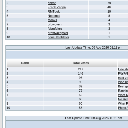
2
cbxor
79
3
Frank Zappa
46
4
RMTgold
19
5
Nosemaj
8
6
Mooks
4
7
orbwoven
3
8
fskrufskru
3
9
erexivakapsler
1
10
consultantdeter
1
Last Update Time: 08 Aug 2026 01:11 pm
Rank
Total Votes
1
217
How did
2
146
PAYPA
3
96
mac vs 
4
95
Who her
5
89
Best g
6
72
Ranking
7
62
What R
8
60
No Rep
9
60
What R
10
58
Photo A
Last Update Time: 08 Aug 2026 11:21 am