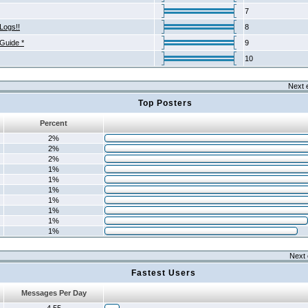
7
Logs!!
8
 Guide *
9
10
Next 
Top Posters
Percent
2%
2%
2%
1%
1%
1%
1%
1%
1%
1%
Next 
Fastest Users
Messages Per Day