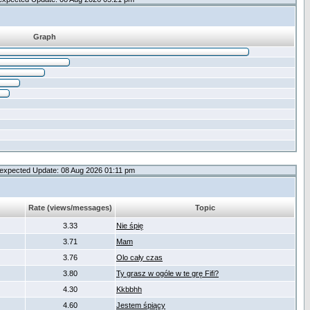
Graph
expected Update: 08 Aug 2026 01:11 pm
Rate (views/messages)
Topic
3.33
Nie śpię
3.71
Mam
3.76
Olo cały czas
3.80
Ty grasz w ogóle w te grę Fifi?
4.30
Kkbbhh
4.60
Jestem śpiący