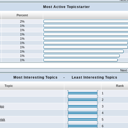
Most Active Topicstarter
Percent
2%
1%
1%
1%
1%
1%
1%
1%
1%
1%
Next 
Most Interesting Topics - Least Interesting Topics
Topic
Rank
1
2
2jsp
3
4
risk
5
6