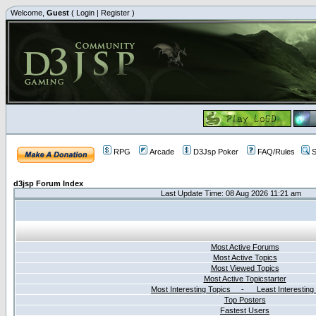
Welcome,
Guest
(
Login
|
Register
)
RPG
Arcade
D3Jsp Poker
FAQ/Rules
S
d3jsp Forum Index
Last Update Time: 08 Aug 2026 11:21 am
Most Active Forums
Most Active Topics
Most Viewed Topics
Most Active Topicstarter
Most Interesting Topics - Least Interesting
Top Posters
Fastest Users