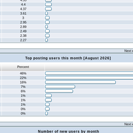
4.55
4.4
4.37
3.61
3
2.95
2.89
2.49
2.38
2.27
Next 
Top posting users this month [August 2026]
Percent
46%
22%
16%
7%
6%
1%
1%
1%
0%
0%
Next 
Number of new users by month