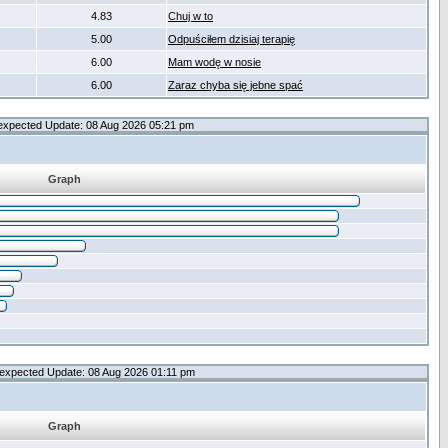
4.83
Chuj w to
5.00
Odpuściłem dzisiaj terapię
6.00
Mam wodę w nosie
6.00
Zaraz chyba się jebne spać
expected Update: 08 Aug 2026 05:21 pm
Graph
expected Update: 08 Aug 2026 01:11 pm
Graph