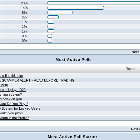
23%
14%
6%
2%
1%
1%
1%
0%
0%
Next 
Most Active Polls
Topic
 u find this site
L SCAMMER ALERT - READ BEFORE TRADING
pc!!!
e still plays D2?
aming system?
 polskich gildii
ace Do You Play ?
 System for Locked Users
ealm you play?
lbum in the Profile?
Next 
Most Active Poll Starter