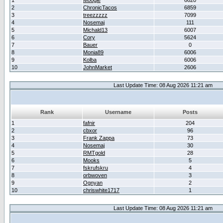
1
Moogle
6620
2
ChronicTacos
6859
3
treezzzzz
7099
4
Nosemaj
111
5
Michald13
6007
6
Cory
5624
7
Bauer
0
8
Monia89
6006
9
Kolba
6006
10
JohnMarket
2606
Last Update Time: 08 Aug 2026 11:21 am
Rank
Username
Posts
1
fafnir
204
2
cbxor
96
3
Frank Zappa
73
4
Nosemaj
30
5
RMTgold
28
6
Mooks
5
7
fskrufskru
4
8
orbwoven
3
9
Ognyan
2
10
chriswhite1717
1
Last Update Time: 08 Aug 2026 11:21 am