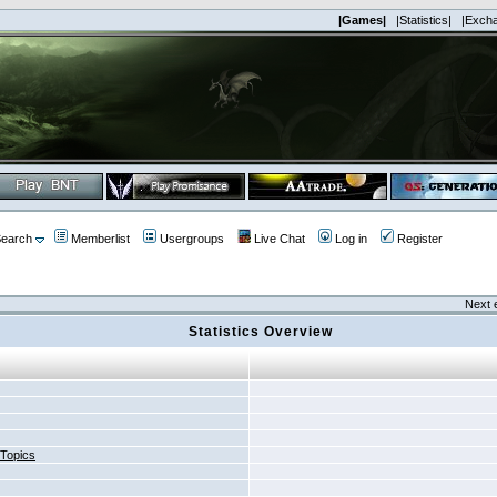
|Games|
|Statistics|
|Exch
earch
Memberlist
Usergroups
Live Chat
Log in
Register
Next 
Statistics Overview
 Topics