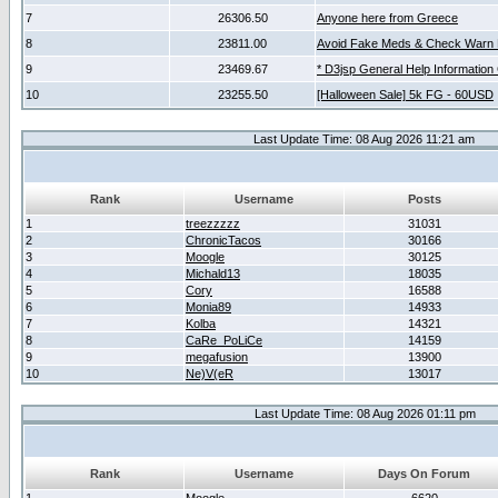
7
26306.50
Anyone here from Greece
8
23811.00
Avoid Fake Meds & Check Warn 
9
23469.67
* D3jsp General Help Information
10
23255.50
[Halloween Sale] 5k FG - 60USD
Last Update Time: 08 Aug 2026 11:21 am
Rank
Username
Posts
1
treezzzzz
31031
2
ChronicTacos
30166
3
Moogle
30125
4
Michald13
18035
5
Cory
16588
6
Monia89
14933
7
Kolba
14321
8
CaRe_PoLiCe
14159
9
megafusion
13900
10
Ne)V(eR
13017
Last Update Time: 08 Aug 2026 01:11 pm
Rank
Username
Days On Forum