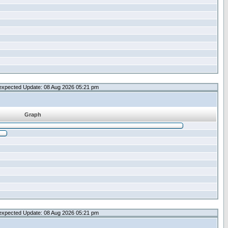
expected Update: 08 Aug 2026 05:21 pm
Graph
expected Update: 08 Aug 2026 05:21 pm