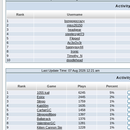
Activit
Rank
Username
1
bongogocrazy
2
miss26150
3
headgear
4
steelerzgirl73
5
Flipped
6
Ac3sOv3r
7
happyguy44
8
Ironic
9
Timothy_N
10
doodlehead
Last Update Time: 07 Aug 2026 12:21 am
Activi
Rank
Game
Plays
Percent
1
1055 kail
6245
5%
2
Eskiv
2445
2%
3
Slingo
1759
1%
4
Kab00m
1635
1%
5
CarfairGC
1458
1%
6
Slingogolfibpg
1397
1%
7
Ballatrack
1376
1%
8
ValentinerGC
1281
1%
9
Kitten Cannon Ste
1228
1%