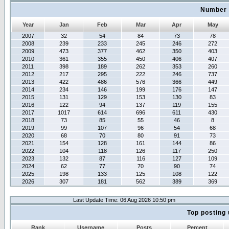
Number 
Year
Jan
Feb
Mar
Apr
May
2007
32
54
84
73
78
2008
239
233
245
246
272
2009
473
377
462
350
403
2010
361
355
450
406
407
2011
398
189
262
353
260
2012
217
295
222
246
737
2013
422
486
576
366
449
2014
234
146
199
176
147
2015
131
129
153
130
83
2016
122
94
137
119
155
2017
1017
614
696
611
430
2018
73
85
55
46
8
2019
99
107
96
54
68
2020
68
70
80
91
73
2021
154
128
161
144
86
2022
104
118
126
117
250
2023
132
87
116
127
109
2024
62
77
70
90
74
2025
198
133
125
108
122
2026
307
181
562
389
369
Last Update Time: 06 Aug 2026 10:50 pm
Top posting 
Rank
Username
Posts
Percent