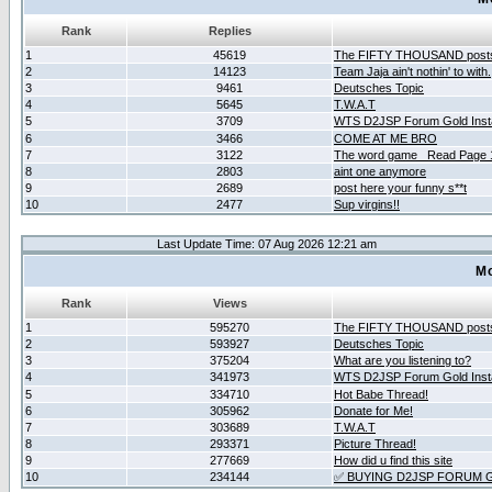
Rank
Replies
1
45619
The FIFTY THOUSAND post
2
14123
Team Jaja ain't nothin' to with.
3
9461
Deutsches Topic
4
5645
T.W.A.T
5
3709
WTS D2JSP Forum Gold Insta
6
3466
COME AT ME BRO
7
3122
The word game _Read Page 
8
2803
aint one anymore
9
2689
post here your funny s**t
10
2477
Sup virgins!!
Last Update Time: 07 Aug 2026 12:21 am
Mo
Rank
Views
1
595270
The FIFTY THOUSAND post
2
593927
Deutsches Topic
3
375204
What are you listening to?
4
341973
WTS D2JSP Forum Gold Insta
5
334710
Hot Babe Thread!
6
305962
Donate for Me!
7
303689
T.W.A.T
8
293371
Picture Thread!
9
277669
How did u find this site
10
234144
✅ BUYING D2JSP FORUM G