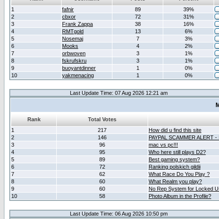
1
fafnir
89
39%
2
cbxor
72
31%
3
Frank Zappa
38
16%
4
RMTgold
13
6%
5
Nosemaj
7
3%
6
Mooks
4
2%
7
orbwoven
3
1%
8
fskrufskru
3
1%
9
buoyantdinner
1
0%
10
yakmenacing
1
0%
Last Update Time: 07 Aug 2026 12:21 am
M
Rank
Total Votes
1
217
How did u find this site
2
146
PAYPAL SCAMMER ALERT -
3
96
mac vs pc!!!
4
95
Who here still plays D2?
5
89
Best gaming system?
6
72
Ranking polskich gildii
7
62
What Race Do You Play ?
8
60
What Realm you play?
9
60
No Rep System for Locked U
10
58
Photo Album in the Profile?
Last Update Time: 06 Aug 2026 10:50 pm