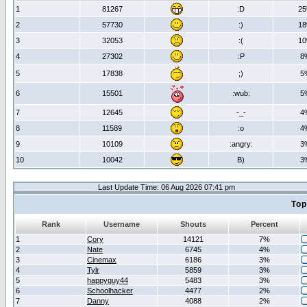
1
81267
:D
2
2
57730
:)
1
3
32053
:(
1
4
27302
:P
8
5
17838
;)
5
6
15501
:wub:
5
7
12645
-_-
4
8
11589
:o
4
9
10109
:angry:
3
10
10042
B)
3
Last Update Time: 06 Aug 2026 07:41 pm
Top
Rank
Username
Shouts
Percent
1
Cory
14121
7%
2
Nate
6745
4%
3
Cinemax
6186
3%
4
Tylr
5859
3%
5
happyguy44
5483
3%
6
Schoolhacker
4477
2%
7
Danny
4088
2%