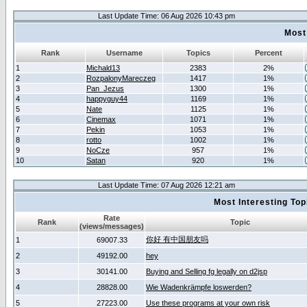
Last Update Time: 06 Aug 2026 10:43 pm
Most
Rank
Username
Topics
Percent
1
Michald13
2383
2%
2
RozpalonyMareczeg
1417
1%
3
Pan_Jezus
1300
1%
4
happyguy44
1169
1%
5
Nate
1125
1%
6
Cinemax
1071
1%
7
Pekin
1053
1%
8
rotto
1002
1%
9
NoCze
957
1%
10
Satan
920
1%
Last Update Time: 07 Aug 2026 12:21 am
Most Interesting T
Rate
Rank
Topic
(views/messages)
你好 有中国朋友吗
1
69007.33
2
49192.00
hey
3
30141.00
Buying and Selling fg legally on d2jsp
4
28828.00
Wie Wadenkrämpfe loswerden?
5
27223.00
Use these programs at your own risk