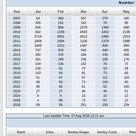
Number 
Year
Jan
Feb
Mar
Apr
May
2007
64
360
567
370
180
2008
300
191
142
78
98
2009
926
858
1079
1340
690
2010
602
1239
2843
2262
2138
2011
3719
2651
2612
2450
2253
2012
1808
1684
1156
1379
1988
2013
1605
1312
1487
928
999
2014
747
553
540
440
405
2015
350
376
286
235
208
2016
261
189
236
158
176
2017
104
136
102
78
73
2018
130
81
73
53
28
2019
143
84
91
73
66
2020
51
67
47
112
118
2021
68
50
73
100
60
2022
96
60
51
52
180
2023
27
27
46
44
51
2024
9
9
13
15
22
2025
4
68
73
67
12
2026
59
56
251
150
239
Last Update Time: 07 Aug 2026 12:21 am
Rank
Uses
Smiley Image
Smiley Code
Per