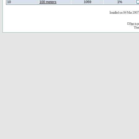
10
100 meters
1059
1%
Installed on 04 Mar 2007 
D3jsp is 
The