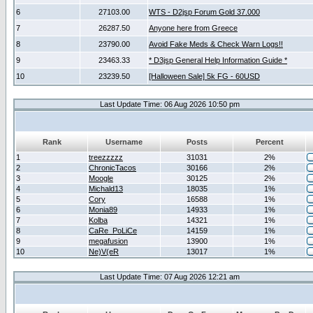
6
27103.00
WTS - D2jsp Forum Gold 37.000
7
26287.50
Anyone here from Greece
8
23790.00
Avoid Fake Meds & Check Warn Logs!!
9
23463.33
* D3jsp General Help Information Guide *
10
23239.50
[Halloween Sale] 5k FG - 60USD
Last Update Time: 06 Aug 2026 10:50 pm
Rank
Username
Posts
Percent
1
treezzzzz
31031
2%
2
ChronicTacos
30166
2%
3
Moogle
30125
2%
4
Michald13
18035
1%
5
Cory
16588
1%
6
Monia89
14933
1%
7
Kolba
14321
1%
8
CaRe_PoLiCe
14159
1%
9
megafusion
13900
1%
10
Ne)V(eR
13017
1%
Last Update Time: 07 Aug 2026 12:21 am