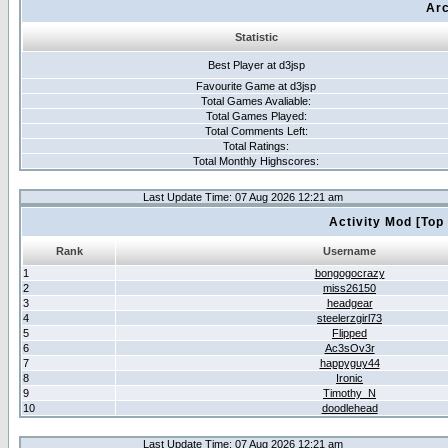
Arc
Statistic
Best Player at d3jsp
Favourite Game at d3jsp
Total Games Avaliable:
Total Games Played:
Total Comments Left:
Total Ratings:
Total Monthly Highscores:
Last Update Time: 07 Aug 2026 12:21 am
Activity Mod [Top
Rank
Username
1
bongogocrazy
2
miss26150
3
headgear
4
steelerzgirl73
5
Flipped
6
Ac3sOv3r
7
happyguy44
8
Ironic
9
Timothy_N
10
doodlehead
Last Update Time: 07 Aug 2026 12:21 am