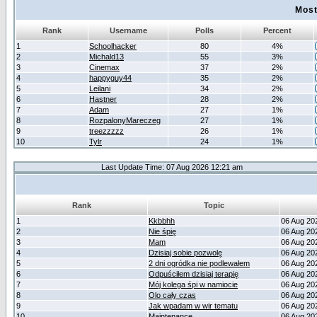
Most
Rank
Username
Polls
Percent
1
Schoolhacker
80
4%
2
Michald13
55
3%
3
Cinemax
37
2%
4
happyguy44
35
2%
5
Leilani
34
2%
6
Hastner
28
2%
7
Adam
27
1%
8
RozpalonyMareczeg
27
1%
9
treezzzzz
26
1%
10
Tylr
24
1%
Last Update Time: 07 Aug 2026 12:21 am
Rank
Topic
1
Kkbbhh
06 Aug 20
2
Nie śpię
06 Aug 20
3
Mam
06 Aug 20
4
Dzisiaj sobie pozwolę
06 Aug 20
5
2 dni ogródka nie podlewałem
06 Aug 20
6
Odpuściłem dzisiaj terapię
06 Aug 20
7
Mój kolega śpi w namiocie
06 Aug 20
8
Olo cały czas
06 Aug 20
9
Jak wpadam w wir tematu
06 Aug 20
10
Maintenance
06 Aug 20