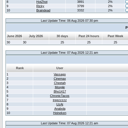
8
HotZhot
3891
2%
9
Ricky
3799
2%
10
Braindead
3332
2%
Last Update Time: 06 Aug 2026 07:30 pm
P
June 2026
July 2026
30 days
Past 24 hours
Past Week
30
30
25
25
25
Last Update Time: 07 Aug 2026 12:21 am
Rank
User
1
Vassago
2
Cinemax
3
Cheetah
4
Moogle
5
Bho1417
6
ChronicTacos
7
treezzzzz
8
UzAt
9
Anabola
10
Heineken
Last Update Time: 07 Aug 2026 12:21 am