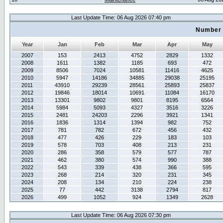
Last Update Time: 06 Aug 2026 07:40 pm
Number 
Year
Jan
Feb
Mar
Apr
May
2007
153
2413
4752
2829
1332
2008
1611
1382
1185
693
472
2009
8506
7024
10581
11416
4625
2010
5947
14186
34885
29038
25195
2011
43910
29239
28561
25893
25837
2012
19846
18014
10691
11084
16170
2013
13301
9802
9801
8195
6564
2014
5984
5093
4327
3516
3226
2015
2481
24203
2296
3921
1341
2016
1836
1314
1394
982
752
2017
781
782
672
456
432
2018
477
426
229
183
103
2019
578
703
408
213
231
2020
286
358
579
577
787
2021
462
380
574
990
388
2022
543
339
438
366
595
2023
268
214
320
231
345
2024
208
134
210
224
238
2025
77
442
3138
2794
817
2026
499
1052
924
1349
2628
Last Update Time: 06 Aug 2026 07:30 pm