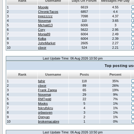
Rank
Username
Days On Forum
Messages Per Day
1
Moogle
6619
4.55
2
ChronicTacos
6857
4.4
3
treezzzzz
7098
4.37
4
Nosemaj
110
3.65
5
Michald13
6006
3
6
Cory
5622
2.95
7
Monia89
6004
2.49
8
Kolba
6004
2.39
9
JohnMarket
2605
2.27
10
cbxor
524
2.21
Last Update Time: 06 Aug 2026 10:50 pm
Top posting us
Rank
Username
Posts
Percent
1
fafnir
118
35%
2
cbxor
89
26%
3
Frank Zappa
65
19%
4
Nosemaj
29
9%
5
RMTgold
22
7%
6
Mooks
5
1%
7
fskrufskru
4
1%
8
orbwoven
3
1%
9
Ognyan
2
1%
10
brokemacabre
1
0%
Last Update Time: 06 Aug 2026 10:50 pm