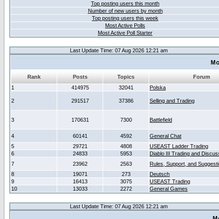
Top posting users this month
Number of new users by month
Top posting users this week
Most Active Polls
Most Active Poll Starter
Last Update Time: 07 Aug 2026 12:21 am
Mo
Rank
Posts
Topics
Forum
1
414975
32041
Polska
2
291517
37386
Selling and Trading
3
170631
7300
Battlefield
4
60141
4592
General Chat
5
29721
4808
USEAST Ladder Trading
6
24833
5953
Diablo III Trading and Discus
7
23962
2563
Rules, Support, and Suggest
8
19071
273
Deutsch
9
16413
3075
USEAST Trading
10
13033
2272
General Games
Last Update Time: 07 Aug 2026 12:21 am
M