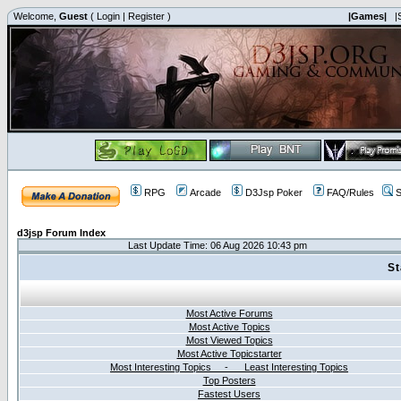
Welcome,
Guest
(
Login
|
Register
)
|Games|
|
RPG
Arcade
D3Jsp Poker
FAQ/Rules
S
d3jsp Forum Index
Last Update Time: 06 Aug 2026 10:43 pm
St
Most Active Forums
Most Active Topics
Most Viewed Topics
Most Active Topicstarter
Most Interesting Topics - Least Interesting Topics
Top Posters
Fastest Users