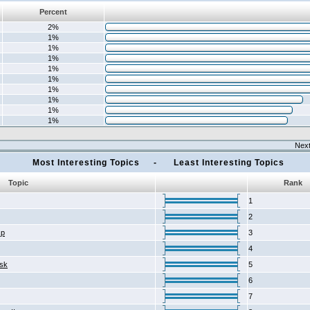
Percent
2%
1%
1%
1%
1%
1%
1%
1%
1%
1%
Next
Most Interesting Topics - Least Interesting Topics
Topic
Rank
1
2
sp
3
4
isk
5
6
7