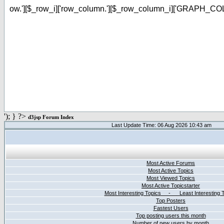
ow.'][$_row_i]['row_column.'][$_row_column_i]['GRAPH_COL
'); } ?>
d3jsp Forum Index
Last Update Time: 06 Aug 2026 10:43 am
Most Active Forums
Most Active Topics
Most Viewed Topics
Most Active Topicstarter
Most Interesting Topics - Least Interesting T
Top Posters
Fastest Users
Top posting users this month
Number of new users by month