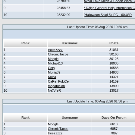
8
23780.50
Avoid Fake Meds & Check Warn L
9
23458.67
* D3jsp General Help Information G
10
23232.00
[Halloween Sale] 5k FG - 60USD
Last Update Time: 06 Aug 2026 10:50 am
Rank
Username
Posts
1
treezzzzz
31031
2
ChronicTacos
30166
3
Moogle
30125
4
Michald13
18035
5
Cory
16588
6
Monia89
14933
7
Kolba
14321
8
CaRe_PoLiCe
14159
9
megafusion
13900
10
Ne)V(eR
13017
Last Update Time: 06 Aug 2026 01:36 pm
Rank
Username
Days On Forum
1
Moogle
6618
2
ChronicTacos
6857
3
treezzzzz
7097