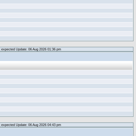
 expected Update: 06 Aug 2026 01:36 pm
 expected Update: 06 Aug 2026 04:43 pm