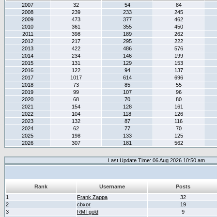
2007
32
54
84
2008
239
233
245
2009
473
377
462
2010
361
355
450
2011
398
189
262
2012
217
295
222
2013
422
486
576
2014
234
146
199
2015
131
129
153
2016
122
94
137
2017
1017
614
696
2018
73
85
55
2019
99
107
96
2020
68
70
80
2021
154
128
161
2022
104
118
126
2023
132
87
116
2024
62
77
70
2025
198
133
125
2026
307
181
562
Last Update Time: 06 Aug 2026 10:50 am
Rank
Username
Posts
1
Frank Zappa
32
2
cbxor
19
3
RMTgold
9