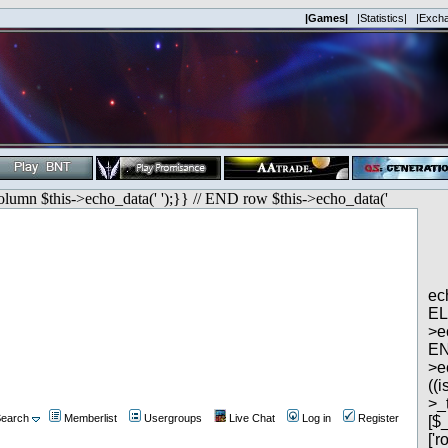
|Games|
|Statistics|
|Exch
olumn $this->echo_data(' ');}} // END row $this->echo_data('
ec
EL
>e
EN
>e
((i
>_t
earch
Memberlist
Usergroups
Live Chat
Log in
Register
[$
['