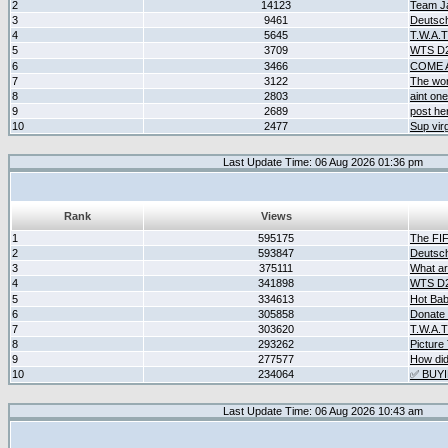
2
14123
Team Jaj
3
9461
Deutsc
4
5645
T.W.A.T
5
3709
WTS D2J
6
3466
COME 
7
3122
The wo
8
2803
aint on
9
2689
post he
10
2477
Sup virg
Last Update Time: 06 Aug 2026 01:36 pm
Rank
Views
1
595175
The FI
2
593847
Deutsc
3
375111
What ar
4
341898
WTS D2J
5
334613
Hot Bab
6
305858
Donate 
7
303620
T.W.A.T
8
293262
Picture
9
277577
How did 
10
234064
✅ BUYI
Last Update Time: 06 Aug 2026 10:43 am