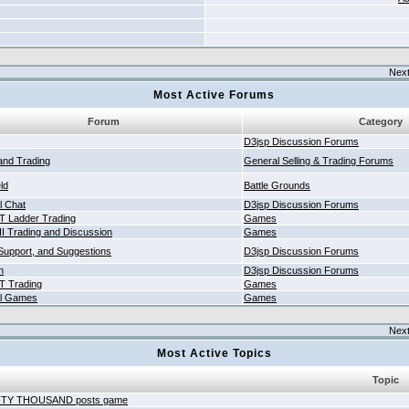
Next
Most Active Forums
Forum
Category
D3jsp Discussion Forums
 and Trading
General Selling & Trading Forums
eld
Battle Grounds
l Chat
D3jsp Discussion Forums
 Ladder Trading
Games
III Trading and Discussion
Games
Support, and Suggestions
D3jsp Discussion Forums
h
D3jsp Discussion Forums
 Trading
Games
l Games
Games
Next
Most Active Topics
Topic
FTY THOUSAND posts game