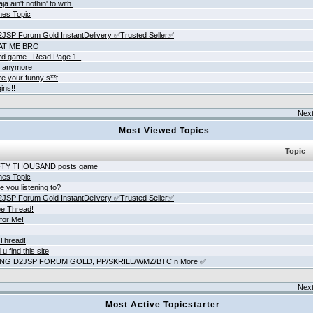
a ain't nothin' to with.
hes Topic
SP Forum Gold InstantDelivery ✅Trusted Seller✅
AT ME BRO
rd game _Read Page 1_
e anymore
re your funny s**t
ins!!
Next
Most Viewed Topics
Topic
FTY THOUSAND posts game
hes Topic
e you listening to?
SP Forum Gold InstantDelivery ✅Trusted Seller✅
e Thread!
for Me!
 Thread!
u find this site
NG D2JSP FORUM GOLD, PP/SKRILL/WMZ/BTC n More ✅
Next
Most Active Topicstarter