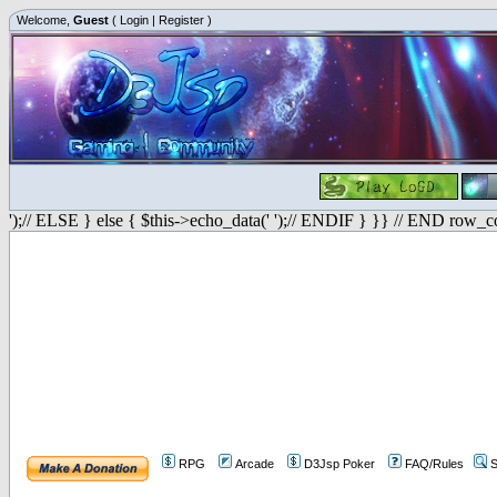
Welcome,
Guest
(
Login
|
Register
)
');// ELSE } else { $this->echo_data(' ');// ENDIF } }} // END row_c
RPG
Arcade
D3Jsp Poker
FAQ/Rules
S