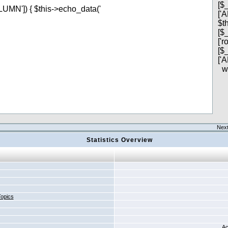
[$
UMN']) { $this->echo_data('
['
$th
[$
['
[$
['A
w
Next
Statistics Overview
opics
Ac