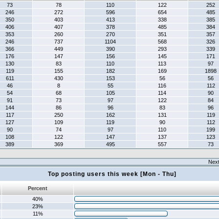
73
78
110
122
252
246
272
596
654
485
350
403
413
338
385
406
407
378
485
384
353
260
270
351
357
246
737
1104
568
326
366
449
390
293
339
176
147
156
145
171
130
83
110
113
97
119
155
182
169
1898
611
430
153
56
56
46
8
55
116
112
54
68
105
114
90
91
73
97
122
84
144
86
96
83
96
117
250
162
131
119
127
109
119
90
112
90
74
97
110
199
108
122
147
137
123
389
369
495
557
73
Next
Top posting users this week [Mon - Thu]
Percent
40%
23%
11%