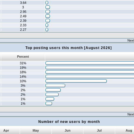
3.64
3
2.95
2.49
2.39
2.33
2.27
Next
Top posting users this month [August 2026]
Percent
31%
19%
18%
14%
10%
3%
2%
2%
1%
1%
Next
Number of new users by month
Apr
May
Jun
Jul
Aug