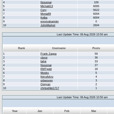
4
Nosemaj
109
5
Michald13
6005
6
Cory
5622
7
Monia89
6004
8
Kolba
6004
9
erexivakapsler
0
10
JohnMarket
2604
Last Update Time: 06 Aug 2026 10:50 am
Rank
Username
Posts
1
Frank Zappa
59
2
cbxor
36
3
fafnir
33
4
Nosemaj
27
5
RMTgold
18
6
Mooks
5
7
fskrufskru
4
8
orbwoven
3
9
Ognyan
2
10
chriswhite1717
1
Last Update Time: 06 Aug 2026 10:50 am
Year
Jan
Feb
Mar