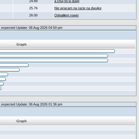
24.89
a chuj mi w dupę
25.76
Nie wracam na razie na dwujke
26.00
Odpaliłem rower
 expected Update: 06 Aug 2026 04:50 pm
Graph
 expected Update: 06 Aug 2026 01:36 pm
Graph