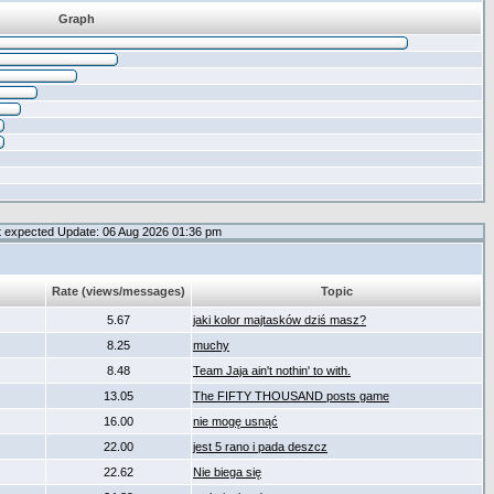
Graph
 expected Update: 06 Aug 2026 01:36 pm
Rate (views/messages)
Topic
5.67
jaki kolor majtasków dziś masz?
8.25
muchy
8.48
Team Jaja ain't nothin' to with.
13.05
The FIFTY THOUSAND posts game
16.00
nie mogę usnąć
22.00
jest 5 rano i pada deszcz
22.62
Nie biega się