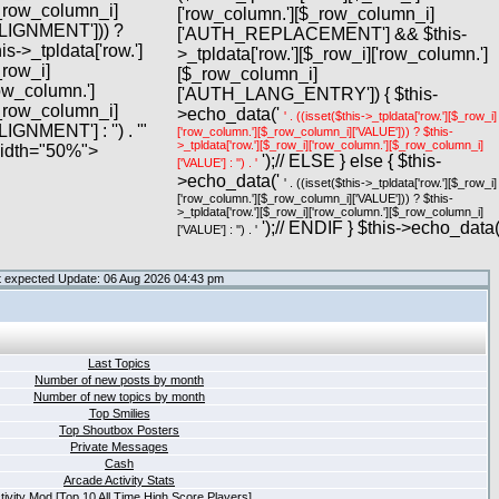
_row_column_i]
['row_column.'][$_row_column_i]
ALIGNMENT'])) ?
['AUTH_REPLACEMENT'] && $this-
is->_tpldata['row.']
>_tpldata['row.'][$_row_i]['row_column.']
_row_i]
[$_row_column_i]
row_column.']
['AUTH_LANG_ENTRY']) { $this-
_row_column_i]
>echo_data('
' . ((isset($this->_tpldata['row.'][$_row_i]
LIGNMENT'] : '') . '"
['row_column.'][$_row_column_i]['VALUE'])) ? $this-
>_tpldata['row.'][$_row_i]['row_column.'][$_row_column_i]
idth="50%">
');// ELSE } else { $this-
['VALUE'] : '') . '
>echo_data('
' . ((isset($this->_tpldata['row.'][$_row_i]
['row_column.'][$_row_column_i]['VALUE'])) ? $this-
>_tpldata['row.'][$_row_i]['row_column.'][$_row_column_i]
');// ENDIF } $this->echo_data(
['VALUE'] : '') . '
 expected Update: 06 Aug 2026 04:43 pm
Last Topics
Number of new posts by month
Number of new topics by month
Top Smilies
Top Shoutbox Posters
Private Messages
Cash
Arcade Activity Stats
tivity Mod [Top 10 All Time High Score Players]