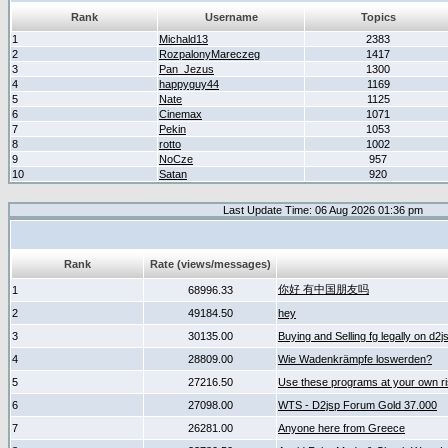
Rank
Username
Topics
1
Michald13
2383
2
RozpalonyMareczeg
1417
3
Pan_Jezus
1300
4
happyguy44
1169
5
Nate
1125
6
Cinemax
1071
7
Pekin
1053
8
rotto
1002
9
NoCze
957
10
Satan
920
Last Update Time: 06 Aug 2026 01:36 pm
Rank
Rate (views/messages)
你好 有中国朋友吗
1
68996.33
2
49184.50
hey
3
30135.00
Buying and Selling fg legally on d2j
4
28809.00
Wie Wadenkrämpfe loswerden?
5
27216.50
Use these programs at your own r
6
27098.00
WTS - D2jsp Forum Gold 37.000
7
26281.00
Anyone here from Greece