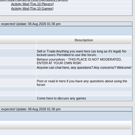
Activity Mod [Top 10 Players]
Activity Mod [Top 10 Games]
 expected Update: 06 Aug 2026 01:36 pm
Description
Sell or Trade Anything you want here (as long as it's legal) No
locked users Permitted to use this forum.
Behave yourselves - THIS PLACE IS NOT MODERATED,
ENTER AT YOUR OWN RISK!
Anyone can chat here, any questions? Any concerns? Welcome!
Post or read in here if you have any questions about using the
forum
Come here to discuss any games
 expected Update: 06 Aug 2026 01:36 pm