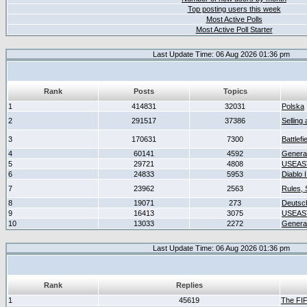
Top posting users this week
Most Active Polls
Most Active Poll Starter
Last Update Time: 06 Aug 2026 01:36 pm
Rank
Posts
Topics
1
414831
32031
Polska
2
291517
37386
Selling
3
170631
7300
Battlefi
4
60141
4592
Genera
5
29721
4808
USEAST
6
24833
5953
Diablo 
7
23962
2563
Rules, 
8
19071
273
Deutsc
9
16413
3075
USEAST
10
13033
2272
Genera
Last Update Time: 06 Aug 2026 01:36 pm
Rank
Replies
1
45619
The FI