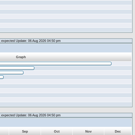
 expected Update: 06 Aug 2026 04:50 pm
Graph
 expected Update: 06 Aug 2026 04:50 pm
Sep
Oct
Nov
Dec