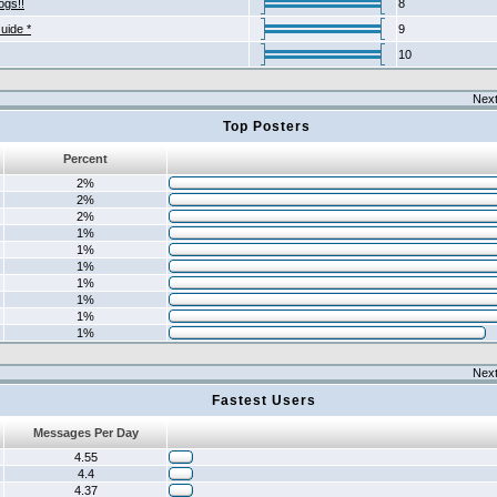
ogs!!
8
uide *
9
10
Next
Top Posters
Percent
2%
2%
2%
1%
1%
1%
1%
1%
1%
1%
Next
Fastest Users
Messages Per Day
4.55
4.4
4.37