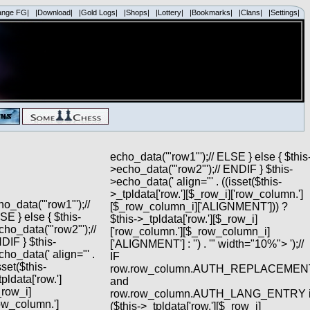
ange FG|
|Download|
|Gold Logs|
|Shops|
|Lottery|
|Bookmarks|
|Clans|
|Settings|
echo_data('"row1"');// ELSE } else { $this
>echo_data('"row2"');// ENDIF } $this-
>echo_data(' align="' . ((isset($this-
>_tpldata['row.'][$_row_i]['row_column.']
ho_data('"row1"');//
[$_row_column_i]['ALIGNMENT'])) ?
SE } else { $this-
$this->_tpldata['row.'][$_row_i]
cho_data('"row2"');//
['row_column.'][$_row_column_i]
DIF } $this-
['ALIGNMENT'] : '') . '" width="10%"> ');//
cho_data(' align="' .
IF
sset($this-
row.row_column.AUTH_REPLACEMEN
pldata['row.']
and
_row_i]
row.row_column.AUTH_LANG_ENTRY i
row_column.']
($this->_tpldata['row.'][$_row_i]