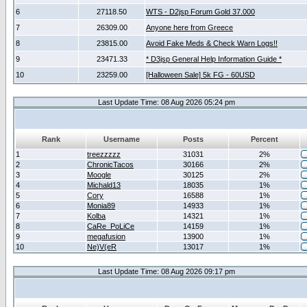
6
27118.50
WTS - D2jsp Forum Gold 37.000
7
26309.00
Anyone here from Greece
8
23815.00
Avoid Fake Meds & Check Warn Logs!!
9
23471.33
* D3jsp General Help Information Guide *
10
23259.00
[Halloween Sale] 5k FG - 60USD
Last Update Time: 08 Aug 2026 05:24 pm
Rank
Username
Posts
Percent
1
treezzzzz
31031
2%
2
ChronicTacos
30166
2%
3
Moogle
30125
2%
4
Michald13
18035
1%
5
Cory
16588
1%
6
Monia89
14933
1%
7
Kolba
14321
1%
8
CaRe_PoLiCe
14159
1%
9
megafusion
13900
1%
10
Ne)V(eR
13017
1%
Last Update Time: 08 Aug 2026 09:17 pm