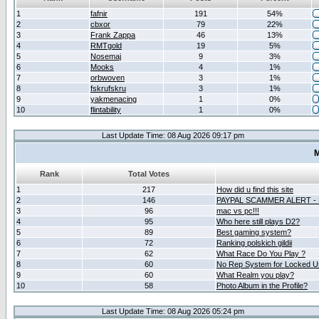
1
fafnir
191
54%
2
cbxor
79
22%
3
Frank Zappa
46
13%
4
RMTgold
19
5%
5
Nosemaj
9
3%
6
Mooks
4
1%
7
orbwoven
3
1%
8
fskrufskru
3
1%
9
yakmenacing
1
0%
10
flintability
1
0%
Last Update Time: 08 Aug 2026 09:17 pm
M
Rank
Total Votes
1
217
How did u find this site
2
146
PAYPAL SCAMMER ALERT -
3
96
mac vs pc!!!
4
95
Who here still plays D2?
5
89
Best gaming system?
6
72
Ranking polskich gildii
7
62
What Race Do You Play ?
8
60
No Rep System for Locked U
9
60
What Realm you play?
10
58
Photo Album in the Profile?
Last Update Time: 08 Aug 2026 05:24 pm