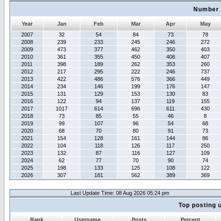
Number 
Year
Jan
Feb
Mar
Apr
May
2007
32
54
84
73
78
2008
239
233
245
246
272
2009
473
377
462
350
403
2010
361
355
450
406
407
2011
398
189
262
353
260
2012
217
295
222
246
737
2013
422
486
576
366
449
2014
234
146
199
176
147
2015
131
129
153
130
83
2016
122
94
137
119
155
2017
1017
614
696
611
430
2018
73
85
55
46
8
2019
99
107
96
54
68
2020
68
70
80
91
73
2021
154
128
161
144
86
2022
104
118
126
117
250
2023
132
87
116
127
109
2024
62
77
70
90
74
2025
198
133
125
108
122
2026
307
181
562
389
369
Last Update Time: 08 Aug 2026 05:24 pm
Top posting 
Rank
Username
Posts
Percent