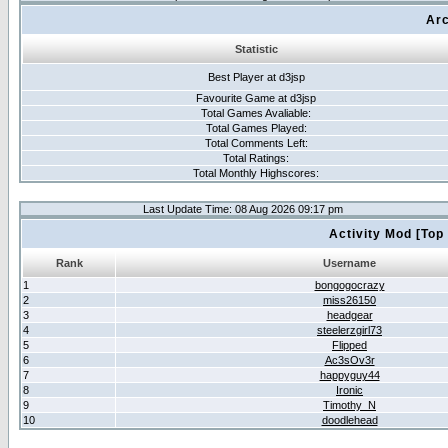
Arc
Statistic
Best Player at d3jsp
Favourite Game at d3jsp
Total Games Avaliable:
Total Games Played:
Total Comments Left:
Total Ratings:
Total Monthly Highscores:
Last Update Time: 08 Aug 2026 09:17 pm
Activity Mod [Top
Rank
Username
1
bongogocrazy
2
miss26150
3
headgear
4
steelerzgirl73
5
Flipped
6
Ac3sOv3r
7
happyguy44
8
Ironic
9
Timothy_N
10
doodlehead