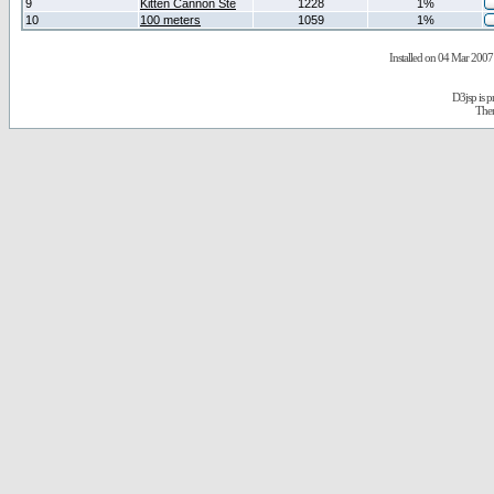
9
Kitten Cannon Ste
1228
1%
10
100 meters
1059
1%
Installed on 04 Mar 2007 
D3jsp is 
The