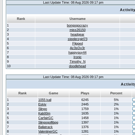
Last Update Time: 08 Aug 2026 09:17 pm
Activit
Rank
Username
1
bongogocrazy
2
miss26150
3
headgear
4
steelerzgirl73
5
Flipped
6
Ac3sOv3r
7
happyguy44
8
Ironic
9
Timothy_N
10
doodlehead
Last Update Time: 08 Aug 2026 09:17 pm
Activi
Rank
Game
Plays
Percent
1
1055 kail
6245
5%
2
Eskiv
2445
2%
3
Slingo
1759
1%
4
Kab00m
1635
1%
5
CarfairGC
1458
1%
6
Slingogolfibpg
1397
1%
7
Ballatrack
1376
1%
8
ValentinerGC
1281
1%