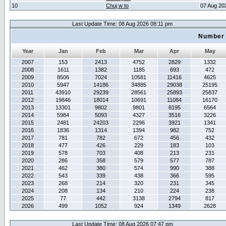
10
Chuj w to
07 Aug 20
Last Update Time: 08 Aug 2026 08:11 pm
Number 
Year
Jan
Feb
Mar
Apr
May
2007
153
2413
4752
2829
1332
2008
1611
1382
1185
693
472
2009
8506
7024
10581
11416
4625
2010
5947
14186
34885
29038
25195
2011
43910
29239
28561
25893
25837
2012
19846
18014
10691
11084
16170
2013
13301
9802
9801
8195
6564
2014
5984
5093
4327
3516
3226
2015
2481
24203
2296
3921
1341
2016
1836
1314
1394
982
752
2017
781
782
672
456
432
2018
477
426
229
183
103
2019
578
703
408
213
231
2020
286
358
579
577
787
2021
462
380
574
990
388
2022
543
339
438
366
595
2023
268
214
320
231
345
2024
208
134
210
224
238
2025
77
442
3138
2794
817
2026
499
1052
924
1349
2628
Last Update Time: 08 Aug 2026 07:47 pm