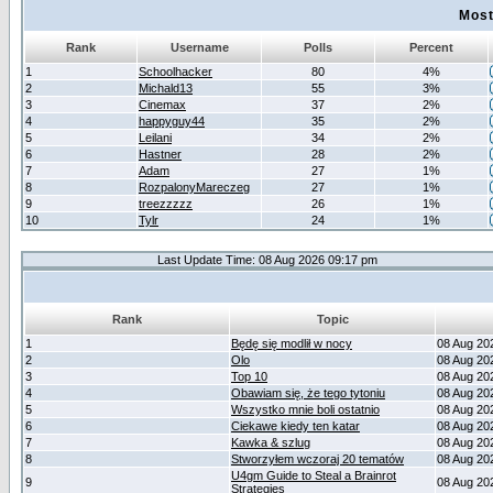
Most
Rank
Username
Polls
Percent
1
Schoolhacker
80
4%
2
Michald13
55
3%
3
Cinemax
37
2%
4
happyguy44
35
2%
5
Leilani
34
2%
6
Hastner
28
2%
7
Adam
27
1%
8
RozpalonyMareczeg
27
1%
9
treezzzzz
26
1%
10
Tylr
24
1%
Last Update Time: 08 Aug 2026 09:17 pm
Rank
Topic
1
Będę się modlił w nocy
08 Aug 20
2
Olo
08 Aug 20
3
Top 10
08 Aug 20
4
Obawiam się, że tego tytoniu
08 Aug 20
5
Wszystko mnie boli ostatnio
08 Aug 20
6
Ciekawe kiedy ten katar
08 Aug 20
7
Kawka & szlug
08 Aug 20
8
Stworzyłem wczoraj 20 tematów
08 Aug 20
U4gm Guide to Steal a Brainrot
9
08 Aug 20
Strategies