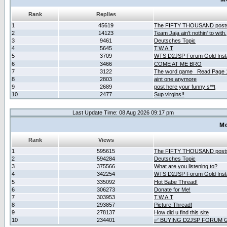
Rank
Replies
1
45619
The FIFTY THOUSAND post
2
14123
Team Jaja ain't nothin' to with.
3
9461
Deutsches Topic
4
5645
T.W.A.T
5
3709
WTS D2JSP Forum Gold Insta
6
3466
COME AT ME BRO
7
3122
The word game _Read Page 
8
2803
aint one anymore
9
2689
post here your funny s**t
10
2477
Sup virgins!!
Last Update Time: 08 Aug 2026 09:17 pm
Mo
Rank
Views
1
595615
The FIFTY THOUSAND post
2
594284
Deutsches Topic
3
375566
What are you listening to?
4
342254
WTS D2JSP Forum Gold Insta
5
335092
Hot Babe Thread!
6
306273
Donate for Me!
7
303953
T.W.A.T
8
293857
Picture Thread!
9
278137
How did u find this site
10
234401
✅ BUYING D2JSP FORUM G