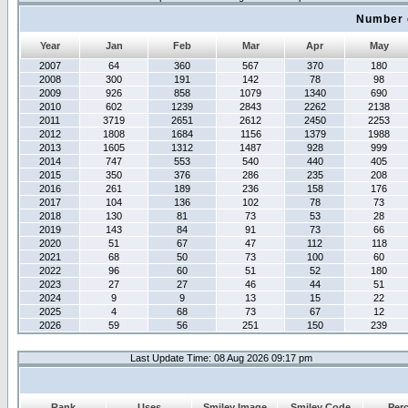
Number 
Year
Jan
Feb
Mar
Apr
May
2007
64
360
567
370
180
2008
300
191
142
78
98
2009
926
858
1079
1340
690
2010
602
1239
2843
2262
2138
2011
3719
2651
2612
2450
2253
2012
1808
1684
1156
1379
1988
2013
1605
1312
1487
928
999
2014
747
553
540
440
405
2015
350
376
286
235
208
2016
261
189
236
158
176
2017
104
136
102
78
73
2018
130
81
73
53
28
2019
143
84
91
73
66
2020
51
67
47
112
118
2021
68
50
73
100
60
2022
96
60
51
52
180
2023
27
27
46
44
51
2024
9
9
13
15
22
2025
4
68
73
67
12
2026
59
56
251
150
239
Last Update Time: 08 Aug 2026 09:17 pm
Rank
Uses
Smiley Image
Smiley Code
Per