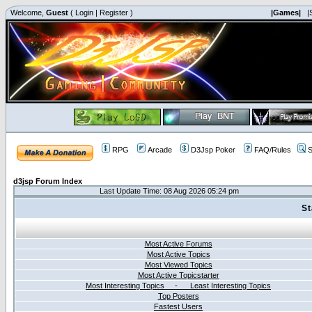
Welcome,
Guest
(
Login
|
Register
)
|Games|
|
RPG
Arcade
D3Jsp Poker
FAQ/Rules
S
d3jsp Forum Index
Last Update Time: 08 Aug 2026 05:24 pm
St
Most Active Forums
Most Active Topics
Most Viewed Topics
Most Active Topicstarter
Most Interesting Topics - Least Interesting Topics
Top Posters
Fastest Users