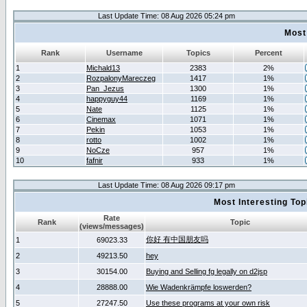
Last Update Time: 08 Aug 2026 05:24 pm
Most
Rank
Username
Topics
Percent
1
Michald13
2383
2%
2
RozpalonyMareczeg
1417
1%
3
Pan_Jezus
1300
1%
4
happyguy44
1169
1%
5
Nate
1125
1%
6
Cinemax
1071
1%
7
Pekin
1053
1%
8
rotto
1002
1%
9
NoCze
957
1%
10
fafnir
933
1%
Last Update Time: 08 Aug 2026 09:17 pm
Most Interesting T
Rate
Rank
Topic
(views/messages)
你好 有中国朋友吗
1
69023.33
2
49213.50
hey
3
30154.00
Buying and Selling fg legally on d2jsp
4
28888.00
Wie Wadenkrämpfe loswerden?
5
27247.50
Use these programs at your own risk