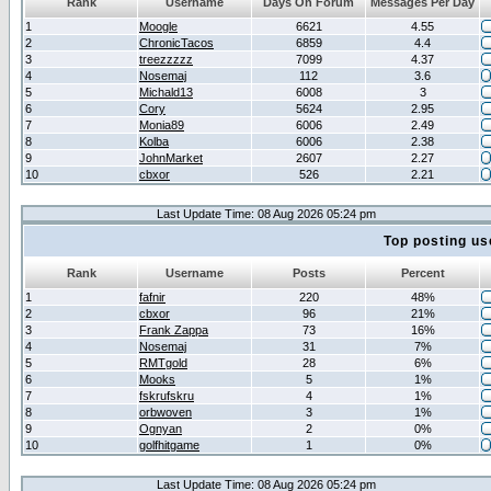
Rank
Username
Days On Forum
Messages Per Day
1
Moogle
6621
4.55
2
ChronicTacos
6859
4.4
3
treezzzzz
7099
4.37
4
Nosemaj
112
3.6
5
Michald13
6008
3
6
Cory
5624
2.95
7
Monia89
6006
2.49
8
Kolba
6006
2.38
9
JohnMarket
2607
2.27
10
cbxor
526
2.21
Last Update Time: 08 Aug 2026 05:24 pm
Top posting us
Rank
Username
Posts
Percent
1
fafnir
220
48%
2
cbxor
96
21%
3
Frank Zappa
73
16%
4
Nosemaj
31
7%
5
RMTgold
28
6%
6
Mooks
5
1%
7
fskrufskru
4
1%
8
orbwoven
3
1%
9
Ognyan
2
0%
10
golfhitgame
1
0%
Last Update Time: 08 Aug 2026 05:24 pm