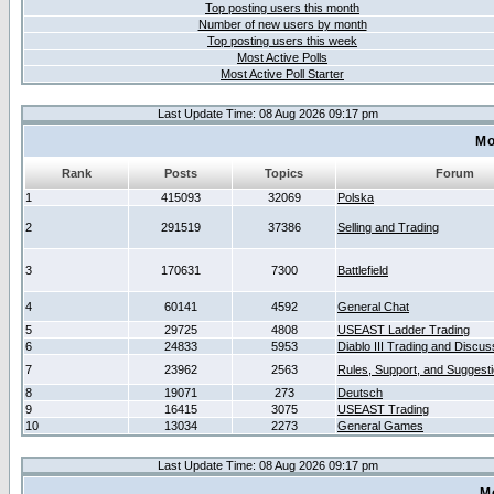
Top posting users this month
Number of new users by month
Top posting users this week
Most Active Polls
Most Active Poll Starter
Last Update Time: 08 Aug 2026 09:17 pm
Mo
Rank
Posts
Topics
Forum
1
415093
32069
Polska
2
291519
37386
Selling and Trading
3
170631
7300
Battlefield
4
60141
4592
General Chat
5
29725
4808
USEAST Ladder Trading
6
24833
5953
Diablo III Trading and Discus
7
23962
2563
Rules, Support, and Suggest
8
19071
273
Deutsch
9
16415
3075
USEAST Trading
10
13034
2273
General Games
Last Update Time: 08 Aug 2026 09:17 pm
M