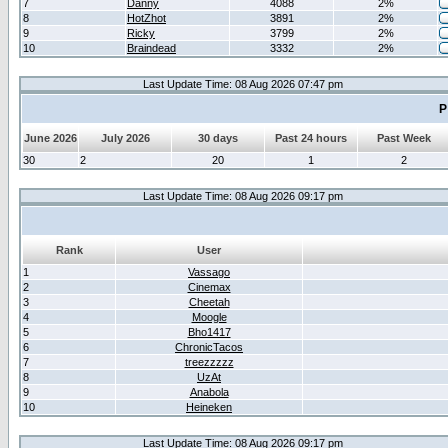
7
Danny
4088
2%
8
HotZhot
3891
2%
9
Ricky
3799
2%
10
Braindead
3332
2%
Last Update Time: 08 Aug 2026 07:47 pm
P
June 2026
July 2026
30 days
Past 24 hours
Past Week
30
2
20
1
2
Last Update Time: 08 Aug 2026 09:17 pm
Rank
User
1
Vassago
2
Cinemax
3
Cheetah
4
Moogle
5
Bho1417
6
ChronicTacos
7
treezzzzz
8
UzAt
9
Anabola
10
Heineken
Last Update Time: 08 Aug 2026 09:17 pm