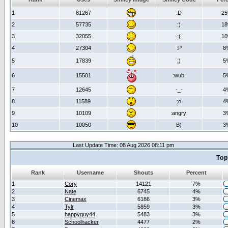
1
81267
:D
2
2
57735
:)
1
3
32055
:(
1
4
27304
:P
8
5
17839
;)
5
6
15501
:wub:
5
7
12645
-_-
4
8
11589
:o
4
9
10109
:angry:
3
10
10050
B)
3
Last Update Time: 08 Aug 2026 08:11 pm
Top
Rank
Username
Shouts
Percent
1
Cory
14121
7%
2
Nate
6745
4%
3
Cinemax
6186
3%
4
Tylr
5859
3%
5
happyguy44
5483
3%
6
Schoolhacker
4477
2%