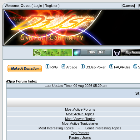
Welcome,
Guest
(
Login
|
Register
)
|Games|
|
RPG
Arcade
D3Jsp Poker
FAQ/Rules
S
d3jsp Forum Index
Last Update Time: 09 Aug 2026 05:29 am
St
Most Active Forums
Most Active Topics
Most Viewed Topics
Most Active Topicstarter
Most Interesting Topics - Least Interesting Topics
Top Posters
Fastest Users