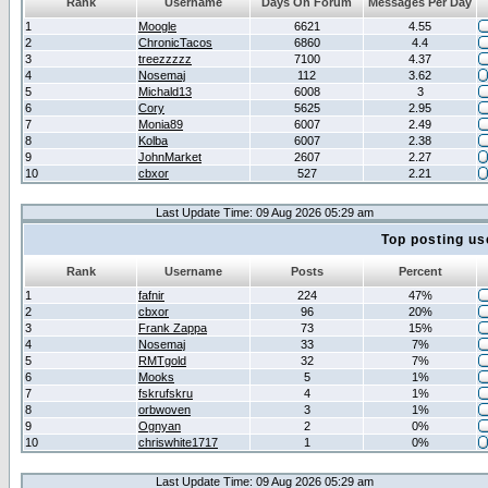
Rank
Username
Days On Forum
Messages Per Day
1
Moogle
6621
4.55
2
ChronicTacos
6860
4.4
3
treezzzzz
7100
4.37
4
Nosemaj
112
3.62
5
Michald13
6008
3
6
Cory
5625
2.95
7
Monia89
6007
2.49
8
Kolba
6007
2.38
9
JohnMarket
2607
2.27
10
cbxor
527
2.21
Last Update Time: 09 Aug 2026 05:29 am
Top posting us
Rank
Username
Posts
Percent
1
fafnir
224
47%
2
cbxor
96
20%
3
Frank Zappa
73
15%
4
Nosemaj
33
7%
5
RMTgold
32
7%
6
Mooks
5
1%
7
fskrufskru
4
1%
8
orbwoven
3
1%
9
Ognyan
2
0%
10
chriswhite1717
1
0%
Last Update Time: 09 Aug 2026 05:29 am