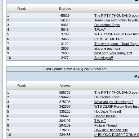
Rank
Replies
1
45619
The FIFTY THOUSAND post
2
14123
Team Jaja ain't nothin' to with.
3
9461
Deutsches Topic
4
5645
T.W.A.T
5
3709
WTS D2JSP Forum Gold Insta
6
3466
COME AT ME BRO
7
3122
The word game _Read Page 
8
2803
aint one anymore
9
2689
post here your funny s**t
10
2477
Sup virgins!!
Last Update Time: 09 Aug 2026 09:59 am
Mo
Rank
Views
1
595727
The FIFTY THOUSAND post
2
594420
Deutsches Topic
3
375708
What are you listening to?
4
342357
WTS D2JSP Forum Gold Insta
5
335226
Hot Babe Thread!
6
306425
Donate for Me!
7
304107
T.W.A.T
8
294169
Picture Thread!
9
278288
How did u find this site
10
234485
✅ BUYING D2JSP FORUM G