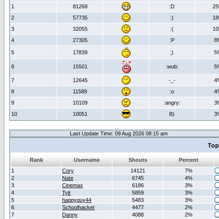
1
81268
:D
2
2
57735
:)
1
3
32055
:(
1
4
27305
:P
8
5
17839
;)
5
6
15501
:wub:
5
7
12645
-_-
4
8
11589
:o
4
9
10109
:angry:
3
10
10051
B)
3
Last Update Time: 09 Aug 2026 08:15 am
Top
Rank
Username
Shouts
Percent
1
Cory
14121
7%
2
Nate
6745
4%
3
Cinemax
6186
3%
4
Tylr
5859
3%
5
happyguy44
5483
3%
6
Schoolhacker
4477
2%
7
Danny
4088
2%