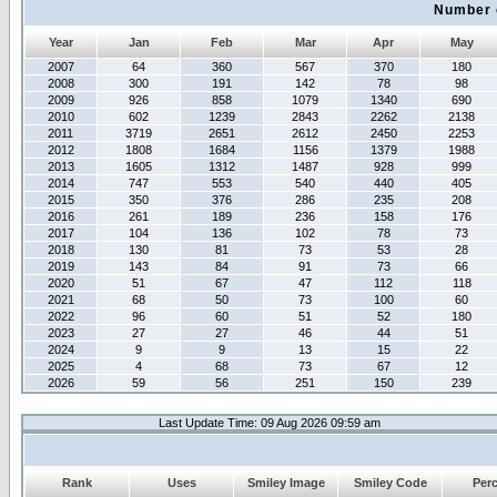
Number 
Year
Jan
Feb
Mar
Apr
May
2007
64
360
567
370
180
2008
300
191
142
78
98
2009
926
858
1079
1340
690
2010
602
1239
2843
2262
2138
2011
3719
2651
2612
2450
2253
2012
1808
1684
1156
1379
1988
2013
1605
1312
1487
928
999
2014
747
553
540
440
405
2015
350
376
286
235
208
2016
261
189
236
158
176
2017
104
136
102
78
73
2018
130
81
73
53
28
2019
143
84
91
73
66
2020
51
67
47
112
118
2021
68
50
73
100
60
2022
96
60
51
52
180
2023
27
27
46
44
51
2024
9
9
13
15
22
2025
4
68
73
67
12
2026
59
56
251
150
239
Last Update Time: 09 Aug 2026 09:59 am
Rank
Uses
Smiley Image
Smiley Code
Per