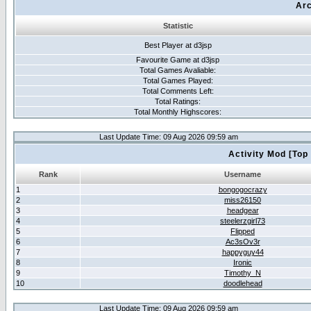
Arc
Statistic
Best Player at d3jsp
Favourite Game at d3jsp
Total Games Avaliable:
Total Games Played:
Total Comments Left:
Total Ratings:
Total Monthly Highscores:
Last Update Time: 09 Aug 2026 09:59 am
Activity Mod [Top
Rank
Username
1
bongogocrazy
2
miss26150
3
headgear
4
steelerzgirl73
5
Flipped
6
Ac3sOv3r
7
happyguy44
8
Ironic
9
Timothy_N
10
doodlehead
Last Update Time: 09 Aug 2026 09:59 am