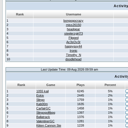
Activit
Rank
Username
1
bongogocrazy
2
miss26150
3
headgear
4
steelerzgirl73
5
Flipped
6
Ac3sOv3r
7
happyguy44
8
Ironic
9
Timothy_N
10
doodlehead
Last Update Time: 09 Aug 2026 09:59 am
Activi
Rank
Game
Plays
Percent
1
1055 kail
6245
5%
2
Eskiv
2445
2%
3
Slingo
1759
1%
4
Kab00m
1635
1%
5
CarfairGC
1458
1%
6
Slingogolfibpg
1397
1%
7
Ballatrack
1376
1%
8
ValentinerGC
1281
1%
9
Kitten Cannon Ste
1228
1%