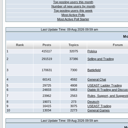
Top posting users this month
Number of new users by month
Top posting users this week
Most Active Polls
Most Active Poll Starter
Last Update Time: 09 Aug 2026 09:59 am
Mo
Rank
Posts
Topics
Forum
1
415117
32075
Polska
2
291519
37386
Selling and Trading
3
170631
7300
Battlefield
4
60141
4592
General Chat
5
29725
4808
USEAST Ladder Trading
6
24833
5953
Diablo III Trading and Discus
7
23962
2563
Rules, Support, and Suggest
8
19071
273
Deutsch
9
16415
3075
USEAST Trading
10
13034
2273
General Games
Last Update Time: 09 Aug 2026 09:59 am
M