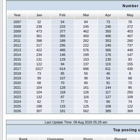
Number 
Year
Jan
Feb
Mar
Apr
May
2007
32
54
84
73
78
2008
239
233
245
246
272
2009
473
377
462
350
403
2010
361
355
450
406
407
2011
398
189
262
353
260
2012
217
295
222
246
737
2013
422
486
576
366
449
2014
234
146
199
176
147
2015
131
129
153
130
83
2016
122
94
137
119
155
2017
1017
614
696
611
430
2018
73
85
55
46
8
2019
99
107
96
54
68
2020
68
70
80
91
73
2021
154
128
161
144
86
2022
104
118
126
117
250
2023
132
87
116
127
109
2024
62
77
70
90
74
2025
198
133
125
108
122
2026
307
181
562
389
369
Last Update Time: 09 Aug 2026 05:29 am
Top posting 
Rank
Username
Posts
Percent