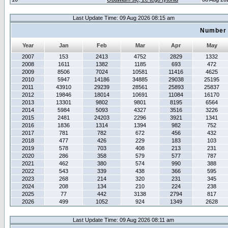
Last Update Time: 09 Aug 2026 08:15 am
Number 
Year
Jan
Feb
Mar
Apr
May
2007
153
2413
4752
2829
1332
2008
1611
1382
1185
693
472
2009
8506
7024
10581
11416
4625
2010
5947
14186
34885
29038
25195
2011
43910
29239
28561
25893
25837
2012
19846
18014
10691
11084
16170
2013
13301
9802
9801
8195
6564
2014
5984
5093
4327
3516
3226
2015
2481
24203
2296
3921
1341
2016
1836
1314
1394
982
752
2017
781
782
672
456
432
2018
477
426
229
183
103
2019
578
703
408
213
231
2020
286
358
579
577
787
2021
462
380
574
990
388
2022
543
339
438
366
595
2023
268
214
320
231
345
2024
208
134
210
224
238
2025
77
442
3138
2794
817
2026
499
1052
924
1349
2628
Last Update Time: 09 Aug 2026 08:11 am