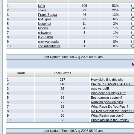
1
fafnir
195
53%
2
cbxor
79
22%
3
Frank Zappa
46
13%
4
RMTgold
23
6%
5
Nosemaj
11
3%
6
Mooks
4
1%
7
orbwoven
3
1%
8
fskrufskru
3
1%
9
erexivakapsler
1
0%
10
consultantdeter
1
0%
Last Update Time: 09 Aug 2026 09:59 am
M
Rank
Total Votes
1
217
How did u find this site
2
146
PAYPAL SCAMMER ALERT -
3
96
mac vs pc!!!
4
95
Who here still plays D2?
5
89
Best gaming system?
6
72
Ranking polskich gildii
7
62
What Race Do You Play ?
8
60
No Rep System for Locked U
9
60
What Realm you play?
10
58
Photo Album in the Profile?
Last Update Time: 09 Aug 2026 05:29 am