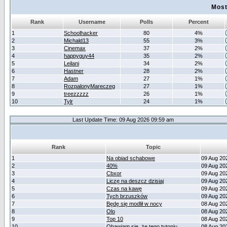
Most
Rank
Username
Polls
Percent
1
Schoolhacker
80
4%
2
Michald13
55
3%
3
Cinemax
37
2%
4
happyguy44
35
2%
5
Leilani
34
2%
6
Hastner
28
2%
7
Adam
27
1%
8
RozpalonyMareczeg
27
1%
9
treezzzzz
26
1%
10
Tylr
24
1%
Last Update Time: 09 Aug 2026 09:59 am
Rank
Topic
1
Na obiad schabowe
09 Aug 20
2
40%
09 Aug 20
3
Cbxor
09 Aug 20
4
Liczę na deszcz dzisiaj
09 Aug 20
5
Czas na kawę
09 Aug 20
6
Tych brzuszków
09 Aug 20
7
Będę się modlił w nocy
08 Aug 20
8
Olo
08 Aug 20
9
Top 10
08 Aug 20
10
Obawiam się, że tego tytoniu
08 Aug 20