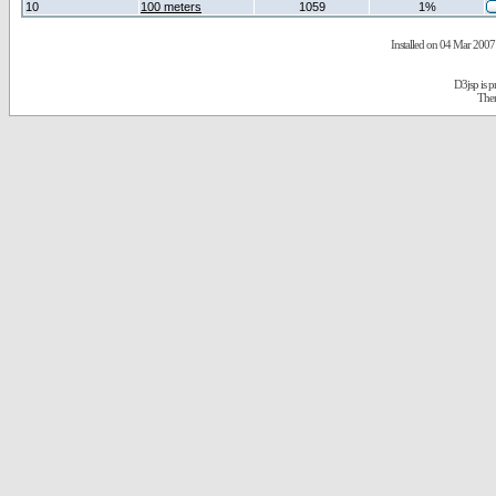
10
100 meters
1059
1%
Installed on 04 Mar 2007 
D3jsp is 
The