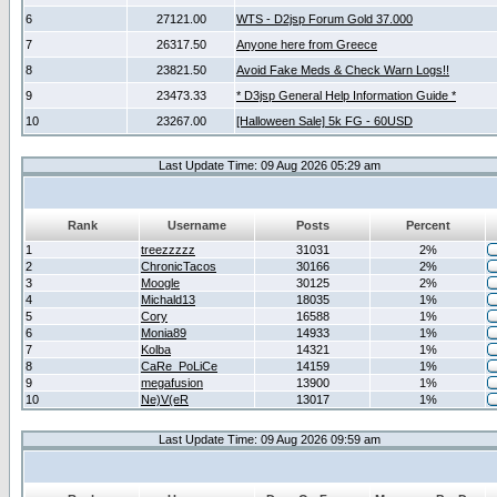
6
27121.00
WTS - D2jsp Forum Gold 37.000
7
26317.50
Anyone here from Greece
8
23821.50
Avoid Fake Meds & Check Warn Logs!!
9
23473.33
* D3jsp General Help Information Guide *
10
23267.00
[Halloween Sale] 5k FG - 60USD
Last Update Time: 09 Aug 2026 05:29 am
Rank
Username
Posts
Percent
1
treezzzzz
31031
2%
2
ChronicTacos
30166
2%
3
Moogle
30125
2%
4
Michald13
18035
1%
5
Cory
16588
1%
6
Monia89
14933
1%
7
Kolba
14321
1%
8
CaRe_PoLiCe
14159
1%
9
megafusion
13900
1%
10
Ne)V(eR
13017
1%
Last Update Time: 09 Aug 2026 09:59 am