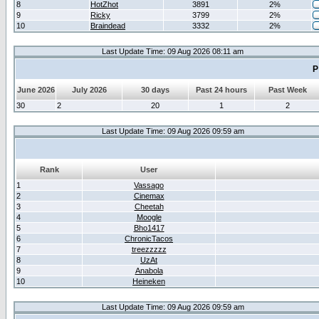
8
HotZhot
3891
2%
9
Ricky
3799
2%
10
Braindead
3332
2%
Last Update Time: 09 Aug 2026 08:11 am
P
June 2026
July 2026
30 days
Past 24 hours
Past Week
30
2
20
1
2
Last Update Time: 09 Aug 2026 09:59 am
Rank
User
1
Vassago
2
Cinemax
3
Cheetah
4
Moogle
5
Bho1417
6
ChronicTacos
7
treezzzzz
8
UzAt
9
Anabola
10
Heineken
Last Update Time: 09 Aug 2026 09:59 am