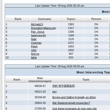
Last Update Time: 09 Aug 2026 05:29 am
Most
Rank
Username
Topics
Percent
1
Michald13
2383
2%
2
RozpalonyMareczeg
1417
1%
3
Pan_Jezus
1300
1%
4
happyguy44
1169
1%
5
Nate
1125
1%
6
Cinemax
1071
1%
7
Pekin
1053
1%
8
rotto
1002
1%
9
NoCze
957
1%
10
fafnir
933
1%
Last Update Time: 09 Aug 2026 09:59 am
Most Interesting T
Rate
Rank
Topic
(views/messages)
你好 有中国朋友吗
1
69030.67
2
49221.50
hey
3
30158.00
Buying and Selling fg legally on d2jsp
4
28902.50
Wie Wadenkrämpfe loswerden?
5
27255.00
Use these programs at your own risk