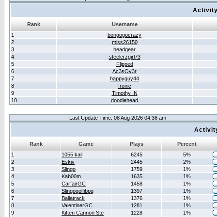
Activit
Rank
Username
1
bongogocrazy
2
miss26150
3
headgear
4
steelerzgirl73
5
Flipped
6
Ac3sOv3r
7
happyguy44
8
Ironic
9
Timothy_N
10
doodlehead
Last Update Time: 08 Aug 2026 04:36 am
Activi
Rank
Game
Plays
Percent
1
1055 kail
6245
5%
2
Eskiv
2445
2%
3
Slingo
1759
1%
4
Kab00m
1635
1%
5
CarfairGC
1458
1%
6
Slingogolfibpg
1397
1%
7
Ballatrack
1376
1%
8
ValentinerGC
1281
1%
9
Kitten Cannon Ste
1228
1%