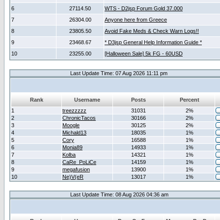
6
27114.50
WTS - D2jsp Forum Gold 37.000
7
26304.00
Anyone here from Greece
8
23805.50
Avoid Fake Meds & Check Warn Logs!!
9
23468.67
* D3jsp General Help Information Guide *
10
23255.00
[Halloween Sale] 5k FG - 60USD
Last Update Time: 07 Aug 2026 11:11 pm
Rank
Username
Posts
Percent
1
treezzzzz
31031
2%
2
ChronicTacos
30166
2%
3
Moogle
30125
2%
4
Michald13
18035
1%
5
Cory
16588
1%
6
Monia89
14933
1%
7
Kolba
14321
1%
8
CaRe_PoLiCe
14159
1%
9
megafusion
13900
1%
10
Ne)V(eR
13017
1%
Last Update Time: 08 Aug 2026 04:36 am