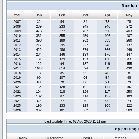
Number 
Year
Jan
Feb
Mar
Apr
May
2007
32
54
84
73
78
2008
239
233
245
246
272
2009
473
377
462
350
403
2010
361
355
450
406
407
2011
398
189
262
353
260
2012
217
295
222
246
737
2013
422
486
576
366
449
2014
234
146
199
176
147
2015
131
129
153
130
83
2016
122
94
137
119
155
2017
1017
614
696
611
430
2018
73
85
55
46
8
2019
99
107
96
54
68
2020
68
70
80
91
73
2021
154
128
161
144
86
2022
104
118
126
117
250
2023
132
87
116
127
109
2024
62
77
70
90
74
2025
198
133
125
108
122
2026
307
181
562
389
369
Last Update Time: 07 Aug 2026 11:11 pm
Top posting 
Rank
Username
Posts
Percent