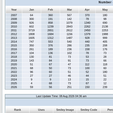
Number 
Year
Jan
Feb
Mar
Apr
May
2007
64
360
567
370
180
2008
300
191
142
78
98
2009
926
858
1079
1340
690
2010
602
1239
2843
2262
2138
2011
3719
2651
2612
2450
2253
2012
1808
1684
1156
1379
1988
2013
1605
1312
1487
928
999
2014
747
553
540
440
405
2015
350
376
286
235
208
2016
261
189
236
158
176
2017
104
136
102
78
73
2018
130
81
73
53
28
2019
143
84
91
73
66
2020
51
67
47
112
118
2021
68
50
73
100
60
2022
96
60
51
52
180
2023
27
27
46
44
51
2024
9
9
13
15
22
2025
4
68
73
67
12
2026
59
56
251
150
239
Last Update Time: 08 Aug 2026 04:36 am
Rank
Uses
Smiley Image
Smiley Code
Per