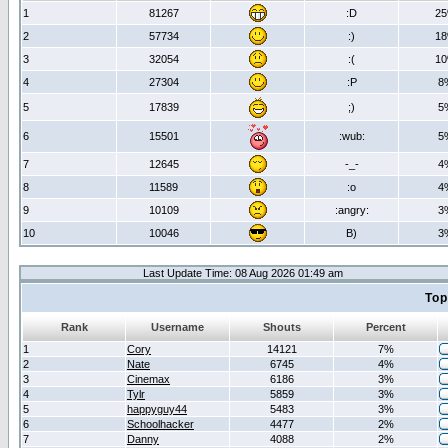
1
81267
:D
2
2
57734
:)
1
3
32054
:(
1
4
27304
:P
8
5
17839
;)
5
6
15501
:wub:
5
7
12645
-_-
4
8
11589
:o
4
9
10109
:angry:
3
10
10046
B)
3
Last Update Time: 08 Aug 2026 01:49 am
Top
Rank
Username
Shouts
Percent
1
Cory
14121
7%
2
Nate
6745
4%
3
Cinemax
6186
3%
4
Tylr
5859
3%
5
happyguy44
5483
3%
6
Schoolhacker
4477
2%
7
Danny
4088
2%