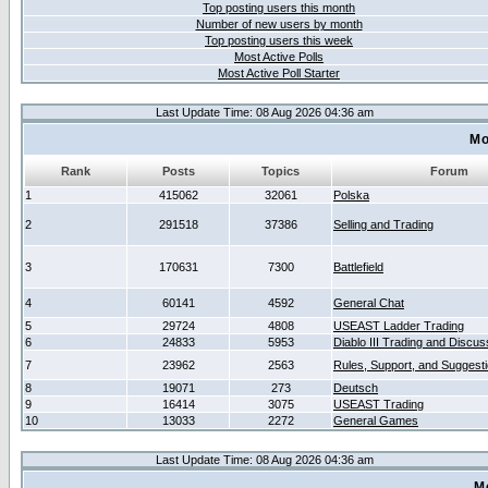
Top posting users this month
Number of new users by month
Top posting users this week
Most Active Polls
Most Active Poll Starter
Last Update Time: 08 Aug 2026 04:36 am
Mo
Rank
Posts
Topics
Forum
1
415062
32061
Polska
2
291518
37386
Selling and Trading
3
170631
7300
Battlefield
4
60141
4592
General Chat
5
29724
4808
USEAST Ladder Trading
6
24833
5953
Diablo III Trading and Discus
7
23962
2563
Rules, Support, and Suggest
8
19071
273
Deutsch
9
16414
3075
USEAST Trading
10
13033
2272
General Games
Last Update Time: 08 Aug 2026 04:36 am
M