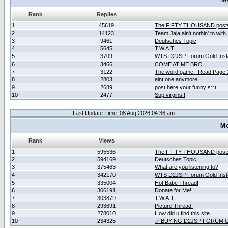
Rank
Replies
1
45619
The FIFTY THOUSAND post
2
14123
Team Jaja ain't nothin' to with.
3
9461
Deutsches Topic
4
5645
T.W.A.T
5
3709
WTS D2JSP Forum Gold Insta
6
3466
COME AT ME BRO
7
3122
The word game _Read Page 
8
2803
aint one anymore
9
2689
post here your funny s**t
10
2477
Sup virgins!!
Last Update Time: 08 Aug 2026 04:36 am
Mo
Rank
Views
1
595536
The FIFTY THOUSAND post
2
594169
Deutsches Topic
3
375463
What are you listening to?
4
342170
WTS D2JSP Forum Gold Insta
5
335004
Hot Babe Thread!
6
306191
Donate for Me!
7
303879
T.W.A.T
8
293691
Picture Thread!
9
278010
How did u find this site
10
234325
✅ BUYING D2JSP FORUM G