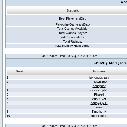
Arc
Statistic
Best Player at d3jsp
Favourite Game at d3jsp
Total Games Avaliable:
Total Games Played:
Total Comments Left:
Total Ratings:
Total Monthly Highscores:
Last Update Time: 08 Aug 2026 04:36 am
Activity Mod [Top
Rank
Username
1
bongogocrazy
2
miss26150
3
headgear
4
steelerzgirl73
5
Flipped
6
Ac3sOv3r
7
happyguy44
8
Ironic
9
Timothy_N
10
doodlehead
Last Update Time: 08 Aug 2026 04:36 am