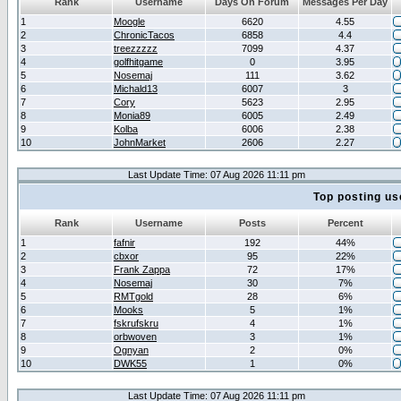
Rank
Username
Days On Forum
Messages Per Day
1
Moogle
6620
4.55
2
ChronicTacos
6858
4.4
3
treezzzzz
7099
4.37
4
golfhitgame
0
3.95
5
Nosemaj
111
3.62
6
Michald13
6007
3
7
Cory
5623
2.95
8
Monia89
6005
2.49
9
Kolba
6006
2.38
10
JohnMarket
2606
2.27
Last Update Time: 07 Aug 2026 11:11 pm
Top posting us
Rank
Username
Posts
Percent
1
fafnir
192
44%
2
cbxor
95
22%
3
Frank Zappa
72
17%
4
Nosemaj
30
7%
5
RMTgold
28
6%
6
Mooks
5
1%
7
fskrufskru
4
1%
8
orbwoven
3
1%
9
Ognyan
2
0%
10
DWK55
1
0%
Last Update Time: 07 Aug 2026 11:11 pm