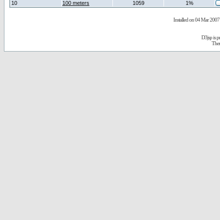
10
100 meters
1059
1%
Installed on 04 Mar 2007 
D3jsp is 
The