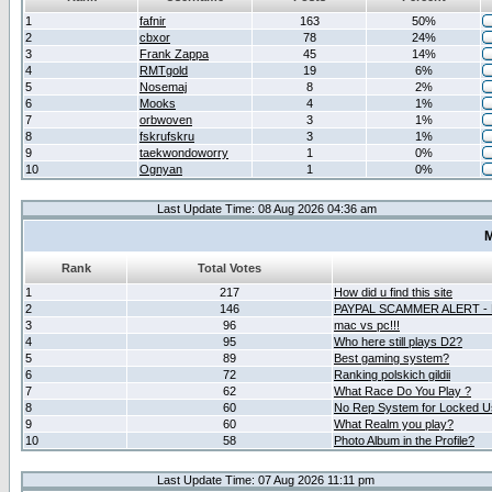
1
fafnir
163
50%
2
cbxor
78
24%
3
Frank Zappa
45
14%
4
RMTgold
19
6%
5
Nosemaj
8
2%
6
Mooks
4
1%
7
orbwoven
3
1%
8
fskrufskru
3
1%
9
taekwondoworry
1
0%
10
Ognyan
1
0%
Last Update Time: 08 Aug 2026 04:36 am
M
Rank
Total Votes
1
217
How did u find this site
2
146
PAYPAL SCAMMER ALERT -
3
96
mac vs pc!!!
4
95
Who here still plays D2?
5
89
Best gaming system?
6
72
Ranking polskich gildii
7
62
What Race Do You Play ?
8
60
No Rep System for Locked U
9
60
What Realm you play?
10
58
Photo Album in the Profile?
Last Update Time: 07 Aug 2026 11:11 pm