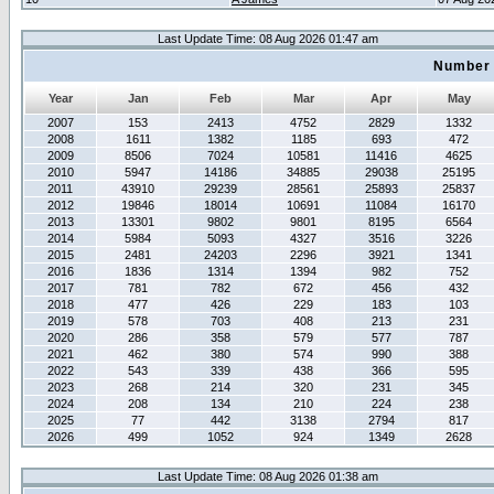
Last Update Time: 08 Aug 2026 01:47 am
Number 
Year
Jan
Feb
Mar
Apr
May
2007
153
2413
4752
2829
1332
2008
1611
1382
1185
693
472
2009
8506
7024
10581
11416
4625
2010
5947
14186
34885
29038
25195
2011
43910
29239
28561
25893
25837
2012
19846
18014
10691
11084
16170
2013
13301
9802
9801
8195
6564
2014
5984
5093
4327
3516
3226
2015
2481
24203
2296
3921
1341
2016
1836
1314
1394
982
752
2017
781
782
672
456
432
2018
477
426
229
183
103
2019
578
703
408
213
231
2020
286
358
579
577
787
2021
462
380
574
990
388
2022
543
339
438
366
595
2023
268
214
320
231
345
2024
208
134
210
224
238
2025
77
442
3138
2794
817
2026
499
1052
924
1349
2628
Last Update Time: 08 Aug 2026 01:38 am