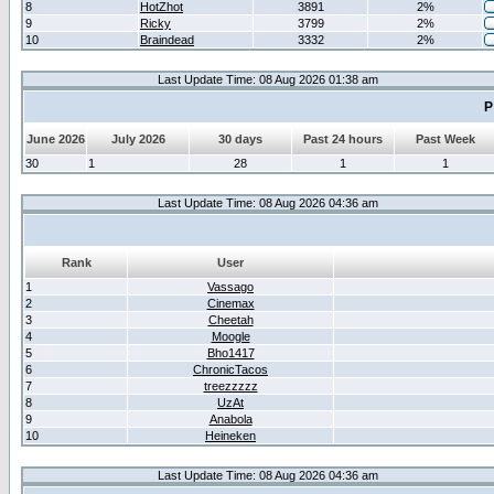
8
HotZhot
3891
2%
9
Ricky
3799
2%
10
Braindead
3332
2%
Last Update Time: 08 Aug 2026 01:38 am
P
June 2026
July 2026
30 days
Past 24 hours
Past Week
30
1
28
1
1
Last Update Time: 08 Aug 2026 04:36 am
Rank
User
1
Vassago
2
Cinemax
3
Cheetah
4
Moogle
5
Bho1417
6
ChronicTacos
7
treezzzzz
8
UzAt
9
Anabola
10
Heineken
Last Update Time: 08 Aug 2026 04:36 am