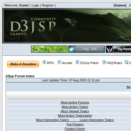
Welcome,
Guest
(
Login
|
Register
)
|Games|
|
RPG
Arcade
D3Jsp Poker
FAQ/Rules
S
d3jsp Forum Index
Last Update Time: 07 Aug 2026 11:11 pm
St
Most Active Forums
Most Active Topics
Most Viewed Topics
Most Active Topicstarter
Most Interesting Topics - Least Interesting Topics
Top Posters
Fastest Users