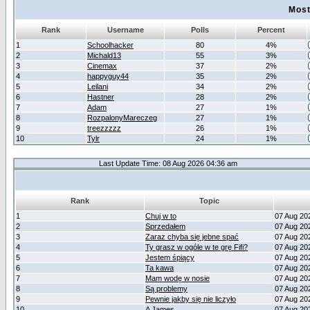
Most
Rank
Username
Polls
Percent
1
Schoolhacker
80
4%
2
Michald13
55
3%
3
Cinemax
37
2%
4
happyguy44
35
2%
5
Leilani
34
2%
6
Hastner
28
2%
7
Adam
27
1%
8
RozpalonyMareczeg
27
1%
9
treezzzzz
26
1%
10
Tylr
24
1%
Last Update Time: 08 Aug 2026 04:36 am
Rank
Topic
1
Chuj w to
07 Aug 20
2
Sprzedałem
07 Aug 20
3
Zaraz chyba się jebne spać
07 Aug 20
4
Ty grasz w ogóle w te grę Fifi?
07 Aug 20
5
Jestem śpiący
07 Aug 20
6
Ta kawa
07 Aug 20
7
Mam wodę w nosie
07 Aug 20
8
Są problemy
07 Aug 20
9
Pewnie jakby się nie liczyło
07 Aug 20
10
A James
07 Aug 20