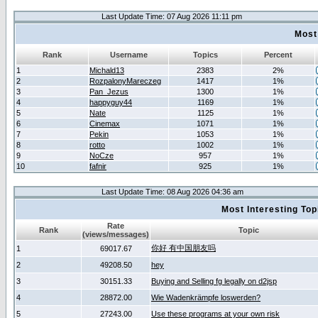
Last Update Time: 07 Aug 2026 11:11 pm
Most
Rank
Username
Topics
Percent
1
Michald13
2383
2%
2
RozpalonyMareczeg
1417
1%
3
Pan_Jezus
1300
1%
4
happyguy44
1169
1%
5
Nate
1125
1%
6
Cinemax
1071
1%
7
Pekin
1053
1%
8
rotto
1002
1%
9
NoCze
957
1%
10
fafnir
925
1%
Last Update Time: 08 Aug 2026 04:36 am
Most Interesting T
Rate
Rank
Topic
(views/messages)
你好 有中国朋友吗
1
69017.67
2
49208.50
hey
3
30151.33
Buying and Selling fg legally on d2jsp
4
28872.00
Wie Wadenkrämpfe loswerden?
5
27243.00
Use these programs at your own risk