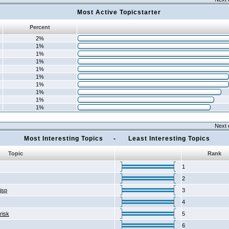
Most Active Topicstarter
Percent
2%
1%
1%
1%
1%
1%
1%
1%
1%
1%
Next 
Most Interesting Topics - Least Interesting Topics
Topic
Rank
1
2
2jsp
3
4
risk
5
6