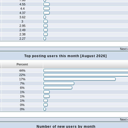
7.88
4.55
4.4
4.37
3.62
3
2.95
2.49
2.38
2.27
Next 
Top posting users this month [August 2026]
Percent
44%
22%
17%
7%
6%
1%
1%
1%
0%
0%
Next 
Number of new users by month