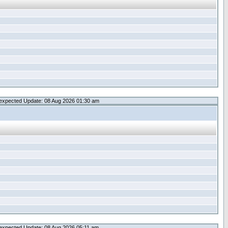
expected Update: 08 Aug 2026 01:30 am
expected Update: 08 Aug 2026 05:11 am