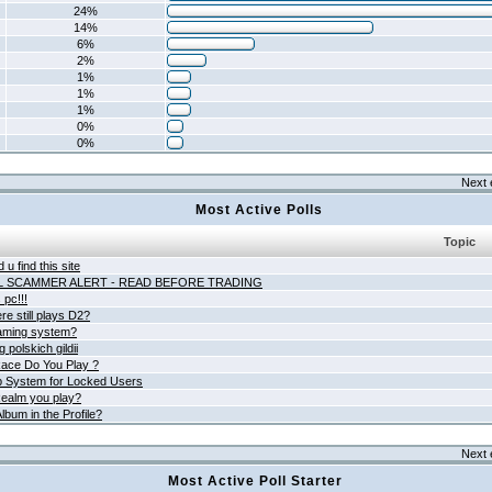
24%
14%
6%
2%
1%
1%
1%
0%
0%
Next 
Most Active Polls
Topic
 u find this site
L SCAMMER ALERT - READ BEFORE TRADING
pc!!!
e still plays D2?
aming system?
 polskich gildii
ace Do You Play ?
 System for Locked Users
ealm you play?
lbum in the Profile?
Next 
Most Active Poll Starter