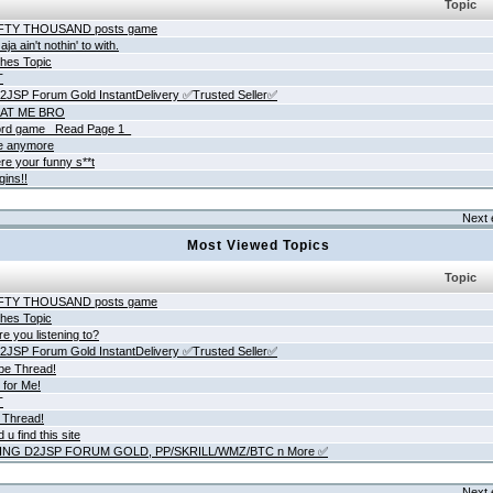
Topic
IFTY THOUSAND posts game
ja ain't nothin' to with.
hes Topic
T
JSP Forum Gold InstantDelivery ✅Trusted Seller✅
AT ME BRO
rd game _Read Page 1_
ne anymore
re your funny s**t
gins!!
Next 
Most Viewed Topics
Topic
IFTY THOUSAND posts game
hes Topic
e you listening to?
JSP Forum Gold InstantDelivery ✅Trusted Seller✅
be Thread!
 for Me!
T
 Thread!
 u find this site
ING D2JSP FORUM GOLD, PP/SKRILL/WMZ/BTC n More ✅
Next 