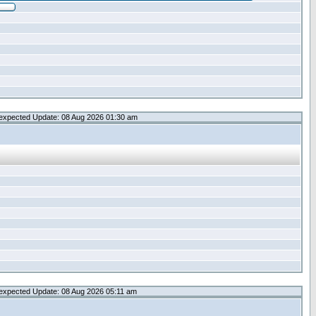
expected Update: 08 Aug 2026 01:30 am
expected Update: 08 Aug 2026 05:11 am