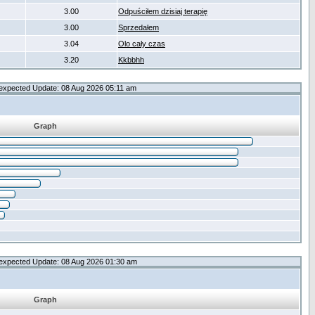
3.00
Odpuściłem dzisiaj terapię
3.00
Sprzedałem
3.04
Olo cały czas
3.20
Kkbbhh
expected Update: 08 Aug 2026 05:11 am
Graph
expected Update: 08 Aug 2026 01:30 am
Graph