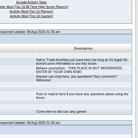
Arcade Activity Stats
ivity Mod [Top 10 All Time High Score Players]
Activity Mod [Top 10 Players]
Activity Mod [Top 10 Games]
expected Update: 08 Aug 2026 01:30 am
Description
Sell or Trade Anything you want here (as long as it's legal) No
locked users Permitted to use this forum.
Behave yourselves - THIS PLACE IS NOT MODERATED,
ENTER AT YOUR OWN RISK!
Anyone can chat here, any questions? Any concerns?
Welcome!
Post or read in here if you have any questions about using the
forum
Come here to discuss any games
expected Update: 08 Aug 2026 01:30 am