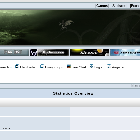
|Games|
|Statistics|
|Exch
earch
Memberlist
Usergroups
Live Chat
Log in
Register
Next 
Statistics Overview
 Topics