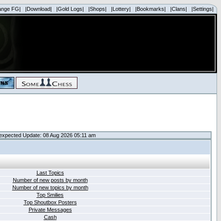
ange FG|
|Download|
|Gold Logs|
|Shops|
|Lottery|
|Bookmarks|
|Clans|
|Settings|
expected Update: 08 Aug 2026 05:11 am
Last Topics
Number of new posts by month
Number of new topics by month
Top Smilies
Top Shoutbox Posters
Private Messages
Cash