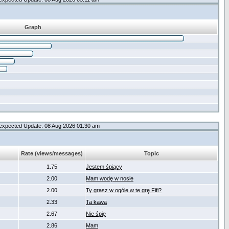
Graph
expected Update: 08 Aug 2026 01:30 am
Rate (views/messages)
Topic
1.75
Jestem śpiący
2.00
Mam wodę w nosie
2.00
Ty grasz w ogóle w te grę Fifi?
2.33
Ta kawa
2.67
Nie śpię
2.86
Mam