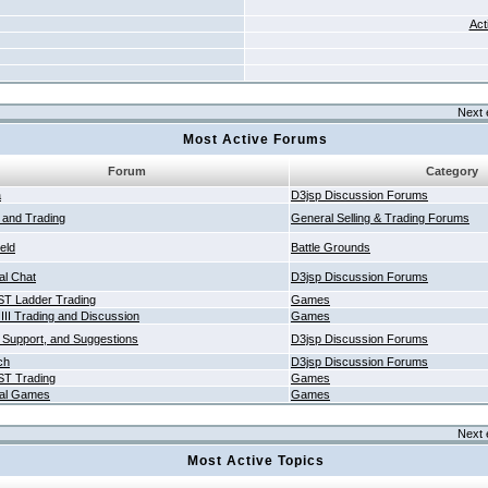
Act
Next 
Most Active Forums
Forum
Category
a
D3jsp Discussion Forums
g and Trading
General Selling & Trading Forums
ield
Battle Grounds
al Chat
D3jsp Discussion Forums
T Ladder Trading
Games
 III Trading and Discussion
Games
 Support, and Suggestions
D3jsp Discussion Forums
ch
D3jsp Discussion Forums
T Trading
Games
al Games
Games
Next 
Most Active Topics