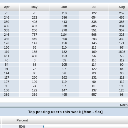
Apr
May
Jun
Jul
Aug
73
78
110
122
252
246
272
596
654
485
350
403
413
338
385
406
407
378
485
384
353
260
270
351
357
246
737
1104
568
326
366
449
390
293
339
176
147
156
145
171
130
83
110
113
97
119
155
182
169
1898
611
430
153
56
56
46
8
55
116
112
54
68
105
114
90
91
73
97
122
84
144
86
96
83
96
117
250
162
131
119
127
109
119
90
112
90
74
97
110
199
108
122
147
137
123
389
369
495
557
98
Next 
Top posting users this week [Mon - Sat]
Percent
50%