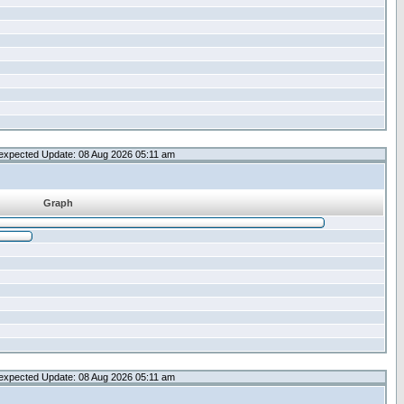
expected Update: 08 Aug 2026 05:11 am
Graph
expected Update: 08 Aug 2026 05:11 am