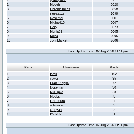
1
golfhitgame
0
2
Moogle
6620
3
ChronicTacos
6858
4
treezzzzz
7099
5
Nosemaj
111
6
Michald13
6007
7
Cory
5623
8
Monia89
6005
9
Kolba
6005
10
JohnMarket
2606
Last Update Time: 07 Aug 2026 11:11 pm
Rank
Username
Posts
1
fafnir
192
2
cbxor
95
3
Frank Zappa
72
4
Nosemaj
30
5
RMTgold
28
6
Mooks
5
7
fskrufskru
4
8
orbwoven
3
9
Ognyan
2
10
DWK55
1
Last Update Time: 07 Aug 2026 11:11 pm