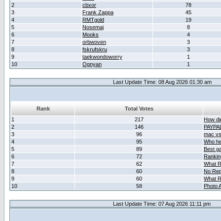
2
cbxor
78
3
Frank Zappa
45
4
RMTgold
19
5
Nosemaj
8
6
Mooks
4
7
orbwoven
3
8
fskrufskru
3
9
taekwondoworry
1
10
Ognyan
1
Last Update Time: 08 Aug 2026 01:30 am
Rank
Total Votes
1
217
How did
2
146
PAYPA
3
96
mac vs 
4
95
Who her
5
89
Best g
6
72
Ranking
7
62
What R
8
60
No Rep
9
60
What R
10
58
Photo A
Last Update Time: 07 Aug 2026 11:11 pm