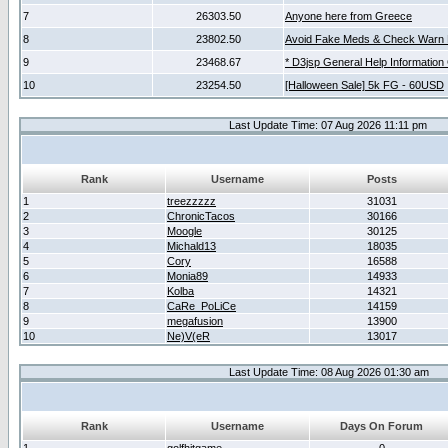
7
26303.50
Anyone here from Greece
8
23802.50
Avoid Fake Meds & Check Warn 
9
23468.67
* D3jsp General Help Information
10
23254.50
[Halloween Sale] 5k FG - 60USD
Last Update Time: 07 Aug 2026 11:11 pm
Rank
Username
Posts
1
treezzzzz
31031
2
ChronicTacos
30166
3
Moogle
30125
4
Michald13
18035
5
Cory
16588
6
Monia89
14933
7
Kolba
14321
8
CaRe_PoLiCe
14159
9
megafusion
13900
10
Ne)V(eR
13017
Last Update Time: 08 Aug 2026 01:30 am
Rank
Username
Days On Forum