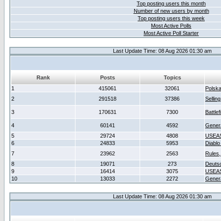
Top posting users this month
Number of new users by month
Top posting users this week
Most Active Polls
Most Active Poll Starter
Last Update Time: 08 Aug 2026 01:30 am
Rank
Posts
Topics
1
415061
32061
Polsk
2
291518
37386
Sellin
3
170631
7300
Battlef
4
60141
4592
Gener
5
29724
4808
USEAS
6
24833
5953
Diablo
7
23962
2563
Rules,
8
19071
273
Deuts
9
16414
3075
USEAS
10
13033
2272
Gener
Last Update Time: 08 Aug 2026 01:30 am