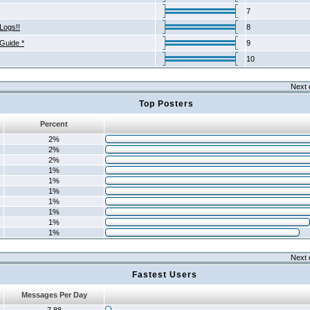
7
Logs!!
8
 Guide *
9
10
Next 
Top Posters
Percent
2%
2%
2%
1%
1%
1%
1%
1%
1%
1%
Next 
Fastest Users
Messages Per Day