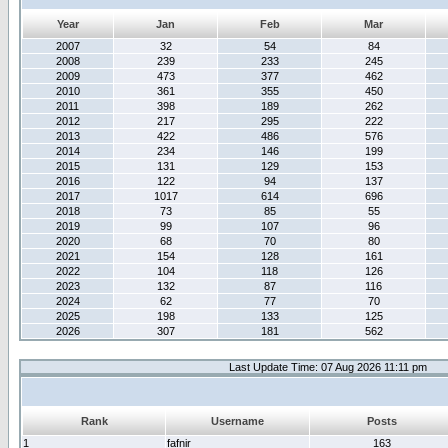
Year
Jan
Feb
Mar
2007
32
54
84
2008
239
233
245
2009
473
377
462
2010
361
355
450
2011
398
189
262
2012
217
295
222
2013
422
486
576
2014
234
146
199
2015
131
129
153
2016
122
94
137
2017
1017
614
696
2018
73
85
55
2019
99
107
96
2020
68
70
80
2021
154
128
161
2022
104
118
126
2023
132
87
116
2024
62
77
70
2025
198
133
125
2026
307
181
562
Last Update Time: 07 Aug 2026 11:11 pm
Rank
Username
Posts
1
fafnir
163