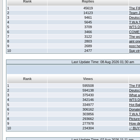
Rank
Replies
1
45619
The F
2
14123
Team Ja
3
9461
Deutsc
4
5645
T.W.A.
5
3709
WTS D2
6
3466
COME 
7
3122
The wo
8
2803
aint o
9
2689
post he
10
2477
Sup vir
Last Update Time: 08 Aug 2026 01:30 am
Rank
Views
1
595508
The F
2
594138
Deutsc
3
375430
What ar
4
342146
WTS D2
5
334977
Hot Ba
6
306162
Donate
7
303856
T.W.A.
8
293662
Picture
9
277978
How did
10
234304
✅ BUY
Last Update Time: 07 Aug 2026 11:11 pm