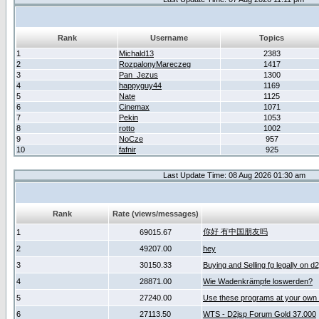
Rank
Username
Topics
1
Michald13
2383
2
RozpalonyMareczeg
1417
3
Pan_Jezus
1300
4
happyguy44
1169
5
Nate
1125
6
Cinemax
1071
7
Pekin
1053
8
rotto
1002
9
NoCze
957
10
fafnir
925
Last Update Time: 08 Aug 2026 01:30 am
Rank
Rate (views/messages)
你好 有中国朋友吗
1
69015.67
2
49207.00
hey
3
30150.33
Buying and Selling fg legally on d
4
28871.00
Wie Wadenkrämpfe loswerden?
5
27240.00
Use these programs at your own 
6
27113.50
WTS - D2jsp Forum Gold 37.000