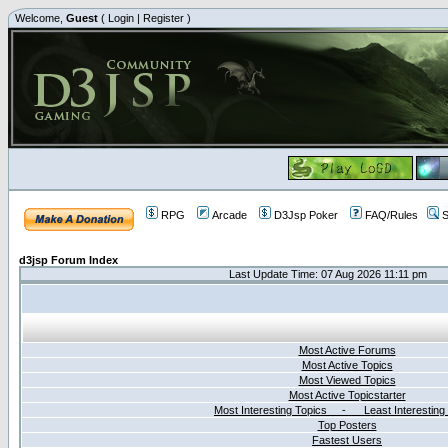
Welcome,
Guest
(
Login
|
Register
)
RPG
Arcade
D3Jsp Poker
FAQ/Rules
S
d3jsp Forum Index
Last Update Time: 07 Aug 2026 11:11 pm
Most Active Forums
Most Active Topics
Most Viewed Topics
Most Active Topicstarter
Most Interesting Topics - Least Interesting
Top Posters
Fastest Users