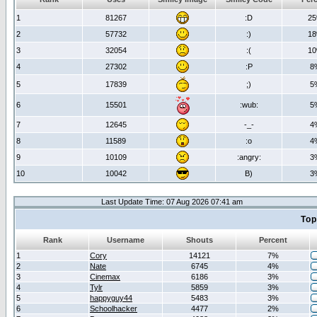
1
81267
:D
2
2
57732
:)
1
3
32054
:(
1
4
27302
:P
8
5
17839
;)
5
6
15501
:wub:
5
7
12645
-_-
4
8
11589
:o
4
9
10109
:angry:
3
10
10042
B)
3
Last Update Time: 07 Aug 2026 07:41 am
Top
Rank
Username
Shouts
Percent
1
Cory
14121
7%
2
Nate
6745
4%
3
Cinemax
6186
3%
4
Tylr
5859
3%
5
happyguy44
5483
3%
6
Schoolhacker
4477
2%