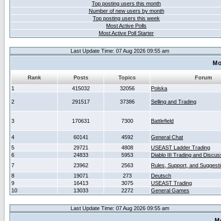
Top posting users this month
Number of new users by month
Top posting users this week
Most Active Polls
Most Active Poll Starter
Last Update Time: 07 Aug 2026 09:55 am
Mo
Rank
Posts
Topics
Forum
1
415032
32056
Polska
2
291517
37386
Selling and Trading
3
170631
7300
Battlefield
4
60141
4592
General Chat
5
29721
4808
USEAST Ladder Trading
6
24833
5953
Diablo III Trading and Discus
7
23962
2563
Rules, Support, and Suggest
8
19071
273
Deutsch
9
16413
3075
USEAST Trading
10
13033
2272
General Games
Last Update Time: 07 Aug 2026 09:55 am
M