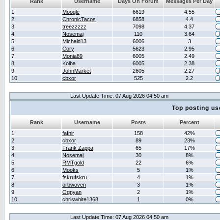
Rank
Username
Days On Forum
Messages Per Day
1
Moogle
6619
4.55
2
ChronicTacos
6858
4.4
3
treezzzzz
7098
4.37
4
Nosemaj
110
3.64
5
Michald13
6006
3
6
Cory
5623
2.95
7
Monia89
6005
2.49
8
Kolba
6005
2.38
9
JohnMarket
2605
2.27
10
cbxor
525
2.2
Last Update Time: 07 Aug 2026 04:50 am
Top posting us
Rank
Username
Posts
Percent
1
fafnir
158
42%
2
cbxor
89
23%
3
Frank Zappa
65
17%
4
Nosemaj
30
8%
5
RMTgold
22
6%
6
Mooks
5
1%
7
fskrufskru
4
1%
8
orbwoven
3
1%
9
Ognyan
2
1%
10
chriswhite1368
1
0%
Last Update Time: 07 Aug 2026 04:50 am