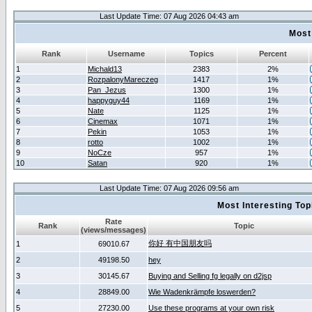
Last Update Time: 07 Aug 2026 04:43 am
Most
Rank
Username
Topics
Percent
1
Michald13
2383
2%
2
RozpalonyMareczeg
1417
1%
3
Pan_Jezus
1300
1%
4
happyguy44
1169
1%
5
Nate
1125
1%
6
Cinemax
1071
1%
7
Pekin
1053
1%
8
rotto
1002
1%
9
NoCze
957
1%
10
Satan
920
1%
Last Update Time: 07 Aug 2026 09:56 am
Most Interesting T
Rate
Rank
Topic
(views/messages)
你好 有中国朋友吗
1
69010.67
2
49198.50
hey
3
30145.67
Buying and Selling fg legally on d2jsp
4
28849.00
Wie Wadenkrämpfe loswerden?
5
27230.00
Use these programs at your own risk