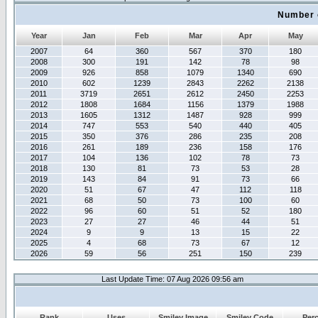
Number 
Year
Jan
Feb
Mar
Apr
May
2007
64
360
567
370
180
2008
300
191
142
78
98
2009
926
858
1079
1340
690
2010
602
1239
2843
2262
2138
2011
3719
2651
2612
2450
2253
2012
1808
1684
1156
1379
1988
2013
1605
1312
1487
928
999
2014
747
553
540
440
405
2015
350
376
286
235
208
2016
261
189
236
158
176
2017
104
136
102
78
73
2018
130
81
73
53
28
2019
143
84
91
73
66
2020
51
67
47
112
118
2021
68
50
73
100
60
2022
96
60
51
52
180
2023
27
27
46
44
51
2024
9
9
13
15
22
2025
4
68
73
67
12
2026
59
56
251
150
239
Last Update Time: 07 Aug 2026 09:56 am
Rank
Uses
Smiley Image
Smiley Code
Per