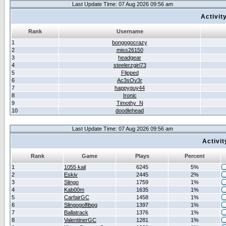
Last Update Time: 07 Aug 2026 09:56 am
Activit
Rank
Username
1
bongogocrazy
2
miss26150
3
headgear
4
steelerzgirl73
5
Flipped
6
Ac3sOv3r
7
happyguy44
8
Ironic
9
Timothy_N
10
doodlehead
Last Update Time: 07 Aug 2026 09:56 am
Activi
Rank
Game
Plays
Percent
1
1055 kail
6245
5%
2
Eskiv
2445
2%
3
Slingo
1759
1%
4
Kab00m
1635
1%
5
CarfairGC
1458
1%
6
Slingogolfibpg
1397
1%
7
Ballatrack
1376
1%
8
ValentinerGC
1281
1%