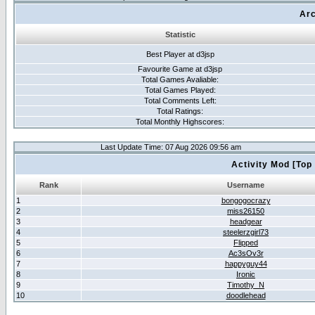
Arc
Statistic
Best Player at d3jsp
Favourite Game at d3jsp
Total Games Avaliable:
Total Games Played:
Total Comments Left:
Total Ratings:
Total Monthly Highscores:
Last Update Time: 07 Aug 2026 09:56 am
Activity Mod [Top
Rank
Username
1
bongogocrazy
2
miss26150
3
headgear
4
steelerzgirl73
5
Flipped
6
Ac3sOv3r
7
happyguy44
8
Ironic
9
Timothy_N
10
doodlehead