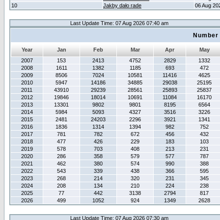
10
Jakby dało rade
06 Aug 20
Last Update Time: 07 Aug 2026 07:40 am
Number 
Year
Jan
Feb
Mar
Apr
May
2007
153
2413
4752
2829
1332
2008
1611
1382
1185
693
472
2009
8506
7024
10581
11416
4625
2010
5947
14186
34885
29038
25195
2011
43910
29239
28561
25893
25837
2012
19846
18014
10691
11084
16170
2013
13301
9802
9801
8195
6564
2014
5984
5093
4327
3516
3226
2015
2481
24203
2296
3921
1341
2016
1836
1314
1394
982
752
2017
781
782
672
456
432
2018
477
426
229
183
103
2019
578
703
408
213
231
2020
286
358
579
577
787
2021
462
380
574
990
388
2022
543
339
438
366
595
2023
268
214
320
231
345
2024
208
134
210
224
238
2025
77
442
3138
2794
817
2026
499
1052
924
1349
2628
Last Update Time: 07 Aug 2026 07:30 am