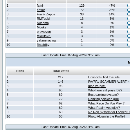
1
fafnir
129
47%
2
cbxor
72
26%
3
Frank Zappa
38
14%
4
RMTgold
13
5%
5
Nosemaj
8
3%
6
Mooks
4
1%
7
orbwoven
3
1%
8
fskrufskru
3
1%
9
yakmenacing
1
0%
10
flintability
1
0%
Last Update Time: 07 Aug 2026 09:56 am
M
Rank
Total Votes
1
217
How did u find this site
2
146
PAYPAL SCAMMER ALERT -
3
96
mac vs pc!!!
4
95
Who here still plays D2?
5
89
Best gaming system?
6
72
Ranking polskich gildii
7
62
What Race Do You Play ?
8
60
What Realm you play?
9
60
No Rep System for Locked U
10
58
Photo Album in the Profile?
Last Update Time: 07 Aug 2026 04:50 am