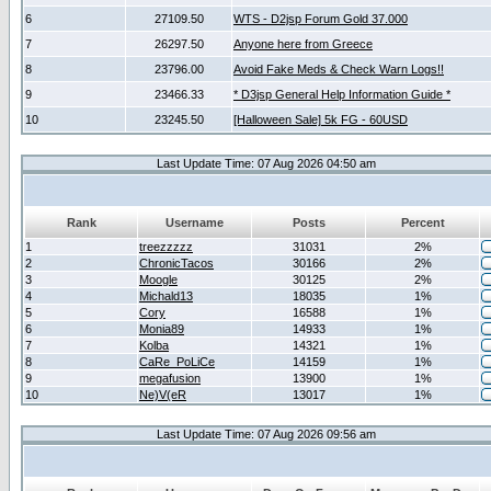
6
27109.50
WTS - D2jsp Forum Gold 37.000
7
26297.50
Anyone here from Greece
8
23796.00
Avoid Fake Meds & Check Warn Logs!!
9
23466.33
* D3jsp General Help Information Guide *
10
23245.50
[Halloween Sale] 5k FG - 60USD
Last Update Time: 07 Aug 2026 04:50 am
Rank
Username
Posts
Percent
1
treezzzzz
31031
2%
2
ChronicTacos
30166
2%
3
Moogle
30125
2%
4
Michald13
18035
1%
5
Cory
16588
1%
6
Monia89
14933
1%
7
Kolba
14321
1%
8
CaRe_PoLiCe
14159
1%
9
megafusion
13900
1%
10
Ne)V(eR
13017
1%
Last Update Time: 07 Aug 2026 09:56 am