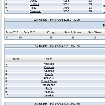
7
Danny
4088
2%
8
HotZhot
3891
2%
9
Ricky
3799
2%
10
Braindead
3332
2%
Last Update Time: 07 Aug 2026 07:30 am
P
June 2026
July 2026
30 days
Past 24 hours
Past Week
30
30
25
25
25
Last Update Time: 07 Aug 2026 09:56 am
Rank
User
1
Vassago
2
Cinemax
3
Cheetah
4
Moogle
5
Bho1417
6
ChronicTacos
7
treezzzzz
8
UzAt
9
Anabola
10
Heineken
Last Update Time: 07 Aug 2026 09:56 am