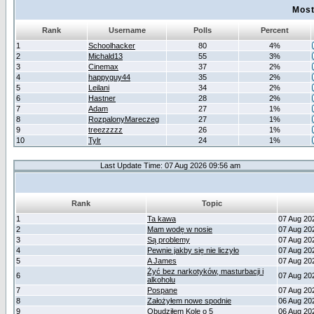
Most
Rank
Username
Polls
Percent
1
Schoolhacker
80
4%
2
Michald13
55
3%
3
Cinemax
37
2%
4
happyguy44
35
2%
5
Leilani
34
2%
6
Hastner
28
2%
7
Adam
27
1%
8
RozpalonyMareczeg
27
1%
9
treezzzzz
26
1%
10
Tylr
24
1%
Last Update Time: 07 Aug 2026 09:56 am
Rank
Topic
1
Ta kawa
07 Aug 20
2
Mam wodę w nosie
07 Aug 20
3
Są problemy
07 Aug 20
4
Pewnie jakby się nie liczyło
07 Aug 20
5
A James
07 Aug 20
Żyć bez narkotyków, masturbacji i
6
07 Aug 20
alkoholu
7
Pospane
07 Aug 20
8
Założyłem nowe spodnie
06 Aug 20
9
Obudziłem Kole o 5
06 Aug 20