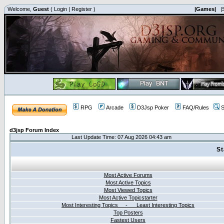
Welcome,
Guest
(
Login
|
Register
)
|Games|
|
RPG
Arcade
D3Jsp Poker
FAQ/Rules
S
d3jsp Forum Index
Last Update Time: 07 Aug 2026 04:43 am
St
Most Active Forums
Most Active Topics
Most Viewed Topics
Most Active Topicstarter
Most Interesting Topics - Least Interesting Topics
Top Posters
Fastest Users