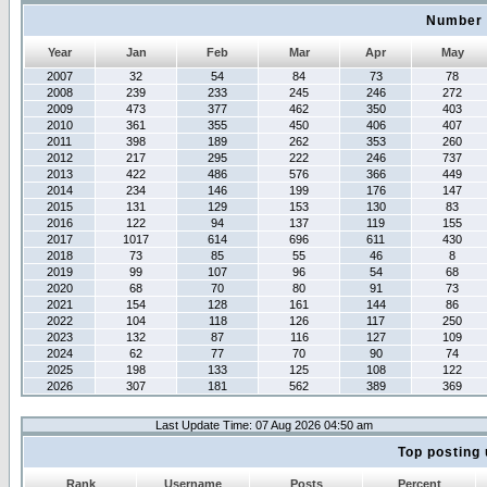
Number 
Year
Jan
Feb
Mar
Apr
May
2007
32
54
84
73
78
2008
239
233
245
246
272
2009
473
377
462
350
403
2010
361
355
450
406
407
2011
398
189
262
353
260
2012
217
295
222
246
737
2013
422
486
576
366
449
2014
234
146
199
176
147
2015
131
129
153
130
83
2016
122
94
137
119
155
2017
1017
614
696
611
430
2018
73
85
55
46
8
2019
99
107
96
54
68
2020
68
70
80
91
73
2021
154
128
161
144
86
2022
104
118
126
117
250
2023
132
87
116
127
109
2024
62
77
70
90
74
2025
198
133
125
108
122
2026
307
181
562
389
369
Last Update Time: 07 Aug 2026 04:50 am
Top posting 
Rank
Username
Posts
Percent