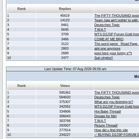
Rank
Replies
1
45619
The FIFTY THOUSAND post
2
14123
Team Jaja ain't nothin' to with.
3
9461
Deutsches Topic
4
5645
T.W.A.T
5
3709
WTS D2JSP Forum Gold Insta
6
3466
COME AT ME BRO
7
3122
The word game _Read Page 
8
2803
aint one anymore
9
2689
post here your funny s**t
10
2477
Sup virgins!!
Last Update Time: 07 Aug 2026 09:56 am
Mo
Rank
Views
1
595362
The FIFTY THOUSAND post
2
594020
Deutsches Topic
3
375307
What are you listening to?
4
342052
WTS D2JSP Forum Gold Insta
5
334806
Hot Babe Thread!
6
306043
Donate for Me!
7
303768
T.W.A.T
8
293507
Picture Thread!
9
277814
How did u find this site
10
234227
✅ BUYING D2JSP FORUM G