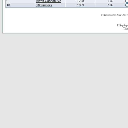
9
Kitten Cannon Ste
1228
1%
10
100 meters
1059
1%
Installed on 04 Mar 2007 
D3jsp is 
The