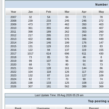
Number 
Year
Jan
Feb
Mar
Apr
May
2007
32
54
84
73
78
2008
239
233
245
246
272
2009
473
377
462
350
403
2010
361
355
450
406
407
2011
398
189
262
353
260
2012
217
295
222
246
737
2013
422
486
576
366
449
2014
234
146
199
176
147
2015
131
129
153
130
83
2016
122
94
137
119
155
2017
1017
614
696
611
430
2018
73
85
55
46
8
2019
99
107
96
54
68
2020
68
70
80
91
73
2021
154
128
161
144
86
2022
104
118
126
117
250
2023
132
87
116
127
109
2024
62
77
70
90
74
2025
198
133
125
108
122
2026
307
181
562
389
369
Last Update Time: 09 Aug 2026 05:29 am
Top posting 
Rank
Username
Posts
Percent