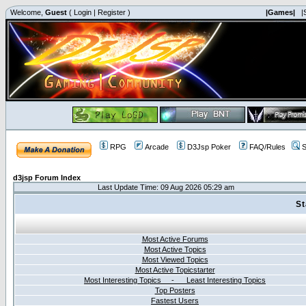
Welcome,
Guest
(
Login
|
Register
)
|Games|
|
RPG
Arcade
D3Jsp Poker
FAQ/Rules
S
d3jsp Forum Index
Last Update Time: 09 Aug 2026 05:29 am
St
Most Active Forums
Most Active Topics
Most Viewed Topics
Most Active Topicstarter
Most Interesting Topics - Least Interesting Topics
Top Posters
Fastest Users