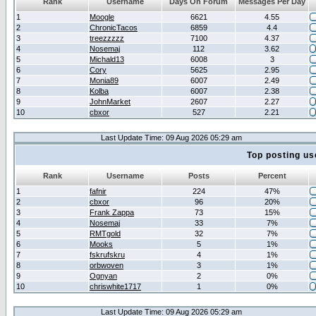
Rank
Username
Days On Forum
Messages Per Day
1
Moogle
6621
4.55
2
ChronicTacos
6859
4.4
3
treezzzzz
7100
4.37
4
Nosemaj
112
3.62
5
Michald13
6008
3
6
Cory
5625
2.95
7
Monia89
6007
2.49
8
Kolba
6007
2.38
9
JohnMarket
2607
2.27
10
cbxor
527
2.21
Last Update Time: 09 Aug 2026 05:29 am
Top posting us
Rank
Username
Posts
Percent
1
fafnir
224
47%
2
cbxor
96
20%
3
Frank Zappa
73
15%
4
Nosemaj
33
7%
5
RMTgold
32
7%
6
Mooks
5
1%
7
fskrufskru
4
1%
8
orbwoven
3
1%
9
Ognyan
2
0%
10
chriswhite1717
1
0%
Last Update Time: 09 Aug 2026 05:29 am