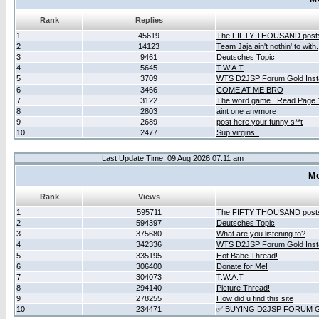
Rank
Replies
1
45619
The FIFTY THOUSAND post
2
14123
Team Jaja ain't nothin' to with.
3
9461
Deutsches Topic
4
5645
T.W.A.T
5
3709
WTS D2JSP Forum Gold Insta
6
3466
COME AT ME BRO
7
3122
The word game _Read Page 
8
2803
aint one anymore
9
2689
post here your funny s**t
10
2477
Sup virgins!!
Last Update Time: 09 Aug 2026 07:11 am
Mo
Rank
Views
1
595711
The FIFTY THOUSAND post
2
594397
Deutsches Topic
3
375680
What are you listening to?
4
342336
WTS D2JSP Forum Gold Insta
5
335195
Hot Babe Thread!
6
306400
Donate for Me!
7
304073
T.W.A.T
8
294140
Picture Thread!
9
278255
How did u find this site
10
234471
✅ BUYING D2JSP FORUM G