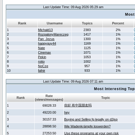
Last Update Time: 09 Aug 2026 05:29 am
Most
Rank
Username
Topics
Percent
1
Michald13
2383
2%
2
RozpalonyMareczeg
1417
1%
3
Pan_Jezus
1300
1%
4
happyguy44
1169
1%
5
Nate
1125
1%
6
Cinemax
1071
1%
7
Pekin
1053
1%
8
rotto
1002
1%
9
NoCze
957
1%
10
fafnir
933
1%
Last Update Time: 09 Aug 2026 07:11 am
Most Interesting T
Rate
Rank
Topic
(views/messages)
你好 有中国朋友吗
1
69028.33
2
49220.00
hey
3
30157.33
Buying and Selling fg legally on d2jsp
4
28898.50
Wie Wadenkrämpfe loswerden?
5
27253.50
Use these programs at your own risk