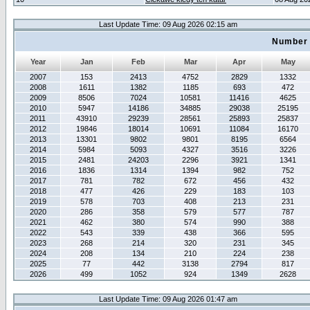
Last Update Time: 09 Aug 2026 02:15 am
Number 
Year
Jan
Feb
Mar
Apr
May
2007
153
2413
4752
2829
1332
2008
1611
1382
1185
693
472
2009
8506
7024
10581
11416
4625
2010
5947
14186
34885
29038
25195
2011
43910
29239
28561
25893
25837
2012
19846
18014
10691
11084
16170
2013
13301
9802
9801
8195
6564
2014
5984
5093
4327
3516
3226
2015
2481
24203
2296
3921
1341
2016
1836
1314
1394
982
752
2017
781
782
672
456
432
2018
477
426
229
183
103
2019
578
703
408
213
231
2020
286
358
579
577
787
2021
462
380
574
990
388
2022
543
339
438
366
595
2023
268
214
320
231
345
2024
208
134
210
224
238
2025
77
442
3138
2794
817
2026
499
1052
924
1349
2628
Last Update Time: 09 Aug 2026 01:47 am