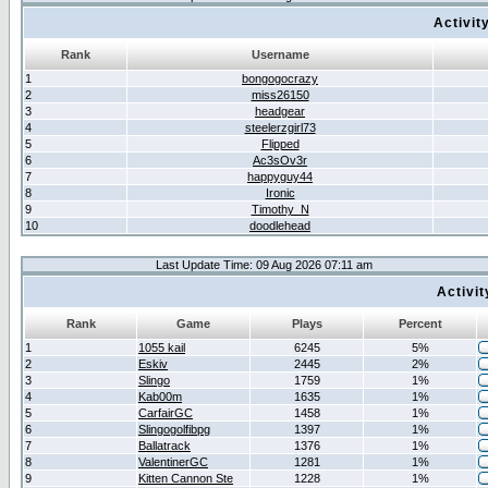
Activit
Rank
Username
1
bongogocrazy
2
miss26150
3
headgear
4
steelerzgirl73
5
Flipped
6
Ac3sOv3r
7
happyguy44
8
Ironic
9
Timothy_N
10
doodlehead
Last Update Time: 09 Aug 2026 07:11 am
Activi
Rank
Game
Plays
Percent
1
1055 kail
6245
5%
2
Eskiv
2445
2%
3
Slingo
1759
1%
4
Kab00m
1635
1%
5
CarfairGC
1458
1%
6
Slingogolfibpg
1397
1%
7
Ballatrack
1376
1%
8
ValentinerGC
1281
1%
9
Kitten Cannon Ste
1228
1%