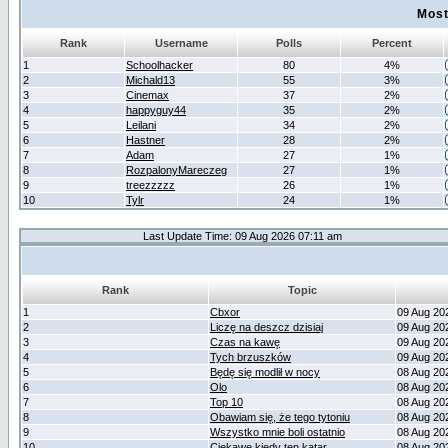
Most
Rank
Username
Polls
Percent
1
Schoolhacker
80
4%
2
Michald13
55
3%
3
Cinemax
37
2%
4
happyguy44
35
2%
5
Leilani
34
2%
6
Hastner
28
2%
7
Adam
27
1%
8
RozpalonyMareczeg
27
1%
9
treezzzzz
26
1%
10
Tylr
24
1%
Last Update Time: 09 Aug 2026 07:11 am
Rank
Topic
1
Cbxor
09 Aug 20
2
Liczę na deszcz dzisiaj
09 Aug 20
3
Czas na kawę
09 Aug 20
4
Tych brzuszków
09 Aug 20
5
Będę się modlił w nocy
08 Aug 20
6
Olo
08 Aug 20
7
Top 10
08 Aug 20
8
Obawiam się, że tego tytoniu
08 Aug 20
9
Wszystko mnie boli ostatnio
08 Aug 20
10
Ciekawe kiedy ten katar
08 Aug 20