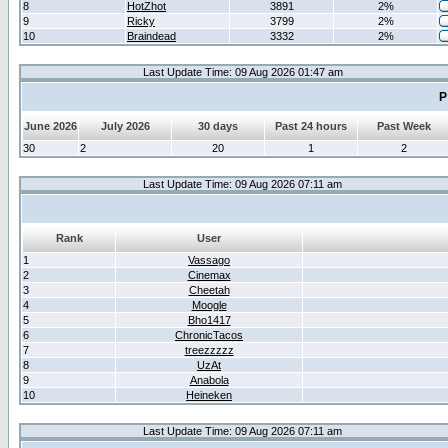
8
HotZhot
3891
2%
9
Ricky
3799
2%
10
Braindead
3332
2%
Last Update Time: 09 Aug 2026 01:47 am
P
June 2026
July 2026
30 days
Past 24 hours
Past Week
30
2
20
1
2
Last Update Time: 09 Aug 2026 07:11 am
Rank
User
1
Vassago
2
Cinemax
3
Cheetah
4
Moogle
5
Bho1417
6
ChronicTacos
7
treezzzzz
8
UzAt
9
Anabola
10
Heineken
Last Update Time: 09 Aug 2026 07:11 am