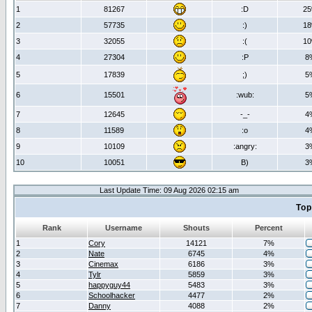
1
81267
:D
2
2
57735
:)
1
3
32055
:(
1
4
27304
:P
8
5
17839
;)
5
6
15501
:wub:
5
7
12645
-_-
4
8
11589
:o
4
9
10109
:angry:
3
10
10051
B)
3
Last Update Time: 09 Aug 2026 02:15 am
Top
Rank
Username
Shouts
Percent
1
Cory
14121
7%
2
Nate
6745
4%
3
Cinemax
6186
3%
4
Tylr
5859
3%
5
happyguy44
5483
3%
6
Schoolhacker
4477
2%
7
Danny
4088
2%