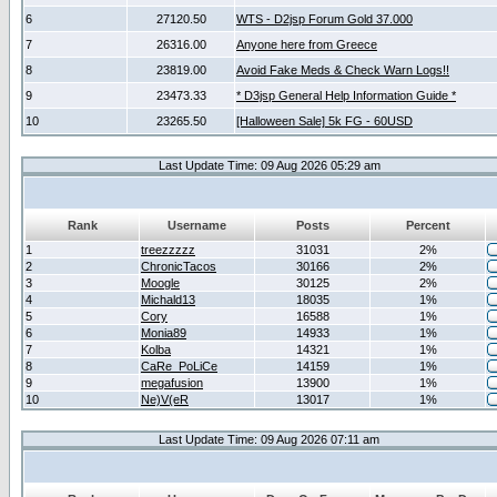
6
27120.50
WTS - D2jsp Forum Gold 37.000
7
26316.00
Anyone here from Greece
8
23819.00
Avoid Fake Meds & Check Warn Logs!!
9
23473.33
* D3jsp General Help Information Guide *
10
23265.50
[Halloween Sale] 5k FG - 60USD
Last Update Time: 09 Aug 2026 05:29 am
Rank
Username
Posts
Percent
1
treezzzzz
31031
2%
2
ChronicTacos
30166
2%
3
Moogle
30125
2%
4
Michald13
18035
1%
5
Cory
16588
1%
6
Monia89
14933
1%
7
Kolba
14321
1%
8
CaRe_PoLiCe
14159
1%
9
megafusion
13900
1%
10
Ne)V(eR
13017
1%
Last Update Time: 09 Aug 2026 07:11 am