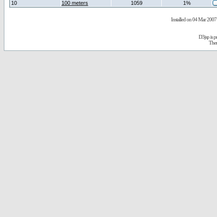
10
100 meters
1059
1%
Installed on 04 Mar 2007 
D3jsp is 
The