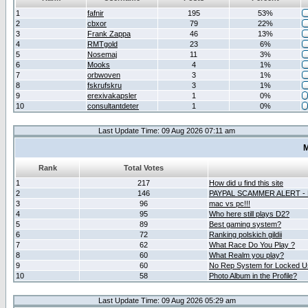
1
fafnir
195
53%
2
cbxor
79
22%
3
Frank Zappa
46
13%
4
RMTgold
23
6%
5
Nosemaj
11
3%
6
Mooks
4
1%
7
orbwoven
3
1%
8
fskrufskru
3
1%
9
erexivakapsler
1
0%
10
consultantdeter
1
0%
Last Update Time: 09 Aug 2026 07:11 am
M
Rank
Total Votes
1
217
How did u find this site
2
146
PAYPAL SCAMMER ALERT -
3
96
mac vs pc!!!
4
95
Who here still plays D2?
5
89
Best gaming system?
6
72
Ranking polskich gildii
7
62
What Race Do You Play ?
8
60
What Realm you play?
9
60
No Rep System for Locked U
10
58
Photo Album in the Profile?
Last Update Time: 09 Aug 2026 05:29 am