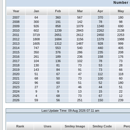
Number 
Year
Jan
Feb
Mar
Apr
May
2007
64
360
567
370
180
2008
300
191
142
78
98
2009
926
858
1079
1340
690
2010
602
1239
2843
2262
2138
2011
3719
2651
2612
2450
2253
2012
1808
1684
1156
1379
1988
2013
1605
1312
1487
928
999
2014
747
553
540
440
405
2015
350
376
286
235
208
2016
261
189
236
158
176
2017
104
136
102
78
73
2018
130
81
73
53
28
2019
143
84
91
73
66
2020
51
67
47
112
118
2021
68
50
73
100
60
2022
96
60
51
52
180
2023
27
27
46
44
51
2024
9
9
13
15
22
2025
4
68
73
67
12
2026
59
56
251
150
239
Last Update Time: 09 Aug 2026 07:11 am
Rank
Uses
Smiley Image
Smiley Code
Per