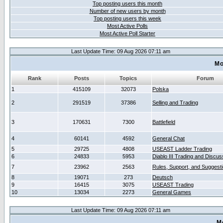
Top posting users this month
Number of new users by month
Top posting users this week
Most Active Polls
Most Active Poll Starter
Last Update Time: 09 Aug 2026 07:11 am
Mo
Rank
Posts
Topics
Forum
1
415109
32073
Polska
2
291519
37386
Selling and Trading
3
170631
7300
Battlefield
4
60141
4592
General Chat
5
29725
4808
USEAST Ladder Trading
6
24833
5953
Diablo III Trading and Discus
7
23962
2563
Rules, Support, and Suggest
8
19071
273
Deutsch
9
16415
3075
USEAST Trading
10
13034
2273
General Games
Last Update Time: 09 Aug 2026 07:11 am
M