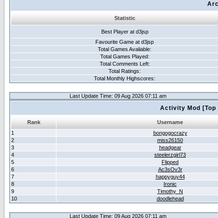
Arc
Statistic
Best Player at d3jsp
Favourite Game at d3jsp
Total Games Avaliable:
Total Games Played:
Total Comments Left:
Total Ratings:
Total Monthly Highscores:
Last Update Time: 09 Aug 2026 07:11 am
Activity Mod [Top
Rank
Username
1
bongogocrazy
2
miss26150
3
headgear
4
steelerzgirl73
5
Flipped
6
Ac3sOv3r
7
happyguy44
8
Ironic
9
Timothy_N
10
doodlehead
Last Update Time: 09 Aug 2026 07:11 am