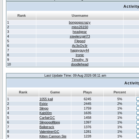
Activit
Rank
Username
1
bongogocrazy
2
miss26150
3
headgear
4
steelerzgirl73
5
Flipped
6
Ac3sOv3r
7
happyguy44
8
Ironic
9
Timothy_N
10
doodlehead
Last Update Time: 09 Aug 2026 08:11 am
Activi
Rank
Game
Plays
Percent
1
1055 kail
6245
5%
2
Eskiv
2445
2%
3
Slingo
1759
1%
4
Kab00m
1635
1%
5
CarfairGC
1458
1%
6
Slingogolfibpg
1397
1%
7
Ballatrack
1376
1%
8
ValentinerGC
1281
1%
9
Kitten Cannon Ste
1228
1%