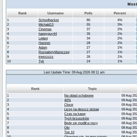
Most
Rank
Username
Polls
Percent
1
Schoolhacker
80
4%
2
Michald13
55
3%
3
Cinemax
37
2%
4
happyguy44
35
2%
5
Leilani
34
2%
6
Hastner
28
2%
7
Adam
27
1%
8
RozpalonyMareczeg
27
1%
9
treezzzzz
26
1%
10
Tylr
24
1%
Last Update Time: 09 Aug 2026 08:11 am
Rank
Topic
1
Na obiad schabowe
09 Aug 20
2
40%
09 Aug 20
3
Cbxor
09 Aug 20
4
Liczę na deszcz dzisiaj
09 Aug 20
5
Czas na kawę
09 Aug 20
6
Tych brzuszków
09 Aug 20
7
Będę się modlił w nocy
08 Aug 20
8
Olo
08 Aug 20
9
Top 10
08 Aug 20
10
Obawiam się, że tego tytoniu
08 Aug 20