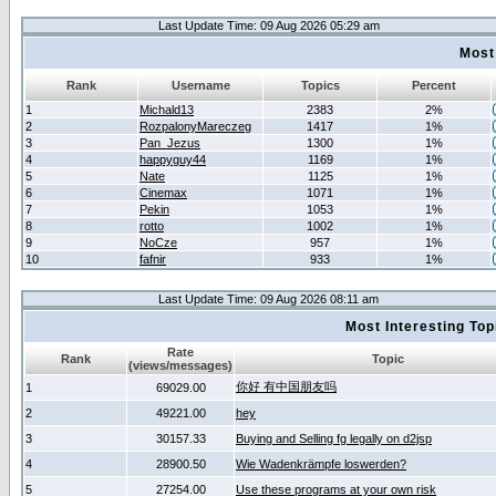
Last Update Time: 09 Aug 2026 05:29 am
Most
Rank
Username
Topics
Percent
1
Michald13
2383
2%
2
RozpalonyMareczeg
1417
1%
3
Pan_Jezus
1300
1%
4
happyguy44
1169
1%
5
Nate
1125
1%
6
Cinemax
1071
1%
7
Pekin
1053
1%
8
rotto
1002
1%
9
NoCze
957
1%
10
fafnir
933
1%
Last Update Time: 09 Aug 2026 08:11 am
Most Interesting T
Rate
Rank
Topic
(views/messages)
你好 有中国朋友吗
1
69029.00
2
49221.00
hey
3
30157.33
Buying and Selling fg legally on d2jsp
4
28900.50
Wie Wadenkrämpfe loswerden?
5
27254.00
Use these programs at your own risk