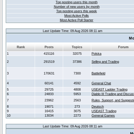
Top posting users this month
Number of new users by month
Top posting users this week
Most Active Polls
Most Active Poll Starter
Last Update Time: 09 Aug 2026 08:11 am
Mo
Rank
Posts
Topics
Forum
1
415116
32075
Polska
2
291519
37386
Selling and Trading
3
170631
7300
Battlefield
4
60141
4592
General Chat
5
29725
4808
USEAST Ladder Trading
6
24833
5953
Diablo III Trading and Discus
7
23962
2563
Rules, Support, and Suggest
8
19071
273
Deutsch
9
16415
3075
USEAST Trading
10
13034
2273
General Games
Last Update Time: 09 Aug 2026 08:11 am
M