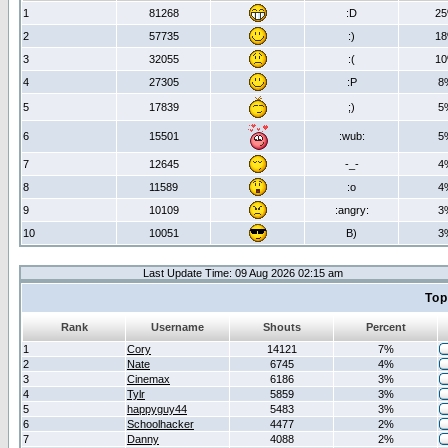
1
81268
:D
2
2
57735
:)
1
3
32055
:(
1
4
27305
:P
8
5
17839
;)
5
6
15501
:wub:
5
7
12645
-_-
4
8
11589
:o
4
9
10109
:angry:
3
10
10051
B)
3
Last Update Time: 09 Aug 2026 02:15 am
Top
Rank
Username
Shouts
Percent
1
Cory
14121
7%
2
Nate
6745
4%
3
Cinemax
6186
3%
4
Tylr
5859
3%
5
happyguy44
5483
3%
6
Schoolhacker
4477
2%
7
Danny
4088
2%