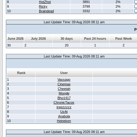
8
HotZhot
3891
2%
9
Ricky
3799
2%
10
Braindead
3332
2%
Last Update Time: 09 Aug 2026 08:11 am
P
June 2026
July 2026
30 days
Past 24 hours
Past Week
30
2
20
1
2
Last Update Time: 09 Aug 2026 08:11 am
Rank
User
1
Vassago
2
Cinemax
3
Cheetah
4
Moogle
5
Bho1417
6
ChronicTacos
7
treezzzzz
8
UzAt
9
Anabola
10
Heineken
Last Update Time: 09 Aug 2026 08:11 am