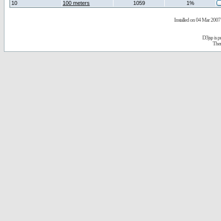
10
100 meters
1059
1%
Installed on 04 Mar 2007 
D3jsp is 
The