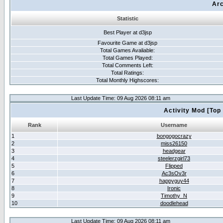
Arc
Statistic
Best Player at d3jsp
Favourite Game at d3jsp
Total Games Avaliable:
Total Games Played:
Total Comments Left:
Total Ratings:
Total Monthly Highscores:
Last Update Time: 09 Aug 2026 08:11 am
Activity Mod [Top
Rank
Username
1
bongogocrazy
2
miss26150
3
headgear
4
steelerzgirl73
5
Flipped
6
Ac3sOv3r
7
happyguy44
8
Ironic
9
Timothy_N
10
doodlehead
Last Update Time: 09 Aug 2026 08:11 am