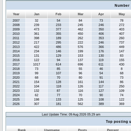
Number 
Year
Jan
Feb
Mar
Apr
May
2007
32
54
84
73
78
2008
239
233
245
246
272
2009
473
377
462
350
403
2010
361
355
450
406
407
2011
398
189
262
353
260
2012
217
295
222
246
737
2013
422
486
576
366
449
2014
234
146
199
176
147
2015
131
129
153
130
83
2016
122
94
137
119
155
2017
1017
614
696
611
430
2018
73
85
55
46
8
2019
99
107
96
54
68
2020
68
70
80
91
73
2021
154
128
161
144
86
2022
104
118
126
117
250
2023
132
87
116
127
109
2024
62
77
70
90
74
2025
198
133
125
108
122
2026
307
181
562
389
369
Last Update Time: 09 Aug 2026 05:29 am
Top posting 
Rank
Username
Posts
Percent