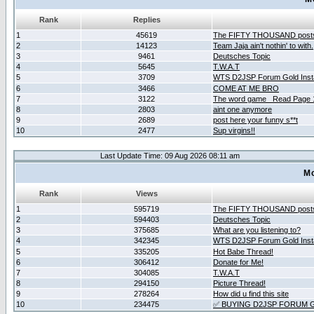
Rank
Replies
1
45619
The FIFTY THOUSAND post
2
14123
Team Jaja ain't nothin' to with.
3
9461
Deutsches Topic
4
5645
T.W.A.T
5
3709
WTS D2JSP Forum Gold Insta
6
3466
COME AT ME BRO
7
3122
The word game _Read Page 
8
2803
aint one anymore
9
2689
post here your funny s**t
10
2477
Sup virgins!!
Last Update Time: 09 Aug 2026 08:11 am
Mo
Rank
Views
1
595719
The FIFTY THOUSAND post
2
594403
Deutsches Topic
3
375685
What are you listening to?
4
342345
WTS D2JSP Forum Gold Insta
5
335205
Hot Babe Thread!
6
306412
Donate for Me!
7
304085
T.W.A.T
8
294150
Picture Thread!
9
278264
How did u find this site
10
234475
✅ BUYING D2JSP FORUM G