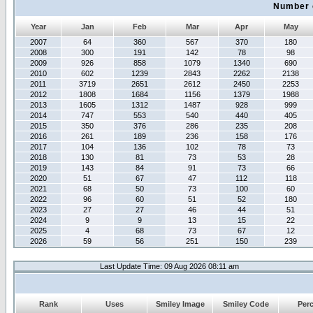
Number 
Year
Jan
Feb
Mar
Apr
May
2007
64
360
567
370
180
2008
300
191
142
78
98
2009
926
858
1079
1340
690
2010
602
1239
2843
2262
2138
2011
3719
2651
2612
2450
2253
2012
1808
1684
1156
1379
1988
2013
1605
1312
1487
928
999
2014
747
553
540
440
405
2015
350
376
286
235
208
2016
261
189
236
158
176
2017
104
136
102
78
73
2018
130
81
73
53
28
2019
143
84
91
73
66
2020
51
67
47
112
118
2021
68
50
73
100
60
2022
96
60
51
52
180
2023
27
27
46
44
51
2024
9
9
13
15
22
2025
4
68
73
67
12
2026
59
56
251
150
239
Last Update Time: 09 Aug 2026 08:11 am
Rank
Uses
Smiley Image
Smiley Code
Per