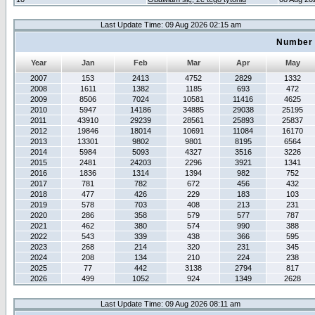
Last Update Time: 09 Aug 2026 02:15 am
Number 
Year
Jan
Feb
Mar
Apr
May
2007
153
2413
4752
2829
1332
2008
1611
1382
1185
693
472
2009
8506
7024
10581
11416
4625
2010
5947
14186
34885
29038
25195
2011
43910
29239
28561
25893
25837
2012
19846
18014
10691
11084
16170
2013
13301
9802
9801
8195
6564
2014
5984
5093
4327
3516
3226
2015
2481
24203
2296
3921
1341
2016
1836
1314
1394
982
752
2017
781
782
672
456
432
2018
477
426
229
183
103
2019
578
703
408
213
231
2020
286
358
579
577
787
2021
462
380
574
990
388
2022
543
339
438
366
595
2023
268
214
320
231
345
2024
208
134
210
224
238
2025
77
442
3138
2794
817
2026
499
1052
924
1349
2628
Last Update Time: 09 Aug 2026 08:11 am