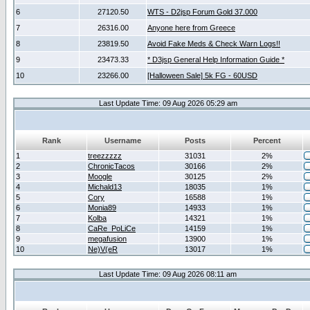
6
27120.50
WTS - D2jsp Forum Gold 37.000
7
26316.00
Anyone here from Greece
8
23819.50
Avoid Fake Meds & Check Warn Logs!!
9
23473.33
* D3jsp General Help Information Guide *
10
23266.00
[Halloween Sale] 5k FG - 60USD
Last Update Time: 09 Aug 2026 05:29 am
Rank
Username
Posts
Percent
1
treezzzzz
31031
2%
2
ChronicTacos
30166
2%
3
Moogle
30125
2%
4
Michald13
18035
1%
5
Cory
16588
1%
6
Monia89
14933
1%
7
Kolba
14321
1%
8
CaRe_PoLiCe
14159
1%
9
megafusion
13900
1%
10
Ne)V(eR
13017
1%
Last Update Time: 09 Aug 2026 08:11 am