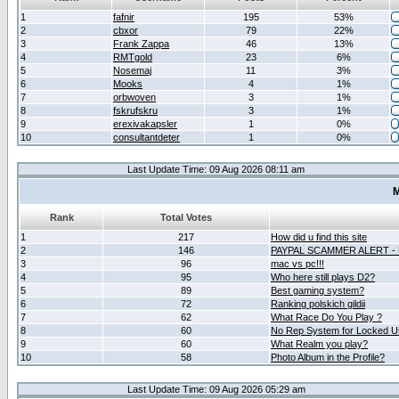
1
fafnir
195
53%
2
cbxor
79
22%
3
Frank Zappa
46
13%
4
RMTgold
23
6%
5
Nosemaj
11
3%
6
Mooks
4
1%
7
orbwoven
3
1%
8
fskrufskru
3
1%
9
erexivakapsler
1
0%
10
consultantdeter
1
0%
Last Update Time: 09 Aug 2026 08:11 am
M
Rank
Total Votes
1
217
How did u find this site
2
146
PAYPAL SCAMMER ALERT -
3
96
mac vs pc!!!
4
95
Who here still plays D2?
5
89
Best gaming system?
6
72
Ranking polskich gildii
7
62
What Race Do You Play ?
8
60
No Rep System for Locked U
9
60
What Realm you play?
10
58
Photo Album in the Profile?
Last Update Time: 09 Aug 2026 05:29 am