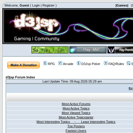
Welcome,
Guest
(
Login
|
Register
)
|Games|
|
RPG
Arcade
D3Jsp Poker
FAQ/Rules
S
d3jsp Forum Index
Last Update Time: 09 Aug 2026 05:29 am
St
Most Active Forums
Most Active Topics
Most Viewed Topics
Most Active Topicstarter
Most Interesting Topics - Least Interesting Topics
Top Posters
Fastest Users