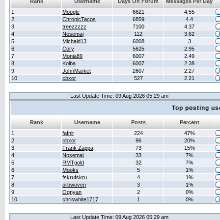
Rank
Username
Days On Forum
Messages Per Day
1
Moogle
6621
4.55
2
ChronicTacos
6859
4.4
3
treezzzzz
7100
4.37
4
Nosemaj
112
3.62
5
Michald13
6008
3
6
Cory
5625
2.95
7
Monia89
6007
2.49
8
Kolba
6007
2.38
9
JohnMarket
2607
2.27
10
cbxor
527
2.21
Last Update Time: 09 Aug 2026 05:29 am
Top posting us
Rank
Username
Posts
Percent
1
fafnir
224
47%
2
cbxor
96
20%
3
Frank Zappa
73
15%
4
Nosemaj
33
7%
5
RMTgold
32
7%
6
Mooks
5
1%
7
fskrufskru
4
1%
8
orbwoven
3
1%
9
Ognyan
2
0%
10
chriswhite1717
1
0%
Last Update Time: 09 Aug 2026 05:29 am