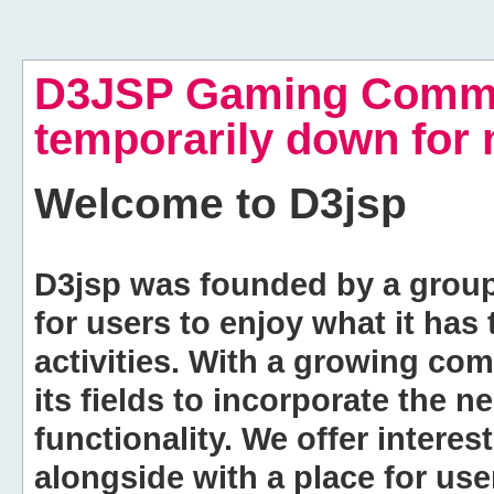
D3JSP Gaming Commu
temporarily down for
Welcome to
D3jsp
D3jsp was founded by a group of
for users to enjoy what it has
activities. With a growing co
its fields to incorporate the 
functionality. We offer intere
alongside with a place for us