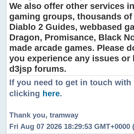
We also offer other services i
gaming groups, thousands of 
Diablo 2 Guides, webbased g
Dragon, Promisance, Black No
made arcade games. Please do n
you experience any issues or
d3jsp forums.
If you need to get in touch with
clicking
here
.
Thank you, tramway
Fri Aug 07 2026 18:29:53 GMT+0000 