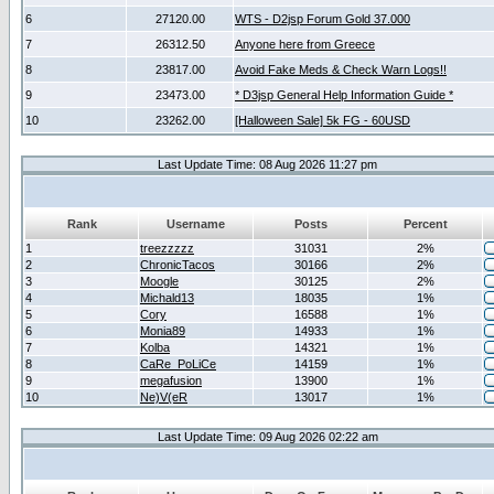
6
27120.00
WTS - D2jsp Forum Gold 37.000
7
26312.50
Anyone here from Greece
8
23817.00
Avoid Fake Meds & Check Warn Logs!!
9
23473.00
* D3jsp General Help Information Guide *
10
23262.00
[Halloween Sale] 5k FG - 60USD
Last Update Time: 08 Aug 2026 11:27 pm
Rank
Username
Posts
Percent
1
treezzzzz
31031
2%
2
ChronicTacos
30166
2%
3
Moogle
30125
2%
4
Michald13
18035
1%
5
Cory
16588
1%
6
Monia89
14933
1%
7
Kolba
14321
1%
8
CaRe_PoLiCe
14159
1%
9
megafusion
13900
1%
10
Ne)V(eR
13017
1%
Last Update Time: 09 Aug 2026 02:22 am