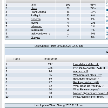
1
fafnir
192
53%
2
cbxor
79
22%
3
Frank Zappa
46
13%
4
RMTgold
23
6%
5
Nosemaj
9
2%
6
Mooks
4
1%
7
orbwoven
3
1%
8
fskrufskru
3
1%
9
taekwondoworry
1
0%
10
Ognyan
1
0%
Last Update Time: 09 Aug 2026 02:22 am
M
Rank
Total Votes
1
217
How did u find this site
2
146
PAYPAL SCAMMER ALERT -
3
96
mac vs pc!!!
4
95
Who here still plays D2?
5
89
Best gaming system?
6
72
Ranking polskich gildii
7
62
What Race Do You Play ?
8
60
What Realm you play?
9
60
No Rep System for Locked U
10
58
Photo Album in the Profile?
Last Update Time: 08 Aug 2026 11:27 pm