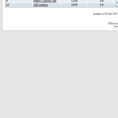
9
Kitten Cannon Ste
1228
1%
10
100 meters
1059
1%
Installed on 04 Mar 2007 
D3jsp is 
The