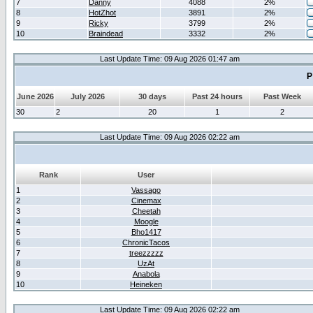
7
Danny
4088
2%
8
HotZhot
3891
2%
9
Ricky
3799
2%
10
Braindead
3332
2%
Last Update Time: 09 Aug 2026 01:47 am
P
June 2026
July 2026
30 days
Past 24 hours
Past Week
30
2
20
1
2
Last Update Time: 09 Aug 2026 02:22 am
Rank
User
1
Vassago
2
Cinemax
3
Cheetah
4
Moogle
5
Bho1417
6
ChronicTacos
7
treezzzzz
8
UzAt
9
Anabola
10
Heineken
Last Update Time: 09 Aug 2026 02:22 am