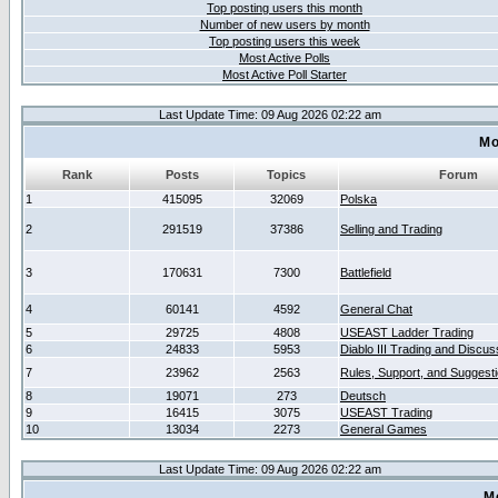
Top posting users this month
Number of new users by month
Top posting users this week
Most Active Polls
Most Active Poll Starter
Last Update Time: 09 Aug 2026 02:22 am
Mo
Rank
Posts
Topics
Forum
1
415095
32069
Polska
2
291519
37386
Selling and Trading
3
170631
7300
Battlefield
4
60141
4592
General Chat
5
29725
4808
USEAST Ladder Trading
6
24833
5953
Diablo III Trading and Discus
7
23962
2563
Rules, Support, and Suggest
8
19071
273
Deutsch
9
16415
3075
USEAST Trading
10
13034
2273
General Games
Last Update Time: 09 Aug 2026 02:22 am
M