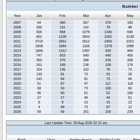
Number 
Year
Jan
Feb
Mar
Apr
May
2007
64
360
567
370
180
2008
300
191
142
78
98
2009
926
858
1079
1340
690
2010
602
1239
2843
2262
2138
2011
3719
2651
2612
2450
2253
2012
1808
1684
1156
1379
1988
2013
1605
1312
1487
928
999
2014
747
553
540
440
405
2015
350
376
286
235
208
2016
261
189
236
158
176
2017
104
136
102
78
73
2018
130
81
73
53
28
2019
143
84
91
73
66
2020
51
67
47
112
118
2021
68
50
73
100
60
2022
96
60
51
52
180
2023
27
27
46
44
51
2024
9
9
13
15
22
2025
4
68
73
67
12
2026
59
56
251
150
239
Last Update Time: 09 Aug 2026 02:22 am
Rank
Uses
Smiley Image
Smiley Code
Per