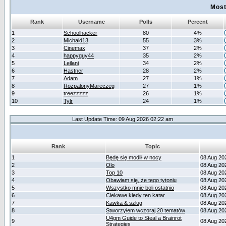
Most
Rank
Username
Polls
Percent
1
Schoolhacker
80
4%
2
Michald13
55
3%
3
Cinemax
37
2%
4
happyguy44
35
2%
5
Leilani
34
2%
6
Hastner
28
2%
7
Adam
27
1%
8
RozpalonyMareczeg
27
1%
9
treezzzzz
26
1%
10
Tylr
24
1%
Last Update Time: 09 Aug 2026 02:22 am
Rank
Topic
1
Będę się modlił w nocy
08 Aug 20
2
Olo
08 Aug 20
3
Top 10
08 Aug 20
4
Obawiam się, że tego tytoniu
08 Aug 20
5
Wszystko mnie boli ostatnio
08 Aug 20
6
Ciekawe kiedy ten katar
08 Aug 20
7
Kawka & szlug
08 Aug 20
8
Stworzyłem wczoraj 20 tematów
08 Aug 20
U4gm Guide to Steal a Brainrot
9
08 Aug 20
Strategies