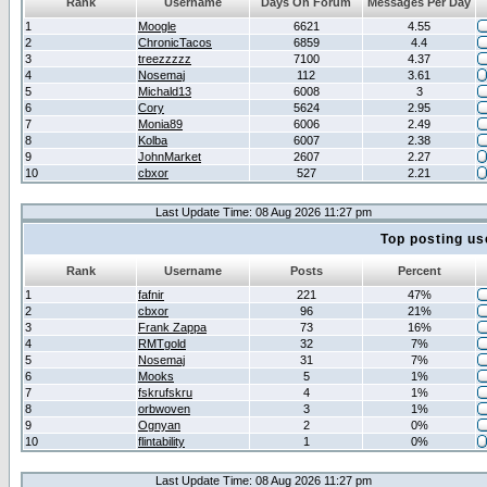
Rank
Username
Days On Forum
Messages Per Day
1
Moogle
6621
4.55
2
ChronicTacos
6859
4.4
3
treezzzzz
7100
4.37
4
Nosemaj
112
3.61
5
Michald13
6008
3
6
Cory
5624
2.95
7
Monia89
6006
2.49
8
Kolba
6007
2.38
9
JohnMarket
2607
2.27
10
cbxor
527
2.21
Last Update Time: 08 Aug 2026 11:27 pm
Top posting us
Rank
Username
Posts
Percent
1
fafnir
221
47%
2
cbxor
96
21%
3
Frank Zappa
73
16%
4
RMTgold
32
7%
5
Nosemaj
31
7%
6
Mooks
5
1%
7
fskrufskru
4
1%
8
orbwoven
3
1%
9
Ognyan
2
0%
10
flintability
1
0%
Last Update Time: 08 Aug 2026 11:27 pm