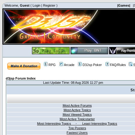
Welcome,
Guest
(
Login
|
Register
)
|Games|
|
RPG
Arcade
D3Jsp Poker
FAQ/Rules
S
d3jsp Forum Index
Last Update Time: 08 Aug 2026 11:27 pm
St
Most Active Forums
Most Active Topics
Most Viewed Topics
Most Active Topicstarter
Most Interesting Topics - Least Interesting Topics
Top Posters
Fastest Users