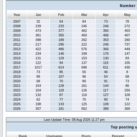
Number 
Year
Jan
Feb
Mar
Apr
May
2007
32
54
84
73
78
2008
239
233
245
246
272
2009
473
377
462
350
403
2010
361
355
450
406
407
2011
398
189
262
353
260
2012
217
295
222
246
737
2013
422
486
576
366
449
2014
234
146
199
176
147
2015
131
129
153
130
83
2016
122
94
137
119
155
2017
1017
614
696
611
430
2018
73
85
55
46
8
2019
99
107
96
54
68
2020
68
70
80
91
73
2021
154
128
161
144
86
2022
104
118
126
117
250
2023
132
87
116
127
109
2024
62
77
70
90
74
2025
198
133
125
108
122
2026
307
181
562
389
369
Last Update Time: 08 Aug 2026 11:27 pm
Top posting 
Rank
Username
Posts
Percent