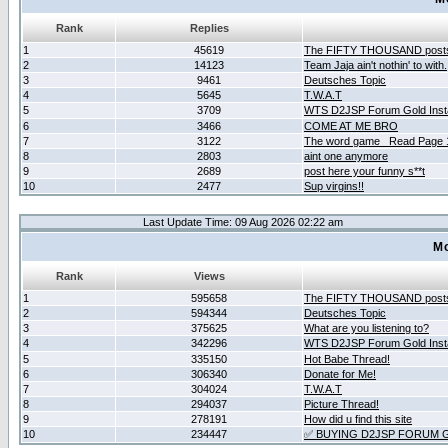
Rank
Replies
1
45619
The FIFTY THOUSAND post
2
14123
Team Jaja ain't nothin' to with.
3
9461
Deutsches Topic
4
5645
T.W.A.T
5
3709
WTS D2JSP Forum Gold Insta
6
3466
COME AT ME BRO
7
3122
The word game _Read Page 
8
2803
aint one anymore
9
2689
post here your funny s**t
10
2477
Sup virgins!!
Last Update Time: 09 Aug 2026 02:22 am
Mo
Rank
Views
1
595658
The FIFTY THOUSAND post
2
594344
Deutsches Topic
3
375625
What are you listening to?
4
342296
WTS D2JSP Forum Gold Insta
5
335150
Hot Babe Thread!
6
306340
Donate for Me!
7
304024
T.W.A.T
8
294037
Picture Thread!
9
278191
How did u find this site
10
234447
✅ BUYING D2JSP FORUM G