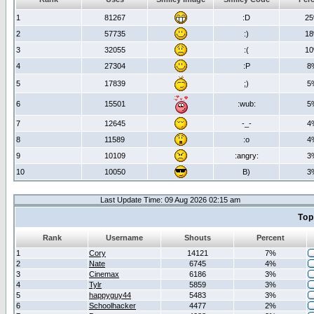
1
81267
:D
2
2
57735
:)
1
3
32055
:(
1
4
27304
:P
8
5
17839
;)
5
6
15501
:wub:
5
7
12645
-_-
4
8
11589
:o
4
9
10109
:angry:
3
10
10050
B)
3
Last Update Time: 09 Aug 2026 02:15 am
Top
Rank
Username
Shouts
Percent
1
Cory
14121
7%
2
Nate
6745
4%
3
Cinemax
6186
3%
4
Tylr
5859
3%
5
happyguy44
5483
3%
6
Schoolhacker
4477
2%