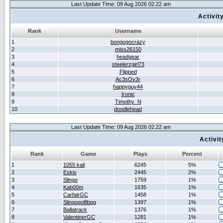
Last Update Time: 09 Aug 2026 02:22 am
Activit
Rank
Username
1
bongogocrazy
2
miss26150
3
headgear
4
steelerzgirl73
5
Flipped
6
Ac3sOv3r
7
happyguy44
8
Ironic
9
Timothy_N
10
doodlehead
Last Update Time: 09 Aug 2026 02:22 am
Activi
Rank
Game
Plays
Percent
1
1055 kail
6245
5%
2
Eskiv
2445
2%
3
Slingo
1759
1%
4
Kab00m
1635
1%
5
CarfairGC
1458
1%
6
Slingogolfibpg
1397
1%
7
Ballatrack
1376
1%
8
ValentinerGC
1281
1%