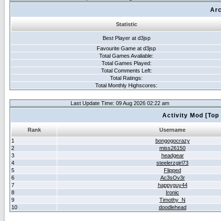
Arc
Statistic
Best Player at d3jsp
Favourite Game at d3jsp
Total Games Avaliable:
Total Games Played:
Total Comments Left:
Total Ratings:
Total Monthly Highscores:
Last Update Time: 09 Aug 2026 02:22 am
Activity Mod [Top
Rank
Username
1
bongogocrazy
2
miss26150
3
headgear
4
steelerzgirl73
5
Flipped
6
Ac3sOv3r
7
happyguy44
8
Ironic
9
Timothy_N
10
doodlehead