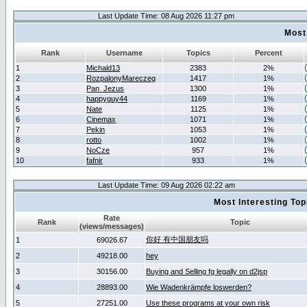
Last Update Time: 08 Aug 2026 11:27 pm
Most
Rank
Username
Topics
Percent
1
Michald13
2383
2%
2
RozpalonyMareczeg
1417
1%
3
Pan_Jezus
1300
1%
4
happyguy44
1169
1%
5
Nate
1125
1%
6
Cinemax
1071
1%
7
Pekin
1053
1%
8
rotto
1002
1%
9
NoCze
957
1%
10
fafnir
933
1%
Last Update Time: 09 Aug 2026 02:22 am
Most Interesting T
Rate
Rank
Topic
(views/messages)
你好 有中国朋友吗
1
69026.67
2
49218.00
hey
3
30156.00
Buying and Selling fg legally on d2jsp
4
28893.00
Wie Wadenkrämpfe loswerden?
5
27251.00
Use these programs at your own risk