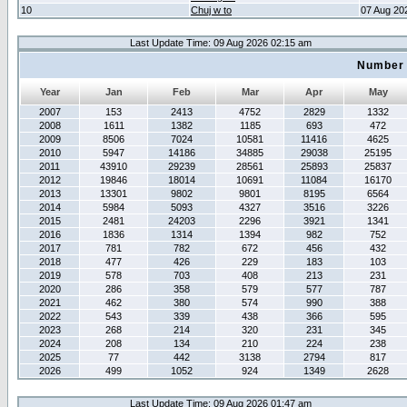
10
Chuj w to
07 Aug 20
Last Update Time: 09 Aug 2026 02:15 am
Number 
Year
Jan
Feb
Mar
Apr
May
2007
153
2413
4752
2829
1332
2008
1611
1382
1185
693
472
2009
8506
7024
10581
11416
4625
2010
5947
14186
34885
29038
25195
2011
43910
29239
28561
25893
25837
2012
19846
18014
10691
11084
16170
2013
13301
9802
9801
8195
6564
2014
5984
5093
4327
3516
3226
2015
2481
24203
2296
3921
1341
2016
1836
1314
1394
982
752
2017
781
782
672
456
432
2018
477
426
229
183
103
2019
578
703
408
213
231
2020
286
358
579
577
787
2021
462
380
574
990
388
2022
543
339
438
366
595
2023
268
214
320
231
345
2024
208
134
210
224
238
2025
77
442
3138
2794
817
2026
499
1052
924
1349
2628
Last Update Time: 09 Aug 2026 01:47 am