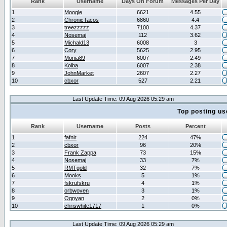
Rank
Username
Days On Forum
Messages Per Day
1
Moogle
6621
4.55
2
ChronicTacos
6860
4.4
3
treezzzzz
7100
4.37
4
Nosemaj
112
3.62
5
Michald13
6008
3
6
Cory
5625
2.95
7
Monia89
6007
2.49
8
Kolba
6007
2.38
9
JohnMarket
2607
2.27
10
cbxor
527
2.21
Last Update Time: 09 Aug 2026 05:29 am
Top posting us
Rank
Username
Posts
Percent
1
fafnir
224
47%
2
cbxor
96
20%
3
Frank Zappa
73
15%
4
Nosemaj
33
7%
5
RMTgold
32
7%
6
Mooks
5
1%
7
fskrufskru
4
1%
8
orbwoven
3
1%
9
Ognyan
2
0%
10
chriswhite1717
1
0%
Last Update Time: 09 Aug 2026 05:29 am