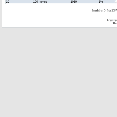
10
100 meters
1059
1%
Installed on 04 Mar 2007 
D3jsp is 
The