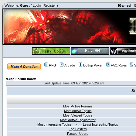
Welcome,
Guest
(
Login
|
Register
)
|Games|
|
RPG
Arcade
D3Jsp Poker
FAQ/Rules
S
d3jsp Forum Index
Last Update Time: 09 Aug 2026 05:29 am
St
Most Active Forums
Most Active Topics
Most Viewed Topics
Most Active Topicstarter
Most Interesting Topics - Least Interesting Topics
Top Posters
Fastest Users