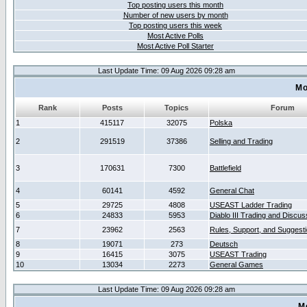
Top posting users this month
Number of new users by month
Top posting users this week
Most Active Polls
Most Active Poll Starter
Last Update Time: 09 Aug 2026 09:28 am
Mo
Rank
Posts
Topics
Forum
1
415117
32075
Polska
2
291519
37386
Selling and Trading
3
170631
7300
Battlefield
4
60141
4592
General Chat
5
29725
4808
USEAST Ladder Trading
6
24833
5953
Diablo III Trading and Discus
7
23962
2563
Rules, Support, and Suggest
8
19071
273
Deutsch
9
16415
3075
USEAST Trading
10
13034
2273
General Games
Last Update Time: 09 Aug 2026 09:28 am
M