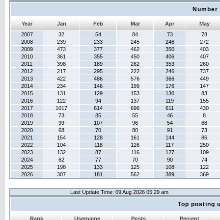
Number 
Year
Jan
Feb
Mar
Apr
May
2007
32
54
84
73
78
2008
239
233
245
246
272
2009
473
377
462
350
403
2010
361
355
450
406
407
2011
398
189
262
353
260
2012
217
295
222
246
737
2013
422
486
576
366
449
2014
234
146
199
176
147
2015
131
129
153
130
83
2016
122
94
137
119
155
2017
1017
614
696
611
430
2018
73
85
55
46
8
2019
99
107
96
54
68
2020
68
70
80
91
73
2021
154
128
161
144
86
2022
104
118
126
117
250
2023
132
87
116
127
109
2024
62
77
70
90
74
2025
198
133
125
108
122
2026
307
181
562
389
369
Last Update Time: 09 Aug 2026 05:29 am
Top posting 
Rank
Username
Posts
Percent