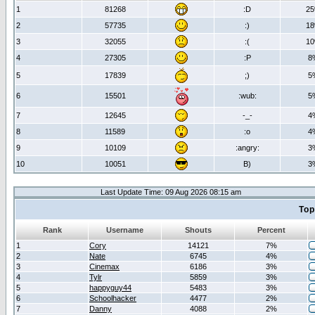
1
81268
:D
2
2
57735
:)
1
3
32055
:(
1
4
27305
:P
8
5
17839
;)
5
6
15501
:wub:
5
7
12645
-_-
4
8
11589
:o
4
9
10109
:angry:
3
10
10051
B)
3
Last Update Time: 09 Aug 2026 08:15 am
Top
Rank
Username
Shouts
Percent
1
Cory
14121
7%
2
Nate
6745
4%
3
Cinemax
6186
3%
4
Tylr
5859
3%
5
happyguy44
5483
3%
6
Schoolhacker
4477
2%
7
Danny
4088
2%