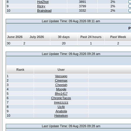
8
HotZhot
3891
2%
9
Ricky
3799
2%
10
Braindead
3332
2%
Last Update Time: 09 Aug 2026 08:11 am
P
June 2026
July 2026
30 days
Past 24 hours
Past Week
30
2
20
1
2
Last Update Time: 09 Aug 2026 09:28 am
Rank
User
1
Vassago
2
Cinemax
3
Cheetah
4
Moogle
5
Bho1417
6
ChronicTacos
7
treezzzzz
8
UzAt
9
Anabola
10
Heineken
Last Update Time: 09 Aug 2026 09:28 am