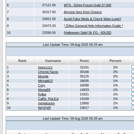
6
27121.00
WTS - D2jsp Forum Gold 37.000
7
26317.50
Anyone here from Greece
8
23821.50
Avoid Fake Meds & Check Warn Logs!!
9
23473.33
* D3jsp General Help Information Guide *
10
23266.50
[Halloween Sale] 5k FG - 60USD
Last Update Time: 09 Aug 2026 05:29 am
Rank
Username
Posts
Percent
1
treezzzzz
31031
2%
2
ChronicTacos
30166
2%
3
Moogle
30125
2%
4
Michald13
18035
1%
5
Cory
16588
1%
6
Monia89
14933
1%
7
Kolba
14321
1%
8
CaRe_PoLiCe
14159
1%
9
megafusion
13900
1%
10
Ne)V(eR
13017
1%
Last Update Time: 09 Aug 2026 09:28 am