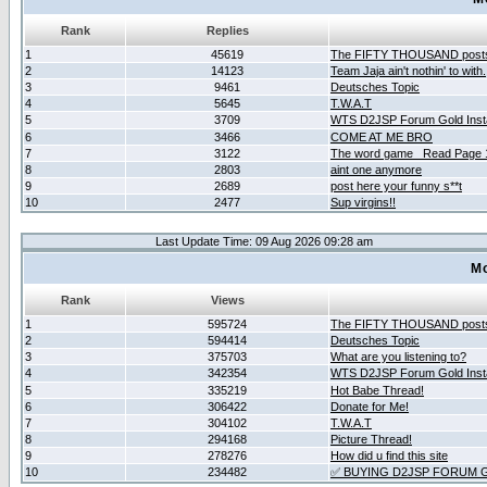
Rank
Replies
1
45619
The FIFTY THOUSAND post
2
14123
Team Jaja ain't nothin' to with.
3
9461
Deutsches Topic
4
5645
T.W.A.T
5
3709
WTS D2JSP Forum Gold Insta
6
3466
COME AT ME BRO
7
3122
The word game _Read Page 
8
2803
aint one anymore
9
2689
post here your funny s**t
10
2477
Sup virgins!!
Last Update Time: 09 Aug 2026 09:28 am
Mo
Rank
Views
1
595724
The FIFTY THOUSAND post
2
594414
Deutsches Topic
3
375703
What are you listening to?
4
342354
WTS D2JSP Forum Gold Insta
5
335219
Hot Babe Thread!
6
306422
Donate for Me!
7
304102
T.W.A.T
8
294168
Picture Thread!
9
278276
How did u find this site
10
234482
✅ BUYING D2JSP FORUM G