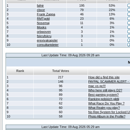
1
fafnir
195
53%
2
cbxor
79
22%
3
Frank Zappa
46
13%
4
RMTgold
23
6%
5
Nosemaj
11
3%
6
Mooks
4
1%
7
orbwoven
3
1%
8
fskrufskru
3
1%
9
erexivakapsler
1
0%
10
consultantdeter
1
0%
Last Update Time: 09 Aug 2026 09:28 am
M
Rank
Total Votes
1
217
How did u find this site
2
146
PAYPAL SCAMMER ALERT -
3
96
mac vs pc!!!
4
95
Who here still plays D2?
5
89
Best gaming system?
6
72
Ranking polskich gildii
7
62
What Race Do You Play ?
8
60
What Realm you play?
9
60
No Rep System for Locked U
10
58
Photo Album in the Profile?
Last Update Time: 09 Aug 2026 05:29 am