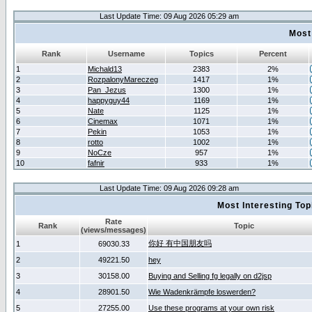
Last Update Time: 09 Aug 2026 05:29 am
Most
Rank
Username
Topics
Percent
1
Michald13
2383
2%
2
RozpalonyMareczeg
1417
1%
3
Pan_Jezus
1300
1%
4
happyguy44
1169
1%
5
Nate
1125
1%
6
Cinemax
1071
1%
7
Pekin
1053
1%
8
rotto
1002
1%
9
NoCze
957
1%
10
fafnir
933
1%
Last Update Time: 09 Aug 2026 09:28 am
Most Interesting T
Rate
Rank
Topic
(views/messages)
你好 有中国朋友吗
1
69030.33
2
49221.50
hey
3
30158.00
Buying and Selling fg legally on d2jsp
4
28901.50
Wie Wadenkrämpfe loswerden?
5
27255.00
Use these programs at your own risk