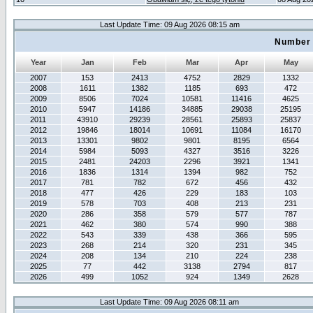
Last Update Time: 09 Aug 2026 08:15 am
Number 
Year
Jan
Feb
Mar
Apr
May
2007
153
2413
4752
2829
1332
2008
1611
1382
1185
693
472
2009
8506
7024
10581
11416
4625
2010
5947
14186
34885
29038
25195
2011
43910
29239
28561
25893
25837
2012
19846
18014
10691
11084
16170
2013
13301
9802
9801
8195
6564
2014
5984
5093
4327
3516
3226
2015
2481
24203
2296
3921
1341
2016
1836
1314
1394
982
752
2017
781
782
672
456
432
2018
477
426
229
183
103
2019
578
703
408
213
231
2020
286
358
579
577
787
2021
462
380
574
990
388
2022
543
339
438
366
595
2023
268
214
320
231
345
2024
208
134
210
224
238
2025
77
442
3138
2794
817
2026
499
1052
924
1349
2628
Last Update Time: 09 Aug 2026 08:11 am