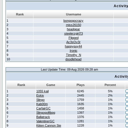
Activit
Rank
Username
1
bongogocrazy
2
miss26150
3
headgear
4
steelerzgirl73
5
Flipped
6
Ac3sOv3r
7
happyguy44
8
Ironic
9
Timothy_N
10
doodlehead
Last Update Time: 09 Aug 2026 09:28 am
Activi
Rank
Game
Plays
Percent
1
1055 kail
6245
5%
2
Eskiv
2445
2%
3
Slingo
1759
1%
4
Kab00m
1635
1%
5
CarfairGC
1458
1%
6
Slingogolfibpg
1397
1%
7
Ballatrack
1376
1%
8
ValentinerGC
1281
1%
9
Kitten Cannon Ste
1228
1%