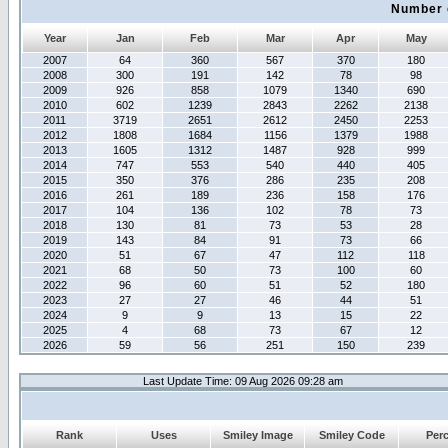
Number 
Year
Jan
Feb
Mar
Apr
May
2007
64
360
567
370
180
2008
300
191
142
78
98
2009
926
858
1079
1340
690
2010
602
1239
2843
2262
2138
2011
3719
2651
2612
2450
2253
2012
1808
1684
1156
1379
1988
2013
1605
1312
1487
928
999
2014
747
553
540
440
405
2015
350
376
286
235
208
2016
261
189
236
158
176
2017
104
136
102
78
73
2018
130
81
73
53
28
2019
143
84
91
73
66
2020
51
67
47
112
118
2021
68
50
73
100
60
2022
96
60
51
52
180
2023
27
27
46
44
51
2024
9
9
13
15
22
2025
4
68
73
67
12
2026
59
56
251
150
239
Last Update Time: 09 Aug 2026 09:28 am
Rank
Uses
Smiley Image
Smiley Code
Per