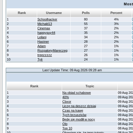
Most
Rank
Username
Polls
Percent
1
Schoolhacker
80
4%
2
Michald13
55
3%
3
Cinemax
37
2%
4
happyguy44
35
2%
5
Leilani
34
2%
6
Hastner
28
2%
7
Adam
27
1%
8
RozpalonyMareczeg
27
1%
9
treezzzzz
26
1%
10
Tylr
24
1%
Last Update Time: 09 Aug 2026 09:28 am
Rank
Topic
1
Na obiad schabowe
09 Aug 20
2
40%
09 Aug 20
3
Cbxor
09 Aug 20
4
Liczę na deszcz dzisiaj
09 Aug 20
5
Czas na kawę
09 Aug 20
6
Tych brzuszków
09 Aug 20
7
Będę się modlił w nocy
08 Aug 20
8
Olo
08 Aug 20
9
Top 10
08 Aug 20
10
Obawiam się, że tego tytoniu
08 Aug 20