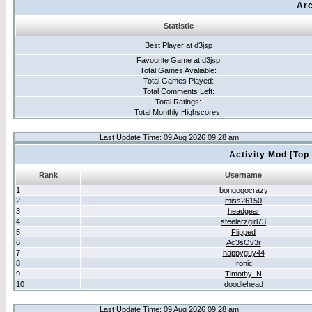
Arc
Statistic
Best Player at d3jsp
Favourite Game at d3jsp
Total Games Avaliable:
Total Games Played:
Total Comments Left:
Total Ratings:
Total Monthly Highscores:
Last Update Time: 09 Aug 2026 09:28 am
Activity Mod [Top
Rank
Username
1
bongogocrazy
2
miss26150
3
headgear
4
steelerzgirl73
5
Flipped
6
Ac3sOv3r
7
happyguy44
8
Ironic
9
Timothy_N
10
doodlehead
Last Update Time: 09 Aug 2026 09:28 am