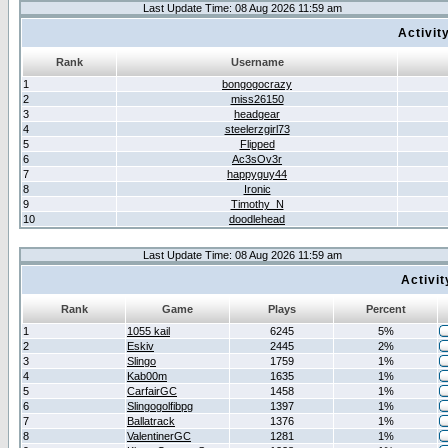
Last Update Time: 08 Aug 2026 11:59 am
Activit
Rank
Username
1
bongogocrazy
2
miss26150
3
headgear
4
steelerzgirl73
5
Flipped
6
Ac3sOv3r
7
happyguy44
8
Ironic
9
Timothy_N
10
doodlehead
Last Update Time: 08 Aug 2026 11:59 am
Activi
Rank
Game
Plays
Percent
1
1055 kail
6245
5%
2
Eskiv
2445
2%
3
Slingo
1759
1%
4
Kab00m
1635
1%
5
CarfairGC
1458
1%
6
Slingogolfibpg
1397
1%
7
Ballatrack
1376
1%
8
ValentinerGC
1281
1%