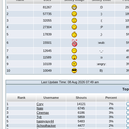
1
81267
:D
2
2
57735
:)
1
3
32055
:(
1
4
27304
:P
8
5
17839
;)
5
6
15501
:wub:
5
7
12645
-_-
4
8
11589
:o
4
9
10109
:angry:
3
10
10049
B)
3
Last Update Time: 08 Aug 2026 07:49 am
Top
Rank
Username
Shouts
Percent
1
Cory
14121
7%
2
Nate
6745
4%
3
Cinemax
6186
3%
4
Tylr
5859
3%
5
happyguy44
5483
3%
6
Schoolhacker
4477
2%