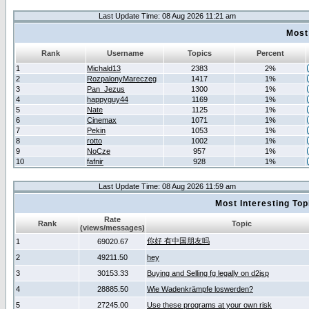
Last Update Time: 08 Aug 2026 11:21 am
Most
Rank
Username
Topics
Percent
1
Michald13
2383
2%
2
RozpalonyMareczeg
1417
1%
3
Pan_Jezus
1300
1%
4
happyguy44
1169
1%
5
Nate
1125
1%
6
Cinemax
1071
1%
7
Pekin
1053
1%
8
rotto
1002
1%
9
NoCze
957
1%
10
fafnir
928
1%
Last Update Time: 08 Aug 2026 11:59 am
Most Interesting T
Rate
Rank
Topic
(views/messages)
你好 有中国朋友吗
1
69020.67
2
49211.50
hey
3
30153.33
Buying and Selling fg legally on d2jsp
4
28885.50
Wie Wadenkrämpfe loswerden?
5
27245.00
Use these programs at your own risk