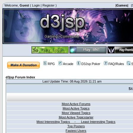
Welcome,
Guest
(
Login
|
Register
)
|Games|
|
RPG
Arcade
D3Jsp Poker
FAQ/Rules
S
d3jsp Forum Index
Last Update Time: 08 Aug 2026 11:21 am
St
Most Active Forums
Most Active Topics
Most Viewed Topics
Most Active Topicstarter
Most Interesting Topics - Least Interesting Topics
Top Posters
Fastest Users