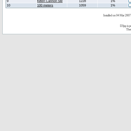
9
Kitten Cannon Ste
1228
1%
10
100 meters
1059
1%
Installed on 04 Mar 2007 
D3jsp is 
The