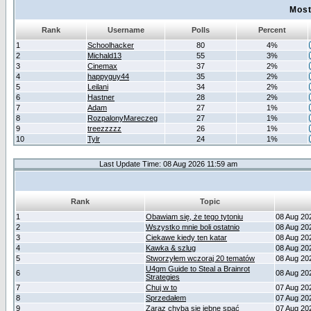
Most
Rank
Username
Polls
Percent
1
Schoolhacker
80
4%
2
Michald13
55
3%
3
Cinemax
37
2%
4
happyguy44
35
2%
5
Leilani
34
2%
6
Hastner
28
2%
7
Adam
27
1%
8
RozpalonyMareczeg
27
1%
9
treezzzzz
26
1%
10
Tylr
24
1%
Last Update Time: 08 Aug 2026 11:59 am
Rank
Topic
1
Obawiam się, że tego tytoniu
08 Aug 20
2
Wszystko mnie boli ostatnio
08 Aug 20
3
Ciekawe kiedy ten katar
08 Aug 20
4
Kawka & szlug
08 Aug 20
5
Stworzyłem wczoraj 20 tematów
08 Aug 20
U4gm Guide to Steal a Brainrot
6
08 Aug 20
Strategies
7
Chuj w to
07 Aug 20
8
Sprzedałem
07 Aug 20
9
Zaraz chyba się jebne spać
07 Aug 20