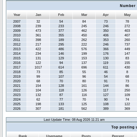
Number 
Year
Jan
Feb
Mar
Apr
May
2007
32
54
84
73
78
2008
239
233
245
246
272
2009
473
377
462
350
403
2010
361
355
450
406
407
2011
398
189
262
353
260
2012
217
295
222
246
737
2013
422
486
576
366
449
2014
234
146
199
176
147
2015
131
129
153
130
83
2016
122
94
137
119
155
2017
1017
614
696
611
430
2018
73
85
55
46
8
2019
99
107
96
54
68
2020
68
70
80
91
73
2021
154
128
161
144
86
2022
104
118
126
117
250
2023
132
87
116
127
109
2024
62
77
70
90
74
2025
198
133
125
108
122
2026
307
181
562
389
369
Last Update Time: 08 Aug 2026 11:21 am
Top posting 
Rank
Username
Posts
Percent