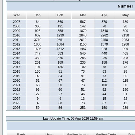
Number 
Year
Jan
Feb
Mar
Apr
May
2007
64
360
567
370
180
2008
300
191
142
78
98
2009
926
858
1079
1340
690
2010
602
1239
2843
2262
2138
2011
3719
2651
2612
2450
2253
2012
1808
1684
1156
1379
1988
2013
1605
1312
1487
928
999
2014
747
553
540
440
405
2015
350
376
286
235
208
2016
261
189
236
158
176
2017
104
136
102
78
73
2018
130
81
73
53
28
2019
143
84
91
73
66
2020
51
67
47
112
118
2021
68
50
73
100
60
2022
96
60
51
52
180
2023
27
27
46
44
51
2024
9
9
13
15
22
2025
4
68
73
67
12
2026
59
56
251
150
239
Last Update Time: 08 Aug 2026 11:59 am
Rank
Uses
Smiley Image
Smiley Code
Per