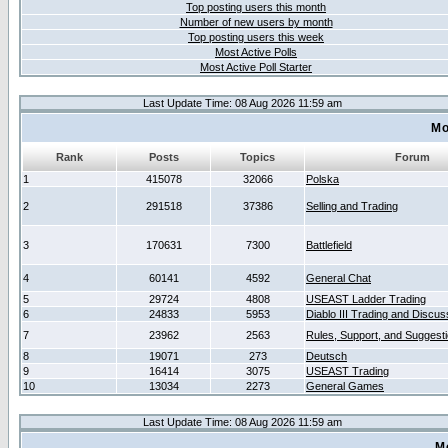
Top posting users this month
Number of new users by month
Top posting users this week
Most Active Polls
Most Active Poll Starter
Last Update Time: 08 Aug 2026 11:59 am
Mo
Rank
Posts
Topics
Forum
1
415078
32066
Polska
2
291518
37386
Selling and Trading
3
170631
7300
Battlefield
4
60141
4592
General Chat
5
29724
4808
USEAST Ladder Trading
6
24833
5953
Diablo III Trading and Discus
7
23962
2563
Rules, Support, and Suggest
8
19071
273
Deutsch
9
16414
3075
USEAST Trading
10
13034
2273
General Games
Last Update Time: 08 Aug 2026 11:59 am
M