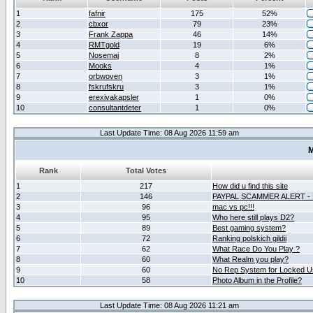
1
fafnir
175
52%
2
cbxor
79
23%
3
Frank Zappa
46
14%
4
RMTgold
19
6%
5
Nosemaj
8
2%
6
Mooks
4
1%
7
orbwoven
3
1%
8
fskrufskru
3
1%
9
erexivakapsler
1
0%
10
consultantdeter
1
0%
Last Update Time: 08 Aug 2026 11:59 am
M
Rank
Total Votes
1
217
How did u find this site
2
146
PAYPAL SCAMMER ALERT -
3
96
mac vs pc!!!
4
95
Who here still plays D2?
5
89
Best gaming system?
6
72
Ranking polskich gildii
7
62
What Race Do You Play ?
8
60
What Realm you play?
9
60
No Rep System for Locked U
10
58
Photo Album in the Profile?
Last Update Time: 08 Aug 2026 11:21 am