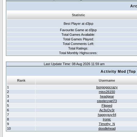
Arc
Statistic
Best Player at d3jsp
Favourite Game at d3jsp
Total Games Avaliable:
Total Games Played:
Total Comments Left:
Total Ratings:
Total Monthly Highscores:
Last Update Time: 08 Aug 2026 11:59 am
Activity Mod [Top
Rank
Username
1
bongogocrazy
2
miss26150
3
headgear
4
steelerzgirl73
5
Flipped
6
Ac3sOv3r
7
happyguy44
8
Ironic
9
Timothy_N
10
doodlehead