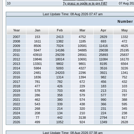
10
Ty grasz w ogóle w te grę Fifi?
07 Aug 20
Last Update Time: 08 Aug 2026 07:47 am
Number 
Year
Jan
Feb
Mar
Apr
May
2007
153
2413
4752
2829
1332
2008
1611
1382
1185
693
472
2009
8506
7024
10581
11416
4625
2010
5947
14186
34885
29038
25195
2011
43910
29239
28561
25893
25837
2012
19846
18014
10691
11084
16170
2013
13301
9802
9801
8195
6564
2014
5984
5093
4327
3516
3226
2015
2481
24203
2296
3921
1341
2016
1836
1314
1394
982
752
2017
781
782
672
456
432
2018
477
426
229
183
103
2019
578
703
408
213
231
2020
286
358
579
577
787
2021
462
380
574
990
388
2022
543
339
438
366
595
2023
268
214
320
231
345
2024
208
134
210
224
238
2025
77
442
3138
2794
817
2026
499
1052
924
1349
2628
Last Update Time: 08 Aug 2026 07:38 am