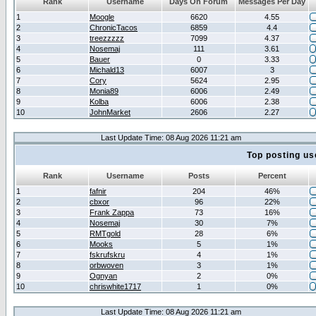
Rank
Username
Days On Forum
Messages Per Day
1
Moogle
6620
4.55
2
ChronicTacos
6859
4.4
3
treezzzzz
7099
4.37
4
Nosemaj
111
3.61
5
Bauer
0
3.33
6
Michald13
6007
3
7
Cory
5624
2.95
8
Monia89
6006
2.49
9
Kolba
6006
2.38
10
JohnMarket
2606
2.27
Last Update Time: 08 Aug 2026 11:21 am
Top posting us
Rank
Username
Posts
Percent
1
fafnir
204
46%
2
cbxor
96
22%
3
Frank Zappa
73
16%
4
Nosemaj
30
7%
5
RMTgold
28
6%
6
Mooks
5
1%
7
fskrufskru
4
1%
8
orbwoven
3
1%
9
Ognyan
2
0%
10
chriswhite1717
1
0%
Last Update Time: 08 Aug 2026 11:21 am