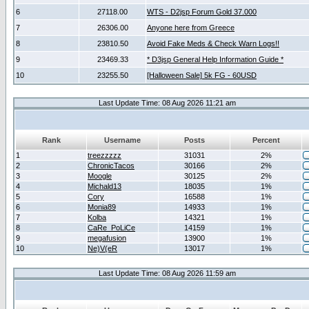
6
27118.00
WTS - D2jsp Forum Gold 37.000
7
26306.00
Anyone here from Greece
8
23810.50
Avoid Fake Meds & Check Warn Logs!!
9
23469.33
* D3jsp General Help Information Guide *
10
23255.50
[Halloween Sale] 5k FG - 60USD
Last Update Time: 08 Aug 2026 11:21 am
Rank
Username
Posts
Percent
1
treezzzzz
31031
2%
2
ChronicTacos
30166
2%
3
Moogle
30125
2%
4
Michald13
18035
1%
5
Cory
16588
1%
6
Monia89
14933
1%
7
Kolba
14321
1%
8
CaRe_PoLiCe
14159
1%
9
megafusion
13900
1%
10
Ne)V(eR
13017
1%
Last Update Time: 08 Aug 2026 11:59 am