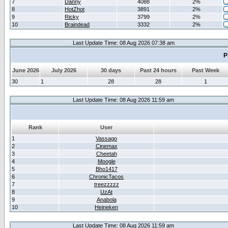
7
Danny
4088
2%
8
HotZhot
3891
2%
9
Ricky
3799
2%
10
Braindead
3332
2%
Last Update Time: 08 Aug 2026 07:38 am
P
June 2026
July 2026
30 days
Past 24 hours
Past Week
30
1
28
28
1
Last Update Time: 08 Aug 2026 11:59 am
Rank
User
1
Vassago
2
Cinemax
3
Cheetah
4
Moogle
5
Bho1417
6
ChronicTacos
7
treezzzzz
8
UzAt
9
Anabola
10
Heineken
Last Update Time: 08 Aug 2026 11:59 am