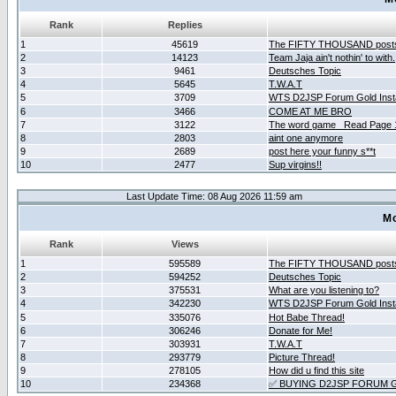
Rank
Replies
1
45619
The FIFTY THOUSAND post
2
14123
Team Jaja ain't nothin' to with.
3
9461
Deutsches Topic
4
5645
T.W.A.T
5
3709
WTS D2JSP Forum Gold Insta
6
3466
COME AT ME BRO
7
3122
The word game _Read Page 
8
2803
aint one anymore
9
2689
post here your funny s**t
10
2477
Sup virgins!!
Last Update Time: 08 Aug 2026 11:59 am
Mo
Rank
Views
1
595589
The FIFTY THOUSAND post
2
594252
Deutsches Topic
3
375531
What are you listening to?
4
342230
WTS D2JSP Forum Gold Insta
5
335076
Hot Babe Thread!
6
306246
Donate for Me!
7
303931
T.W.A.T
8
293779
Picture Thread!
9
278105
How did u find this site
10
234368
✅ BUYING D2JSP FORUM G