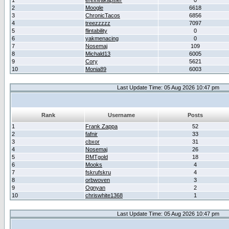
1
erexivakapsler
0
2
Moogle
6618
3
ChronicTacos
6856
4
treezzzzz
7097
5
flintability
0
6
yakmenacing
0
7
Nosemaj
109
8
Michald13
6005
9
Cory
5621
10
Monia89
6003
Last Update Time: 05 Aug 2026 10:47 pm
Rank
Username
Posts
1
Frank Zappa
52
2
fafnir
33
3
cbxor
31
4
Nosemaj
26
5
RMTgold
18
6
Mooks
4
7
fskrufskru
4
8
orbwoven
3
9
Ognyan
2
10
chriswhite1368
1
Last Update Time: 05 Aug 2026 10:47 pm