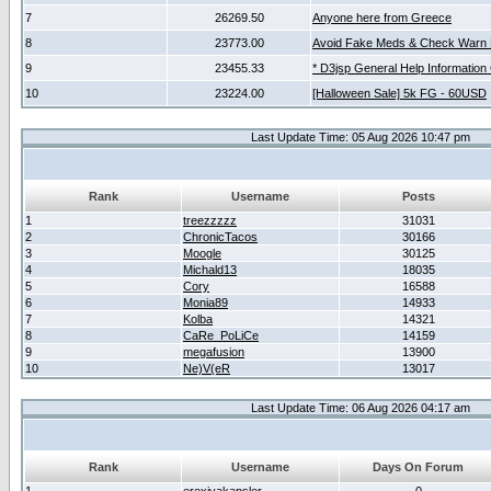
7
26269.50
Anyone here from Greece
8
23773.00
Avoid Fake Meds & Check Warn 
9
23455.33
* D3jsp General Help Information
10
23224.00
[Halloween Sale] 5k FG - 60USD
Last Update Time: 05 Aug 2026 10:47 pm
Rank
Username
Posts
1
treezzzzz
31031
2
ChronicTacos
30166
3
Moogle
30125
4
Michald13
18035
5
Cory
16588
6
Monia89
14933
7
Kolba
14321
8
CaRe_PoLiCe
14159
9
megafusion
13900
10
Ne)V(eR
13017
Last Update Time: 06 Aug 2026 04:17 am
Rank
Username
Days On Forum