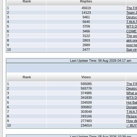
Rank
Replies
1
45619
The F
2
14123
Team Ja
3
9461
Deutsc
4
5645
T.W.A.
5
3709
WTS D2
6
3466
COME 
7
3122
The wo
8
2803
aint o
9
2689
post he
10
2477
Sup vir
Last Update Time: 06 Aug 2026 04:17 am
Rank
Views
1
595085
The F
2
593776
Deutsc
3
374985
What ar
4
341839
WTS D2
5
334509
Hot Ba
6
305802
Donate
7
303549
T.W.A.
8
293166
Picture
9
277483
How did
10
234014
✅ BUY
Last Update Time: 05 Aug 2026 10:39 pm