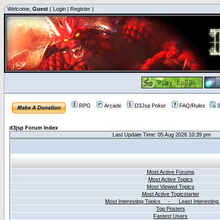
Welcome,
Guest
(
Login
|
Register
)
RPG
Arcade
D3Jsp Poker
FAQ/Rules
S
d3jsp Forum Index
Last Update Time: 05 Aug 2026 10:39 pm
Most Active Forums
Most Active Topics
Most Viewed Topics
Most Active Topicstarter
Most Interesting Topics - Least Interesting
Top Posters
Fastest Users