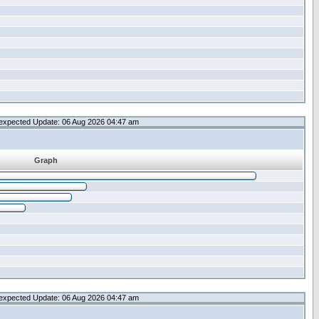
expected Update: 06 Aug 2026 04:47 am
Graph
expected Update: 06 Aug 2026 04:47 am