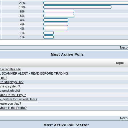
21%
13%
6%
6%
4%
4%
4%
1%
1%
Next 
Most Active Polls
Topic
 u find this site
L SCAMMER ALERT - READ BEFORE TRADING
pc!!!
e still plays D2?
aming system?
 polskich gildii
ace Do You Play ?
 System for Locked Users
ealm you play?
lbum in the Profile?
Next 
Most Active Poll Starter