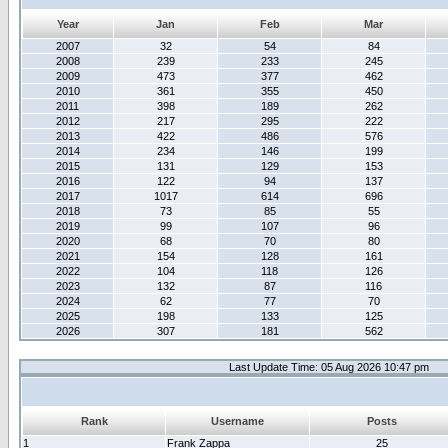
Year
Jan
Feb
Mar
2007
32
54
84
2008
239
233
245
2009
473
377
462
2010
361
355
450
2011
398
189
262
2012
217
295
222
2013
422
486
576
2014
234
146
199
2015
131
129
153
2016
122
94
137
2017
1017
614
696
2018
73
85
55
2019
99
107
96
2020
68
70
80
2021
154
128
161
2022
104
118
126
2023
132
87
116
2024
62
77
70
2025
198
133
125
2026
307
181
562
Last Update Time: 05 Aug 2026 10:47 pm
Rank
Username
Posts
1
Frank Zappa
25