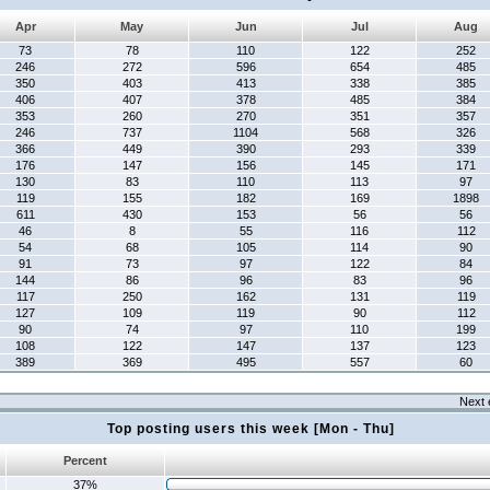
Apr
May
Jun
Jul
Aug
73
78
110
122
252
246
272
596
654
485
350
403
413
338
385
406
407
378
485
384
353
260
270
351
357
246
737
1104
568
326
366
449
390
293
339
176
147
156
145
171
130
83
110
113
97
119
155
182
169
1898
611
430
153
56
56
46
8
55
116
112
54
68
105
114
90
91
73
97
122
84
144
86
96
83
96
117
250
162
131
119
127
109
119
90
112
90
74
97
110
199
108
122
147
137
123
389
369
495
557
60
Next 
Top posting users this week [Mon - Thu]
Percent
37%