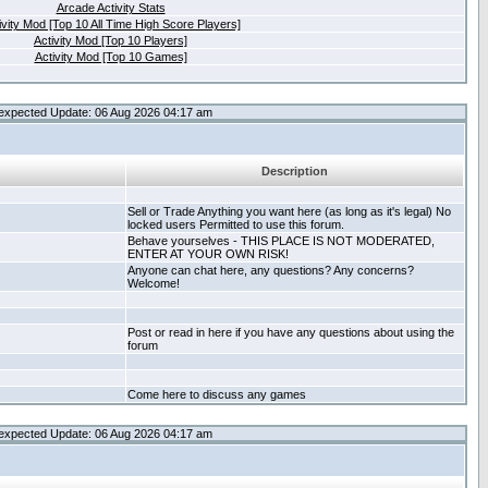
Arcade Activity Stats
ivity Mod [Top 10 All Time High Score Players]
Activity Mod [Top 10 Players]
Activity Mod [Top 10 Games]
expected Update: 06 Aug 2026 04:17 am
Description
Sell or Trade Anything you want here (as long as it's legal) No
locked users Permitted to use this forum.
Behave yourselves - THIS PLACE IS NOT MODERATED,
ENTER AT YOUR OWN RISK!
Anyone can chat here, any questions? Any concerns?
Welcome!
Post or read in here if you have any questions about using the
forum
Come here to discuss any games
expected Update: 06 Aug 2026 04:17 am