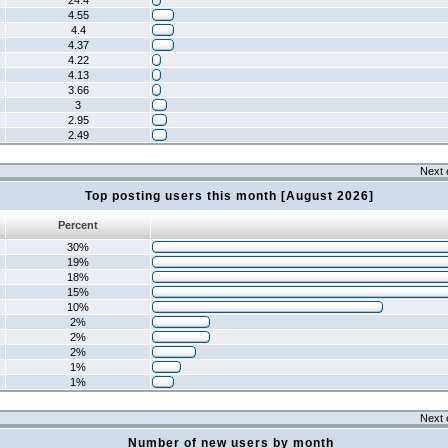
24.4
4.55
4.4
4.37
4.22
4.13
3.66
3
2.95
2.49
Next 
Top posting users this month [August 2026]
Percent
30%
19%
18%
15%
10%
2%
2%
2%
1%
1%
Next 
Number of new users by month