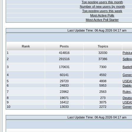
Top posting users this month
Number of new users by month
Top posting users this week
Most Active Polls
Most Active Poll Starter
Last Update Time: 06 Aug 2026 04:17 am
Rank
Posts
Topics
1
414816
32030
Polsk
2
291516
37386
Sellin
3
170631
7300
Battlef
4
60141
4592
Gener
5
29720
4808
USEAS
6
24833
5953
Diablo
7
23962
2563
Rules,
8
19071
273
Deuts
9
16412
3075
USEAS
10
13033
2272
Gener
Last Update Time: 06 Aug 2026 04:17 am