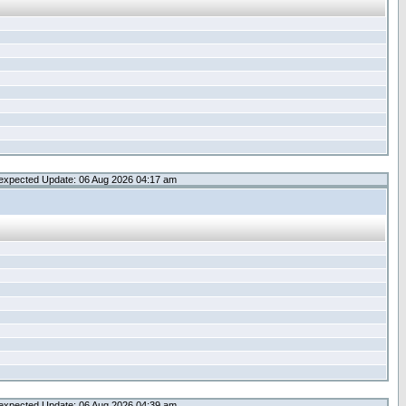
expected Update: 06 Aug 2026 04:17 am
expected Update: 06 Aug 2026 04:39 am