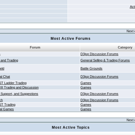
Act
Next 
Most Active Forums
Forum
Category
a
D3jsp Discussion Forums
g and Trading
General Selling & Trading Forums
ield
Battle Grounds
al Chat
D3jsp Discussion Forums
T Ladder Trading
Games
 III Trading and Discussion
Games
 Support, and Suggestions
D3jsp Discussion Forums
ch
D3jsp Discussion Forums
T Trading
Games
al Games
Games
Next 
Most Active Topics