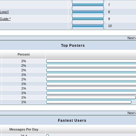
7
Logs!!
8
 Guide *
9
10
Next 
Top Posters
Percent
2%
2%
2%
1%
1%
1%
1%
1%
1%
1%
Next 
Fastest Users
Messages Per Day