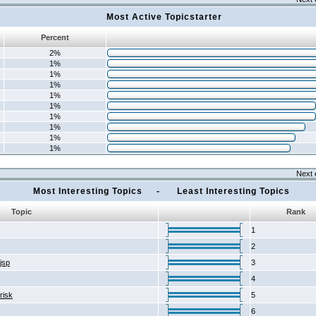
Most Active Topicstarter
Percent
2%
1%
1%
1%
1%
1%
1%
1%
1%
1%
Next 
Most Interesting Topics - Least Interesting Topics
Topic
Rank
1
2
2jsp
3
4
risk
5
6