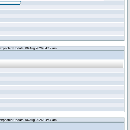
expected Update: 06 Aug 2026 04:17 am
expected Update: 06 Aug 2026 04:47 am