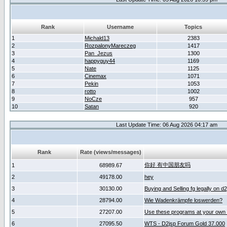
Rank
Username
Topics
1
Michald13
2383
2
RozpalonyMareczeg
1417
3
Pan_Jezus
1300
4
happyguy44
1169
5
Nate
1125
6
Cinemax
1071
7
Pekin
1053
8
rotto
1002
9
NoCze
957
10
Satan
920
Last Update Time: 06 Aug 2026 04:17 am
Rank
Rate (views/messages)
你好 有中国朋友吗
1
68989.67
2
49178.00
hey
3
30130.00
Buying and Selling fg legally on d
4
28794.00
Wie Wadenkrämpfe loswerden?
5
27207.00
Use these programs at your own 
6
27095.50
WTS - D2jsp Forum Gold 37.000