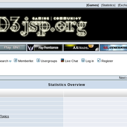
|Games|
|Statistics|
|Exch
earch
Memberlist
Usergroups
Live Chat
Log in
Register
Next 
Statistics Overview
 Topics