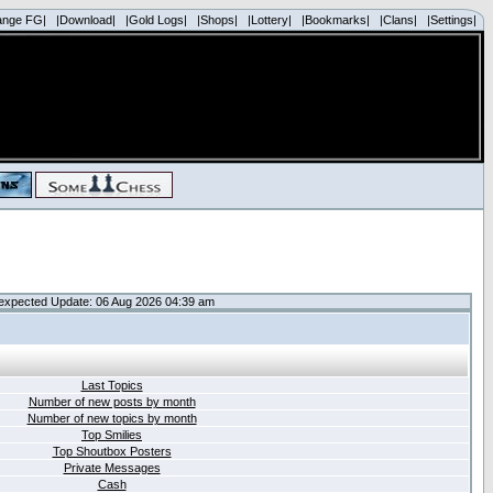
ange FG|
|Download|
|Gold Logs|
|Shops|
|Lottery|
|Bookmarks|
|Clans|
|Settings|
expected Update: 06 Aug 2026 04:39 am
Last Topics
Number of new posts by month
Number of new topics by month
Top Smilies
Top Shoutbox Posters
Private Messages
Cash