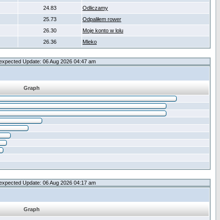
24.83
Odliczamy
25.73
Odpaliłem rower
26.30
Moje konto w lolu
26.36
Mleko
expected Update: 06 Aug 2026 04:47 am
Graph
expected Update: 06 Aug 2026 04:17 am
Graph