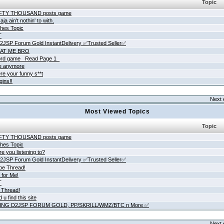
Topic
IFTY THOUSAND posts game
ja ain't nothin' to with.
hes Topic
T
JSP Forum Gold InstantDelivery ✅Trusted Seller✅
AT ME BRO
rd game _Read Page 1_
ne anymore
re your funny s**t
gins!!
Next 
Most Viewed Topics
Topic
IFTY THOUSAND posts game
hes Topic
e you listening to?
JSP Forum Gold InstantDelivery ✅Trusted Seller✅
be Thread!
 for Me!
T
 Thread!
 u find this site
ING D2JSP FORUM GOLD, PP/SKRILL/WMZ/BTC n More ✅
Next 