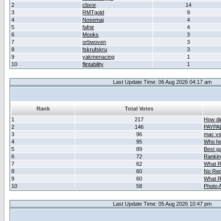
2
cbxor
14
3
RMTgold
9
4
Nosemaj
4
5
fafnir
4
6
Mooks
3
7
orbwoven
3
8
fskrufskru
3
9
yakmenacing
1
10
flintability
1
Last Update Time: 06 Aug 2026 04:17 am
Rank
Total Votes
1
217
How did
2
146
PAYPA
3
96
mac vs 
4
95
Who her
5
89
Best g
6
72
Ranking
7
62
What R
8
60
No Rep
9
60
What R
10
58
Photo A
Last Update Time: 05 Aug 2026 10:47 pm