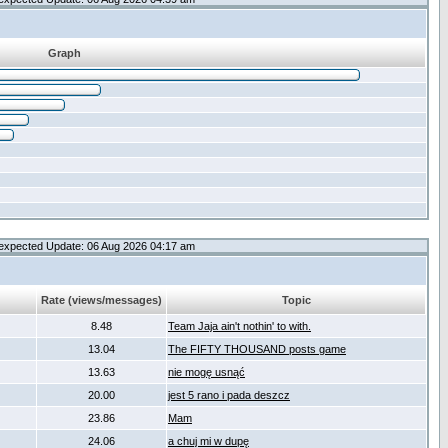
Graph
expected Update: 06 Aug 2026 04:17 am
Rate (views/messages)
Topic
8.48
Team Jaja ain't nothin' to with.
13.04
The FIFTY THOUSAND posts game
13.63
nie mogę usnąć
20.00
jest 5 rano i pada deszcz
23.86
Mam
24.06
a chuj mi w dupę