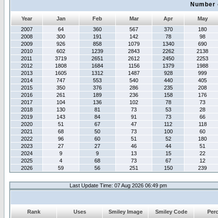
Number 
Year
Jan
Feb
Mar
Apr
May
2007
64
360
567
370
180
2008
300
191
142
78
98
2009
926
858
1079
1340
690
2010
602
1239
2843
2262
2138
2011
3719
2651
2612
2450
2253
2012
1808
1684
1156
1379
1988
2013
1605
1312
1487
928
999
2014
747
553
540
440
405
2015
350
376
286
235
208
2016
261
189
236
158
176
2017
104
136
102
78
73
2018
130
81
73
53
28
2019
143
84
91
73
66
2020
51
67
47
112
118
2021
68
50
73
100
60
2022
96
60
51
52
180
2023
27
27
46
44
51
2024
9
9
13
15
22
2025
4
68
73
67
12
2026
59
56
251
150
239
Last Update Time: 07 Aug 2026 06:49 pm
Rank
Uses
Smiley Image
Smiley Code
Per