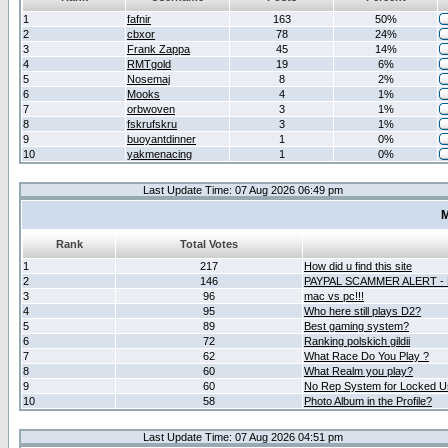
1
fafnir
163
50%
2
cbxor
78
24%
3
Frank Zappa
45
14%
4
RMTgold
19
6%
5
Nosemaj
8
2%
6
Mooks
4
1%
7
orbwoven
3
1%
8
fskrufskru
3
1%
9
buoyantdinner
1
0%
10
yakmenacing
1
0%
Last Update Time: 07 Aug 2026 06:49 pm
M
Rank
Total Votes
1
217
How did u find this site
2
146
PAYPAL SCAMMER ALERT -
3
96
mac vs pc!!!
4
95
Who here still plays D2?
5
89
Best gaming system?
6
72
Ranking polskich gildii
7
62
What Race Do You Play ?
8
60
What Realm you play?
9
60
No Rep System for Locked U
10
58
Photo Album in the Profile?
Last Update Time: 07 Aug 2026 04:51 pm