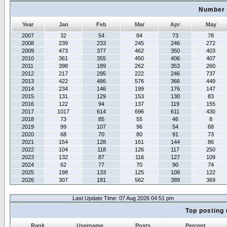
Number 
Year
Jan
Feb
Mar
Apr
May
2007
32
54
84
73
78
2008
239
233
245
246
272
2009
473
377
462
350
403
2010
361
355
450
406
407
2011
398
189
262
353
260
2012
217
295
222
246
737
2013
422
486
576
366
449
2014
234
146
199
176
147
2015
131
129
153
130
83
2016
122
94
137
119
155
2017
1017
614
696
611
430
2018
73
85
55
46
8
2019
99
107
96
54
68
2020
68
70
80
91
73
2021
154
128
161
144
86
2022
104
118
126
117
250
2023
132
87
116
127
109
2024
62
77
70
90
74
2025
198
133
125
108
122
2026
307
181
562
389
369
Last Update Time: 07 Aug 2026 04:51 pm
Top posting 
Rank
Username
Posts
Percent