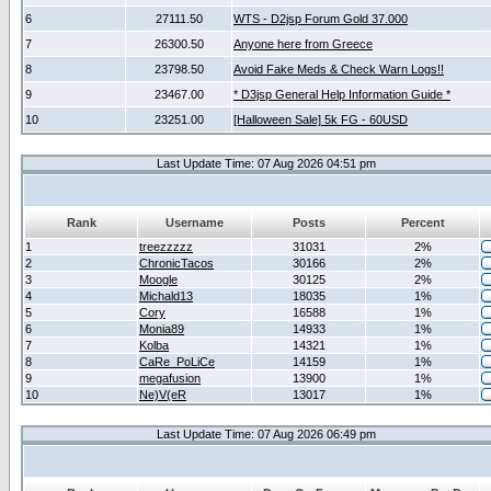
6
27111.50
WTS - D2jsp Forum Gold 37.000
7
26300.50
Anyone here from Greece
8
23798.50
Avoid Fake Meds & Check Warn Logs!!
9
23467.00
* D3jsp General Help Information Guide *
10
23251.00
[Halloween Sale] 5k FG - 60USD
Last Update Time: 07 Aug 2026 04:51 pm
Rank
Username
Posts
Percent
1
treezzzzz
31031
2%
2
ChronicTacos
30166
2%
3
Moogle
30125
2%
4
Michald13
18035
1%
5
Cory
16588
1%
6
Monia89
14933
1%
7
Kolba
14321
1%
8
CaRe_PoLiCe
14159
1%
9
megafusion
13900
1%
10
Ne)V(eR
13017
1%
Last Update Time: 07 Aug 2026 06:49 pm