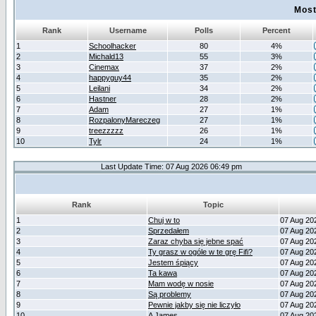
Most
Rank
Username
Polls
Percent
1
Schoolhacker
80
4%
2
Michald13
55
3%
3
Cinemax
37
2%
4
happyguy44
35
2%
5
Leilani
34
2%
6
Hastner
28
2%
7
Adam
27
1%
8
RozpalonyMareczeg
27
1%
9
treezzzzz
26
1%
10
Tylr
24
1%
Last Update Time: 07 Aug 2026 06:49 pm
Rank
Topic
1
Chuj w to
07 Aug 20
2
Sprzedałem
07 Aug 20
3
Zaraz chyba się jebne spać
07 Aug 20
4
Ty grasz w ogóle w te grę Fifi?
07 Aug 20
5
Jestem śpiący
07 Aug 20
6
Ta kawa
07 Aug 20
7
Mam wodę w nosie
07 Aug 20
8
Są problemy
07 Aug 20
9
Pewnie jakby się nie liczyło
07 Aug 20
10
A James
07 Aug 20