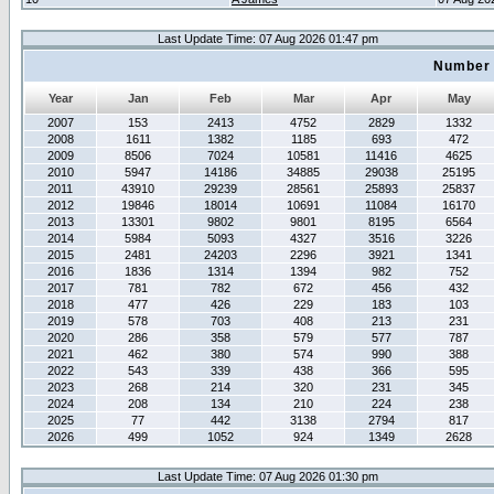
Last Update Time: 07 Aug 2026 01:47 pm
Number 
Year
Jan
Feb
Mar
Apr
May
2007
153
2413
4752
2829
1332
2008
1611
1382
1185
693
472
2009
8506
7024
10581
11416
4625
2010
5947
14186
34885
29038
25195
2011
43910
29239
28561
25893
25837
2012
19846
18014
10691
11084
16170
2013
13301
9802
9801
8195
6564
2014
5984
5093
4327
3516
3226
2015
2481
24203
2296
3921
1341
2016
1836
1314
1394
982
752
2017
781
782
672
456
432
2018
477
426
229
183
103
2019
578
703
408
213
231
2020
286
358
579
577
787
2021
462
380
574
990
388
2022
543
339
438
366
595
2023
268
214
320
231
345
2024
208
134
210
224
238
2025
77
442
3138
2794
817
2026
499
1052
924
1349
2628
Last Update Time: 07 Aug 2026 01:30 pm