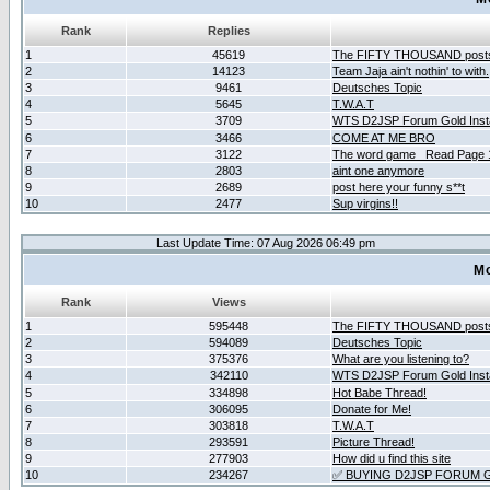
Rank
Replies
1
45619
The FIFTY THOUSAND post
2
14123
Team Jaja ain't nothin' to with.
3
9461
Deutsches Topic
4
5645
T.W.A.T
5
3709
WTS D2JSP Forum Gold Insta
6
3466
COME AT ME BRO
7
3122
The word game _Read Page 
8
2803
aint one anymore
9
2689
post here your funny s**t
10
2477
Sup virgins!!
Last Update Time: 07 Aug 2026 06:49 pm
Mo
Rank
Views
1
595448
The FIFTY THOUSAND post
2
594089
Deutsches Topic
3
375376
What are you listening to?
4
342110
WTS D2JSP Forum Gold Insta
5
334898
Hot Babe Thread!
6
306095
Donate for Me!
7
303818
T.W.A.T
8
293591
Picture Thread!
9
277903
How did u find this site
10
234267
✅ BUYING D2JSP FORUM G