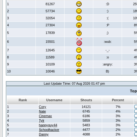
1
81267
:D
2
2
57734
:)
1
3
32054
:(
1
4
27304
:P
8
5
17839
;)
5
6
15501
:wub:
5
7
12645
-_-
4
8
11589
:o
4
9
10109
:angry:
3
10
10046
B)
3
Last Update Time: 07 Aug 2026 01:47 pm
Top
Rank
Username
Shouts
Percent
1
Cory
14121
7%
2
Nate
6745
4%
3
Cinemax
6186
3%
4
Tylr
5859
3%
5
happyguy44
5483
3%
6
Schoolhacker
4477
2%
7
Danny
4088
2%