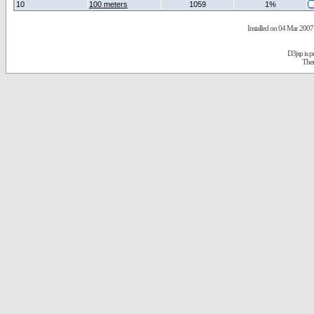
10
100 meters
1059
1%
Installed on 04 Mar 2007 
D3jsp is 
The