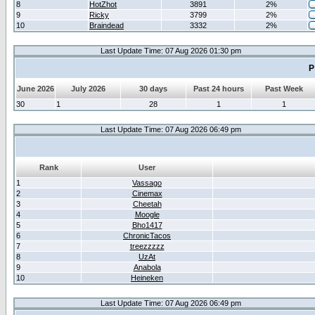
8
HotZhot
3891
2%
9
Ricky
3799
2%
10
Braindead
3332
2%
Last Update Time: 07 Aug 2026 01:30 pm
P
June 2026
July 2026
30 days
Past 24 hours
Past Week
30
1
28
1
1
Last Update Time: 07 Aug 2026 06:49 pm
Rank
User
1
Vassago
2
Cinemax
3
Cheetah
4
Moogle
5
Bho1417
6
ChronicTacos
7
treezzzzz
8
UzAt
9
Anabola
10
Heineken
Last Update Time: 07 Aug 2026 06:49 pm