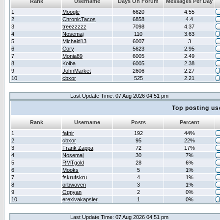
Rank
Username
Days On Forum
Messages Per Day
1
Moogle
6620
4.55
2
ChronicTacos
6858
4.4
3
treezzzzz
7098
4.37
4
Nosemaj
110
3.63
5
Michald13
6007
3
6
Cory
5623
2.95
7
Monia89
6005
2.49
8
Kolba
6005
2.38
9
JohnMarket
2606
2.27
10
cbxor
525
2.21
Last Update Time: 07 Aug 2026 04:51 pm
Top posting us
Rank
Username
Posts
Percent
1
fafnir
192
44%
2
cbxor
95
22%
3
Frank Zappa
72
17%
4
Nosemaj
30
7%
5
RMTgold
28
6%
6
Mooks
5
1%
7
fskrufskru
4
1%
8
orbwoven
3
1%
9
Ognyan
2
0%
10
erexivakapsler
1
0%
Last Update Time: 07 Aug 2026 04:51 pm