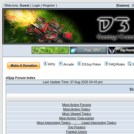
Welcome,
Guest
(
Login
|
Register
)
|Games|
|
RPG
Arcade
D3Jsp Poker
FAQ/Rules
S
d3jsp Forum Index
Last Update Time: 07 Aug 2026 04:43 pm
St
Most Active Forums
Most Active Topics
Most Viewed Topics
Most Active Topicstarter
Most Interesting Topics - Least Interesting Topics
Top Posters
Fastest Users