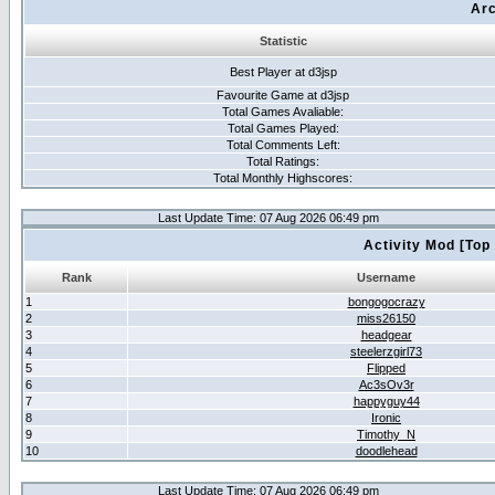
Arc
Statistic
Best Player at d3jsp
Favourite Game at d3jsp
Total Games Avaliable:
Total Games Played:
Total Comments Left:
Total Ratings:
Total Monthly Highscores:
Last Update Time: 07 Aug 2026 06:49 pm
Activity Mod [Top
Rank
Username
1
bongogocrazy
2
miss26150
3
headgear
4
steelerzgirl73
5
Flipped
6
Ac3sOv3r
7
happyguy44
8
Ironic
9
Timothy_N
10
doodlehead
Last Update Time: 07 Aug 2026 06:49 pm