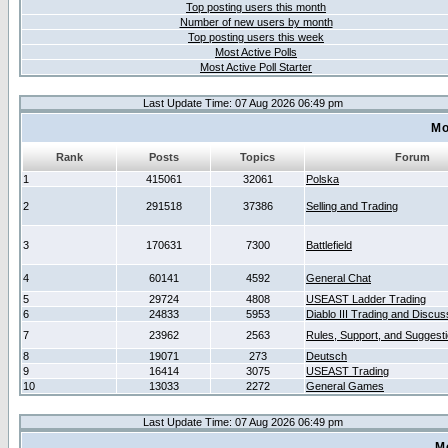
Top posting users this month
Number of new users by month
Top posting users this week
Most Active Polls
Most Active Poll Starter
Last Update Time: 07 Aug 2026 06:49 pm
Mo
Rank
Posts
Topics
Forum
1
415061
32061
Polska
2
291518
37386
Selling and Trading
3
170631
7300
Battlefield
4
60141
4592
General Chat
5
29724
4808
USEAST Ladder Trading
6
24833
5953
Diablo III Trading and Discus
7
23962
2563
Rules, Support, and Suggest
8
19071
273
Deutsch
9
16414
3075
USEAST Trading
10
13033
2272
General Games
Last Update Time: 07 Aug 2026 06:49 pm
M