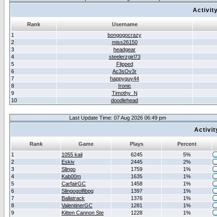
Activit
Rank
Username
1
bongogocrazy
2
miss26150
3
headgear
4
steelerzgirl73
5
Flipped
6
Ac3sOv3r
7
happyguy44
8
Ironic
9
Timothy_N
10
doodlehead
Last Update Time: 07 Aug 2026 06:49 pm
Activi
Rank
Game
Plays
Percent
1
1055 kail
6245
5%
2
Eskiv
2445
2%
3
Slingo
1759
1%
4
Kab00m
1635
1%
5
CarfairGC
1458
1%
6
Slingogolfibpg
1397
1%
7
Ballatrack
1376
1%
8
ValentinerGC
1281
1%
9
Kitten Cannon Ste
1228
1%