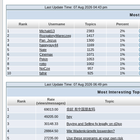
Last Update Time: 07 Aug 2026 04:43 pm
Most
Rank
Username
Topics
Percent
1
Michald13
2383
2%
2
RozpalonyMareczeg
1417
1%
3
Pan_Jezus
1300
1%
4
happyguy44
1169
1%
5
Nate
1125
1%
6
Cinemax
1071
1%
7
Pekin
1053
1%
8
rotto
1002
1%
9
NoCze
957
1%
10
fafnir
925
1%
Last Update Time: 07 Aug 2026 06:49 pm
Most Interesting T
Rate
Rank
Topic
(views/messages)
你好 有中国朋友吗
1
69013.00
2
49205.00
hey
3
30148.33
Buying and Selling fg legally on d2jsp
4
28864.50
Wie Wadenkrämpfe loswerden?
5
27235.00
Use these programs at your own risk