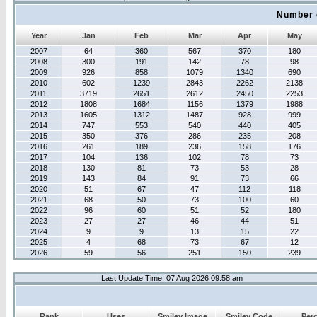
Number 
Year
Jan
Feb
Mar
Apr
May
2007
64
360
567
370
180
2008
300
191
142
78
98
2009
926
858
1079
1340
690
2010
602
1239
2843
2262
2138
2011
3719
2651
2612
2450
2253
2012
1808
1684
1156
1379
1988
2013
1605
1312
1487
928
999
2014
747
553
540
440
405
2015
350
376
286
235
208
2016
261
189
236
158
176
2017
104
136
102
78
73
2018
130
81
73
53
28
2019
143
84
91
73
66
2020
51
67
47
112
118
2021
68
50
73
100
60
2022
96
60
51
52
180
2023
27
27
46
44
51
2024
9
9
13
15
22
2025
4
68
73
67
12
2026
59
56
251
150
239
Last Update Time: 07 Aug 2026 09:58 am
Rank
Uses
Smiley Image
Smiley Code
Per