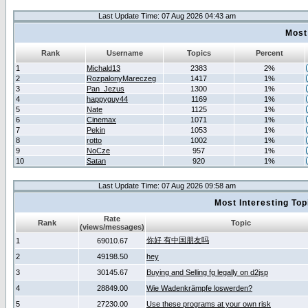
Last Update Time: 07 Aug 2026 04:43 am
Most
Rank
Username
Topics
Percent
1
Michald13
2383
2%
2
RozpalonyMareczeg
1417
1%
3
Pan_Jezus
1300
1%
4
happyguy44
1169
1%
5
Nate
1125
1%
6
Cinemax
1071
1%
7
Pekin
1053
1%
8
rotto
1002
1%
9
NoCze
957
1%
10
Satan
920
1%
Last Update Time: 07 Aug 2026 09:58 am
Most Interesting T
Rate
Rank
Topic
(views/messages)
你好 有中国朋友吗
1
69010.67
2
49198.50
hey
3
30145.67
Buying and Selling fg legally on d2jsp
4
28849.00
Wie Wadenkrämpfe loswerden?
5
27230.00
Use these programs at your own risk