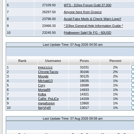
6
27109.50
WTS - D2jsp Forum Gold 37.000
7
26297.50
Anyone here from Greece
8
23796.00
Avoid Fake Meds & Check Warn Logs!!
9
23466.33
* D3jsp General Help Information Guide *
10
23245.50
[Halloween Sale] 5k FG - 60USD
Last Update Time: 07 Aug 2026 04:50 am
Rank
Username
Posts
Percent
1
treezzzzz
31031
2%
2
ChronicTacos
30166
2%
3
Moogle
30125
2%
4
Michald13
18035
1%
5
Cory
16588
1%
6
Monia89
14933
1%
7
Kolba
14321
1%
8
CaRe_PoLiCe
14159
1%
9
megafusion
13900
1%
10
Ne)V(eR
13017
1%
Last Update Time: 07 Aug 2026 09:58 am