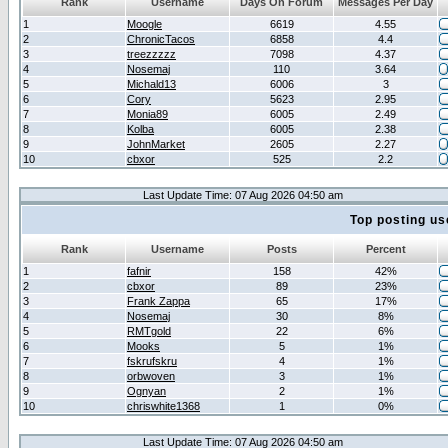
Rank
Username
Days On Forum
Messages Per Day
1
Moogle
6619
4.55
2
ChronicTacos
6858
4.4
3
treezzzzz
7098
4.37
4
Nosemaj
110
3.64
5
Michald13
6006
3
6
Cory
5623
2.95
7
Monia89
6005
2.49
8
Kolba
6005
2.38
9
JohnMarket
2605
2.27
10
cbxor
525
2.2
Last Update Time: 07 Aug 2026 04:50 am
Top posting us
Rank
Username
Posts
Percent
1
fafnir
158
42%
2
cbxor
89
23%
3
Frank Zappa
65
17%
4
Nosemaj
30
8%
5
RMTgold
22
6%
6
Mooks
5
1%
7
fskrufskru
4
1%
8
orbwoven
3
1%
9
Ognyan
2
1%
10
chriswhite1368
1
0%
Last Update Time: 07 Aug 2026 04:50 am