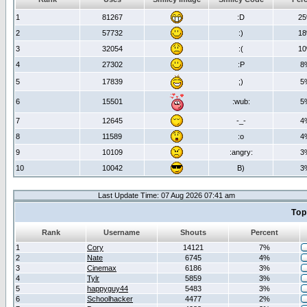
1
81267
:D
2
2
57732
:)
1
3
32054
:(
1
4
27302
:P
8
5
17839
;)
5
6
15501
:wub:
5
7
12645
-_-
4
8
11589
:o
4
9
10109
:angry:
3
10
10042
B)
3
Last Update Time: 07 Aug 2026 07:41 am
Top
Rank
Username
Shouts
Percent
1
Cory
14121
7%
2
Nate
6745
4%
3
Cinemax
6186
3%
4
Tylr
5859
3%
5
happyguy44
5483
3%
6
Schoolhacker
4477
2%