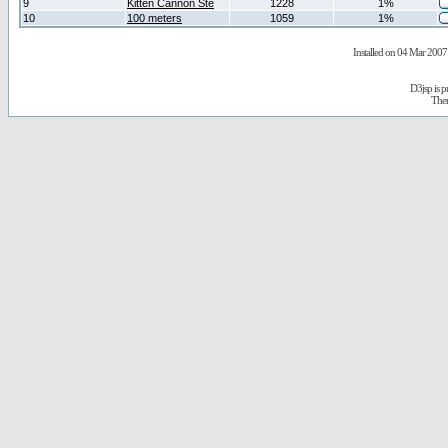
9
Kitten Cannon Ste
1228
1%
10
100 meters
1059
1%
Installed on 04 Mar 2007 
D3jsp is 
The