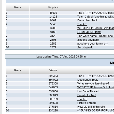
Rank
Replies
1
45619
The FIFTY THOUSAND post
2
14123
Team Jaja ain't nothin' to with.
3
9461
Deutsches Topic
4
5645
T.W.A.T
5
3709
WTS D2JSP Forum Gold Insta
6
3466
COME AT ME BRO
7
3122
The word game _Read Page 
8
2803
aint one anymore
9
2689
post here your funny s**t
10
2477
Sup virgins!!
Last Update Time: 07 Aug 2026 09:58 am
Mo
Rank
Views
1
595363
The FIFTY THOUSAND post
2
594022
Deutsches Topic
3
375308
What are you listening to?
4
342053
WTS D2JSP Forum Gold Insta
5
334806
Hot Babe Thread!
6
306043
Donate for Me!
7
303769
T.W.A.T
8
293508
Picture Thread!
9
277814
How did u find this site
10
234228
✅ BUYING D2JSP FORUM G