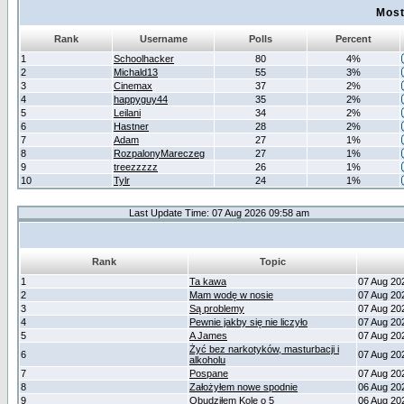
Most
Rank
Username
Polls
Percent
1
Schoolhacker
80
4%
2
Michald13
55
3%
3
Cinemax
37
2%
4
happyguy44
35
2%
5
Leilani
34
2%
6
Hastner
28
2%
7
Adam
27
1%
8
RozpalonyMareczeg
27
1%
9
treezzzzz
26
1%
10
Tylr
24
1%
Last Update Time: 07 Aug 2026 09:58 am
Rank
Topic
1
Ta kawa
07 Aug 20
2
Mam wodę w nosie
07 Aug 20
3
Są problemy
07 Aug 20
4
Pewnie jakby się nie liczyło
07 Aug 20
5
A James
07 Aug 20
Żyć bez narkotyków, masturbacji i
6
07 Aug 20
alkoholu
7
Pospane
07 Aug 20
8
Założyłem nowe spodnie
06 Aug 20
9
Obudziłem Kole o 5
06 Aug 20