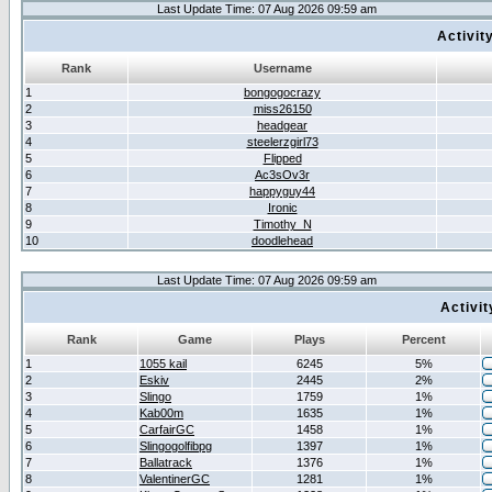
Last Update Time: 07 Aug 2026 09:59 am
Activit
Rank
Username
1
bongogocrazy
2
miss26150
3
headgear
4
steelerzgirl73
5
Flipped
6
Ac3sOv3r
7
happyguy44
8
Ironic
9
Timothy_N
10
doodlehead
Last Update Time: 07 Aug 2026 09:59 am
Activi
Rank
Game
Plays
Percent
1
1055 kail
6245
5%
2
Eskiv
2445
2%
3
Slingo
1759
1%
4
Kab00m
1635
1%
5
CarfairGC
1458
1%
6
Slingogolfibpg
1397
1%
7
Ballatrack
1376
1%
8
ValentinerGC
1281
1%