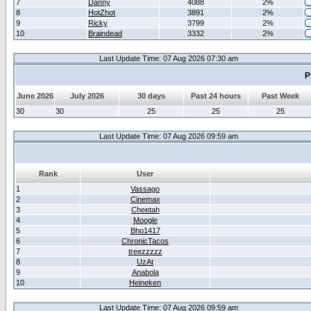
7
Danny
4088
2%
8
HotZhot
3891
2%
9
Ricky
3799
2%
10
Braindead
3332
2%
Last Update Time: 07 Aug 2026 07:30 am
P
June 2026
July 2026
30 days
Past 24 hours
Past Week
30
30
25
25
25
Last Update Time: 07 Aug 2026 09:59 am
Rank
User
1
Vassago
2
Cinemax
3
Cheetah
4
Moogle
5
Bho1417
6
ChronicTacos
7
treezzzzz
8
UzAt
9
Anabola
10
Heineken
Last Update Time: 07 Aug 2026 09:59 am