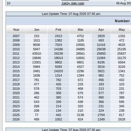
10
Jakby dało rade
06 Aug 20
Last Update Time: 07 Aug 2026 07:40 am
Number 
Year
Jan
Feb
Mar
Apr
May
2007
153
2413
4752
2829
1332
2008
1611
1382
1185
693
472
2009
8506
7024
10581
11416
4625
2010
5947
14186
34885
29038
25195
2011
43910
29239
28561
25893
25837
2012
19846
18014
10691
11084
16170
2013
13301
9802
9801
8195
6564
2014
5984
5093
4327
3516
3226
2015
2481
24203
2296
3921
1341
2016
1836
1314
1394
982
752
2017
781
782
672
456
432
2018
477
426
229
183
103
2019
578
703
408
213
231
2020
286
358
579
577
787
2021
462
380
574
990
388
2022
543
339
438
366
595
2023
268
214
320
231
345
2024
208
134
210
224
238
2025
77
442
3138
2794
817
2026
499
1052
924
1349
2628
Last Update Time: 07 Aug 2026 07:30 am