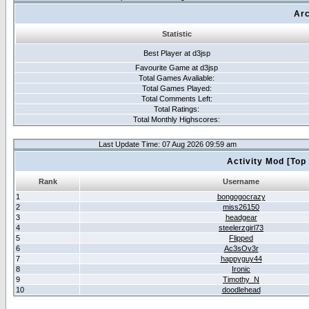
Arc
Statistic
Best Player at d3jsp
Favourite Game at d3jsp
Total Games Avaliable:
Total Games Played:
Total Comments Left:
Total Ratings:
Total Monthly Highscores:
Last Update Time: 07 Aug 2026 09:59 am
Activity Mod [Top
Rank
Username
1
bongogocrazy
2
miss26150
3
headgear
4
steelerzgirl73
5
Flipped
6
Ac3sOv3r
7
happyguy44
8
Ironic
9
Timothy_N
10
doodlehead