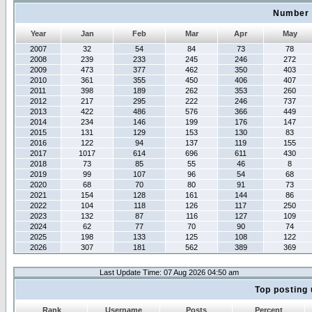
Number 
Year
Jan
Feb
Mar
Apr
May
2007
32
54
84
73
78
2008
239
233
245
246
272
2009
473
377
462
350
403
2010
361
355
450
406
407
2011
398
189
262
353
260
2012
217
295
222
246
737
2013
422
486
576
366
449
2014
234
146
199
176
147
2015
131
129
153
130
83
2016
122
94
137
119
155
2017
1017
614
696
611
430
2018
73
85
55
46
8
2019
99
107
96
54
68
2020
68
70
80
91
73
2021
154
128
161
144
86
2022
104
118
126
117
250
2023
132
87
116
127
109
2024
62
77
70
90
74
2025
198
133
125
108
122
2026
307
181
562
389
369
Last Update Time: 07 Aug 2026 04:50 am
Top posting 
Rank
Username
Posts
Percent