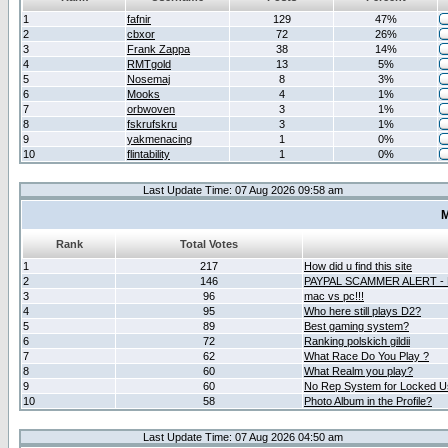
1
fafnir
129
47%
2
cbxor
72
26%
3
Frank Zappa
38
14%
4
RMTgold
13
5%
5
Nosemaj
8
3%
6
Mooks
4
1%
7
orbwoven
3
1%
8
fskrufskru
3
1%
9
yakmenacing
1
0%
10
flintability
1
0%
Last Update Time: 07 Aug 2026 09:58 am
M
Rank
Total Votes
1
217
How did u find this site
2
146
PAYPAL SCAMMER ALERT -
3
96
mac vs pc!!!
4
95
Who here still plays D2?
5
89
Best gaming system?
6
72
Ranking polskich gildii
7
62
What Race Do You Play ?
8
60
What Realm you play?
9
60
No Rep System for Locked U
10
58
Photo Album in the Profile?
Last Update Time: 07 Aug 2026 04:50 am