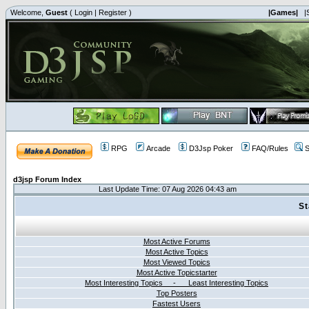
Welcome,
Guest
(
Login
|
Register
)
|Games|
|
RPG
Arcade
D3Jsp Poker
FAQ/Rules
S
d3jsp Forum Index
Last Update Time: 07 Aug 2026 04:43 am
St
Most Active Forums
Most Active Topics
Most Viewed Topics
Most Active Topicstarter
Most Interesting Topics - Least Interesting Topics
Top Posters
Fastest Users