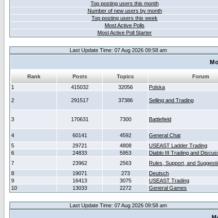
Top posting users this month
Number of new users by month
Top posting users this week
Most Active Polls
Most Active Poll Starter
Last Update Time: 07 Aug 2026 09:58 am
Mo
Rank
Posts
Topics
Forum
1
415032
32056
Polska
2
291517
37386
Selling and Trading
3
170631
7300
Battlefield
4
60141
4592
General Chat
5
29721
4808
USEAST Ladder Trading
6
24833
5953
Diablo III Trading and Discus
7
23962
2563
Rules, Support, and Suggest
8
19071
273
Deutsch
9
16413
3075
USEAST Trading
10
13033
2272
General Games
Last Update Time: 07 Aug 2026 09:58 am
M