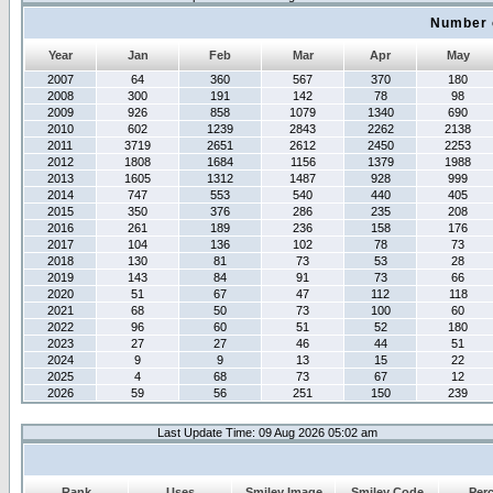
Number 
Year
Jan
Feb
Mar
Apr
May
2007
64
360
567
370
180
2008
300
191
142
78
98
2009
926
858
1079
1340
690
2010
602
1239
2843
2262
2138
2011
3719
2651
2612
2450
2253
2012
1808
1684
1156
1379
1988
2013
1605
1312
1487
928
999
2014
747
553
540
440
405
2015
350
376
286
235
208
2016
261
189
236
158
176
2017
104
136
102
78
73
2018
130
81
73
53
28
2019
143
84
91
73
66
2020
51
67
47
112
118
2021
68
50
73
100
60
2022
96
60
51
52
180
2023
27
27
46
44
51
2024
9
9
13
15
22
2025
4
68
73
67
12
2026
59
56
251
150
239
Last Update Time: 09 Aug 2026 05:02 am
Rank
Uses
Smiley Image
Smiley Code
Per