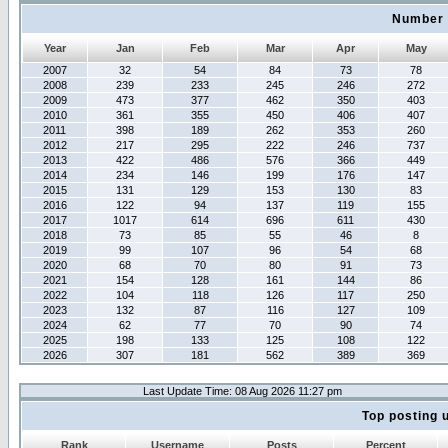
Number 
Year
Jan
Feb
Mar
Apr
May
2007
32
54
84
73
78
2008
239
233
245
246
272
2009
473
377
462
350
403
2010
361
355
450
406
407
2011
398
189
262
353
260
2012
217
295
222
246
737
2013
422
486
576
366
449
2014
234
146
199
176
147
2015
131
129
153
130
83
2016
122
94
137
119
155
2017
1017
614
696
611
430
2018
73
85
55
46
8
2019
99
107
96
54
68
2020
68
70
80
91
73
2021
154
128
161
144
86
2022
104
118
126
117
250
2023
132
87
116
127
109
2024
62
77
70
90
74
2025
198
133
125
108
122
2026
307
181
562
389
369
Last Update Time: 08 Aug 2026 11:27 pm
Top posting 
Rank
Username
Posts
Percent