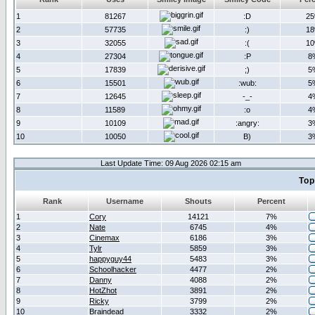
1
81267
:D
2
2
57735
:)
1
3
32055
:(
1
4
27304
:P
8
5
17839
;)
5
6
15501
:wub:
5
7
12645
-_-
4
8
11589
:o
4
9
10109
:angry:
3
10
10050
B)
3
Last Update Time: 09 Aug 2026 02:15 am
Top
Rank
Username
Shouts
Percent
1
Cory
14121
7%
2
Nate
6745
4%
3
Cinemax
6186
3%
4
Tylr
5859
3%
5
happyguy44
5483
3%
6
Schoolhacker
4477
2%
7
Danny
4088
2%
8
HotZhot
3891
2%
9
Ricky
3799
2%
10
Braindead
3332
2%