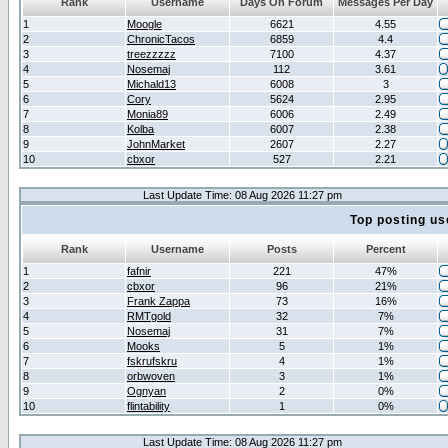
Rank
Username
Days On Forum
Messages Per Day
1
Moogle
6621
4.55
2
ChronicTacos
6859
4.4
3
treezzzzz
7100
4.37
4
Nosemaj
112
3.61
5
Michald13
6008
3
6
Cory
5624
2.95
7
Monia89
6006
2.49
8
Kolba
6007
2.38
9
JohnMarket
2607
2.27
10
cbxor
527
2.21
Last Update Time: 08 Aug 2026 11:27 pm
Top posting us
Rank
Username
Posts
Percent
1
fafnir
221
47%
2
cbxor
96
21%
3
Frank Zappa
73
16%
4
RMTgold
32
7%
5
Nosemaj
31
7%
6
Mooks
5
1%
7
fskrufskru
4
1%
8
orbwoven
3
1%
9
Ognyan
2
0%
10
flintability
1
0%
Last Update Time: 08 Aug 2026 11:27 pm