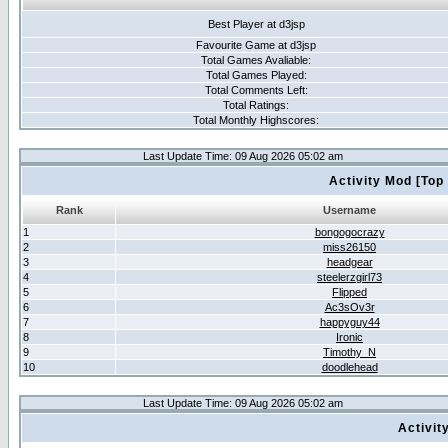
Best Player at d3jsp
Favourite Game at d3jsp
Total Games Avaliable:
Total Games Played:
Total Comments Left:
Total Ratings:
Total Monthly Highscores:
Last Update Time: 09 Aug 2026 05:02 am
Activity Mod [Top
Rank
Username
1
bongogocrazy
2
miss26150
3
headgear
4
steelerzgirl73
5
Flipped
6
Ac3sOv3r
7
happyguy44
8
Ironic
9
Timothy_N
10
doodlehead
Last Update Time: 09 Aug 2026 05:02 am
Activit