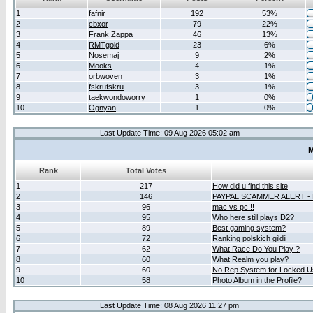
1
fafnir
192
53%
2
cbxor
79
22%
3
Frank Zappa
46
13%
4
RMTgold
23
6%
5
Nosemaj
9
2%
6
Mooks
4
1%
7
orbwoven
3
1%
8
fskrufskru
3
1%
9
taekwondoworry
1
0%
10
Ognyan
1
0%
Last Update Time: 09 Aug 2026 05:02 am
M
Rank
Total Votes
1
217
How did u find this site
2
146
PAYPAL SCAMMER ALERT -
3
96
mac vs pc!!!
4
95
Who here still plays D2?
5
89
Best gaming system?
6
72
Ranking polskich gildii
7
62
What Race Do You Play ?
8
60
What Realm you play?
9
60
No Rep System for Locked U
10
58
Photo Album in the Profile?
Last Update Time: 08 Aug 2026 11:27 pm