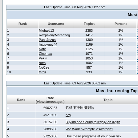
Last Update Time: 08 Aug 2026 11:27 pm
Most
Rank
Username
Topics
Percent
1
Michald13
2383
2%
2
RozpalonyMareczeg
1417
1%
3
Pan_Jezus
1300
1%
4
happyguy44
1169
1%
5
Nate
1125
1%
6
Cinemax
1071
1%
7
Pekin
1053
1%
8
rotto
1002
1%
9
NoCze
957
1%
10
fafnir
933
1%
Last Update Time: 09 Aug 2026 05:02 am
Most Interesting T
Rate
Rank
Topic
(views/messages)
你好 有中国朋友吗
1
69027.67
2
49219.00
hey
3
30157.00
Buying and Selling fg legally on d2jsp
4
28895.00
Wie Wadenkrämpfe loswerden?
5
27253.00
Use these programs at your own risk