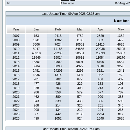
10
Chuj w to
07 Aug 20
Last Update Time: 09 Aug 2026 02:15 am
Number 
Year
Jan
Feb
Mar
Apr
May
2007
153
2413
4752
2829
1332
2008
1611
1382
1185
693
472
2009
8506
7024
10581
11416
4625
2010
5947
14186
34885
29038
25195
2011
43910
29239
28561
25893
25837
2012
19846
18014
10691
11084
16170
2013
13301
9802
9801
8195
6564
2014
5984
5093
4327
3516
3226
2015
2481
24203
2296
3921
1341
2016
1836
1314
1394
982
752
2017
781
782
672
456
432
2018
477
426
229
183
103
2019
578
703
408
213
231
2020
286
358
579
577
787
2021
462
380
574
990
388
2022
543
339
438
366
595
2023
268
214
320
231
345
2024
208
134
210
224
238
2025
77
442
3138
2794
817
2026
499
1052
924
1349
2628
Last Update Time: 09 Aug 2026 01:47 am