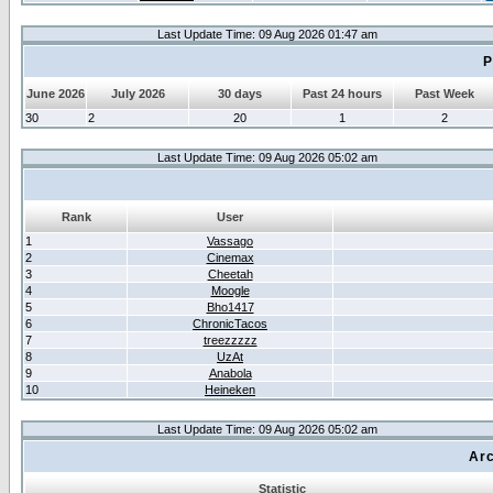
Last Update Time: 09 Aug 2026 01:47 am
P
June 2026
July 2026
30 days
Past 24 hours
Past Week
30
2
20
1
2
Last Update Time: 09 Aug 2026 05:02 am
Rank
User
1
Vassago
2
Cinemax
3
Cheetah
4
Moogle
5
Bho1417
6
ChronicTacos
7
treezzzzz
8
UzAt
9
Anabola
10
Heineken
Last Update Time: 09 Aug 2026 05:02 am
Arc
Statistic