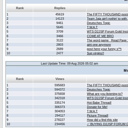
Rank
Replies
1
45619
The FIFTY THOUSAND post
2
14123
Team Jaja ain't nothin' to with.
3
9461
Deutsches Topic
4
5645
T.W.A.T
5
3709
WTS D2JSP Forum Gold Insta
6
3466
COME AT ME BRO
7
3122
The word game _Read Page 
8
2803
aint one anymore
9
2689
post here your funny s**t
10
2477
Sup virgins!!
Last Update Time: 09 Aug 2026 05:02 am
Mo
Rank
Views
1
595683
The FIFTY THOUSAND post
2
594372
Deutsches Topic
3
375658
What are you listening to?
4
342318
WTS D2JSP Forum Gold Insta
5
335174
Hot Babe Thread!
6
306373
Donate for Me!
7
304053
T.W.A.T
8
294117
Picture Thread!
9
278227
How did u find this site
10
234456
✅ BUYING D2JSP FORUM G