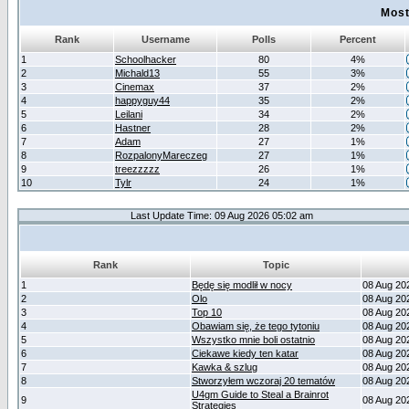
Most
Rank
Username
Polls
Percent
1
Schoolhacker
80
4%
2
Michald13
55
3%
3
Cinemax
37
2%
4
happyguy44
35
2%
5
Leilani
34
2%
6
Hastner
28
2%
7
Adam
27
1%
8
RozpalonyMareczeg
27
1%
9
treezzzzz
26
1%
10
Tylr
24
1%
Last Update Time: 09 Aug 2026 05:02 am
Rank
Topic
1
Będę się modlił w nocy
08 Aug 20
2
Olo
08 Aug 20
3
Top 10
08 Aug 20
4
Obawiam się, że tego tytoniu
08 Aug 20
5
Wszystko mnie boli ostatnio
08 Aug 20
6
Ciekawe kiedy ten katar
08 Aug 20
7
Kawka & szlug
08 Aug 20
8
Stworzyłem wczoraj 20 tematów
08 Aug 20
U4gm Guide to Steal a Brainrot
9
08 Aug 20
Strategies