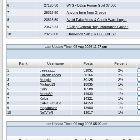
6
27120.50
WTS - D2jsp Forum Gold 37.000
7
26315.50
Anyone here from Greece
8
23818.50
Avoid Fake Meds & Check Warn Logs!!
9
23473.33
* D3jsp General Help Information Guide *
10
23263.00
[Halloween Sale] 5k FG - 60USD
Last Update Time: 08 Aug 2026 11:27 pm
Rank
Username
Posts
Percent
1
treezzzzz
31031
2%
2
ChronicTacos
30166
2%
3
Moogle
30125
2%
4
Michald13
18035
1%
5
Cory
16588
1%
6
Monia89
14933
1%
7
Kolba
14321
1%
8
CaRe_PoLiCe
14159
1%
9
megafusion
13900
1%
10
Ne)V(eR
13017
1%
Last Update Time: 09 Aug 2026 05:02 am