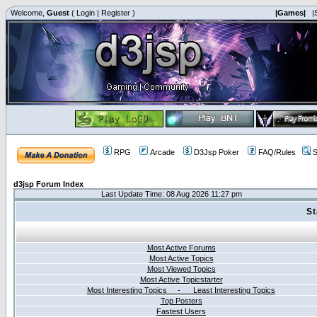
Welcome,
Guest
(
Login
|
Register
)
|Games|
|
RPG
Arcade
D3Jsp Poker
FAQ/Rules
S
d3jsp Forum Index
Last Update Time: 08 Aug 2026 11:27 pm
St
Most Active Forums
Most Active Topics
Most Viewed Topics
Most Active Topicstarter
Most Interesting Topics - Least Interesting Topics
Top Posters
Fastest Users