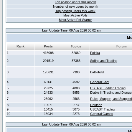
Top posting users this month
Number of new users by month
Top posting users this week
Most Active Polls
Most Active Poll Starter
Last Update Time: 09 Aug 2026 05:02 am
Mo
Rank
Posts
Topics
Forum
1
415098
32069
Polska
2
291519
37386
Selling and Trading
3
170631
7300
Battlefield
4
60141
4592
General Chat
5
29725
4808
USEAST Ladder Trading
6
24833
5953
Diablo III Trading and Discus
7
23962
2563
Rules, Support, and Suggest
8
19071
273
Deutsch
9
16415
3075
USEAST Trading
10
13034
2273
General Games
Last Update Time: 09 Aug 2026 05:02 am
M