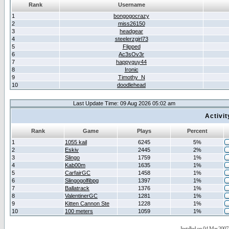
Rank
Username
1
bongogocrazy
2
miss26150
3
headgear
4
steelerzgirl73
5
Flipped
6
Ac3sOv3r
7
happyguy44
8
Ironic
9
Timothy_N
10
doodlehead
Last Update Time: 09 Aug 2026 05:02 am
Activi
Rank
Game
Plays
Percent
1
1055 kail
6245
5%
2
Eskiv
2445
2%
3
Slingo
1759
1%
4
Kab00m
1635
1%
5
CarfairGC
1458
1%
6
Slingogolfibpg
1397
1%
7
Ballatrack
1376
1%
8
ValentinerGC
1281
1%
9
Kitten Cannon Ste
1228
1%
10
100 meters
1059
1%
Installed on 04 Mar 2007 