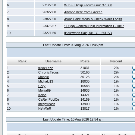
6
27127.50
WTS - D2jsp Forum Gold 37.000
7
26322.00
Anyone here from Greece
8
23827.50
Avoid Fake Meds & Check Warn Logs!!
9
23475.67
* D3jsp General Help Information Guide *
10
23271.50
[Halloween Sale] 5k FG - 60USD
Last Update Time: 09 Aug 2026 11:45 pm
Rank
Username
Posts
Percent
1
treezzzzz
31031
2%
2
ChronicTacos
30166
2%
3
Moogle
30125
2%
4
Michald13
18035
1%
5
Cory
16588
1%
6
Monia89
14933
1%
7
Kolba
14321
1%
8
CaRe_PoLiCe
14159
1%
9
megafusion
13900
1%
10
Ne)V(eR
13017
1%
Last Update Time: 10 Aug 2026 12:54 am