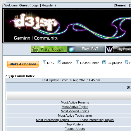
Welcome,
Guest
(
Login
|
Register
)
|Games|
|
RPG
Arcade
D3Jsp Poker
FAQ/Rules
S
d3jsp Forum Index
Last Update Time: 09 Aug 2026 11:45 pm
St
Most Active Forums
Most Active Topics
Most Viewed Topics
Most Active Topicstarter
Most Interesting Topics - Least Interesting Topics
Top Posters
Fastest Users