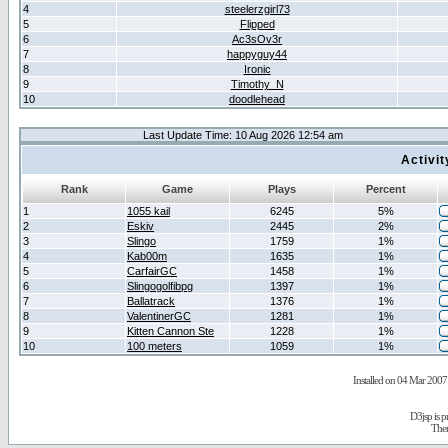
4
steelerzgirl73
5
Flipped
6
Ac3sOv3r
7
happyguy44
8
Ironic
9
Timothy_N
10
doodlehead
Last Update Time: 10 Aug 2026 12:54 am
Activi
Rank
Game
Plays
Percent
1
1055 kail
6245
5%
2
Eskiv
2445
2%
3
Slingo
1759
1%
4
Kab00m
1635
1%
5
CarfairGC
1458
1%
6
Slingogolfibpg
1397
1%
7
Ballatrack
1376
1%
8
ValentinerGC
1281
1%
9
Kitten Cannon Ste
1228
1%
10
100 meters
1059
1%
Installed on 04 Mar 2007 
D3jsp is 
The