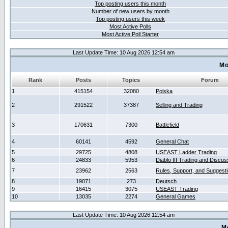
Top posting users this month
Number of new users by month
Top posting users this week
Most Active Polls
Most Active Poll Starter
Last Update Time: 10 Aug 2026 12:54 am
Mo
Rank
Posts
Topics
Forum
1
415154
32080
Polska
2
291522
37387
Selling and Trading
3
170631
7300
Battlefield
4
60141
4592
General Chat
5
29725
4808
USEAST Ladder Trading
6
24833
5953
Diablo III Trading and Discus
7
23962
2563
Rules, Support, and Suggest
8
19071
273
Deutsch
9
16415
3075
USEAST Trading
10
13035
2274
General Games
Last Update Time: 10 Aug 2026 12:54 am
M