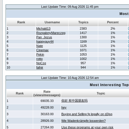
Last Update Time: 09 Aug 2026 11:45 pm
Most
Rank
Username
Topics
Percent
1
Michald13
2383
2%
2
RozpalonyMareczeg
1417
1%
3
Pan_Jezus
1300
1%
4
happyguy44
1169
1%
5
Nate
1125
1%
6
Cinemax
1071
1%
7
Pekin
1053
1%
8
rotto
1002
1%
9
NoCze
957
1%
10
fafnir
944
1%
Last Update Time: 10 Aug 2026 12:54 am
Most Interesting T
Rate
Rank
Topic
(views/messages)
你好 有中国朋友吗
1
69035.33
2
49228.00
hey
3
30163.00
Buying and Selling fg legally on d2jsp
4
28926.00
Wie Wadenkrämpfe loswerden?
5
27264.00
Use these programs at your own risk