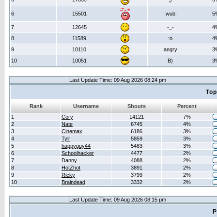
6
15501
:wub:
5
7
12645
-_-
4
8
11589
:o
4
9
10110
:angry:
3
10
10051
B)
3
Last Update Time: 09 Aug 2026 08:24 pm
Top
Rank
Username
Shouts
Percent
1
Cory
14121
7%
2
Nate
6745
4%
3
Cinemax
6186
3%
4
Tylr
5859
3%
5
happyguy44
5483
3%
6
Schoolhacker
4477
2%
7
Danny
4088
2%
8
HotZhot
3891
2%
9
Ricky
3799
2%
10
Braindead
3332
2%
Last Update Time: 09 Aug 2026 08:15 pm
P