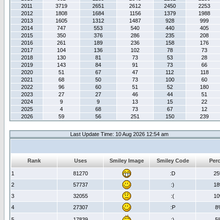
2011
3719
2651
2612
2450
2253
2012
1808
1684
1156
1379
1988
2013
1605
1312
1487
928
999
2014
747
553
540
440
405
2015
350
376
286
235
208
2016
261
189
236
158
176
2017
104
136
102
78
73
2018
130
81
73
53
28
2019
143
84
91
73
66
2020
51
67
47
112
118
2021
68
50
73
100
60
2022
96
60
51
52
180
2023
27
27
46
44
51
2024
9
9
13
15
22
2025
4
68
73
67
12
2026
59
56
251
150
239
Last Update Time: 10 Aug 2026 12:54 am
Rank
Uses
Smiley Image
Smiley Code
Per
1
81270
:D
2
2
57737
:)
1
3
32055
:(
1
4
27307
:P
8
5
17839
;)
5