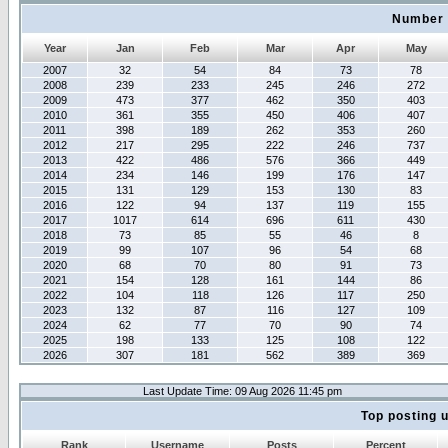
Number 
Year
Jan
Feb
Mar
Apr
May
2007
32
54
84
73
78
2008
239
233
245
246
272
2009
473
377
462
350
403
2010
361
355
450
406
407
2011
398
189
262
353
260
2012
217
295
222
246
737
2013
422
486
576
366
449
2014
234
146
199
176
147
2015
131
129
153
130
83
2016
122
94
137
119
155
2017
1017
614
696
611
430
2018
73
85
55
46
8
2019
99
107
96
54
68
2020
68
70
80
91
73
2021
154
128
161
144
86
2022
104
118
126
117
250
2023
132
87
116
127
109
2024
62
77
70
90
74
2025
198
133
125
108
122
2026
307
181
562
389
369
Last Update Time: 09 Aug 2026 11:45 pm
Top posting 
Rank
Username
Posts
Percent