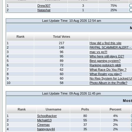
1
Drew307
3
75%
2
Natashat
1
25%
Last Update Time: 10 Aug 2026 12:54 am
M
Rank
Total Votes
1
217
How did u find this site
2
146
PAYPAL SCAMMER ALERT -
3
96
mac vs pc!!!
4
95
Who here still plays D2?
5
89
Best gaming system?
6
72
Ranking polskich gildii
7
62
What Race Do You Play ?
8
60
What Realm you play?
9
60
No Rep System for Locked U
10
58
Photo Album in the Profile?
Last Update Time: 09 Aug 2026 11:45 pm
Most
Rank
Username
Polls
Percent
1
Schoolhacker
80
4%
2
Michald13
55
3%
3
Cinemax
37
2%
4
happyguy44
35
2%