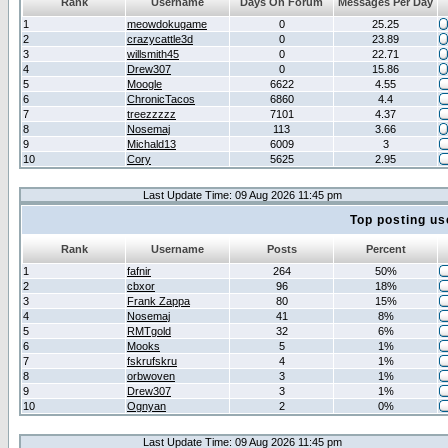
Rank
Username
Days On Forum
Messages Per Day
1
meowdokugame
0
25.25
2
crazycattle3d
0
23.89
3
willsmith45
0
22.71
4
Drew307
0
15.86
5
Moogle
6622
4.55
6
ChronicTacos
6860
4.4
7
treezzzzz
7101
4.37
8
Nosemaj
113
3.66
9
Michald13
6009
3
10
Cory
5625
2.95
Last Update Time: 09 Aug 2026 11:45 pm
Top posting us
Rank
Username
Posts
Percent
1
fafnir
264
50%
2
cbxor
96
18%
3
Frank Zappa
80
15%
4
Nosemaj
41
8%
5
RMTgold
32
6%
6
Mooks
5
1%
7
fskrufskru
4
1%
8
orbwoven
3
1%
9
Drew307
3
1%
10
Ognyan
2
0%
Last Update Time: 09 Aug 2026 11:45 pm