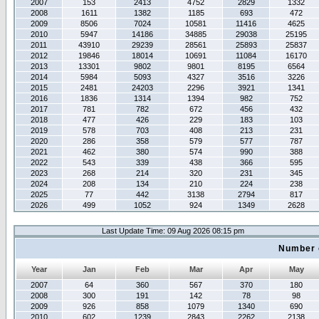
2007
153
2413
4752
2829
1332
2008
1611
1382
1185
693
472
2009
8506
7024
10581
11416
4625
2010
5947
14186
34885
29038
25195
2011
43910
29239
28561
25893
25837
2012
19846
18014
10691
11084
16170
2013
13301
9802
9801
8195
6564
2014
5984
5093
4327
3516
3226
2015
2481
24203
2296
3921
1341
2016
1836
1314
1394
982
752
2017
781
782
672
456
432
2018
477
426
229
183
103
2019
578
703
408
213
231
2020
286
358
579
577
787
2021
462
380
574
990
388
2022
543
339
438
366
595
2023
268
214
320
231
345
2024
208
134
210
224
238
2025
77
442
3138
2794
817
2026
499
1052
924
1349
2628
Last Update Time: 09 Aug 2026 08:15 pm
Number 
Year
Jan
Feb
Mar
Apr
May
2007
64
360
567
370
180
2008
300
191
142
78
98
2009
926
858
1079
1340
690
2010
602
1239
2843
2262
2138