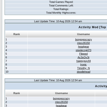
Total Games Played:
Total Comments Left:
Total Ratings:
Total Monthly Highscores:
Last Update Time: 10 Aug 2026 12:54 am
Activity Mod [Top
Rank
Username
1
bongogocrazy
2
miss26150
3
headgear
4
steelerzgirl73
5
Flipped
6
Ac3sOv3r
7
happyguy44
8
Ironic
9
Timothy_N
10
doodlehead
Last Update Time: 10 Aug 2026 12:54 am
Activit
Rank
Username
1
bongogocrazy
2
miss26150
3
headgear