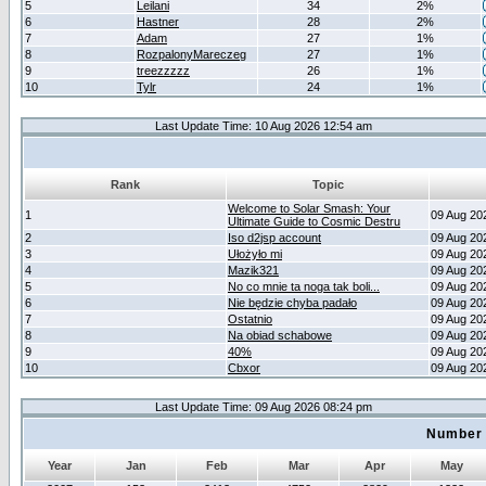
5
Leilani
34
2%
6
Hastner
28
2%
7
Adam
27
1%
8
RozpalonyMareczeg
27
1%
9
treezzzzz
26
1%
10
Tylr
24
1%
Last Update Time: 10 Aug 2026 12:54 am
Rank
Topic
Welcome to Solar Smash: Your
1
09 Aug 20
Ultimate Guide to Cosmic Destru
2
Iso d2jsp account
09 Aug 20
3
Ułożyło mi
09 Aug 20
4
Mazik321
09 Aug 20
5
No co mnie ta noga tak boli...
09 Aug 20
6
Nie będzie chyba padało
09 Aug 20
7
Ostatnio
09 Aug 20
8
Na obiad schabowe
09 Aug 20
9
40%
09 Aug 20
10
Cbxor
09 Aug 20
Last Update Time: 09 Aug 2026 08:24 pm
Number 
Year
Jan
Feb
Mar
Apr
May