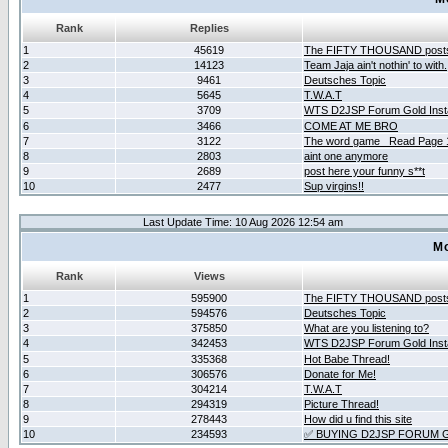
Rank
Replies
1
45619
The FIFTY THOUSAND post
2
14123
Team Jaja ain't nothin' to with.
3
9461
Deutsches Topic
4
5645
T.W.A.T
5
3709
WTS D2JSP Forum Gold Insta
6
3466
COME AT ME BRO
7
3122
The word game _Read Page 
8
2803
aint one anymore
9
2689
post here your funny s**t
10
2477
Sup virgins!!
Last Update Time: 10 Aug 2026 12:54 am
Mo
Rank
Views
1
595900
The FIFTY THOUSAND post
2
594576
Deutsches Topic
3
375850
What are you listening to?
4
342453
WTS D2JSP Forum Gold Insta
5
335368
Hot Babe Thread!
6
306576
Donate for Me!
7
304214
T.W.A.T
8
294319
Picture Thread!
9
278443
How did u find this site
10
234593
✅ BUYING D2JSP FORUM G