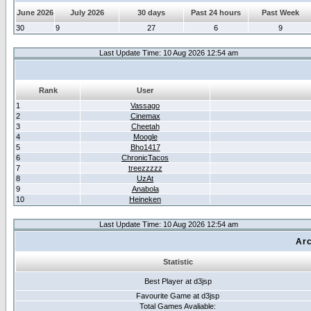
June 2026
July 2026
30 days
Past 24 hours
Past Week
30
9
27
6
9
Last Update Time: 10 Aug 2026 12:54 am
Rank
User
1
Vassago
2
Cinemax
3
Cheetah
4
Moogle
5
Bho1417
6
ChronicTacos
7
treezzzzz
8
UzAt
9
Anabola
10
Heineken
Last Update Time: 10 Aug 2026 12:54 am
Arc
Statistic
Best Player at d3jsp
Favourite Game at d3jsp
Total Games Avaliable: