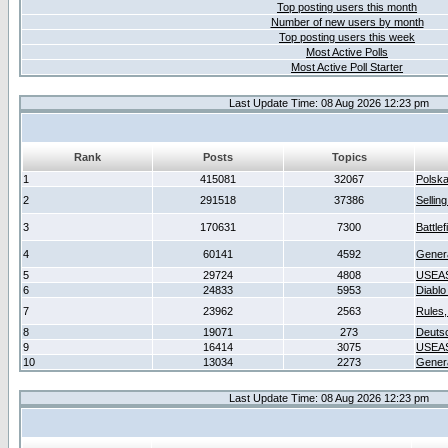
Top posting users this month
Number of new users by month
Top posting users this week
Most Active Polls
Most Active Poll Starter
Last Update Time: 08 Aug 2026 12:23 pm
Rank
Posts
Topics
1
415081
32067
Polsk
2
291518
37386
Sellin
3
170631
7300
Battlef
4
60141
4592
Gener
5
29724
4808
USEAS
6
24833
5953
Diablo
7
23962
2563
Rules,
8
19071
273
Deuts
9
16414
3075
USEAS
10
13034
2273
Gener
Last Update Time: 08 Aug 2026 12:23 pm