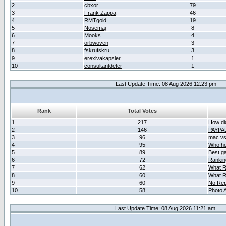
2
cbxor
79
3
Frank Zappa
46
4
RMTgold
19
5
Nosemaj
8
6
Mooks
4
7
orbwoven
3
8
fskrufskru
3
9
erexivakapsler
1
10
consultantdeter
1
Last Update Time: 08 Aug 2026 12:23 pm
Rank
Total Votes
1
217
How did
2
146
PAYPA
3
96
mac vs 
4
95
Who her
5
89
Best g
6
72
Ranking
7
62
What R
8
60
What R
9
60
No Rep
10
58
Photo A
Last Update Time: 08 Aug 2026 11:21 am