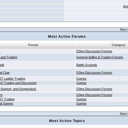
Act
Next 
Most Active Forums
Forum
Category
a
D3jsp Discussion Forums
g and Trading
General Selling & Trading Forums
ield
Battle Grounds
al Chat
D3jsp Discussion Forums
T Ladder Trading
Games
 III Trading and Discussion
Games
 Support, and Suggestions
D3jsp Discussion Forums
ch
D3jsp Discussion Forums
T Trading
Games
al Games
Games
Next 
Most Active Topics