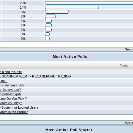
23%
14%
6%
2%
1%
1%
1%
0%
0%
Next 
Most Active Polls
Topic
 u find this site
L SCAMMER ALERT - READ BEFORE TRADING
pc!!!
e still plays D2?
aming system?
 polskich gildii
ace Do You Play ?
ealm you play?
 System for Locked Users
lbum in the Profile?
Next 
Most Active Poll Starter