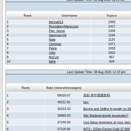
Rank
Username
Topics
1
Michald13
2383
2
RozpalonyMareczeg
1417
3
Pan_Jezus
1300
4
happyguy44
1169
5
Nate
1125
6
Cinemax
1071
7
Pekin
1053
8
rotto
1002
9
NoCze
957
10
fafnir
928
Last Update Time: 08 Aug 2026 12:23 pm
Rank
Rate (views/messages)
你好 有中国朋友吗
1
69020.67
2
49211.50
hey
3
30153.33
Buying and Selling fg legally on d
4
28885.50
Wie Wadenkrämpfe loswerden?
5
27245.00
Use these programs at your own 
6
27118.00
WTS - D2jsp Forum Gold 37.000