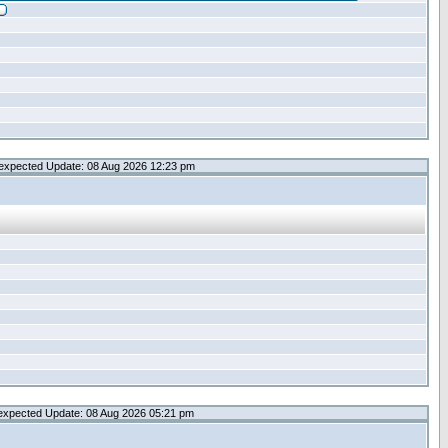
expected Update: 08 Aug 2026 12:23 pm
expected Update: 08 Aug 2026 05:21 pm