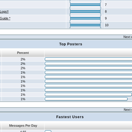
7
Logs!!
8
 Guide *
9
10
Next 
Top Posters
Percent
2%
2%
2%
1%
1%
1%
1%
1%
1%
1%
Next 
Fastest Users
Messages Per Day