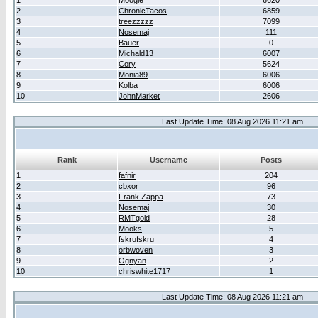
1
Moogle
6620
2
ChronicTacos
6859
3
treezzzzz
7099
4
Nosemaj
111
5
Bauer
0
6
Michald13
6007
7
Cory
5624
8
Monia89
6006
9
Kolba
6006
10
JohnMarket
2606
Last Update Time: 08 Aug 2026 11:21 am
Rank
Username
Posts
1
fafnir
204
2
cbxor
96
3
Frank Zappa
73
4
Nosemaj
30
5
RMTgold
28
6
Mooks
5
7
fskrufskru
4
8
orbwoven
3
9
Ognyan
2
10
chriswhite1717
1
Last Update Time: 08 Aug 2026 11:21 am