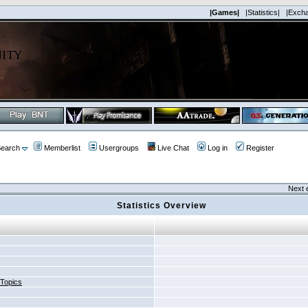
|Games|
|Statistics|
|Exch
earch
Memberlist
Usergroups
Live Chat
Log in
Register
Next 
Statistics Overview
 Topics