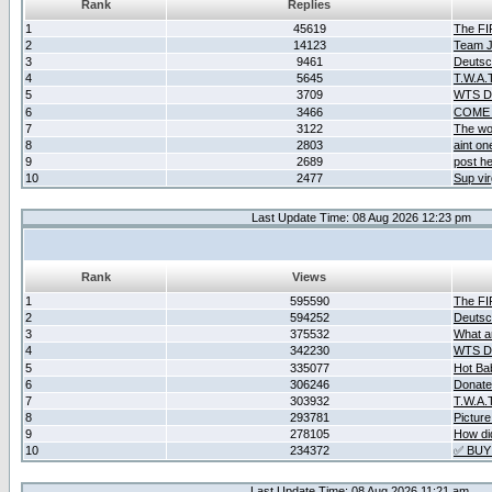
Rank
Replies
1
45619
The F
2
14123
Team Ja
3
9461
Deutsc
4
5645
T.W.A.
5
3709
WTS D2
6
3466
COME 
7
3122
The wo
8
2803
aint o
9
2689
post he
10
2477
Sup vir
Last Update Time: 08 Aug 2026 12:23 pm
Rank
Views
1
595590
The F
2
594252
Deutsc
3
375532
What ar
4
342230
WTS D2
5
335077
Hot Ba
6
306246
Donate
7
303932
T.W.A.
8
293781
Picture
9
278105
How did
10
234372
✅ BUY
Last Update Time: 08 Aug 2026 11:21 am