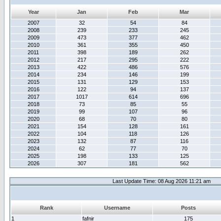
Year
Jan
Feb
Mar
2007
32
54
84
2008
239
233
245
2009
473
377
462
2010
361
355
450
2011
398
189
262
2012
217
295
222
2013
422
486
576
2014
234
146
199
2015
131
129
153
2016
122
94
137
2017
1017
614
696
2018
73
85
55
2019
99
107
96
2020
68
70
80
2021
154
128
161
2022
104
118
126
2023
132
87
116
2024
62
77
70
2025
198
133
125
2026
307
181
562
Last Update Time: 08 Aug 2026 11:21 am
Rank
Username
Posts
1
fafnir
175