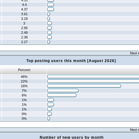
4.55
4.4
4.37
3.61
3.18
3
2.95
2.49
2.38
2.27
Next 
Top posting users this month [August 2026]
Percent
46%
22%
16%
7%
6%
1%
1%
1%
0%
0%
Next 
Number of new users by month