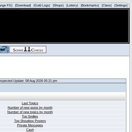
ange FG|
|Download|
|Gold Logs|
|Shops|
|Lottery|
|Bookmarks|
|Clans|
|Settings|
expected Update: 08 Aug 2026 05:21 pm
Last Topics
Number of new posts by month
Number of new topics by month
Top Smilies
Top Shoutbox Posters
Private Messages
Cash