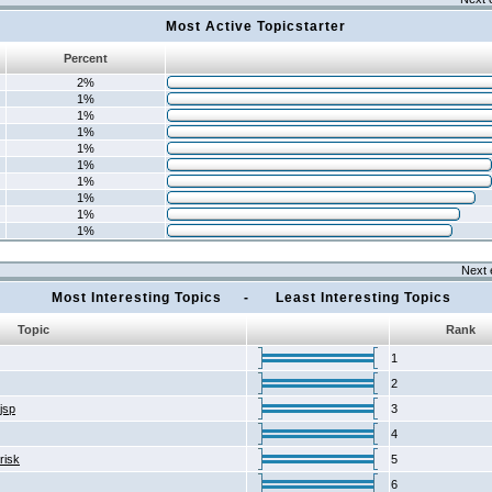
Most Active Topicstarter
Percent
2%
1%
1%
1%
1%
1%
1%
1%
1%
1%
Next 
Most Interesting Topics - Least Interesting Topics
Topic
Rank
1
2
2jsp
3
4
risk
5
6