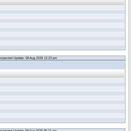
expected Update: 08 Aug 2026 12:23 pm
expected Update: 08 Aug 2026 05:21 pm