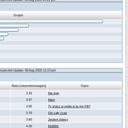
Graph
expected Update: 08 Aug 2026 12:23 pm
Rate (views/messages)
Topic
3.33
Nie śpię
3.57
Mam
3.60
Ty grasz w ogóle w te grę Fifi?
3.76
Olo cały czas
3.80
Jestem śpiący
4.20
Kkbbhh