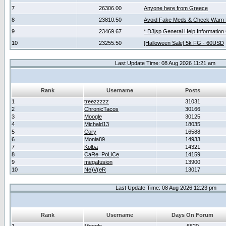
7
26306.00
Anyone here from Greece
8
23810.50
Avoid Fake Meds & Check Warn 
9
23469.67
* D3jsp General Help Information
10
23255.50
[Halloween Sale] 5k FG - 60USD
Last Update Time: 08 Aug 2026 11:21 am
Rank
Username
Posts
1
treezzzzz
31031
2
ChronicTacos
30166
3
Moogle
30125
4
Michald13
18035
5
Cory
16588
6
Monia89
14933
7
Kolba
14321
8
CaRe_PoLiCe
14159
9
megafusion
13900
10
Ne)V(eR
13017
Last Update Time: 08 Aug 2026 12:23 pm
Rank
Username
Days On Forum