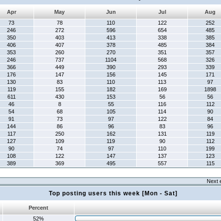
Apr
May
Jun
Jul
Aug
73
78
110
122
252
246
272
596
654
485
350
403
413
338
385
406
407
378
485
384
353
260
270
351
357
246
737
1104
568
326
366
449
390
293
339
176
147
156
145
171
130
83
110
113
97
119
155
182
169
1898
611
430
153
56
56
46
8
55
116
112
54
68
105
114
90
91
73
97
122
84
144
86
96
83
96
117
250
162
131
119
127
109
119
90
112
90
74
97
110
199
108
122
147
137
123
389
369
495
557
115
Next 
Top posting users this week [Mon - Sat]
Percent
52%