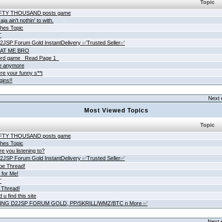
Topic
IFTY THOUSAND posts game
ja ain't nothin' to with.
hes Topic
T
JSP Forum Gold InstantDelivery ✅Trusted Seller✅
AT ME BRO
rd game _Read Page 1_
ne anymore
re your funny s**t
gins!!
Next 
Most Viewed Topics
Topic
IFTY THOUSAND posts game
hes Topic
e you listening to?
JSP Forum Gold InstantDelivery ✅Trusted Seller✅
be Thread!
 for Me!
T
 Thread!
 u find this site
ING D2JSP FORUM GOLD, PP/SKRILL/WMZ/BTC n More ✅
Next 