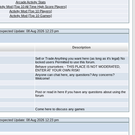
Arcade Activity Stats
ivity Mod [Top 10 All Time High Score Players]
Activity Mod [Top 10 Players]
Activity Mod [Top 10 Games]
expected Update: 08 Aug 2026 12:23 pm
Description
Sell or Trade Anything you want here (as long as it's legal) No
locked users Permitted to use this forum.
Behave yourselves - THIS PLACE IS NOT MODERATED,
ENTER AT YOUR OWN RISK!
Anyone can chat here, any questions? Any concerns?
Welcome!
Post or read in here if you have any questions about using the
forum
Come here to discuss any games
expected Update: 08 Aug 2026 12:23 pm