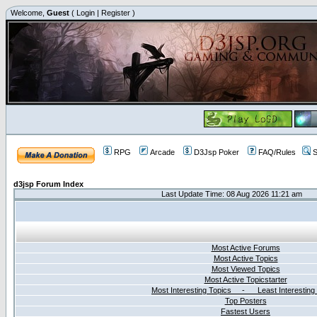
Welcome,
Guest
(
Login
|
Register
)
RPG
Arcade
D3Jsp Poker
FAQ/Rules
S
d3jsp Forum Index
Last Update Time: 08 Aug 2026 11:21 am
Most Active Forums
Most Active Topics
Most Viewed Topics
Most Active Topicstarter
Most Interesting Topics - Least Interesting
Top Posters
Fastest Users