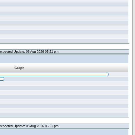
expected Update: 08 Aug 2026 05:21 pm
Graph
expected Update: 08 Aug 2026 05:21 pm