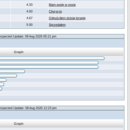
4.33
Mam wodę w nosie
4.50
Chuj w to
4.67
Odpuściłem dzisiaj terapię
5.00
Sprzedałem
expected Update: 08 Aug 2026 05:21 pm
Graph
expected Update: 08 Aug 2026 12:23 pm
Graph