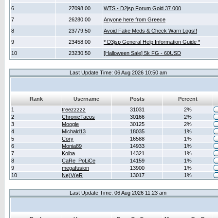
6
27098.00
WTS - D2jsp Forum Gold 37.000
7
26280.00
Anyone here from Greece
8
23779.50
Avoid Fake Meds & Check Warn Logs!!
9
23458.00
* D3jsp General Help Information Guide *
10
23230.50
[Halloween Sale] 5k FG - 60USD
Last Update Time: 06 Aug 2026 10:50 am
Rank
Username
Posts
Percent
1
treezzzzz
31031
2%
2
ChronicTacos
30166
2%
3
Moogle
30125
2%
4
Michald13
18035
1%
5
Cory
16588
1%
6
Monia89
14933
1%
7
Kolba
14321
1%
8
CaRe_PoLiCe
14159
1%
9
megafusion
13900
1%
10
Ne)V(eR
13017
1%
Last Update Time: 06 Aug 2026 11:23 am