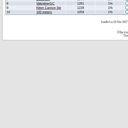
8
ValentinerGC
1281
1%
9
Kitten Cannon Ste
1228
1%
10
100 meters
1059
1%
Installed on 04 Mar 2007 
D3jsp is 
The