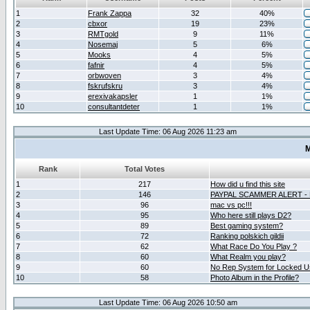
1
Frank Zappa
32
40%
2
cbxor
19
23%
3
RMTgold
9
11%
4
Nosemaj
5
6%
5
Mooks
4
5%
6
fafnir
4
5%
7
orbwoven
3
4%
8
fskrufskru
3
4%
9
erexivakapsler
1
1%
10
consultantdeter
1
1%
Last Update Time: 06 Aug 2026 11:23 am
M
Rank
Total Votes
1
217
How did u find this site
2
146
PAYPAL SCAMMER ALERT -
3
96
mac vs pc!!!
4
95
Who here still plays D2?
5
89
Best gaming system?
6
72
Ranking polskich gildii
7
62
What Race Do You Play ?
8
60
What Realm you play?
9
60
No Rep System for Locked U
10
58
Photo Album in the Profile?
Last Update Time: 06 Aug 2026 10:50 am