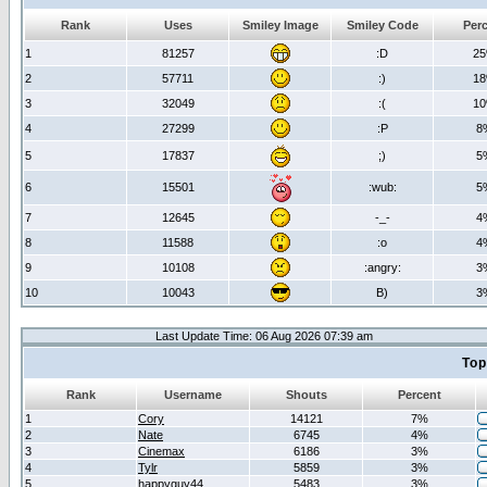
Rank
Uses
Smiley Image
Smiley Code
Per
1
81257
:D
2
2
57711
:)
1
3
32049
:(
1
4
27299
:P
8
5
17837
;)
5
6
15501
:wub:
5
7
12645
-_-
4
8
11588
:o
4
9
10108
:angry:
3
10
10043
B)
3
Last Update Time: 06 Aug 2026 07:39 am
Top
Rank
Username
Shouts
Percent
1
Cory
14121
7%
2
Nate
6745
4%
3
Cinemax
6186
3%
4
Tylr
5859
3%
5
happyguy44
5483
3%