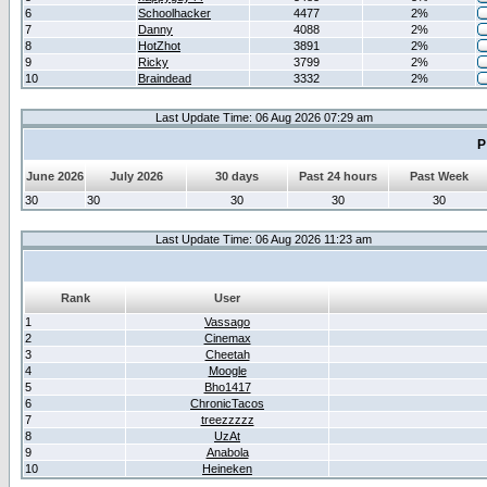
6
Schoolhacker
4477
2%
7
Danny
4088
2%
8
HotZhot
3891
2%
9
Ricky
3799
2%
10
Braindead
3332
2%
Last Update Time: 06 Aug 2026 07:29 am
P
June 2026
July 2026
30 days
Past 24 hours
Past Week
30
30
30
30
30
Last Update Time: 06 Aug 2026 11:23 am
Rank
User
1
Vassago
2
Cinemax
3
Cheetah
4
Moogle
5
Bho1417
6
ChronicTacos
7
treezzzzz
8
UzAt
9
Anabola
10
Heineken