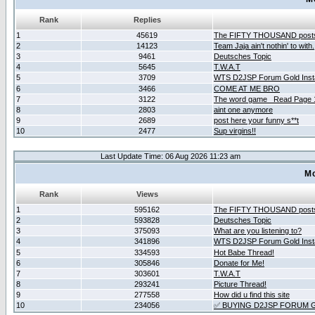
Rank
Replies
1
45619
The FIFTY THOUSAND post
2
14123
Team Jaja ain't nothin' to with.
3
9461
Deutsches Topic
4
5645
T.W.A.T
5
3709
WTS D2JSP Forum Gold Insta
6
3466
COME AT ME BRO
7
3122
The word game _Read Page 
8
2803
aint one anymore
9
2689
post here your funny s**t
10
2477
Sup virgins!!
Last Update Time: 06 Aug 2026 11:23 am
Mo
Rank
Views
1
595162
The FIFTY THOUSAND post
2
593828
Deutsches Topic
3
375093
What are you listening to?
4
341896
WTS D2JSP Forum Gold Insta
5
334593
Hot Babe Thread!
6
305846
Donate for Me!
7
303601
T.W.A.T
8
293241
Picture Thread!
9
277558
How did u find this site
10
234056
✅ BUYING D2JSP FORUM G