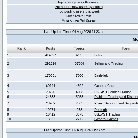
Top posting users this month
Number of new users by month
Top posting users this week
Most Active Polls
Most Active Poll Starter
Last Update Time: 06 Aug 2026 11:23 am
Mo
Rank
Posts
Topics
Forum
1
414827
32031
Polska
2
291516
37386
Selling and Trading
3
170631
7300
Battlefield
4
60141
4592
General Chat
5
29720
4808
USEAST Ladder Trading
6
24833
5953
Diablo III Trading and Discus
7
23962
2563
Rules, Support, and Suggest
8
19071
273
Deutsch
9
16412
3075
USEAST Trading
10
13033
2272
General Games
Last Update Time: 06 Aug 2026 11:23 am
M