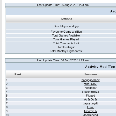
Last Update Time: 06 Aug 2026 11:23 am
Arc
Statistic
Best Player at d3jsp
Favourite Game at d3jsp
Total Games Avaliable:
Total Games Played:
Total Comments Left:
Total Ratings:
Total Monthly Highscores:
Last Update Time: 06 Aug 2026 11:23 am
Activity Mod [Top
Rank
Username
1
bongogocrazy
2
miss26150
3
headgear
4
steelerzgirl73
5
Flipped
6
Ac3sOv3r
7
happyguy44
8
Ironic
9
Timothy_N
10
doodlehead