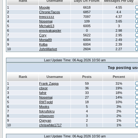
Rank
Username
Days On Forum
Messages Per Day
1
Moogle
6618
4.55
2
ChronicTacos
6857
4.4
3
treezzzzz
7097
4.37
4
Nosemaj
109
3.65
5
Michald13
6005
3
6
erexivakapsler
0
2.98
7
Cory
5622
2.95
8
Monia89
6004
2.49
9
Kolba
6004
2.39
10
JohnMarket
2604
2.27
Last Update Time: 06 Aug 2026 10:50 am
Top posting us
Rank
Username
Posts
Percent
1
Frank Zappa
59
31%
2
cbxor
36
19%
3
fafnir
33
18%
4
Nosemaj
27
14%
5
RMTgold
18
10%
6
Mooks
5
3%
7
fskrufskru
4
2%
8
orbwoven
3
2%
9
Ognyan
2
1%
10
chriswhite1717
1
1%
Last Update Time: 06 Aug 2026 10:50 am