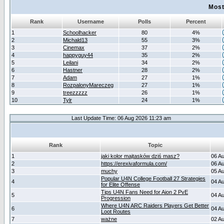
Most
Rank
Username
Polls
Percent
1
Schoolhacker
80
4%
2
Michald13
55
3%
3
Cinemax
37
2%
4
happyguy44
35
2%
5
Leilani
34
2%
6
Hastner
28
2%
7
Adam
27
1%
8
RozpalonyMareczeg
27
1%
9
treezzzzz
26
1%
10
Tylr
24
1%
Last Update Time: 06 Aug 2026 11:23 am
Rank
Topic
1
jaki kolor majtasków dziś masz?
06 A
2
https://erexivaformula.com/
06 A
3
muchy
05 A
Popular U4N College Football 27 Strategies
4
04 A
for Elite Offense
Tips U4N Fans Need for Aion 2 PvE
5
04 A
Progression
Where U4N ARC Raiders Players Get Better
6
04 A
Loot Routes
7
ważne
02 A