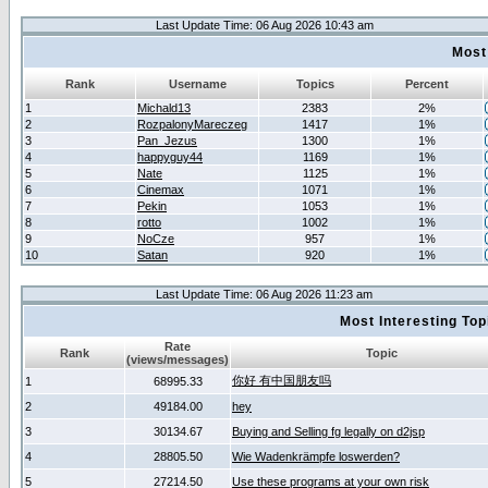
Last Update Time: 06 Aug 2026 10:43 am
Most
Rank
Username
Topics
Percent
1
Michald13
2383
2%
2
RozpalonyMareczeg
1417
1%
3
Pan_Jezus
1300
1%
4
happyguy44
1169
1%
5
Nate
1125
1%
6
Cinemax
1071
1%
7
Pekin
1053
1%
8
rotto
1002
1%
9
NoCze
957
1%
10
Satan
920
1%
Last Update Time: 06 Aug 2026 11:23 am
Most Interesting T
Rate
Rank
Topic
(views/messages)
你好 有中国朋友吗
1
68995.33
2
49184.00
hey
3
30134.67
Buying and Selling fg legally on d2jsp
4
28805.50
Wie Wadenkrämpfe loswerden?
5
27214.50
Use these programs at your own risk