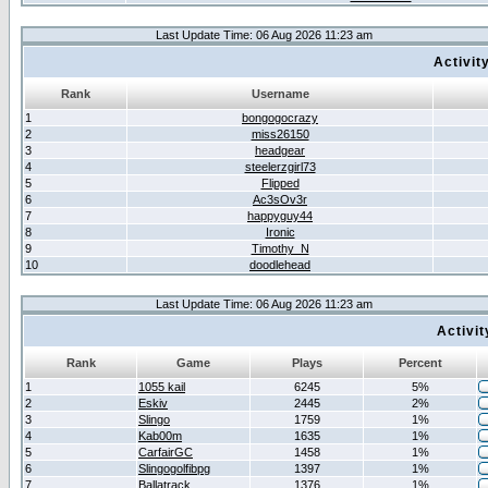
Last Update Time: 06 Aug 2026 11:23 am
Activit
Rank
Username
1
bongogocrazy
2
miss26150
3
headgear
4
steelerzgirl73
5
Flipped
6
Ac3sOv3r
7
happyguy44
8
Ironic
9
Timothy_N
10
doodlehead
Last Update Time: 06 Aug 2026 11:23 am
Activi
Rank
Game
Plays
Percent
1
1055 kail
6245
5%
2
Eskiv
2445
2%
3
Slingo
1759
1%
4
Kab00m
1635
1%
5
CarfairGC
1458
1%
6
Slingogolfibpg
1397
1%
7
Ballatrack
1376
1%