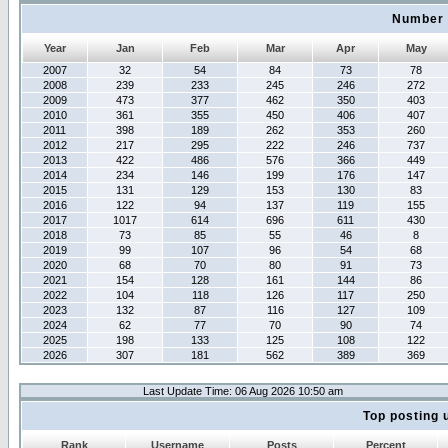
Number 
Year
Jan
Feb
Mar
Apr
May
2007
32
54
84
73
78
2008
239
233
245
246
272
2009
473
377
462
350
403
2010
361
355
450
406
407
2011
398
189
262
353
260
2012
217
295
222
246
737
2013
422
486
576
366
449
2014
234
146
199
176
147
2015
131
129
153
130
83
2016
122
94
137
119
155
2017
1017
614
696
611
430
2018
73
85
55
46
8
2019
99
107
96
54
68
2020
68
70
80
91
73
2021
154
128
161
144
86
2022
104
118
126
117
250
2023
132
87
116
127
109
2024
62
77
70
90
74
2025
198
133
125
108
122
2026
307
181
562
389
369
Last Update Time: 06 Aug 2026 10:50 am
Top posting 
Rank
Username
Posts
Percent