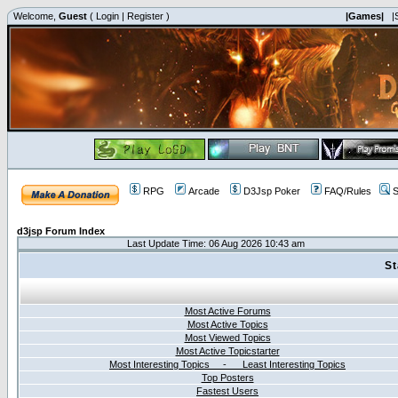
Welcome,
Guest
(
Login
|
Register
)
|Games|
|
RPG
Arcade
D3Jsp Poker
FAQ/Rules
S
d3jsp Forum Index
Last Update Time: 06 Aug 2026 10:43 am
St
Most Active Forums
Most Active Topics
Most Viewed Topics
Most Active Topicstarter
Most Interesting Topics - Least Interesting Topics
Top Posters
Fastest Users