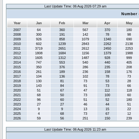
Last Update Time: 06 Aug 2026 07:29 am
Number 
Year
Jan
Feb
Mar
Apr
May
2007
64
360
567
370
180
2008
300
191
142
78
98
2009
926
858
1079
1340
690
2010
602
1239
2843
2262
2138
2011
3719
2651
2612
2450
2253
2012
1808
1684
1156
1379
1988
2013
1605
1312
1487
928
999
2014
747
553
540
440
405
2015
350
376
286
235
208
2016
261
189
236
158
176
2017
104
136
102
78
73
2018
130
81
73
53
28
2019
143
84
91
73
66
2020
51
67
47
112
118
2021
68
50
73
100
60
2022
96
60
51
52
180
2023
27
27
46
44
51
2024
9
9
13
15
22
2025
4
68
73
67
12
2026
59
56
251
150
239
Last Update Time: 06 Aug 2026 11:23 am