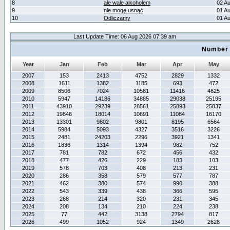
8
ale wale alkoholem
02 A
9
nie mogę usnąć
01 A
10
Odliczamy
01 A
Last Update Time: 06 Aug 2026 07:39 am
Number 
Year
Jan
Feb
Mar
Apr
May
2007
153
2413
4752
2829
1332
2008
1611
1382
1185
693
472
2009
8506
7024
10581
11416
4625
2010
5947
14186
34885
29038
25195
2011
43910
29239
28561
25893
25837
2012
19846
18014
10691
11084
16170
2013
13301
9802
9801
8195
6564
2014
5984
5093
4327
3516
3226
2015
2481
24203
2296
3921
1341
2016
1836
1314
1394
982
752
2017
781
782
672
456
432
2018
477
426
229
183
103
2019
578
703
408
213
231
2020
286
358
579
577
787
2021
462
380
574
990
388
2022
543
339
438
366
595
2023
268
214
320
231
345
2024
208
134
210
224
238
2025
77
442
3138
2794
817
2026
499
1052
924
1349
2628