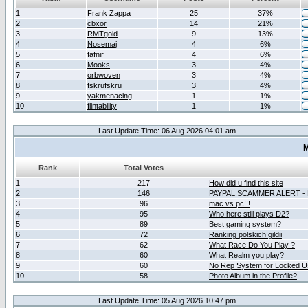
1
Frank Zappa
25
37%
2
cbxor
14
21%
3
RMTgold
9
13%
4
Nosemaj
4
6%
5
fafnir
4
6%
6
Mooks
3
4%
7
orbwoven
3
4%
8
fskrufskru
3
4%
9
yakmenacing
1
1%
10
flintability
1
1%
Last Update Time: 06 Aug 2026 04:01 am
M
Rank
Total Votes
1
217
How did u find this site
2
146
PAYPAL SCAMMER ALERT -
3
96
mac vs pc!!!
4
95
Who here still plays D2?
5
89
Best gaming system?
6
72
Ranking polskich gildii
7
62
What Race Do You Play ?
8
60
What Realm you play?
9
60
No Rep System for Locked U
10
58
Photo Album in the Profile?
Last Update Time: 05 Aug 2026 10:47 pm