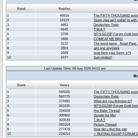
Rank
Replies
1
45619
The FIFTY THOUSAND post
2
14123
Team Jaja ain't nothin' to with.
3
9461
Deutsches Topic
4
5645
T.W.A.T
5
3709
WTS D2JSP Forum Gold Insta
6
3466
COME AT ME BRO
7
3122
The word game _Read Page 
8
2803
aint one anymore
9
2689
post here your funny s**t
10
2477
Sup virgins!!
Last Update Time: 06 Aug 2026 04:01 am
Mo
Rank
Views
1
595085
The FIFTY THOUSAND post
2
593775
Deutsches Topic
3
374982
What are you listening to?
4
341835
WTS D2JSP Forum Gold Insta
5
334509
Hot Babe Thread!
6
305802
Donate for Me!
7
303549
T.W.A.T
8
293164
Picture Thread!
9
277479
How did u find this site
10
234014
✅ BUYING D2JSP FORUM G