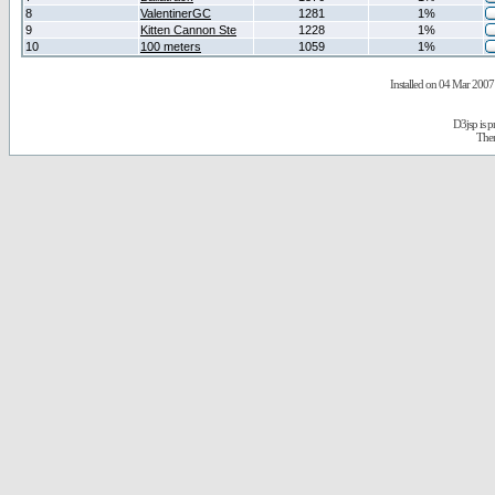
8
ValentinerGC
1281
1%
9
Kitten Cannon Ste
1228
1%
10
100 meters
1059
1%
Installed on 04 Mar 2007 
D3jsp is 
The