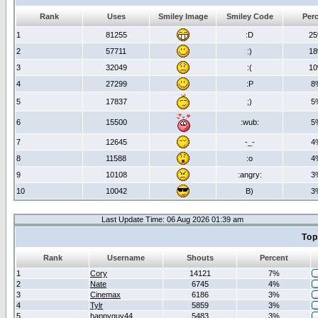
Rank
Uses
Smiley Image
Smiley Code
Per
1
81255
:D
2
2
57711
:)
1
3
32049
:(
1
4
27299
:P
8
5
17837
;)
5
6
15500
:wub:
5
7
12645
-_-
4
8
11588
:o
4
9
10108
:angry:
3
10
10042
B)
3
Last Update Time: 06 Aug 2026 01:39 am
Top
Rank
Username
Shouts
Percent
1
Cory
14121
7%
2
Nate
6745
4%
3
Cinemax
6186
3%
4
Tylr
5859
3%
5
happyguy44
5483
3%