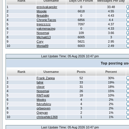
Rank
Username
Days On Forum
Messages Per Day
1
erexivakapsler
0
33.48
2
Moogle
6618
4.55
3
flintability
0
4.43
4
ChronicTacos
6856
4.4
5
treezzzzz
7097
4.37
6
yakmenacing
0
4.33
7
Nosemaj
109
3.66
8
Michald13
6005
3
9
Cory
5621
2.95
10
Monia89
6003
2.49
Last Update Time: 05 Aug 2026 10:47 pm
Top posting us
Rank
Username
Posts
Percent
1
Frank Zappa
52
30%
2
fafnir
33
19%
3
cbxor
31
18%
4
Nosemaj
26
15%
5
RMTgold
18
10%
6
Mooks
4
2%
7
fskrufskru
4
2%
8
orbwoven
3
2%
9
Ognyan
2
1%
10
chriswhite1368
1
1%
Last Update Time: 05 Aug 2026 10:47 pm