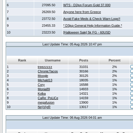
6
27095.50
WTS - D2jsp Forum Gold 37.000
7
26269.50
Anyone here from Greece
8
23772.50
Avoid Fake Meds & Check Warn Logs!!
9
23455.33
* D3jsp General Help Information Guide *
10
23223.50
[Halloween Sale] 5k FG - 60USD
Last Update Time: 05 Aug 2026 10:47 pm
Rank
Username
Posts
Percent
1
treezzzzz
31031
2%
2
ChronicTacos
30166
2%
3
Moogle
30125
2%
4
Michald13
18035
1%
5
Cory
16588
1%
6
Monia89
14933
1%
7
Kolba
14321
1%
8
CaRe_PoLiCe
14159
1%
9
megafusion
13900
1%
10
Ne)V(eR
13017
1%
Last Update Time: 06 Aug 2026 04:01 am