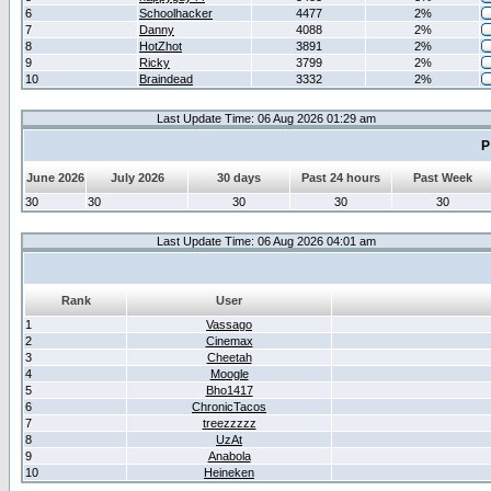
6
Schoolhacker
4477
2%
7
Danny
4088
2%
8
HotZhot
3891
2%
9
Ricky
3799
2%
10
Braindead
3332
2%
Last Update Time: 06 Aug 2026 01:29 am
P
June 2026
July 2026
30 days
Past 24 hours
Past Week
30
30
30
30
30
Last Update Time: 06 Aug 2026 04:01 am
Rank
User
1
Vassago
2
Cinemax
3
Cheetah
4
Moogle
5
Bho1417
6
ChronicTacos
7
treezzzzz
8
UzAt
9
Anabola
10
Heineken