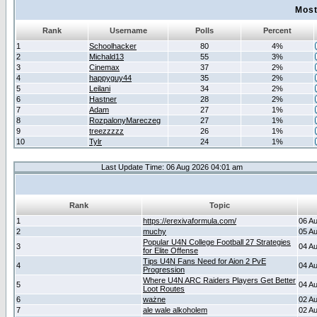
Most
Rank
Username
Polls
Percent
1
Schoolhacker
80
4%
2
Michald13
55
3%
3
Cinemax
37
2%
4
happyguy44
35
2%
5
Leilani
34
2%
6
Hastner
28
2%
7
Adam
27
1%
8
RozpalonyMareczeg
27
1%
9
treezzzzz
26
1%
10
Tylr
24
1%
Last Update Time: 06 Aug 2026 04:01 am
Rank
Topic
1
https://erexivaformula.com/
06 A
2
muchy
05 A
Popular U4N College Football 27 Strategies
3
04 A
for Elite Offense
Tips U4N Fans Need for Aion 2 PvE
4
04 A
Progression
Where U4N ARC Raiders Players Get Better
5
04 A
Loot Routes
6
ważne
02 A
7
ale wale alkoholem
02 A