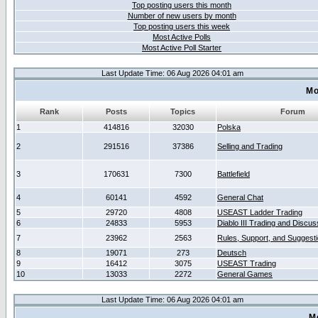
Top posting users this month
Number of new users by month
Top posting users this week
Most Active Polls
Most Active Poll Starter
Last Update Time: 06 Aug 2026 04:01 am
Mo
Rank
Posts
Topics
Forum
1
414816
32030
Polska
2
291516
37386
Selling and Trading
3
170631
7300
Battlefield
4
60141
4592
General Chat
5
29720
4808
USEAST Ladder Trading
6
24833
5953
Diablo III Trading and Discus
7
23962
2563
Rules, Support, and Suggest
8
19071
273
Deutsch
9
16412
3075
USEAST Trading
10
13033
2272
General Games
Last Update Time: 06 Aug 2026 04:01 am
M