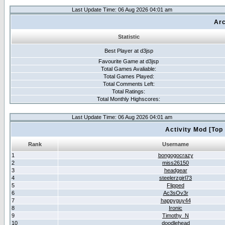
Last Update Time: 06 Aug 2026 04:01 am
Arc
Statistic
Best Player at d3jsp
Favourite Game at d3jsp
Total Games Avaliable:
Total Games Played:
Total Comments Left:
Total Ratings:
Total Monthly Highscores:
Last Update Time: 06 Aug 2026 04:01 am
Activity Mod [Top
Rank
Username
1
bongogocrazy
2
miss26150
3
headgear
4
steelerzgirl73
5
Flipped
6
Ac3sOv3r
7
happyguy44
8
Ironic
9
Timothy_N
10
doodlehead