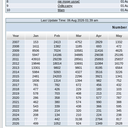
8
nie mogę usnąć
01 A
9
Odliczamy
01 A
10
Mam
01 A
Last Update Time: 06 Aug 2026 01:39 am
Number 
Year
Jan
Feb
Mar
Apr
May
2007
153
2413
4752
2829
1332
2008
1611
1382
1185
693
472
2009
8506
7024
10581
11416
4625
2010
5947
14186
34885
29038
25195
2011
43910
29239
28561
25893
25837
2012
19846
18014
10691
11084
16170
2013
13301
9802
9801
8195
6564
2014
5984
5093
4327
3516
3226
2015
2481
24203
2296
3921
1341
2016
1836
1314
1394
982
752
2017
781
782
672
456
432
2018
477
426
229
183
103
2019
578
703
408
213
231
2020
286
358
579
577
787
2021
462
380
574
990
388
2022
543
339
438
366
595
2023
268
214
320
231
345
2024
208
134
210
224
238
2025
77
442
3138
2794
817
2026
499
1052
924
1349
2628