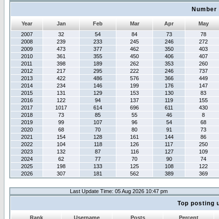
Number 
Year
Jan
Feb
Mar
Apr
May
2007
32
54
84
73
78
2008
239
233
245
246
272
2009
473
377
462
350
403
2010
361
355
450
406
407
2011
398
189
262
353
260
2012
217
295
222
246
737
2013
422
486
576
366
449
2014
234
146
199
176
147
2015
131
129
153
130
83
2016
122
94
137
119
155
2017
1017
614
696
611
430
2018
73
85
55
46
8
2019
99
107
96
54
68
2020
68
70
80
91
73
2021
154
128
161
144
86
2022
104
118
126
117
250
2023
132
87
116
127
109
2024
62
77
70
90
74
2025
198
133
125
108
122
2026
307
181
562
389
369
Last Update Time: 05 Aug 2026 10:47 pm
Top posting 
Rank
Username
Posts
Percent