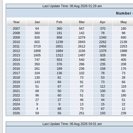
Last Update Time: 06 Aug 2026 01:29 am
Number 
Year
Jan
Feb
Mar
Apr
May
2007
64
360
567
370
180
2008
300
191
142
78
98
2009
926
858
1079
1340
690
2010
602
1239
2843
2262
2138
2011
3719
2651
2612
2450
2253
2012
1808
1684
1156
1379
1988
2013
1605
1312
1487
928
999
2014
747
553
540
440
405
2015
350
376
286
235
208
2016
261
189
236
158
176
2017
104
136
102
78
73
2018
130
81
73
53
28
2019
143
84
91
73
66
2020
51
67
47
112
118
2021
68
50
73
100
60
2022
96
60
51
52
180
2023
27
27
46
44
51
2024
9
9
13
15
22
2025
4
68
73
67
12
2026
59
56
251
150
239
Last Update Time: 06 Aug 2026 04:01 am