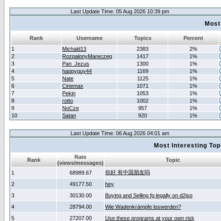
Last Update Time: 05 Aug 2026 10:39 pm
Most
Rank
Username
Topics
Percent
1
Michald13
2383
2%
2
RozpalonyMareczeg
1417
1%
3
Pan_Jezus
1300
1%
4
happyguy44
1169
1%
5
Nate
1125
1%
6
Cinemax
1071
1%
7
Pekin
1053
1%
8
rotto
1002
1%
9
NoCze
957
1%
10
Satan
920
1%
Last Update Time: 06 Aug 2026 04:01 am
Most Interesting T
Rate
Rank
Topic
(views/messages)
你好 有中国朋友吗
1
68989.67
2
49177.50
hey
3
30130.00
Buying and Selling fg legally on d2jsp
4
28794.00
Wie Wadenkrämpfe loswerden?
5
27207.00
Use these programs at your own risk