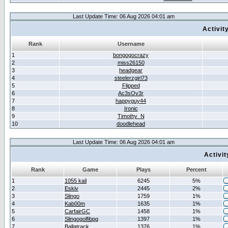
Last Update Time: 06 Aug 2026 04:01 am
Activit
Rank
Username
1
bongogocrazy
2
miss26150
3
headgear
4
steelerzgirl73
5
Flipped
6
Ac3sOv3r
7
happyguy44
8
Ironic
9
Timothy_N
10
doodlehead
Last Update Time: 06 Aug 2026 04:01 am
Activi
Rank
Game
Plays
Percent
1
1055 kail
6245
5%
2
Eskiv
2445
2%
3
Slingo
1759
1%
4
Kab00m
1635
1%
5
CarfairGC
1458
1%
6
Slingogolfibpg
1397
1%
7
Ballatrack
1376
1%