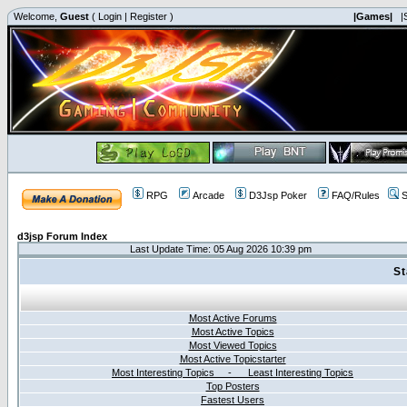
Welcome,
Guest
(
Login
|
Register
)
|Games|
|
RPG
Arcade
D3Jsp Poker
FAQ/Rules
S
d3jsp Forum Index
Last Update Time: 05 Aug 2026 10:39 pm
St
Most Active Forums
Most Active Topics
Most Viewed Topics
Most Active Topicstarter
Most Interesting Topics - Least Interesting Topics
Top Posters
Fastest Users