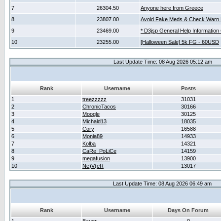
7
26304.50
Anyone here from Greece
8
23807.00
Avoid Fake Meds & Check Warn 
9
23469.00
* D3jsp General Help Information
10
23255.00
[Halloween Sale] 5k FG - 60USD
Last Update Time: 08 Aug 2026 05:12 am
Rank
Username
Posts
1
treezzzzz
31031
2
ChronicTacos
30166
3
Moogle
30125
4
Michald13
18035
5
Cory
16588
6
Monia89
14933
7
Kolba
14321
8
CaRe_PoLiCe
14159
9
megafusion
13900
10
Ne)V(eR
13017
Last Update Time: 08 Aug 2026 06:49 am
Rank
Username
Days On Forum