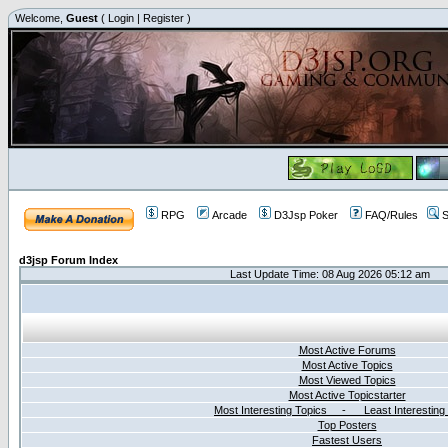
Welcome,
Guest
(
Login
|
Register
)
RPG
Arcade
D3Jsp Poker
FAQ/Rules
S
d3jsp Forum Index
Last Update Time: 08 Aug 2026 05:12 am
Most Active Forums
Most Active Topics
Most Viewed Topics
Most Active Topicstarter
Most Interesting Topics - Least Interesting
Top Posters
Fastest Users