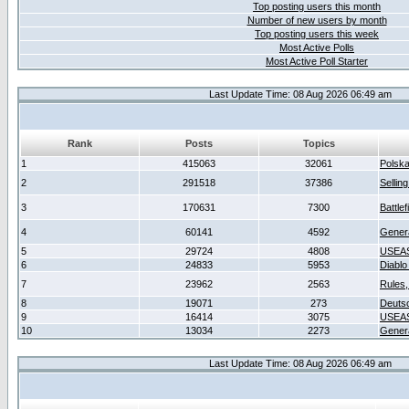
Top posting users this month
Number of new users by month
Top posting users this week
Most Active Polls
Most Active Poll Starter
Last Update Time: 08 Aug 2026 06:49 am
Rank
Posts
Topics
1
415063
32061
Polsk
2
291518
37386
Sellin
3
170631
7300
Battlef
4
60141
4592
Gener
5
29724
4808
USEAS
6
24833
5953
Diablo
7
23962
2563
Rules,
8
19071
273
Deuts
9
16414
3075
USEAS
10
13034
2273
Gener
Last Update Time: 08 Aug 2026 06:49 am