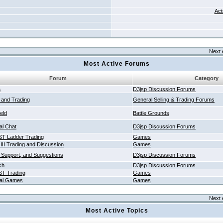
Act
Next 
Most Active Forums
Forum
Category
a
D3jsp Discussion Forums
g and Trading
General Selling & Trading Forums
ield
Battle Grounds
al Chat
D3jsp Discussion Forums
T Ladder Trading
Games
 III Trading and Discussion
Games
 Support, and Suggestions
D3jsp Discussion Forums
ch
D3jsp Discussion Forums
T Trading
Games
al Games
Games
Next 
Most Active Topics