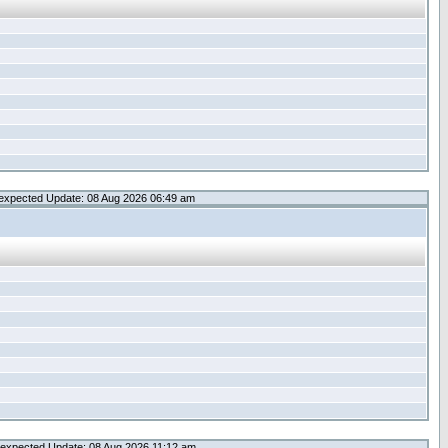
expected Update: 08 Aug 2026 06:49 am
expected Update: 08 Aug 2026 11:12 am