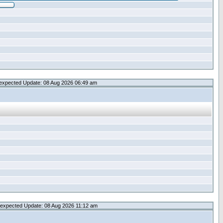
expected Update: 08 Aug 2026 06:49 am
expected Update: 08 Aug 2026 11:12 am