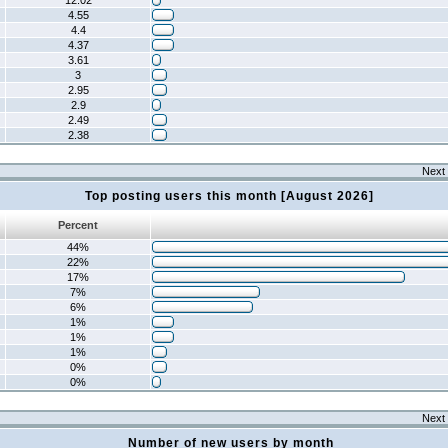
12.02
4.55
4.4
4.37
3.61
3
2.95
2.9
2.49
2.38
Next 
Top posting users this month [August 2026]
Percent
44%
22%
17%
7%
6%
1%
1%
1%
0%
0%
Next 
Number of new users by month