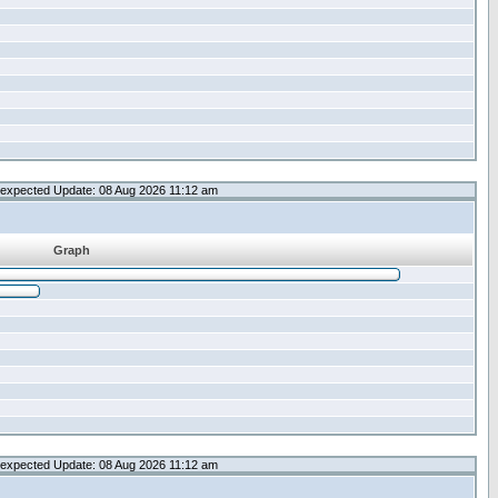
expected Update: 08 Aug 2026 11:12 am
Graph
expected Update: 08 Aug 2026 11:12 am