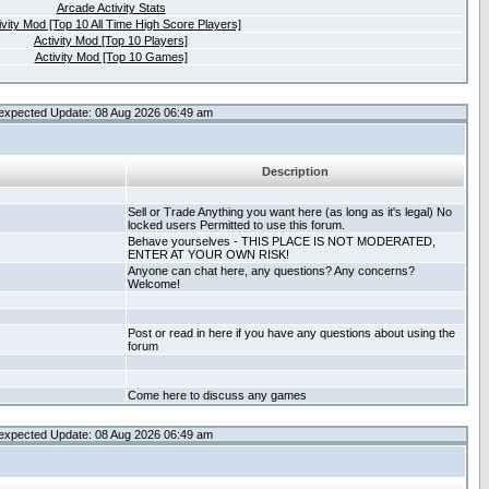
Arcade Activity Stats
ivity Mod [Top 10 All Time High Score Players]
Activity Mod [Top 10 Players]
Activity Mod [Top 10 Games]
expected Update: 08 Aug 2026 06:49 am
Description
Sell or Trade Anything you want here (as long as it's legal) No
locked users Permitted to use this forum.
Behave yourselves - THIS PLACE IS NOT MODERATED,
ENTER AT YOUR OWN RISK!
Anyone can chat here, any questions? Any concerns?
Welcome!
Post or read in here if you have any questions about using the
forum
Come here to discuss any games
expected Update: 08 Aug 2026 06:49 am