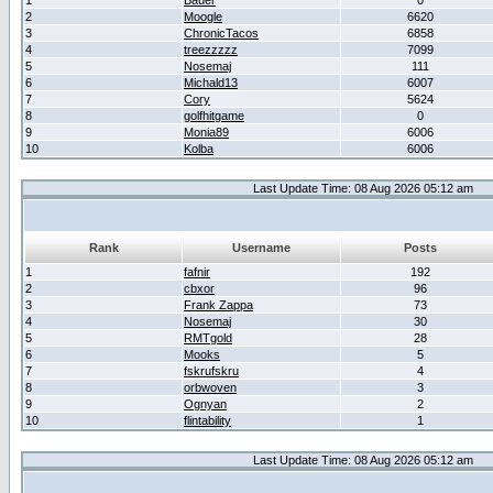
1
Bauer
0
2
Moogle
6620
3
ChronicTacos
6858
4
treezzzzz
7099
5
Nosemaj
111
6
Michald13
6007
7
Cory
5624
8
golfhitgame
0
9
Monia89
6006
10
Kolba
6006
Last Update Time: 08 Aug 2026 05:12 am
Rank
Username
Posts
1
fafnir
192
2
cbxor
96
3
Frank Zappa
73
4
Nosemaj
30
5
RMTgold
28
6
Mooks
5
7
fskrufskru
4
8
orbwoven
3
9
Ognyan
2
10
flintability
1
Last Update Time: 08 Aug 2026 05:12 am