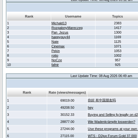
Rank
Username
Topics
1
Michald13
2383
2
RozpalonyMareczeg
1417
3
Pan_Jezus
1300
4
happyguy44
1169
5
Nate
1125
6
Cinemax
1071
7
Pekin
1053
8
rotto
1002
9
NoCze
957
10
fafnir
925
Last Update Time: 08 Aug 2026 06:49 am
Rank
Rate (views/messages)
你好 有中国朋友吗
1
69019.00
2
49208.50
hey
3
30152.33
Buying and Selling fg legally on d
4
28877.00
Wie Wadenkrämpfe loswerden?
5
27244.00
Use these programs at your own 
6
27115.00
WTS - D2jsp Forum Gold 37.000