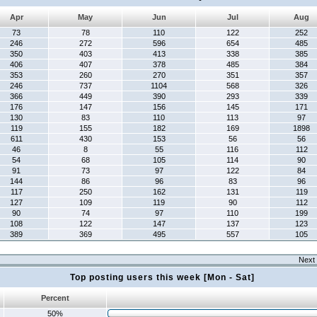
Apr
May
Jun
Jul
Aug
73
78
110
122
252
246
272
596
654
485
350
403
413
338
385
406
407
378
485
384
353
260
270
351
357
246
737
1104
568
326
366
449
390
293
339
176
147
156
145
171
130
83
110
113
97
119
155
182
169
1898
611
430
153
56
56
46
8
55
116
112
54
68
105
114
90
91
73
97
122
84
144
86
96
83
96
117
250
162
131
119
127
109
119
90
112
90
74
97
110
199
108
122
147
137
123
389
369
495
557
105
Next 
Top posting users this week [Mon - Sat]
Percent
50%