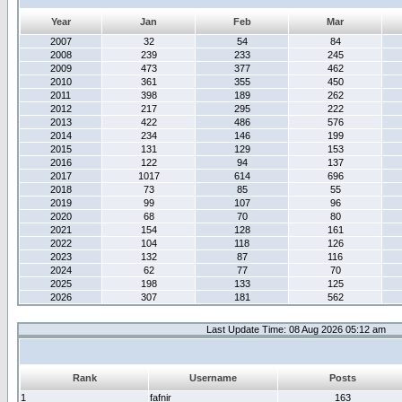
Year
Jan
Feb
Mar
2007
32
54
84
2008
239
233
245
2009
473
377
462
2010
361
355
450
2011
398
189
262
2012
217
295
222
2013
422
486
576
2014
234
146
199
2015
131
129
153
2016
122
94
137
2017
1017
614
696
2018
73
85
55
2019
99
107
96
2020
68
70
80
2021
154
128
161
2022
104
118
126
2023
132
87
116
2024
62
77
70
2025
198
133
125
2026
307
181
562
Last Update Time: 08 Aug 2026 05:12 am
Rank
Username
Posts
1
fafnir
163