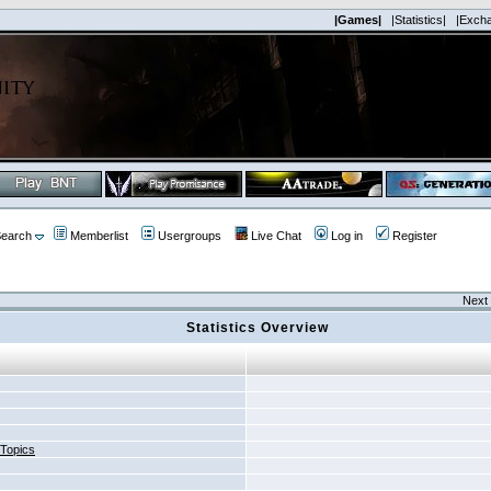
|Games|
|Statistics|
|Exch
earch
Memberlist
Usergroups
Live Chat
Log in
Register
Next 
Statistics Overview
 Topics