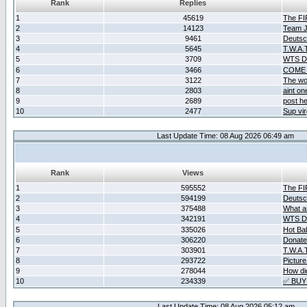
Rank
Replies
1
45619
The F
2
14123
Team Ja
3
9461
Deutsc
4
5645
T.W.A.
5
3709
WTS D2
6
3466
COME 
7
3122
The wo
8
2803
aint o
9
2689
post he
10
2477
Sup vir
Last Update Time: 08 Aug 2026 06:49 am
Rank
Views
1
595552
The F
2
594199
Deutsc
3
375488
What ar
4
342191
WTS D2
5
335026
Hot Ba
6
306220
Donate
7
303901
T.W.A.
8
293722
Picture
9
278044
How did
10
234339
✅ BUY
Last Update Time: 08 Aug 2026 05:12 am