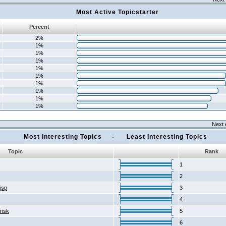
Most Active Topicstarter
Percent
2%
1%
1%
1%
1%
1%
1%
1%
1%
1%
Next 
Most Interesting Topics - Least Interesting Topics
Topic
Rank
1
2
2jsp
3
4
risk
5
6