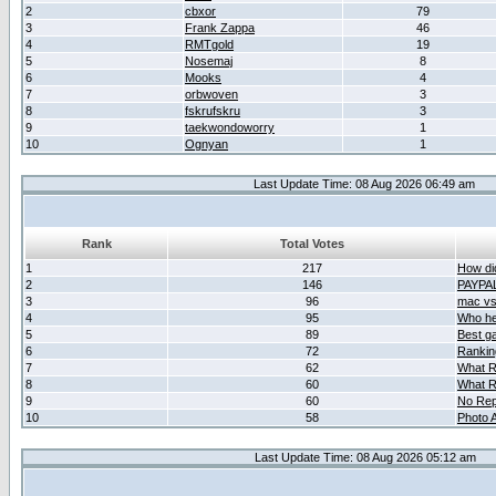
2
cbxor
79
3
Frank Zappa
46
4
RMTgold
19
5
Nosemaj
8
6
Mooks
4
7
orbwoven
3
8
fskrufskru
3
9
taekwondoworry
1
10
Ognyan
1
Last Update Time: 08 Aug 2026 06:49 am
Rank
Total Votes
1
217
How did
2
146
PAYPA
3
96
mac vs 
4
95
Who her
5
89
Best g
6
72
Ranking
7
62
What R
8
60
What R
9
60
No Rep
10
58
Photo A
Last Update Time: 08 Aug 2026 05:12 am