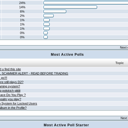
24%
14%
6%
2%
1%
1%
1%
0%
0%
Next 
Most Active Polls
Topic
 u find this site
L SCAMMER ALERT - READ BEFORE TRADING
pc!!!
e still plays D2?
aming system?
 polskich gildii
ace Do You Play ?
ealm you play?
 System for Locked Users
lbum in the Profile?
Next 
Most Active Poll Starter