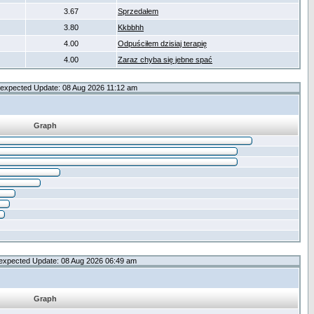
3.67
Sprzedałem
3.80
Kkbbhh
4.00
Odpuściłem dzisiaj terapię
4.00
Zaraz chyba się jebne spać
expected Update: 08 Aug 2026 11:12 am
Graph
expected Update: 08 Aug 2026 06:49 am
Graph