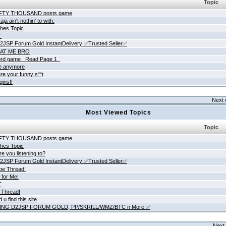
Topic
IFTY THOUSAND posts game
ja ain't nothin' to with.
hes Topic
T
JSP Forum Gold InstantDelivery ✅Trusted Seller✅
AT ME BRO
rd game _Read Page 1_
ne anymore
re your funny s**t
gins!!
Next 
Most Viewed Topics
Topic
IFTY THOUSAND posts game
hes Topic
e you listening to?
JSP Forum Gold InstantDelivery ✅Trusted Seller✅
be Thread!
 for Me!
T
 Thread!
 u find this site
ING D2JSP FORUM GOLD, PP/SKRILL/WMZ/BTC n More ✅
Next 