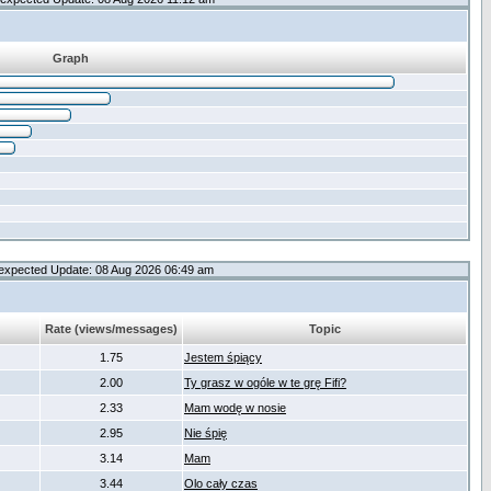
Graph
expected Update: 08 Aug 2026 06:49 am
Rate (views/messages)
Topic
1.75
Jestem śpiący
2.00
Ty grasz w ogóle w te grę Fifi?
2.33
Mam wodę w nosie
2.95
Nie śpię
3.14
Mam
3.44
Olo cały czas