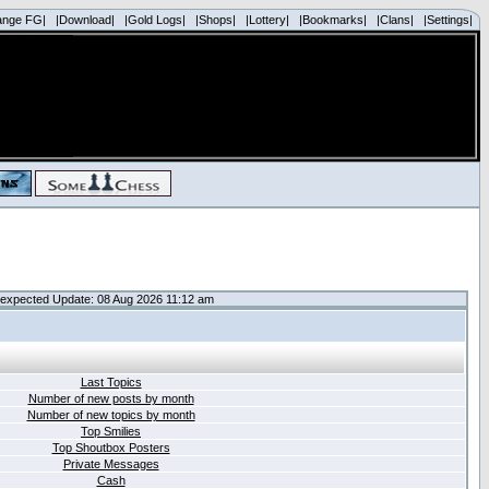
ange FG|
|Download|
|Gold Logs|
|Shops|
|Lottery|
|Bookmarks|
|Clans|
|Settings|
expected Update: 08 Aug 2026 11:12 am
Last Topics
Number of new posts by month
Number of new topics by month
Top Smilies
Top Shoutbox Posters
Private Messages
Cash