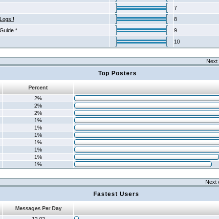
7
Logs!!
8
 Guide *
9
10
Next 
Top Posters
Percent
2%
2%
2%
1%
1%
1%
1%
1%
1%
1%
Next 
Fastest Users
Messages Per Day