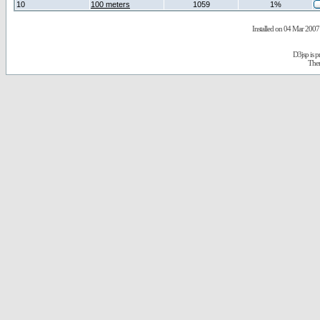
10
100 meters
1059
1%
Installed on 04 Mar 2007 
D3jsp is 
The