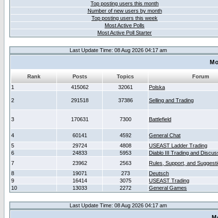
Top posting users this month
Number of new users by month
Top posting users this week
Most Active Polls
Most Active Poll Starter
Last Update Time: 08 Aug 2026 04:17 am
Mo
Rank
Posts
Topics
Forum
1
415062
32061
Polska
2
291518
37386
Selling and Trading
3
170631
7300
Battlefield
4
60141
4592
General Chat
5
29724
4808
USEAST Ladder Trading
6
24833
5953
Diablo III Trading and Discus
7
23962
2563
Rules, Support, and Suggest
8
19071
273
Deutsch
9
16414
3075
USEAST Trading
10
13033
2272
General Games
Last Update Time: 08 Aug 2026 04:17 am
M