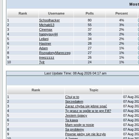
Most
Rank
Username
Polls
Percent
1
Schoolhacker
80
4%
2
Michald13
55
3%
3
Cinemax
37
2%
4
happyguy44
35
2%
5
Leilani
34
2%
6
Hastner
28
2%
7
Adam
27
1%
8
RozpalonyMareczeg
27
1%
9
treezzzzz
26
1%
10
Tylr
24
1%
Last Update Time: 08 Aug 2026 04:17 am
Rank
Topic
1
Chuj w to
07 Aug 20
2
Sprzedałem
07 Aug 20
3
Zaraz chyba się jebne spać
07 Aug 20
4
Ty grasz w ogóle w te grę Fifi?
07 Aug 20
5
Jestem śpiący
07 Aug 20
6
Ta kawa
07 Aug 20
7
Mam wodę w nosie
07 Aug 20
8
Są problemy
07 Aug 20
9
Pewnie jakby się nie liczyło
07 Aug 20
10
A James
07 Aug 20