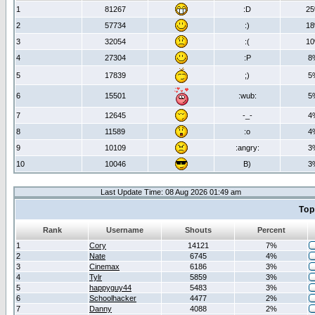
1
81267
:D
2
2
57734
:)
1
3
32054
:(
1
4
27304
:P
8
5
17839
;)
5
6
15501
:wub:
5
7
12645
-_-
4
8
11589
:o
4
9
10109
:angry:
3
10
10046
B)
3
Last Update Time: 08 Aug 2026 01:49 am
Top
Rank
Username
Shouts
Percent
1
Cory
14121
7%
2
Nate
6745
4%
3
Cinemax
6186
3%
4
Tylr
5859
3%
5
happyguy44
5483
3%
6
Schoolhacker
4477
2%
7
Danny
4088
2%