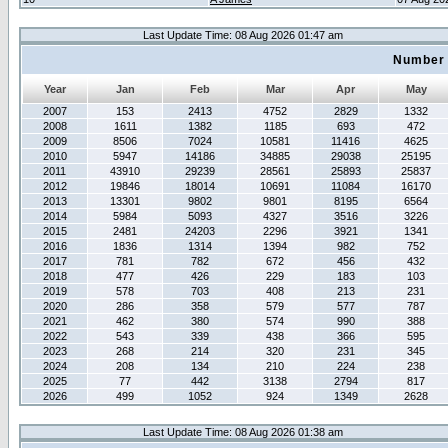
Last Update Time: 08 Aug 2026 01:47 am
Number 
Year
Jan
Feb
Mar
Apr
May
2007
153
2413
4752
2829
1332
2008
1611
1382
1185
693
472
2009
8506
7024
10581
11416
4625
2010
5947
14186
34885
29038
25195
2011
43910
29239
28561
25893
25837
2012
19846
18014
10691
11084
16170
2013
13301
9802
9801
8195
6564
2014
5984
5093
4327
3516
3226
2015
2481
24203
2296
3921
1341
2016
1836
1314
1394
982
752
2017
781
782
672
456
432
2018
477
426
229
183
103
2019
578
703
408
213
231
2020
286
358
579
577
787
2021
462
380
574
990
388
2022
543
339
438
366
595
2023
268
214
320
231
345
2024
208
134
210
224
238
2025
77
442
3138
2794
817
2026
499
1052
924
1349
2628
Last Update Time: 08 Aug 2026 01:38 am