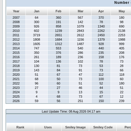
Number 
Year
Jan
Feb
Mar
Apr
May
2007
64
360
567
370
180
2008
300
191
142
78
98
2009
926
858
1079
1340
690
2010
602
1239
2843
2262
2138
2011
3719
2651
2612
2450
2253
2012
1808
1684
1156
1379
1988
2013
1605
1312
1487
928
999
2014
747
553
540
440
405
2015
350
376
286
235
208
2016
261
189
236
158
176
2017
104
136
102
78
73
2018
130
81
73
53
28
2019
143
84
91
73
66
2020
51
67
47
112
118
2021
68
50
73
100
60
2022
96
60
51
52
180
2023
27
27
46
44
51
2024
9
9
13
15
22
2025
4
68
73
67
12
2026
59
56
251
150
239
Last Update Time: 08 Aug 2026 04:17 am
Rank
Uses
Smiley Image
Smiley Code
Per