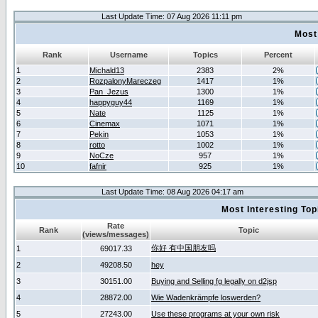
Last Update Time: 07 Aug 2026 11:11 pm
Most
Rank
Username
Topics
Percent
1
Michald13
2383
2%
2
RozpalonyMareczeg
1417
1%
3
Pan_Jezus
1300
1%
4
happyguy44
1169
1%
5
Nate
1125
1%
6
Cinemax
1071
1%
7
Pekin
1053
1%
8
rotto
1002
1%
9
NoCze
957
1%
10
fafnir
925
1%
Last Update Time: 08 Aug 2026 04:17 am
Most Interesting T
Rate
Rank
Topic
(views/messages)
你好 有中国朋友吗
1
69017.33
2
49208.50
hey
3
30151.00
Buying and Selling fg legally on d2jsp
4
28872.00
Wie Wadenkrämpfe loswerden?
5
27243.00
Use these programs at your own risk