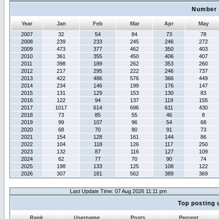
Number 
Year
Jan
Feb
Mar
Apr
May
2007
32
54
84
73
78
2008
239
233
245
246
272
2009
473
377
462
350
403
2010
361
355
450
406
407
2011
398
189
262
353
260
2012
217
295
222
246
737
2013
422
486
576
366
449
2014
234
146
199
176
147
2015
131
129
153
130
83
2016
122
94
137
119
155
2017
1017
614
696
611
430
2018
73
85
55
46
8
2019
99
107
96
54
68
2020
68
70
80
91
73
2021
154
128
161
144
86
2022
104
118
126
117
250
2023
132
87
116
127
109
2024
62
77
70
90
74
2025
198
133
125
108
122
2026
307
181
562
389
369
Last Update Time: 07 Aug 2026 11:11 pm
Top posting 
Rank
Username
Posts
Percent