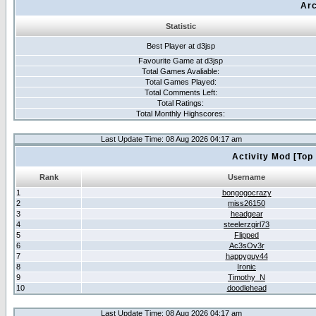
Arc
Statistic
Best Player at d3jsp
Favourite Game at d3jsp
Total Games Avaliable:
Total Games Played:
Total Comments Left:
Total Ratings:
Total Monthly Highscores:
Last Update Time: 08 Aug 2026 04:17 am
Activity Mod [Top
Rank
Username
1
bongogocrazy
2
miss26150
3
headgear
4
steelerzgirl73
5
Flipped
6
Ac3sOv3r
7
happyguy44
8
Ironic
9
Timothy_N
10
doodlehead
Last Update Time: 08 Aug 2026 04:17 am