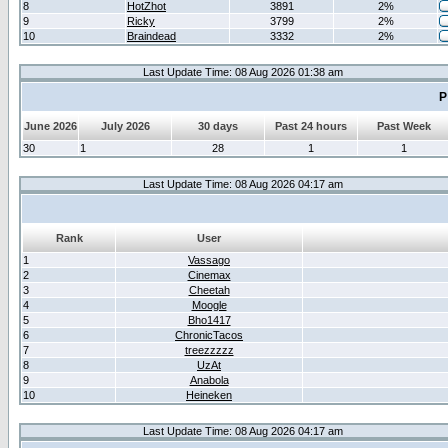
8
HotZhot
3891
2%
9
Ricky
3799
2%
10
Braindead
3332
2%
Last Update Time: 08 Aug 2026 01:38 am
P
June 2026
July 2026
30 days
Past 24 hours
Past Week
30
1
28
1
1
Last Update Time: 08 Aug 2026 04:17 am
Rank
User
1
Vassago
2
Cinemax
3
Cheetah
4
Moogle
5
Bho1417
6
ChronicTacos
7
treezzzzz
8
UzAt
9
Anabola
10
Heineken
Last Update Time: 08 Aug 2026 04:17 am