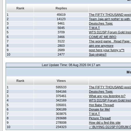
Rank
Replies
1
45619
The FIFTY THOUSAND post
2
14123
Team Jaja ain't nothin' to with.
3
9461
Deutsches Topic
4
5645
T.W.A.T
5
3709
WTS D2JSP Forum Gold Insta
6
3466
COME AT ME BRO
7
3122
The word game _Read Page 
8
2803
aint one anymore
9
2689
post here your funny s**t
10
2477
Sup virgins!!
Last Update Time: 08 Aug 2026 04:17 am
Mo
Rank
Views
1
595533
The FIFTY THOUSAND post
2
594166
Deutsches Topic
3
375461
What are you listening to?
4
342169
WTS D2JSP Forum Gold Insta
5
335001
Hot Babe Thread!
6
306189
Donate for Me!
7
303875
T.W.A.T
8
293688
Picture Thread!
9
278008
How did u find this site
10
234323
✅ BUYING D2JSP FORUM G