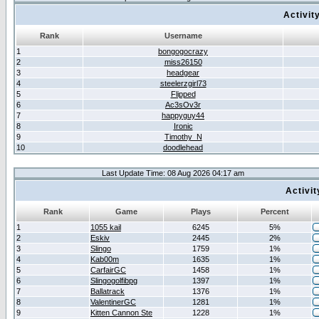
Activit
Rank
Username
1
bongogocrazy
2
miss26150
3
headgear
4
steelerzgirl73
5
Flipped
6
Ac3sOv3r
7
happyguy44
8
Ironic
9
Timothy_N
10
doodlehead
Last Update Time: 08 Aug 2026 04:17 am
Activi
Rank
Game
Plays
Percent
1
1055 kail
6245
5%
2
Eskiv
2445
2%
3
Slingo
1759
1%
4
Kab00m
1635
1%
5
CarfairGC
1458
1%
6
Slingogolfibpg
1397
1%
7
Ballatrack
1376
1%
8
ValentinerGC
1281
1%
9
Kitten Cannon Ste
1228
1%