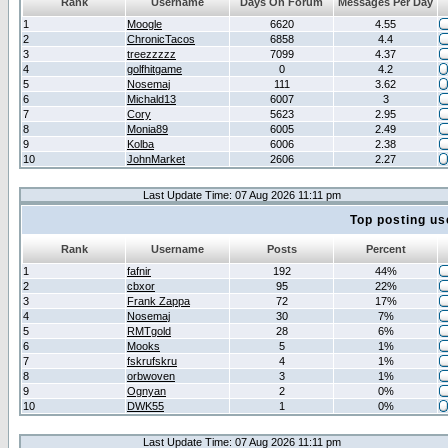
Rank
Username
Days On Forum
Messages Per Day
1
Moogle
6620
4.55
2
ChronicTacos
6858
4.4
3
treezzzzz
7099
4.37
4
golfhitgame
0
4.2
5
Nosemaj
111
3.62
6
Michald13
6007
3
7
Cory
5623
2.95
8
Monia89
6005
2.49
9
Kolba
6006
2.38
10
JohnMarket
2606
2.27
Last Update Time: 07 Aug 2026 11:11 pm
Top posting us
Rank
Username
Posts
Percent
1
fafnir
192
44%
2
cbxor
95
22%
3
Frank Zappa
72
17%
4
Nosemaj
30
7%
5
RMTgold
28
6%
6
Mooks
5
1%
7
fskrufskru
4
1%
8
orbwoven
3
1%
9
Ognyan
2
0%
10
DWK55
1
0%
Last Update Time: 07 Aug 2026 11:11 pm