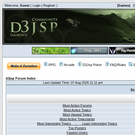
Welcome,
Guest
(
Login
|
Register
)
|Games|
|
RPG
Arcade
D3Jsp Poker
FAQ/Rules
S
d3jsp Forum Index
Last Update Time: 07 Aug 2026 11:11 pm
St
Most Active Forums
Most Active Topics
Most Viewed Topics
Most Active Topicstarter
Most Interesting Topics - Least Interesting Topics
Top Posters
Fastest Users