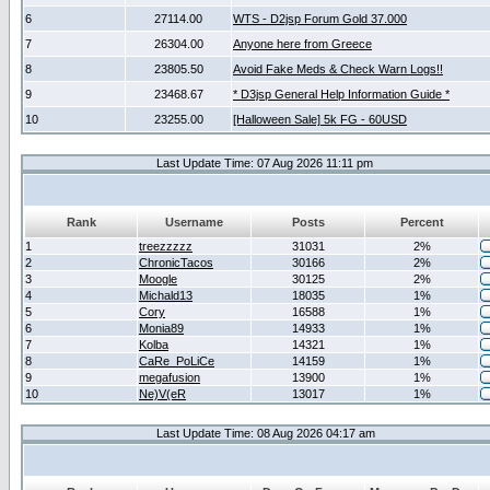
6
27114.00
WTS - D2jsp Forum Gold 37.000
7
26304.00
Anyone here from Greece
8
23805.50
Avoid Fake Meds & Check Warn Logs!!
9
23468.67
* D3jsp General Help Information Guide *
10
23255.00
[Halloween Sale] 5k FG - 60USD
Last Update Time: 07 Aug 2026 11:11 pm
Rank
Username
Posts
Percent
1
treezzzzz
31031
2%
2
ChronicTacos
30166
2%
3
Moogle
30125
2%
4
Michald13
18035
1%
5
Cory
16588
1%
6
Monia89
14933
1%
7
Kolba
14321
1%
8
CaRe_PoLiCe
14159
1%
9
megafusion
13900
1%
10
Ne)V(eR
13017
1%
Last Update Time: 08 Aug 2026 04:17 am