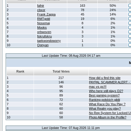
1
fafnir
163
50%
2
cbxor
78
24%
3
Frank Zappa
45
14%
4
RMTgold
19
6%
5
Nosemaj
8
2%
6
Mooks
4
1%
7
orbwoven
3
1%
8
fskrufskru
3
1%
9
taekwondoworry
1
0%
10
Ognyan
1
0%
Last Update Time: 08 Aug 2026 04:17 am
M
Rank
Total Votes
1
217
How did u find this site
2
146
PAYPAL SCAMMER ALERT -
3
96
mac vs pc!!!
4
95
Who here still plays D2?
5
89
Best gaming system?
6
72
Ranking polskich gildii
7
62
What Race Do You Play ?
8
60
What Realm you play?
9
60
No Rep System for Locked U
10
58
Photo Album in the Profile?
Last Update Time: 07 Aug 2026 11:11 pm